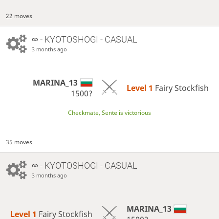
22 moves
∞
- KYOTOSHOGI - CASUAL
3 months ago
MARINA_13
Level 1 
Fairy Stockfish
1500?
Checkmate, Sente is victorious
35 moves
∞
- KYOTOSHOGI - CASUAL
3 months ago
MARINA_13
Level 1 
Fairy Stockfish