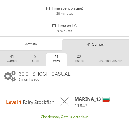
Time spent playing:
30 minutes
Time on TV:
9 minutes
Activity
41 Games
41
5
20
21
Games
Rated
Losses
Advanced Search
Wins
30|0 - SHOGI - CASUAL
2 months ago
MARINA_13
Level 1 
Fairy Stockfish
1184?
Checkmate, Gote is victorious