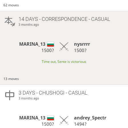
62 moves
14 DAYS
- CORRESPONDENCE - CASUAL
3 months ago
MARINA_13
nysrrrr
1500?
1500?
Time out, Sente is victorious
13 moves
3 DAYS
- CHUSHOGI - CASUAL
3 months ago
MARINA_13
andrey_Spectr
1500?
1494?