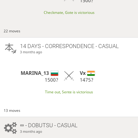
1500?
Checkmate, Gote is victorious
22 moves
14 DAYS
- CORRESPONDENCE - CASUAL
3 months ago
MARINA_13
Vx
1500?
1475?
Time out, Sente is victorious
13 moves
∞
- DOBUTSU - CASUAL
3 months ago