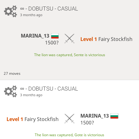
∞
- DOBUTSU - CASUAL
3 months ago
MARINA_13
Level 1 
Fairy Stockfish
1500?
The lion was captured, Sente is victorious
27 moves
∞
- DOBUTSU - CASUAL
3 months ago
MARINA_13
Level 1 
Fairy Stockfish
1500?
The lion was captured, Gote is victorious