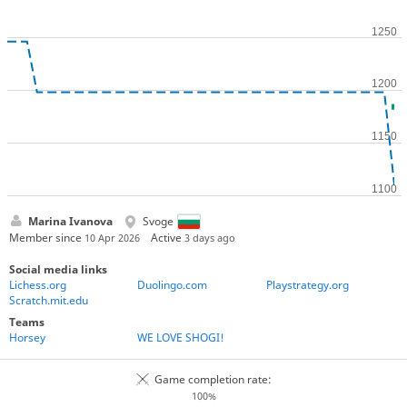
Marina Ivanova
Svoge
Member since
Active
10 Apr 2026
3 days ago
Social media links
Lichess.org
Duolingo.com
Playstrategy.org
Scratch.mit.edu
Teams
Horsey
WE LOVE SHOGI!
Game completion rate:
100%