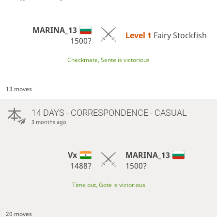
MARINA_13
Level 1 
Fairy Stockfish
1500?
Checkmate, Sente is victorious
13 moves
14 DAYS
- CORRESPONDENCE - CASUAL
3 months ago
Vx
MARINA_13
1488?
1500?
Time out, Gote is victorious
20 moves