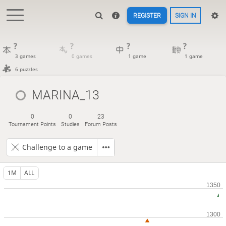
REGISTER
SIGN IN
?
?
?
?
3 games
0 games
1 game
1 game
6 puzzles
MARINA_13
0
0
23
Tournament Points
Studies
Forum Posts
Challenge to a game
1M
ALL