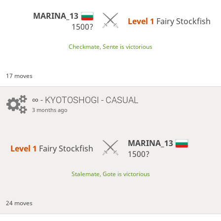
MARINA_13
Level 1 
Fairy Stockfish
1500?
Checkmate, Sente is victorious
17 moves
∞
- KYOTOSHOGI - CASUAL
3 months ago
MARINA_13
Level 1 
Fairy Stockfish
1500?
Stalemate, Gote is victorious
24 moves