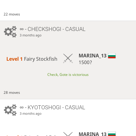
22 moves
∞
- CHECKSHOGI - CASUAL
3 months ago
MARINA_13
Level 1 
Fairy Stockfish
1500?
Check, Gote is victorious
28 moves
∞
- KYOTOSHOGI - CASUAL
3 months ago
MARINA_13