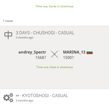
Time out, Sente is victorious
1 move
3 DAYS
- CHUSHOGI - CASUAL
3 months ago
andrey_Spectr
MARINA_13
1568?
1500?
Time out, Gote is victorious
∞
- KYOTOSHOGI - CASUAL
3 months ago