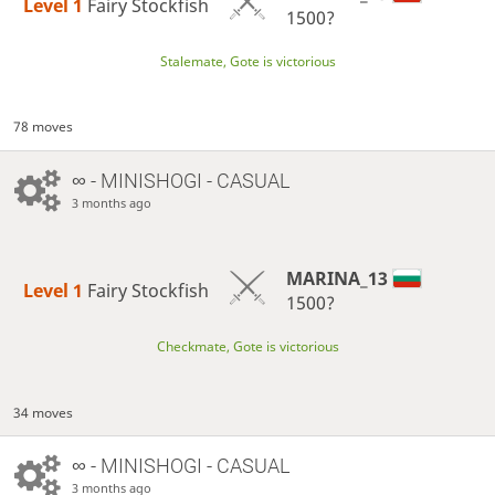
Level 1 
Fairy Stockfish
1500?
Stalemate, Gote is victorious
78 moves
∞
- MINISHOGI - CASUAL
3 months ago
MARINA_13
Level 1 
Fairy Stockfish
1500?
Checkmate, Gote is victorious
34 moves
∞
- MINISHOGI - CASUAL
3 months ago