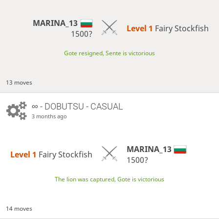
MARINA_13
Level 1 
Fairy Stockfish
1500?
Gote resigned, Sente is victorious
13 moves
∞
- DOBUTSU - CASUAL
3 months ago
MARINA_13
Level 1 
Fairy Stockfish
1500?
The lion was captured, Gote is victorious
14 moves