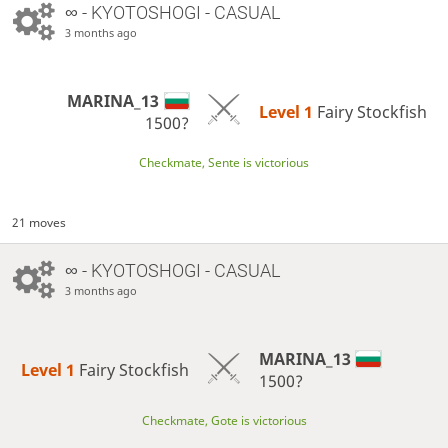
∞
- KYOTOSHOGI - CASUAL
3 months ago
MARINA_13
Level 1 
Fairy Stockfish
1500?
Checkmate, Sente is victorious
21 moves
∞
- KYOTOSHOGI - CASUAL
3 months ago
MARINA_13
Level 1 
Fairy Stockfish
1500?
Checkmate, Gote is victorious