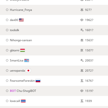
Hurricane_Freya
927?
dax00
1962?
toobdk
1601?
Nihongo-sansan
1563?
gbtami
1507?
SmartLisa
2003?
uenopanda
2072?
FearsomeForeskin
1676?
BOT 
Chu-ShogiBOT
1519?
lovecall
1939