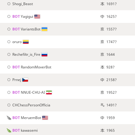
Shogi_Beast
1691?
BOT 
Yagigui
1625?
BOT 
VariantsBot
1557?
oruro
1747?
Rechefiltr_is_Fire
1644
BOT 
RandomMoverBot
928?
Prnej
2158?
BOT 
NNUE-CHU-AI
1952?
CHChessPersonOfficia
1491?
BOT 
MeruemBot
1959
BOT 
kawasemi
1965