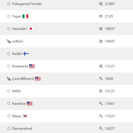
YokoyamaTomoki
2108?
Tepin
2120
Hamabri
1809?
solkori
1494?
Kaikki
Kowareta
1312?
LizardWizard
1868
th0th
1312?
Aaneliia
1766?
lllaaa
1152?
Demandred
1602?