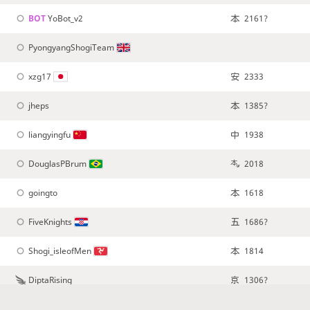
BOT 
YoBot_v2
2161?
PyongyangShogiTeam
xzg17
2333
jheps
1385?
liangyingfu
1938
DouglasPBrum
2018
goingto
1618
FiveKnights
1686?
Shogi_isleofMen
1814
DiptaRising
1306?
shogitrivia
1427?