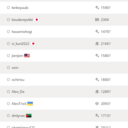
keikoyuuki
1590?
boudantyokki
2304
hasamishogi
1470?
si_kun2022
2166?
jienjien
1580?
vein
ochirisu
1800?
Alex_De
1289?
AlexTrick
2093?
dmlyrae
1713?
shotejinrouCO
2021?