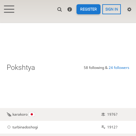
REGISTER
SIGN IN
Pokshtya
58 following &
24 followers
karakoro
1976?
turbinadoshogi
1912?