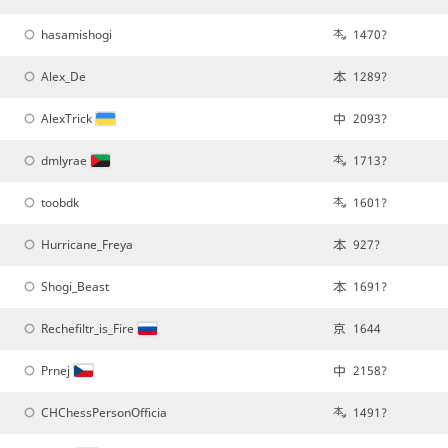
hasamishogi
1470?
Alex_De
1289?
AlexTrick
2093?
dmlyrae
1713?
toobdk
1601?
Hurricane_Freya
927?
Shogi_Beast
1691?
Rechefiltr_is_Fire
1644
Prnej
2158?
CHChessPersonOfficia
1491?