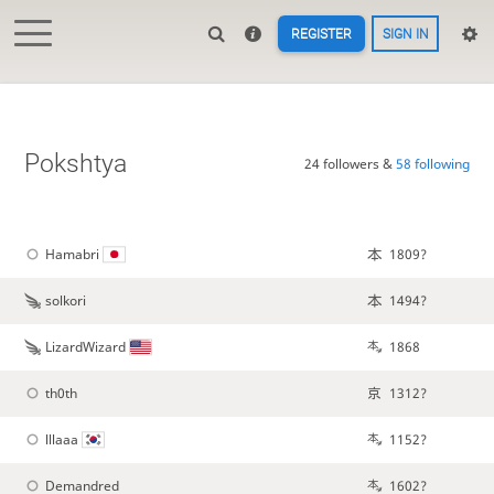
REGISTER
SIGN IN
Pokshtya
24 followers &
58 following
Hamabri
1809?
solkori
1494?
LizardWizard
1868
th0th
1312?
lllaaa
1152?
Demandred
1602?