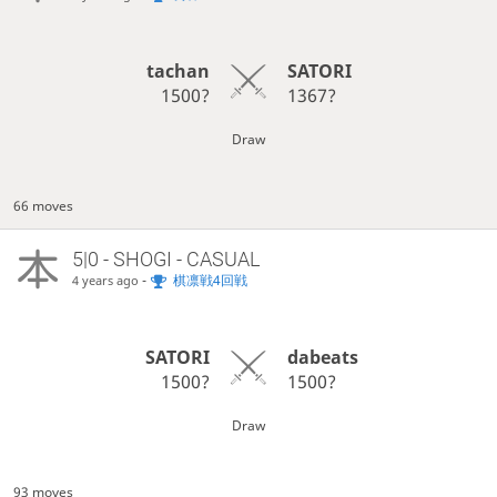
tachan
SATORI
1500?
1367?
Draw
66 moves
5|0 - SHOGI - CASUAL
-
棋凛戦4回戦
4 years ago
SATORI
dabeats
1500?
1500?
Draw
93 moves