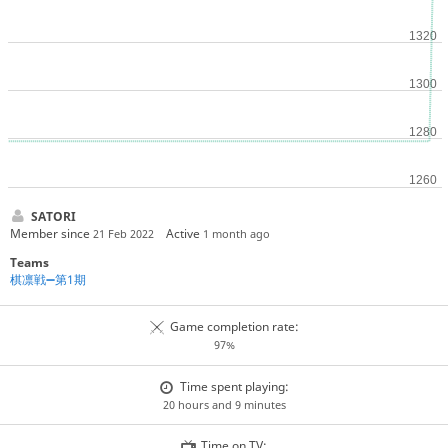
SATORI
Member since
Active
21 Feb 2022
1 month ago
Teams
棋凛戦➖第1期
Game completion rate:
97%
Time spent playing:
20 hours and 9 minutes
Time on TV: