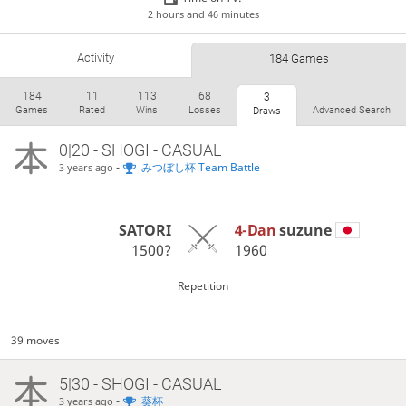
2 hours and 46 minutes
Activity
184 Games
184
11
113
68
3
Games
Rated
Wins
Losses
Advanced Search
Draws
0|20 - SHOGI - CASUAL
-
みつぼし杯 Team Battle
3 years ago
SATORI
4-Dan
suzune
1500?
1960
Repetition
39 moves
5|30 - SHOGI - CASUAL
-
葵杯
3 years ago