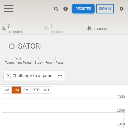
REGISTER
SIGN IN
?
?
7 puzzles
11 games
0 games
SATORI
262
1
0
Tournament Points
Study
Forum Posts
Challenge to a game
1M
3M
6M
YTD
ALL