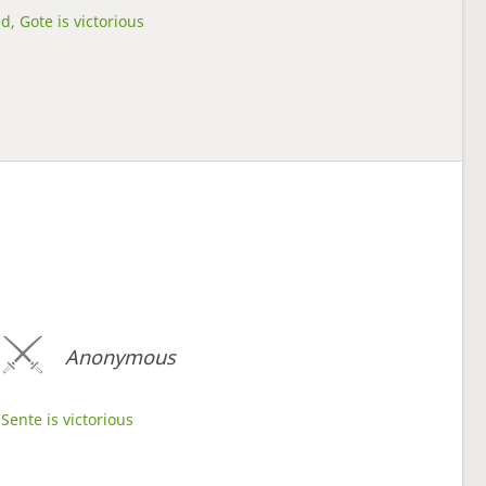
d, Gote is victorious
Anonymous
Sente is victorious