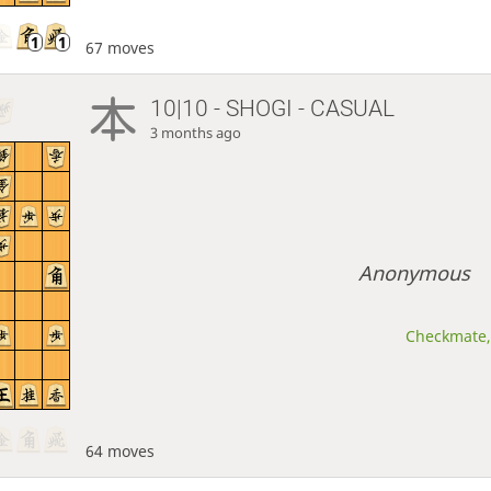
67 moves
10|10 - SHOGI - CASUAL
3 months ago
Anonymous
Checkmate, 
64 moves