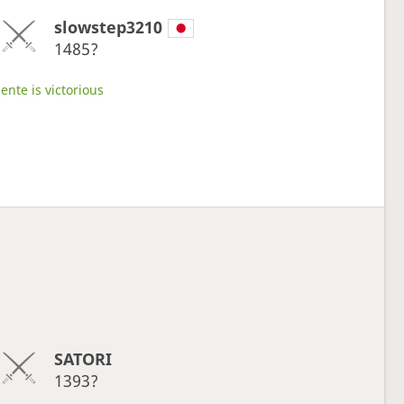
slowstep3210
1485?
ente is victorious
SATORI
1393?