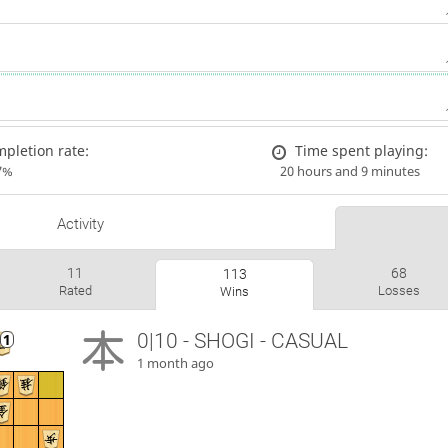
pletion rate:
Time spent playing:
7%
20 hours and 9 minutes
Activity
11
68
113
Rated
Losses
Wins
0|10 - SHOGI - CASUAL
1 month ago