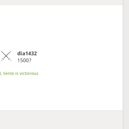
dia1432
1500?
, Sente is victorious