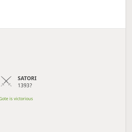
SATORI
1393?
Gote is victorious