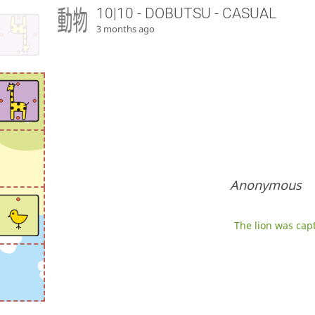
10|10 - DOBUTSU - CASUAL
3 months ago
Anonymous
The lion was capt