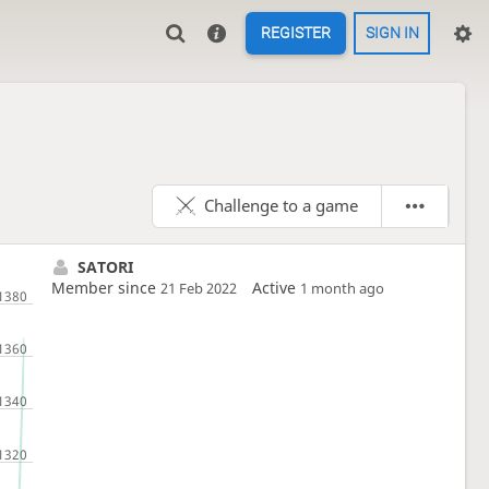
REGISTER
SIGN IN
Challenge to a game
SATORI
Member since
Active
21 Feb 2022
1 month ago