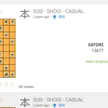
5|30 - SHOGI - CASUAL
-
葵杯
2 years ago
SATORI
1367?
Gote resigned
89 moves
5|30 - SHOGI - CASUAL
-
葵杯
2 years ago