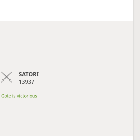
SATORI
1393?
Gote is victorious