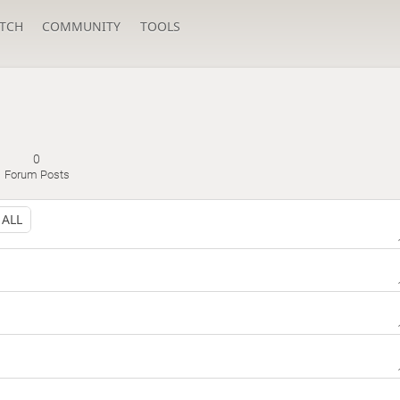
TCH
COMMUNITY
TOOLS
0
Forum Posts
ALL