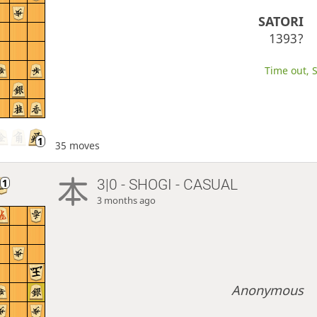
SATORI
1393?
Time out, S
35 moves
3|0 - SHOGI - CASUAL
3 months ago
Anonymous