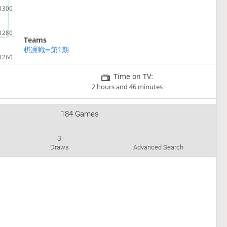
Teams
棋凛戦➖第1期
Time on TV:
2 hours and 46 minutes
184 Games
3
Draws
Advanced Search