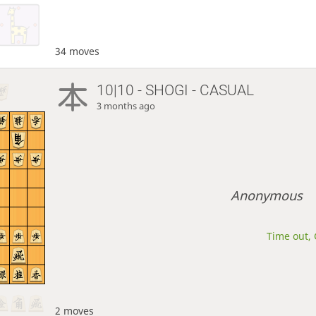
34 moves
10|10 - SHOGI - CASUAL
3 months ago
Anonymous
Time out, 
2 moves