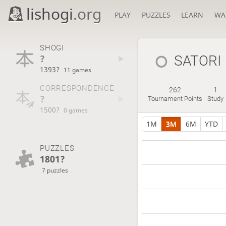
lishogi
.org
PLAY
PUZZLES
LEARN
WA
SHOGI
?
SATORI
1393?
11 games
CORRESPONDENCE
262
1
?
Tournament Points
Study
1500?
0 games
1M
3M
6M
YTD
PUZZLES
1801?
7 puzzles