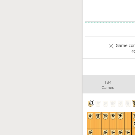
Game com
9
184
Games