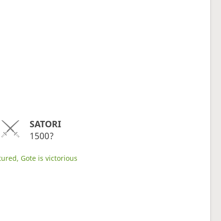
SATORI
1500?
ured, Gote is victorious