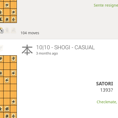
Sente resigne
104 moves
10|10 - SHOGI - CASUAL
3 months ago
SATORI
1393?
Checkmate, 