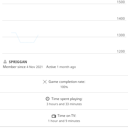
SPRIGGAN
Member since
Active
4 Nov 2021
1 month ago
Game completion rate:
100%
Time spent playing:
3 hours and 33 minutes
Time on TV:
1 hour and 9 minutes