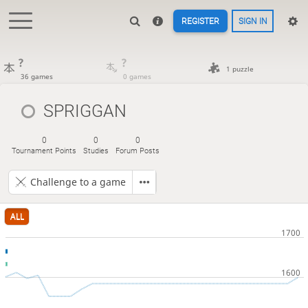
REGISTER
SIGN IN
?
?
1 puzzle
36 games
0 games
SPRIGGAN
0
0
0
Tournament Points
Studies
Forum Posts
Challenge to a game
ALL