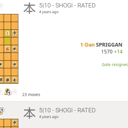
5|10 - SHOGI - RATED
4 years ago
1-Dan
SPRIGGAN
1570
+14
Gote resigned
23 moves
5|10 - SHOGI - RATED
4 years ago