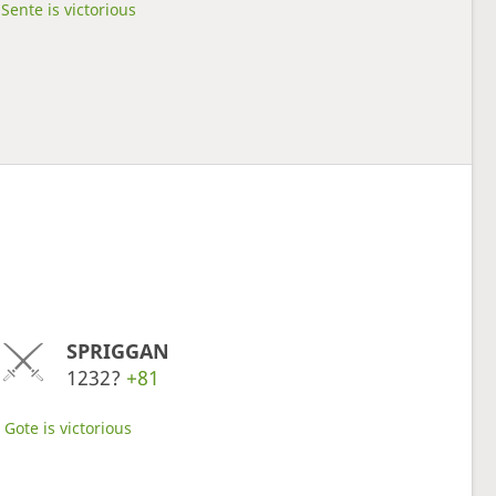
Sente is victorious
SPRIGGAN
1232?
+81
Gote is victorious