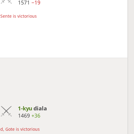
1571
−19
Sente is victorious
1-kyu
diala
1469
+36
d, Gote is victorious