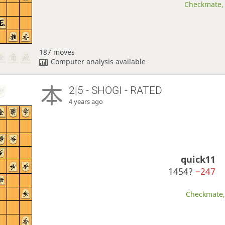
Checkmate, 
187 moves
Computer analysis available
2|5 - SHOGI - RATED
4 years ago
quick11
1454?
−247
Checkmate, 