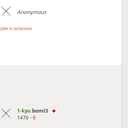
Anonymous
Gote is victorious
1-kyu
bomi3
1476
−8