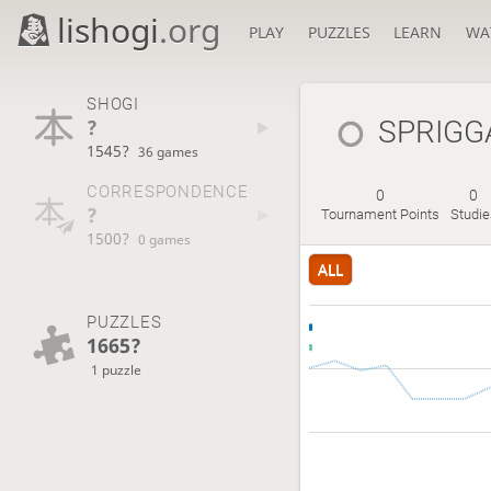
lishogi
.org
PLAY
PUZZLES
LEARN
WA
SHOGI
?
SPRIGG
1545?
36 games
CORRESPONDENCE
0
0
?
Tournament Points
Studie
1500?
0 games
ALL
PUZZLES
1665?
1 puzzle