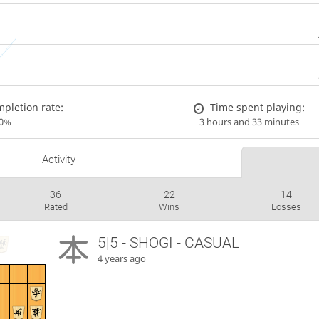
pletion rate:
Time spent playing:
00%
3 hours and 33 minutes
Activity
36
22
14
Rated
Wins
Losses
5|5 - SHOGI - CASUAL
4 years ago