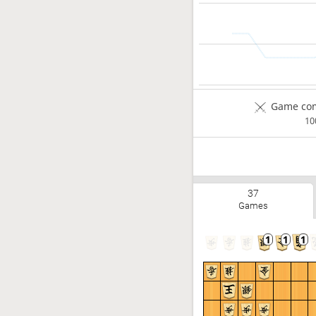
Game com
1
37
Games