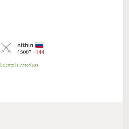
nithin
1500?
−144
, Sente is victorious