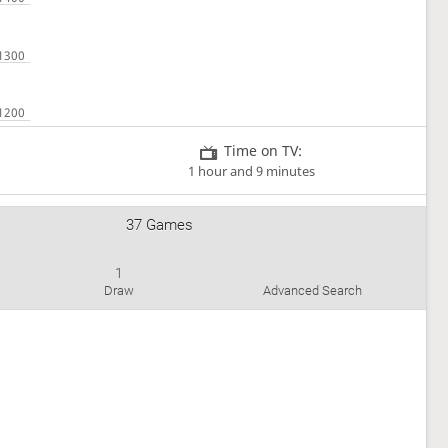
Time on TV:
1 hour and 9 minutes
37 Games
1
Draw
Advanced Search