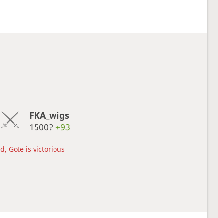
FKA_wigs
1500?
+93
d, Gote is victorious