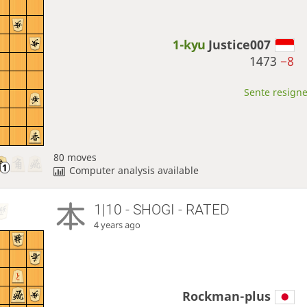
1-kyu
Justice007
1473
−8
Sente resigne
80 moves
Computer analysis available
1|10 - SHOGI - RATED
4 years ago
Rockman-plus