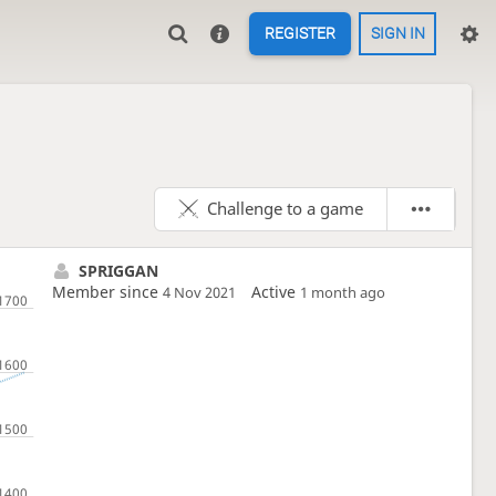
REGISTER
SIGN IN
Challenge to a game
SPRIGGAN
Member since
Active
4 Nov 2021
1 month ago