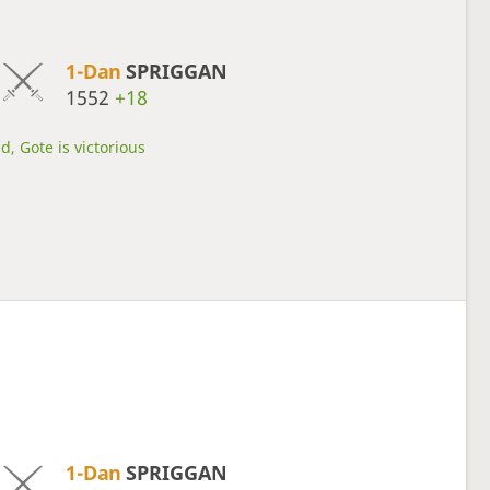
1-Dan
SPRIGGAN
1552
+18
d, Gote is victorious
1-Dan
SPRIGGAN