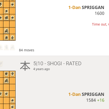
1-Dan
SPRIGGAN
1600
Time out, 
84 moves
5|10 - SHOGI - RATED
4 years ago
1-Dan
SPRIGGAN
1584
+16