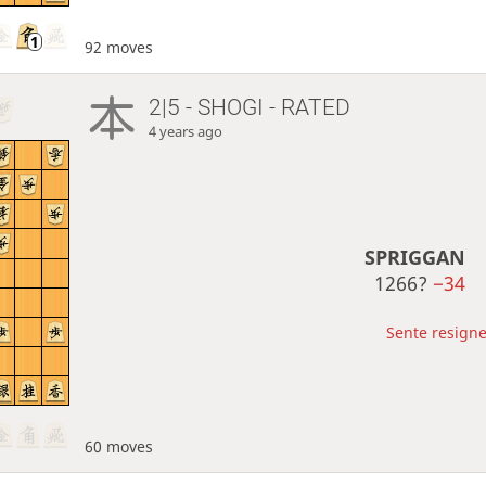
92 moves
2|5 - SHOGI - RATED
4 years ago
SPRIGGAN
1266?
−34
Sente resigne
60 moves