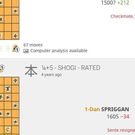
1500?
+212
Checkmate, 
67 moves
Computer analysis available
¼+5 - SHOGI - RATED
4 years ago
1-Dan
SPRIGGAN
1605
−34
Sente resigne