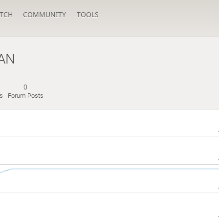
TCH
COMMUNITY
TOOLS
AN
0
s
Forum Posts