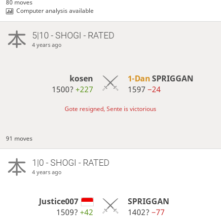
80 moves
Computer analysis available
5|10 - SHOGI - RATED
4 years ago
kosen
1-Dan
SPRIGGAN
1500?
+227
1597
−24
Gote resigned, Sente is victorious
91 moves
1|0 - SHOGI - RATED
4 years ago
Justice007
SPRIGGAN
1509?
+42
1402?
−77