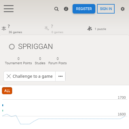
REGISTER
SIGN IN
?
?
1 puzzle
36 games
0 games
SPRIGGAN
0
0
0
Tournament Points
Studies
Forum Posts
Challenge to a game
ALL