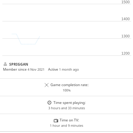
SPRIGGAN
Member since
Active
4 Nov 2021
1 month ago
Game completion rate:
100%
Time spent playing:
3 hours and 33 minutes
Time on TV:
1 hour and 9 minutes