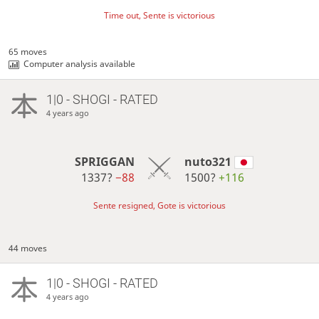
Time out, Sente is victorious
65 moves
Computer analysis available
1|0 - SHOGI - RATED
4 years ago
SPRIGGAN
nuto321
1337?
−88
1500?
+116
Sente resigned, Gote is victorious
44 moves
1|0 - SHOGI - RATED
4 years ago