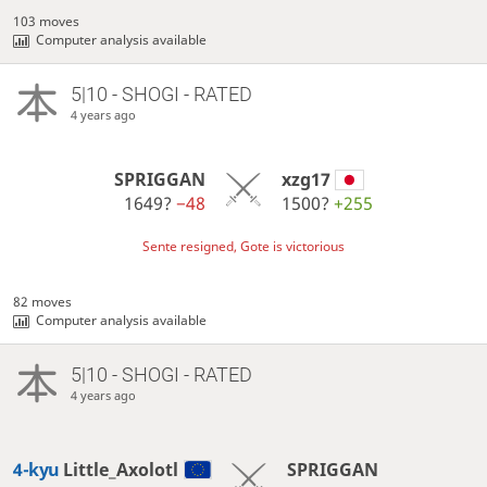
103 moves
Computer analysis available
5|10 - SHOGI - RATED
4 years ago
SPRIGGAN
xzg17
1649?
−48
1500?
+255
Sente resigned, Gote is victorious
82 moves
Computer analysis available
5|10 - SHOGI - RATED
4 years ago
4-kyu
Little_Axolotl
SPRIGGAN