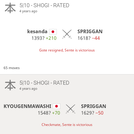
5|10 - SHOGI - RATED
4 years ago
kesanda
SPRIGGAN
1393?
+210
1618?
−44
Gote resigned, Sente is victorious
65 moves
5|10 - SHOGI - RATED
4 years ago
KYOUGENMAWASHI
SPRIGGAN
1548?
+70
1629?
−50
Checkmate, Sente is victorious