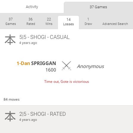
Activity
37 Games
37
36
22
1
14
Games
Rated
Wins
Draw
Advanced Search
Losses
5|5 - SHOGI - CASUAL
4 years ago
1-Dan
SPRIGGAN
Anonymous
1600
Time out, Gote is victorious
84 moves
2|5 - SHOGI - RATED
4 years ago