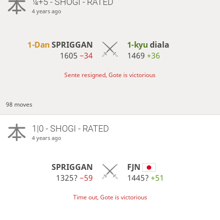
¼+5 - SHOGI - RATED
4 years ago
1-Dan
SPRIGGAN
1-kyu
diala
1605
−34
1469
+36
Sente resigned, Gote is victorious
98 moves
1|0 - SHOGI - RATED
4 years ago
SPRIGGAN
FJN
1325?
−59
1445?
+51
Time out, Gote is victorious