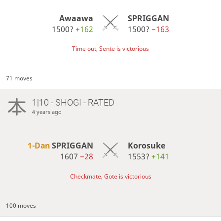
Awaawa
SPRIGGAN
1500?
+162
1500?
−163
Time out, Sente is victorious
71 moves
1|10 - SHOGI - RATED
4 years ago
1-Dan
SPRIGGAN
Korosuke
1607
−28
1553?
+141
Checkmate, Gote is victorious
100 moves