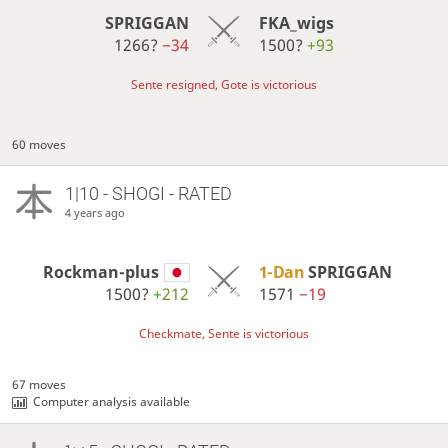
SPRIGGAN
FKA_wigs
1266?
−34
1500?
+93
Sente resigned, Gote is victorious
60 moves
1|10 - SHOGI - RATED
4 years ago
Rockman-plus
1-Dan
SPRIGGAN
1500?
+212
1571
−19
Checkmate, Sente is victorious
67 moves
Computer analysis available