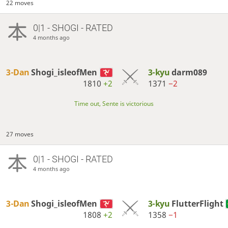
22 moves
0|1 - SHOGI - RATED
4 months ago
3-Dan
Shogi_isleofMen
3-kyu
darm089
1810
+2
1371
−2
Time out, Sente is victorious
27 moves
0|1 - SHOGI - RATED
4 months ago
3-Dan
Shogi_isleofMen
3-kyu
FlutterFlight
1808
+2
1358
−1