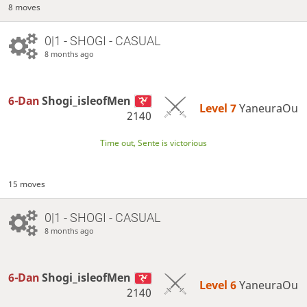
8 moves
0|1 - SHOGI - CASUAL
8 months ago
6-Dan
Shogi_isleofMen
Level 7 
YaneuraOu
2140
Time out, Sente is victorious
15 moves
0|1 - SHOGI - CASUAL
8 months ago
6-Dan
Shogi_isleofMen
Level 6 
YaneuraOu
2140