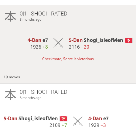
0|1 - SHOGI - RATED
8 months ago
4-Dan
e7
5-Dan
Shogi_isleofMen
1926
+8
2116
−20
Checkmate, Sente is victorious
19 moves
0|1 - SHOGI - RATED
8 months ago
5-Dan
Shogi_isleofMen
4-Dan
e7
2109
+7
1929
−3