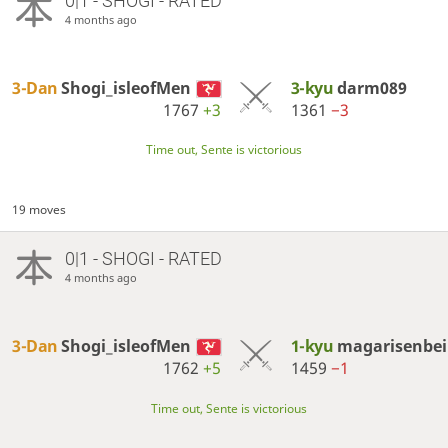
0|1 - SHOGI - RATED
4 months ago
3-Dan
Shogi_isleofMen
3-kyu
darm089
1767
+3
1361
−3
Time out, Sente is victorious
19 moves
0|1 - SHOGI - RATED
4 months ago
3-Dan
Shogi_isleofMen
1-kyu
magarisenbei
1762
+5
1459
−1
Time out, Sente is victorious