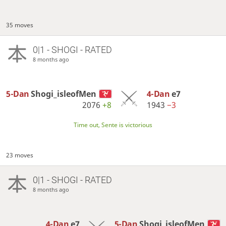
35 moves
0|1 - SHOGI - RATED
8 months ago
5-Dan
Shogi_isleofMen
4-Dan
e7
2076
+8
1943
−3
Time out, Sente is victorious
23 moves
0|1 - SHOGI - RATED
8 months ago
4-Dan
e7
5-Dan
Shogi_isleofMen