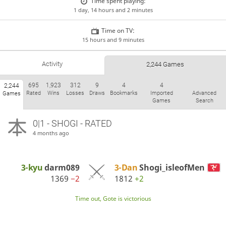
Time spent playing:
1 day, 14 hours and 2 minutes
Time on TV:
15 hours and 9 minutes
Activity
2,244 Games
695
1,923
312
9
4
4
2,244
Rated
Wins
Losses
Draws
Bookmarks
Imported
Advanced
Games
Games
Search
0|1 - SHOGI - RATED
4 months ago
3-kyu
darm089
3-Dan
Shogi_isleofMen
1369
−2
1812
+2
Time out, Gote is victorious