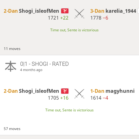
2-Dan
Shogi_isleofMen
3-Dan
karelia_1944
1721
+22
1778
−6
Time out, Sente is victorious
11 moves
0|1 - SHOGI - RATED
4 months ago
2-Dan
Shogi_isleofMen
1-Dan
magyhunni
1705
+16
1614
−4
Time out, Sente is victorious
57 moves