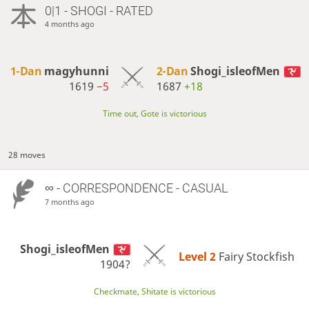
0|1 - SHOGI - RATED
4 months ago
1-Dan
magyhunni
2-Dan
Shogi_isleofMen
1619
−5
1687
+18
Time out, Gote is victorious
28 moves
∞
- CORRESPONDENCE - CASUAL
7 months ago
Shogi_isleofMen
Level 2 
Fairy Stockfish
1904?
Checkmate, Shitate is victorious