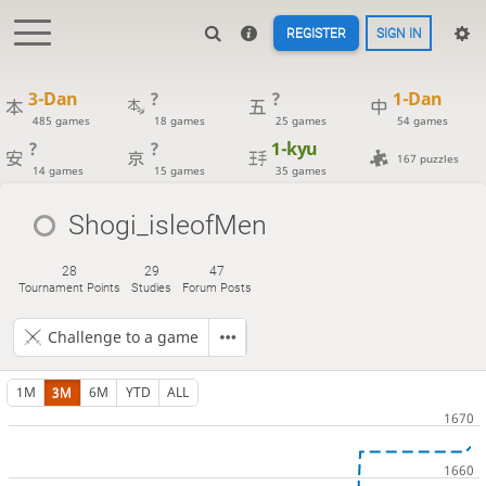
REGISTER
SIGN IN
3-Dan
?
?
1-Dan
485 games
18 games
25 games
54 games
?
?
1-kyu
167 puzzles
14 games
15 games
35 games
Shogi_isleofMen
28
29
47
Tournament Points
Studies
Forum Posts
Challenge to a game
1M
3M
6M
YTD
ALL