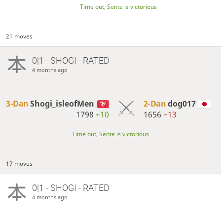
Time out, Sente is victorious
21 moves
0|1 - SHOGI - RATED
4 months ago
3-Dan
Shogi_isleofMen
2-Dan
dog017
1798
+10
1656
−13
Time out, Sente is victorious
17 moves
0|1 - SHOGI - RATED
4 months ago