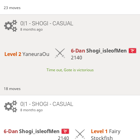
23 moves
0|1 - SHOGI - CASUAL
8 months ago
6-Dan
Shogi_isleofMen
Level 2 
YaneuraOu
2140
Time out, Gote is victorious
18 moves
0|1 - SHOGI - CASUAL
8 months ago
6-Dan
Shogi_isleofMen
Level 1 
Fairy
2140
Stockfish