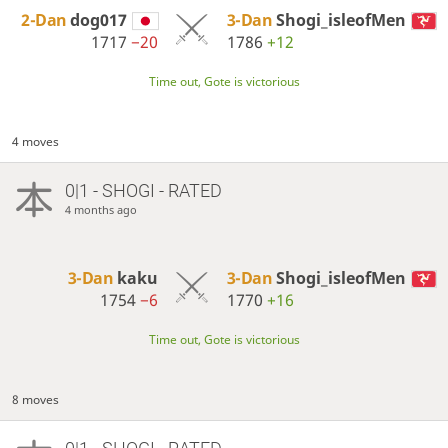
2-Dan
dog017
3-Dan
Shogi_isleofMen
1717
−20
1786
+12
Time out, Gote is victorious
4 moves
0|1 - SHOGI - RATED
4 months ago
3-Dan
kaku
3-Dan
Shogi_isleofMen
1754
−6
1770
+16
Time out, Gote is victorious
8 moves