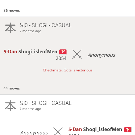
36 moves
¼|0 - SHOGI - CASUAL
7 months ago
5-Dan
Shogi_isleofMen
Anonymous
2054
Checkmate, Gote is victorious
44 moves
¼|0 - SHOGI - CASUAL
7 months ago
5-Dan
Shogi_isleofMen
Anonymous