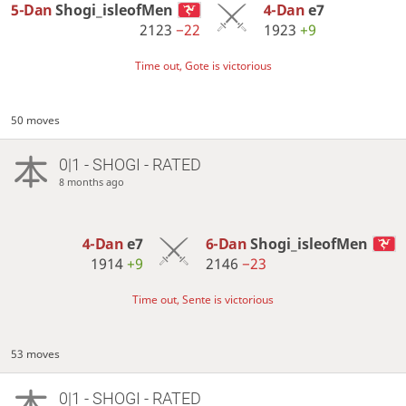
5-Dan
Shogi_isleofMen
4-Dan
e7
2123
−22
1923
+9
Time out, Gote is victorious
50 moves
0|1 - SHOGI - RATED
8 months ago
4-Dan
e7
6-Dan
Shogi_isleofMen
1914
+9
2146
−23
Time out, Sente is victorious
53 moves
0|1 - SHOGI - RATED