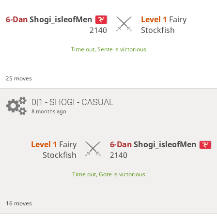
6-Dan
Shogi_isleofMen
Level 1 
Fairy
2140
Stockfish
Time out, Sente is victorious
25 moves
0|1 - SHOGI - CASUAL
8 months ago
Level 1 
Fairy
6-Dan
Shogi_isleofMen
Stockfish
2140
Time out, Gote is victorious
16 moves