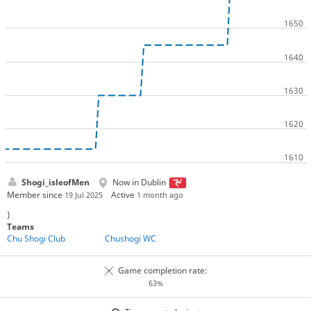
Shogi_isleofMen
Now in Dublin
Member since
Active
19 Jul 2025
1 month ago
)
Teams
Chu Shogi Club
Chushogi WC
Game completion rate:
63%