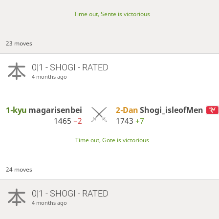
Time out, Sente is victorious
23 moves
0|1 - SHOGI - RATED
4 months ago
1-kyu
magarisenbei
2-Dan
Shogi_isleofMen
1465
−2
1743
+7
Time out, Gote is victorious
24 moves
0|1 - SHOGI - RATED
4 months ago