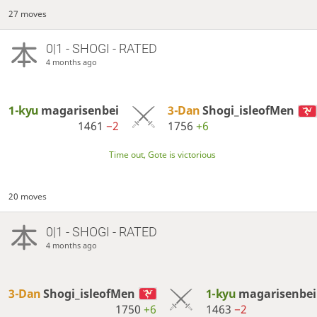
27 moves
0|1 - SHOGI - RATED
4 months ago
1-kyu
magarisenbei
3-Dan
Shogi_isleofMen
1461
−2
1756
+6
Time out, Gote is victorious
20 moves
0|1 - SHOGI - RATED
4 months ago
3-Dan
Shogi_isleofMen
1-kyu
magarisenbei
1750
+6
1463
−2