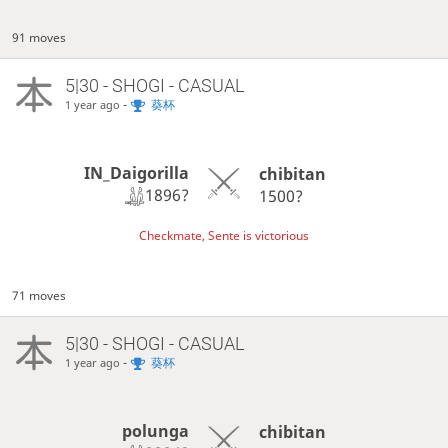
91 moves
5|30 - SHOGI - CASUAL
-
葵杯
1 year ago
IN_Daigorilla
chibitan
1896?
1500?
Checkmate, Sente is victorious
71 moves
5|30 - SHOGI - CASUAL
-
葵杯
1 year ago
polunga
chibitan