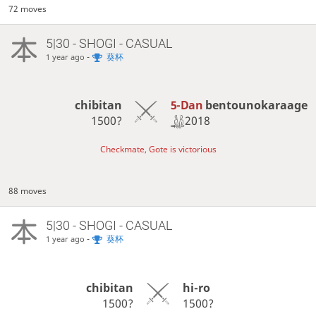
72 moves
5|30 - SHOGI - CASUAL
-
葵杯
1 year ago
5-Dan
bentounokaraage
chibitan
2018
1500?
Checkmate, Gote is victorious
88 moves
5|30 - SHOGI - CASUAL
-
葵杯
1 year ago
chibitan
hi-ro
1500?
1500?