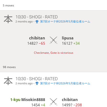
5 moves
10|30 - SHOGI - RATED
-
第7回オーテ杯2026年5月級位者ルーム
2 months ago
chibitan
lipusa
1482?
−65
1612?
+34
Checkmate, Gote is victorious
98 moves
10|30 - SHOGI - RATED
-
第7回オーテ杯2026年5月級位者ルーム
2 months ago
1-kyu
Misokin8888
chibitan
1454
+4
1499?
−208