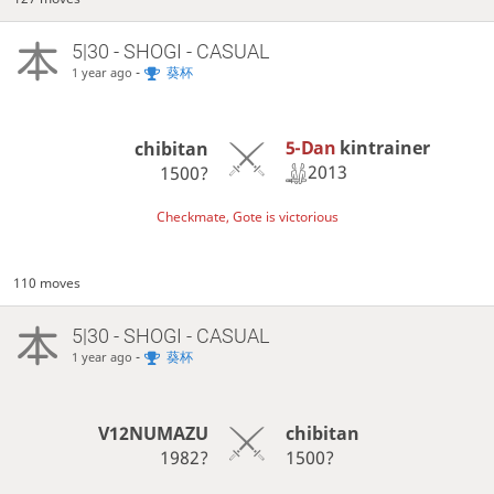
5|30 - SHOGI - CASUAL
-
葵杯
1 year ago
5-Dan
kintrainer
chibitan
2013
1500?
Checkmate, Gote is victorious
110 moves
5|30 - SHOGI - CASUAL
-
葵杯
1 year ago
V12NUMAZU
chibitan
1982?
1500?