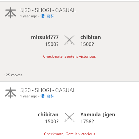
5|30 - SHOGI - CASUAL
-
葵杯
1 year ago
mitsuki777
chibitan
1500?
1500?
Checkmate, Sente is victorious
125 moves
5|30 - SHOGI - CASUAL
-
葵杯
1 year ago
chibitan
Yamada_Jigen
1500?
1758?
Checkmate, Gote is victorious