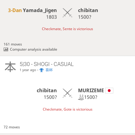
3-Dan
Yamada_Jigen
chibitan
1803
1500?
Checkmate, Sente is victorious
161 moves
Computer analysis available
5|30 - SHOGI - CASUAL
-
葵杯
1 year ago
MURIZEME
chibitan
1500?
1500?
Checkmate, Gote is victorious
72 moves