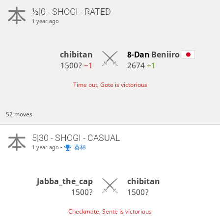
½|0 - SHOGI - RATED
1 year ago
chibitan
8-Dan
Beniiro
1500?
−1
2674
+1
Time out, Gote is victorious
52 moves
5|30 - SHOGI - CASUAL
-
葵杯
1 year ago
Jabba_the_cap
chibitan
1500?
1500?
Checkmate, Sente is victorious