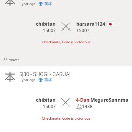
-
葵杯
1 year ago
chibitan
barsara1124
1500?
1500?
Checkmate, Gote is victorious
86 moves
5|30 - SHOGI - CASUAL
-
葵杯
1 year ago
4-Dan
MeguroSannma
chibitan
1938
1500?
Checkmate, Gote is victorious