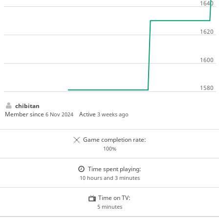
chibitan
Member since
Active
6 Nov 2024
3 weeks ago
Game completion rate:
100%
Time spent playing:
10 hours and 3 minutes
Time on TV:
5 minutes