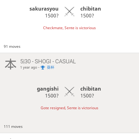
sakurasyou
chibitan
1500?
1500?
Checkmate, Sente is victorious
91 moves
5|30 - SHOGI - CASUAL
-
葵杯
1 year ago
gangishi
chibitan
1500?
1500?
Gote resigned, Sente is victorious
111 moves