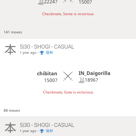
2224?
1500?
Checkmate, Sente is victorious
141 moves
5|30 - SHOGI - CASUAL
-
葵杯
1 year ago
IN_Daigorilla
chibitan
1896?
1500?
Checkmate, Gote is victorious
88 moves
5|30 - SHOGI - CASUAL
-
葵杯
1 year ago