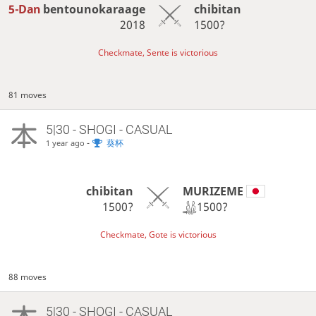
5-Dan
bentounokaraage
chibitan
2018
1500?
Checkmate, Sente is victorious
81 moves
5|30 - SHOGI - CASUAL
-
葵杯
1 year ago
MURIZEME
chibitan
1500?
1500?
Checkmate, Gote is victorious
88 moves
5|30 - SHOGI - CASUAL