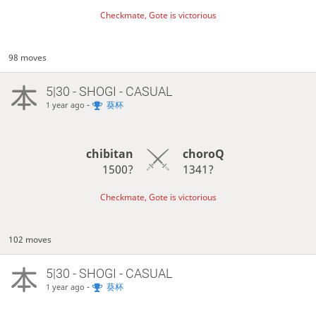
Checkmate, Gote is victorious
98 moves
5|30 - SHOGI - CASUAL
-
葵杯
1 year ago
chibitan
choroQ
1500?
1341?
Checkmate, Gote is victorious
102 moves
5|30 - SHOGI - CASUAL
-
葵杯
1 year ago