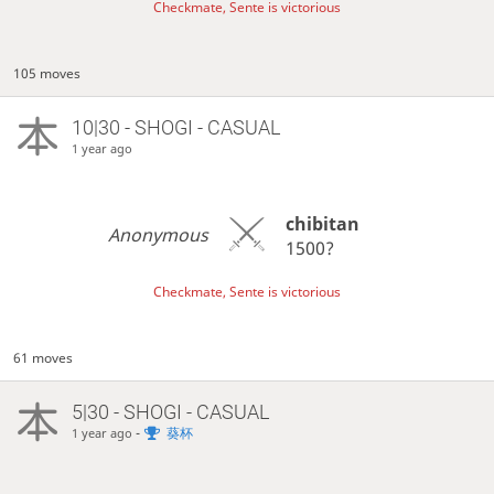
Checkmate, Sente is victorious
105 moves
10|30 - SHOGI - CASUAL
1 year ago
chibitan
Anonymous
1500?
Checkmate, Sente is victorious
61 moves
5|30 - SHOGI - CASUAL
-
葵杯
1 year ago