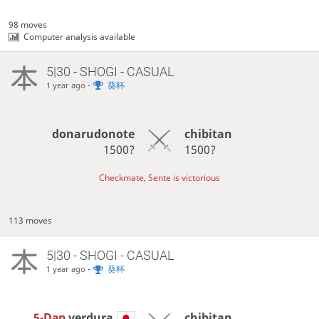
98 moves
Computer analysis available
5|30 - SHOGI - CASUAL
-
葵杯
1 year ago
donarudonote
chibitan
1500?
1500?
Checkmate, Sente is victorious
113 moves
5|30 - SHOGI - CASUAL
-
葵杯
1 year ago
5-Dan
verdura
chibitan