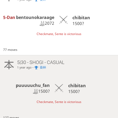
5-Dan
bentounokaraage
chibitan
2072
1500?
Checkmate, Sente is victorious
77 moves
5|30 - SHOGI - CASUAL
-
葵杯
1 year ago
puuuuuchu_fan
chibitan
1500?
1500?
Checkmate, Sente is victorious
127 moves