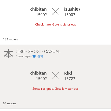
chibitan
izushi07
1500?
1500?
Checkmate, Gote is victorious
132 moves
5|30 - SHOGI - CASUAL
-
葵杯
1 year ago
chibitan
RiRi
1500?
1672?
Sente resigned, Gote is victorious
64 moves