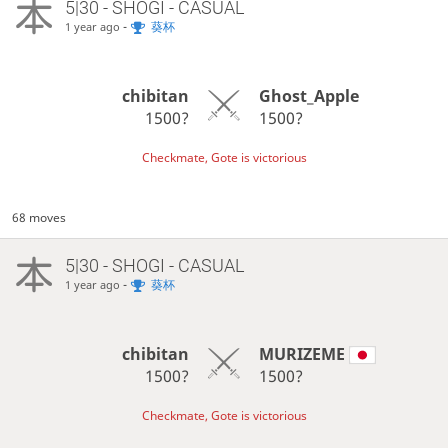
5|30 - SHOGI - CASUAL
-
葵杯
1 year ago
chibitan
Ghost_Apple
1500?
1500?
Checkmate, Gote is victorious
68 moves
5|30 - SHOGI - CASUAL
-
葵杯
1 year ago
chibitan
MURIZEME
1500?
1500?
Checkmate, Gote is victorious