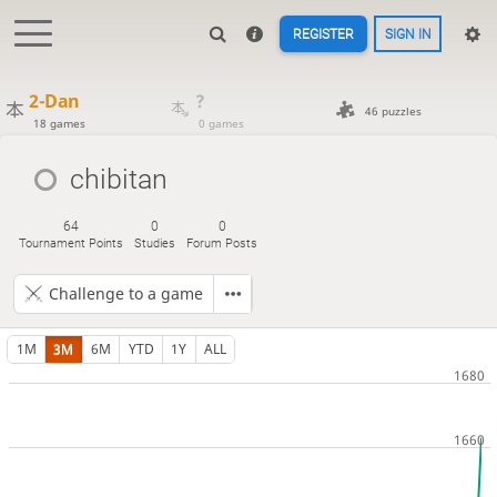
REGISTER
SIGN IN
2-Dan
?
46 puzzles
18 games
0 games
chibitan
64
0
0
Tournament Points
Studies
Forum Posts
Challenge to a game
1M
3M
6M
YTD
1Y
ALL