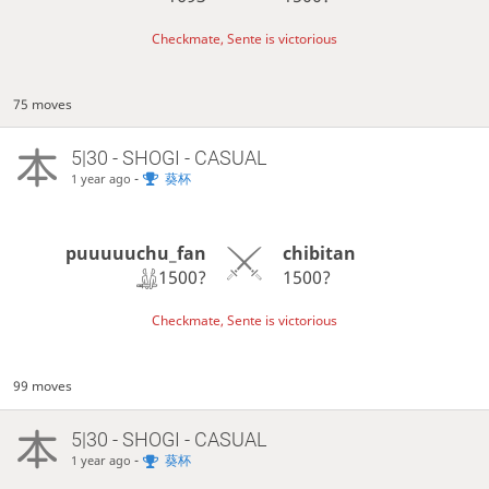
Checkmate, Sente is victorious
75 moves
5|30 - SHOGI - CASUAL
-
葵杯
1 year ago
puuuuuchu_fan
chibitan
1500?
1500?
Checkmate, Sente is victorious
99 moves
5|30 - SHOGI - CASUAL
-
葵杯
1 year ago