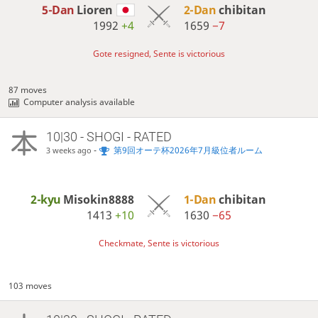
5-Dan
Lioren
2-Dan
chibitan
1992
+4
1659
−7
Gote resigned, Sente is victorious
87 moves
Computer analysis available
10|30 - SHOGI - RATED
-
第9回オーテ杯2026年7月級位者ルーム
3 weeks ago
2-kyu
Misokin8888
1-Dan
chibitan
1413
+10
1630
−65
Checkmate, Sente is victorious
103 moves