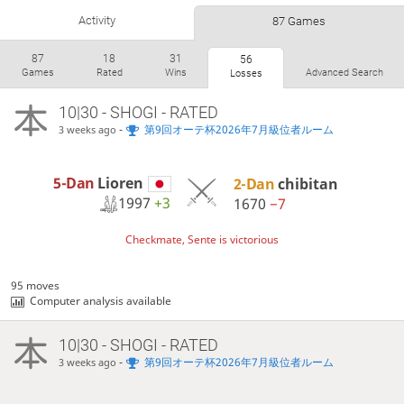
Activity
87 Games
87
18
31
56
Games
Rated
Wins
Advanced Search
Losses
10|30 - SHOGI - RATED
-
第9回オーテ杯2026年7月級位者ルーム
3 weeks ago
5-Dan
Lioren
2-Dan
chibitan
1997
+3
1670
−7
Checkmate, Sente is victorious
95 moves
Computer analysis available
10|30 - SHOGI - RATED
-
第9回オーテ杯2026年7月級位者ルーム
3 weeks ago