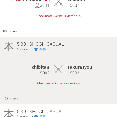
2031
1500?
Checkmate, Sente is victorious
83 moves
5|30 - SHOGI - CASUAL
-
葵杯
1 year ago
chibitan
sakurasyou
1500?
1500?
Checkmate, Gote is victorious
126 moves
5|30 - SHOGI - CASUAL
-
葵杯
1 year ago