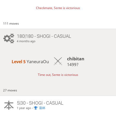
Checkmate, Sente is victorious
111 moves
180|180 - SHOGI - CASUAL
4 months ago
chibitan
Level 5 
YaneuraOu
1499?
Time out, Sente is victorious
27 moves
5|30 - SHOGI - CASUAL
-
葵杯
1 year ago