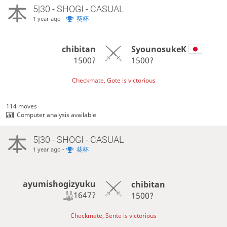
5|30 - SHOGI - CASUAL
-
葵杯
1 year ago
chibitan
SyounosukeK
1500?
1500?
Checkmate, Gote is victorious
114 moves
Computer analysis available
5|30 - SHOGI - CASUAL
-
葵杯
1 year ago
ayumishogizyuku
chibitan
1647?
1500?
Checkmate, Sente is victorious