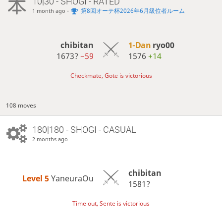
10|30 - SHOGI - RATED
-
第8回オーテ杯2026年6月級位者ルーム
1 month ago
chibitan
1-Dan
ryo00
1673?
−59
1576
+14
Checkmate, Gote is victorious
108 moves
180|180 - SHOGI - CASUAL
2 months ago
chibitan
Level 5 
YaneuraOu
1581?
Time out, Sente is victorious