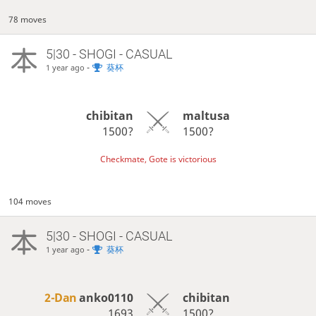
78 moves
5|30 - SHOGI - CASUAL
-
葵杯
1 year ago
chibitan
maltusa
1500?
1500?
Checkmate, Gote is victorious
104 moves
5|30 - SHOGI - CASUAL
-
葵杯
1 year ago
2-Dan
anko0110
chibitan
1693
1500?