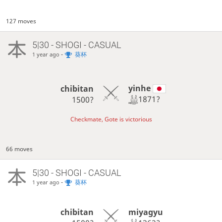
127 moves
5|30 - SHOGI - CASUAL
-
葵杯
1 year ago
yinhe
chibitan
1871?
1500?
Checkmate, Gote is victorious
66 moves
5|30 - SHOGI - CASUAL
-
葵杯
1 year ago
miyagyu
chibitan