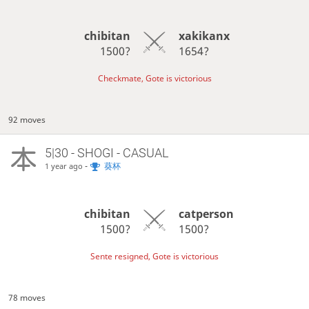
chibitan
xakikanx
1500?
1654?
Checkmate, Gote is victorious
92 moves
5|30 - SHOGI - CASUAL
-
葵杯
1 year ago
chibitan
catperson
1500?
1500?
Sente resigned, Gote is victorious
78 moves