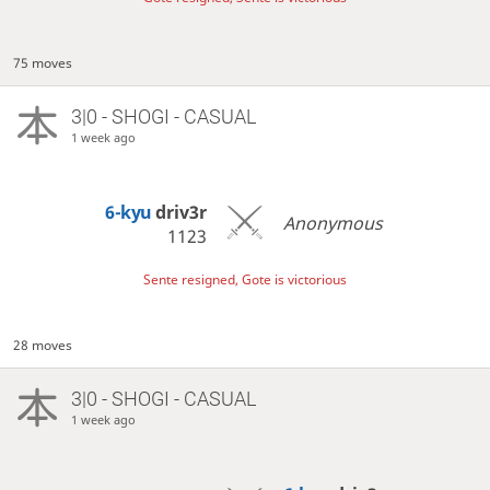
75 moves
3|0 - SHOGI - CASUAL
1 week ago
6-kyu
driv3r
Anonymous
1123
Sente resigned, Gote is victorious
28 moves
3|0 - SHOGI - CASUAL
1 week ago