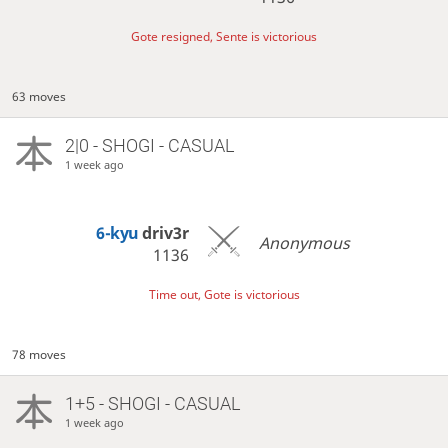
Gote resigned, Sente is victorious
63 moves
2|0 - SHOGI - CASUAL
1 week ago
6-kyu
driv3r
Anonymous
1136
Time out, Gote is victorious
78 moves
1+5 - SHOGI - CASUAL
1 week ago