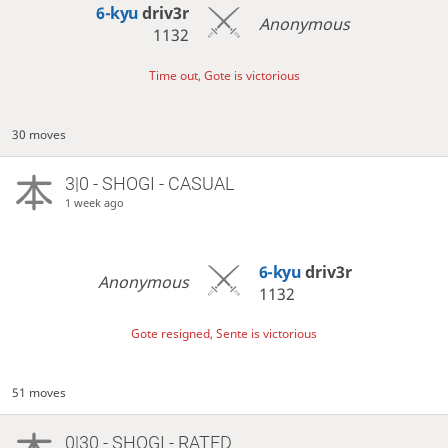
6-kyu
driv3r
Anonymous
1132
Time out, Gote is victorious
30 moves
3|0 - SHOGI - CASUAL
1 week ago
6-kyu
driv3r
Anonymous
1132
Gote resigned, Sente is victorious
51 moves
0|30 - SHOGI - RATED