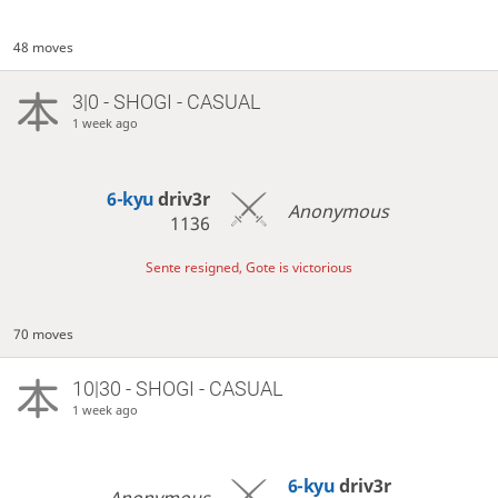
48 moves
3|0 - SHOGI - CASUAL
1 week ago
6-kyu
driv3r
Anonymous
1136
Sente resigned, Gote is victorious
70 moves
10|30 - SHOGI - CASUAL
1 week ago
6-kyu
driv3r
Anonymous