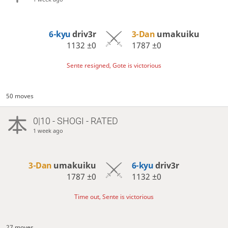
6-kyu
driv3r
3-Dan
umakuiku
1132
±0
1787
±0
Sente resigned, Gote is victorious
50 moves
0|10 - SHOGI - RATED
1 week ago
3-Dan
umakuiku
6-kyu
driv3r
1787
±0
1132
±0
Time out, Sente is victorious
27 moves