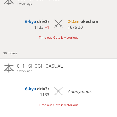
1 week ago
6-kyu
driv3r
2-Dan
okechan
1133
−1
1676
±0
Time out, Gote is victorious
30 moves
0+1 - SHOGI - CASUAL
1 week ago
6-kyu
driv3r
Anonymous
1133
Time out, Gote is victorious