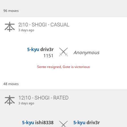
96 moves
2|10 - SHOGI - CASUAL
3 days ago
5-kyu
driv3r
Anonymous
1151
Sente resigned, Gote is victorious
48 moves
12|10 - SHOGI - RATED
3 days ago
5-kyu
ishi8338
5-kyu
driv3r