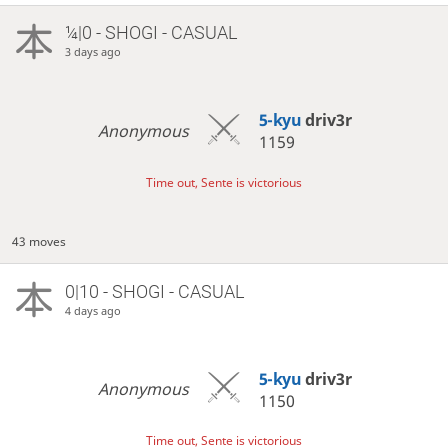
¼|0 - SHOGI - CASUAL
3 days ago
5-kyu
driv3r
Anonymous
1159
Time out, Sente is victorious
43 moves
0|10 - SHOGI - CASUAL
4 days ago
5-kyu
driv3r
Anonymous
1150
Time out, Sente is victorious