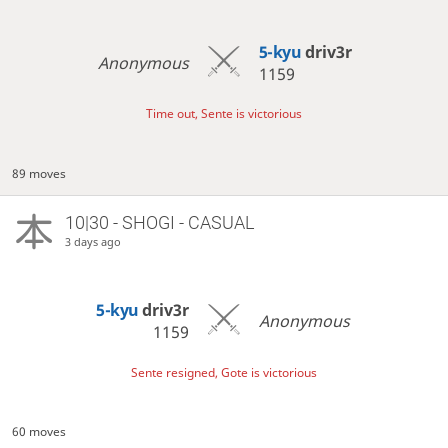
5-kyu
driv3r
Anonymous
1159
Time out, Sente is victorious
89 moves
10|30 - SHOGI - CASUAL
3 days ago
5-kyu
driv3r
Anonymous
1159
Sente resigned, Gote is victorious
60 moves