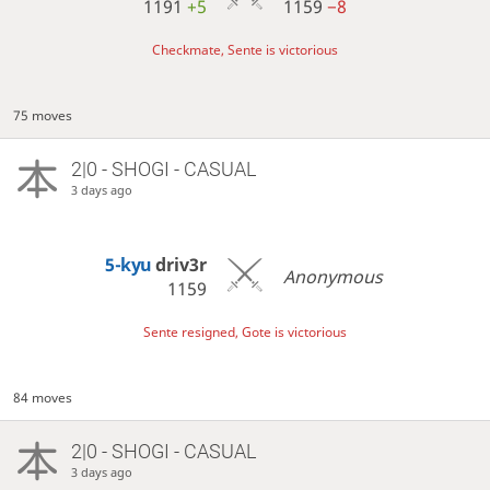
1191
+5
1159
−8
Checkmate, Sente is victorious
75 moves
2|0 - SHOGI - CASUAL
3 days ago
5-kyu
driv3r
Anonymous
1159
Sente resigned, Gote is victorious
84 moves
2|0 - SHOGI - CASUAL
3 days ago