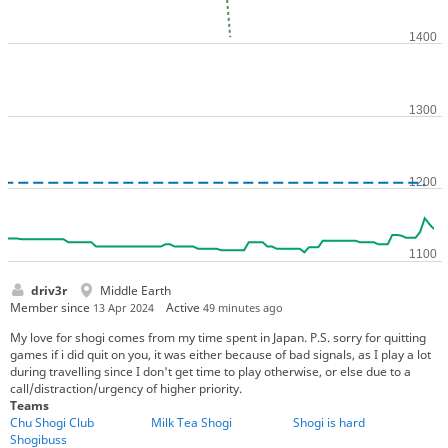
driv3r
Middle Earth
Member since
Active
13 Apr 2024
49 minutes ago
My love for shogi comes from my time spent in Japan. P.S. sorry for quitting
games if i did quit on you, it was either because of bad signals, as I play a lot
during travelling since I don't get time to play otherwise, or else due to a
call/distraction/urgency of higher priority.
Teams
Chu Shogi Club
Milk Tea Shogi
Shogi is hard
Shogibuss