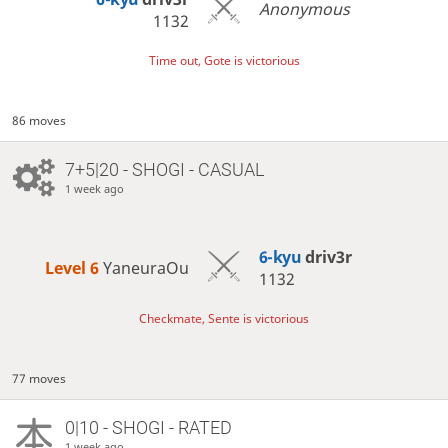
Anonymous
1132
Time out, Gote is victorious
86 moves
7+5|20 - SHOGI - CASUAL
1 week ago
6-kyu
driv3r
Level 6 
YaneuraOu
1132
Checkmate, Sente is victorious
77 moves
0|10 - SHOGI - RATED
1 week ago