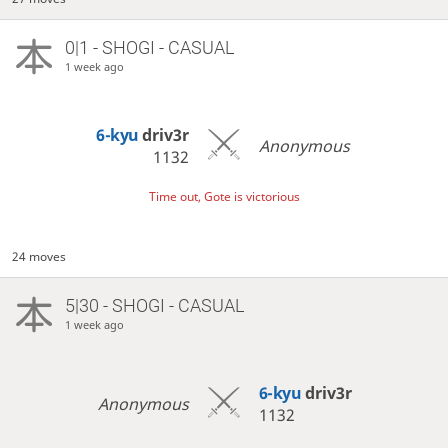
0|1 - SHOGI - CASUAL
1 week ago
6-kyu
driv3r
Anonymous
1132
Time out, Gote is victorious
24 moves
5|30 - SHOGI - CASUAL
1 week ago
6-kyu
driv3r
Anonymous
1132