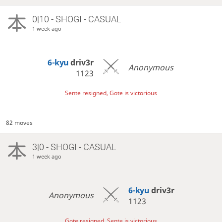
0|10 - SHOGI - CASUAL
1 week ago
6-kyu
driv3r
Anonymous
1123
Sente resigned, Gote is victorious
82 moves
3|0 - SHOGI - CASUAL
1 week ago
6-kyu
driv3r
Anonymous
1123
Gote resigned, Sente is victorious