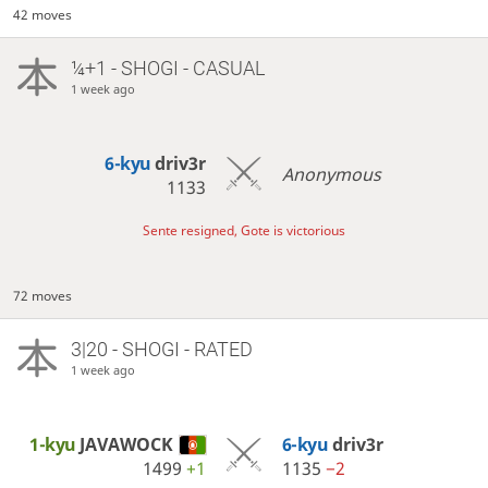
42 moves
¼+1 - SHOGI - CASUAL
1 week ago
6-kyu
driv3r
Anonymous
1133
Sente resigned, Gote is victorious
72 moves
3|20 - SHOGI - RATED
1 week ago
1-kyu
JAVAWOCK
6-kyu
driv3r
1499
+1
1135
−2