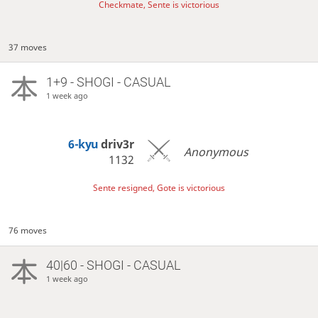
Checkmate, Sente is victorious
37 moves
1+9 - SHOGI - CASUAL
1 week ago
6-kyu
driv3r
Anonymous
1132
Sente resigned, Gote is victorious
76 moves
40|60 - SHOGI - CASUAL
1 week ago