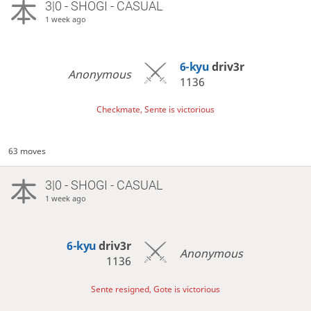
3|0 - SHOGI - CASUAL
1 week ago
6-kyu
driv3r
Anonymous
1136
Checkmate, Sente is victorious
63 moves
3|0 - SHOGI - CASUAL
1 week ago
6-kyu
driv3r
Anonymous
1136
Sente resigned, Gote is victorious