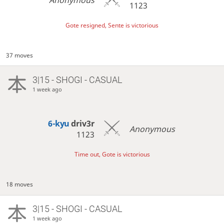
1123
Gote resigned, Sente is victorious
37 moves
3|15 - SHOGI - CASUAL
1 week ago
6-kyu
driv3r
Anonymous
1123
Time out, Gote is victorious
18 moves
3|15 - SHOGI - CASUAL
1 week ago