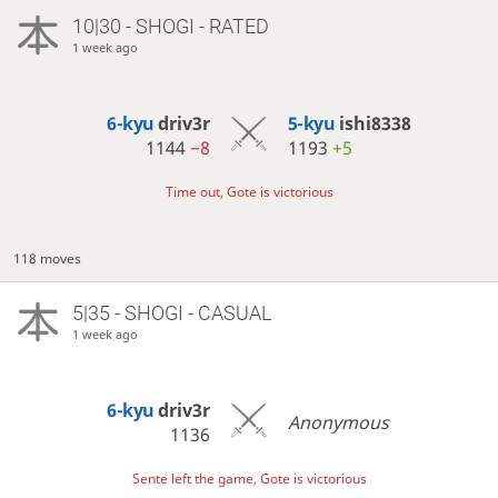
10|30 - SHOGI - RATED
1 week ago
6-kyu
driv3r
5-kyu
ishi8338
1144
−8
1193
+5
Time out, Gote is victorious
118 moves
5|35 - SHOGI - CASUAL
1 week ago
6-kyu
driv3r
Anonymous
1136
Sente left the game, Gote is victorious