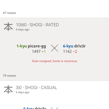
47 moves
10|60 - SHOGI - RATED
4 days ago
1-kyu
picare-gg
6-kyu
driv3r
1497
+1
1142
−2
Gote resigned, Sente is victorious
79 moves
3|0 - SHOGI - CASUAL
6 days ago
6-kyu
driv3r