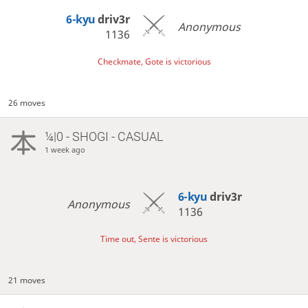
6-kyu
driv3r
Anonymous
1136
Checkmate, Gote is victorious
26 moves
¼|0 - SHOGI - CASUAL
1 week ago
6-kyu
driv3r
Anonymous
1136
Time out, Sente is victorious
21 moves