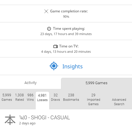
Game completion rate:
90%
Time spent playing:
23 days, 17 hours and 39 minutes
Time on TV:
4 days, 13 hours and 20 minutes
Insights
Activity
5,999 Games
5,999
1,308
986
32
238
29
4,981
Games
Rated
Wins
Draws
Bookmarks
Imported
Advanced
Losses
Games
Search
¼|0 - SHOGI - CASUAL
2 days ago