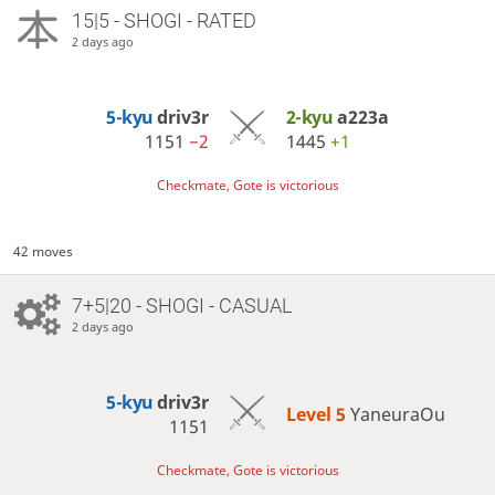
15|5 - SHOGI - RATED
2 days ago
5-kyu
driv3r
2-kyu
a223a
1151
−2
1445
+1
Checkmate, Gote is victorious
42 moves
7+5|20 - SHOGI - CASUAL
2 days ago
5-kyu
driv3r
Level 5 
YaneuraOu
1151
Checkmate, Gote is victorious