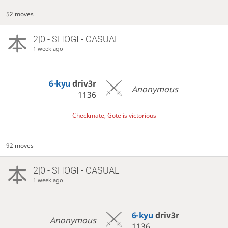
52 moves
2|0 - SHOGI - CASUAL
1 week ago
6-kyu
driv3r
Anonymous
1136
Checkmate, Gote is victorious
92 moves
2|0 - SHOGI - CASUAL
1 week ago
6-kyu
driv3r
Anonymous
1136