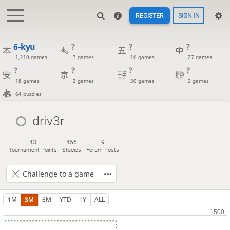
REGISTER
SIGN IN
6-kyu
?
?
?
1,210 games
3 games
16 games
27 games
?
?
?
?
18 games
2 games
30 games
2 games
64 puzzles
driv3r
43
456
9
Tournament Points
Studies
Forum Posts
Challenge to a game
1M
3M
6M
YTD
1Y
ALL