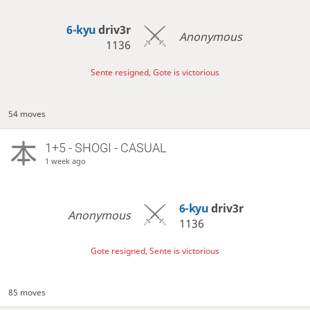
6-kyu
driv3r
Anonymous
1136
Sente resigned, Gote is victorious
54 moves
1+5 - SHOGI - CASUAL
1 week ago
6-kyu
driv3r
Anonymous
1136
Gote resigned, Sente is victorious
85 moves