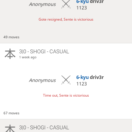
6-kyu
driv3r
Anonymous
1123
Gote resigned, Sente is victorious
49 moves
3|0 - SHOGI - CASUAL
1 week ago
6-kyu
driv3r
Anonymous
1123
Time out, Sente is victorious
67 moves
3|0 - SHOGI - CASUAL