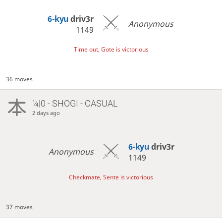
6-kyu
driv3r
Anonymous
1149
Time out, Gote is victorious
36 moves
¼|0 - SHOGI - CASUAL
2 days ago
6-kyu
driv3r
Anonymous
1149
Checkmate, Sente is victorious
37 moves