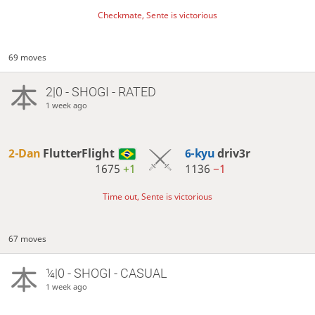
Checkmate, Sente is victorious
69 moves
2|0 - SHOGI - RATED
1 week ago
2-Dan
FlutterFlight
6-kyu
driv3r
1675
+1
1136
−1
Time out, Sente is victorious
67 moves
¼|0 - SHOGI - CASUAL
1 week ago