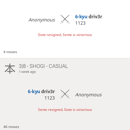
6-kyu
driv3r
Anonymous
1123
Gote resigned, Sente is victorious
4 moves
3|8 - SHOGI - CASUAL
1 week ago
6-kyu
driv3r
Anonymous
1123
Sente resigned, Gote is victorious
46 moves