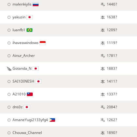
malenkiylis
1440?
yakuzin
1638?
luanfb1
1209?
ihaveawindows
1119?
Ainur_Archer
1781?
Gotanda_N
1883?
SAI1DINESH
1411?
A21010
1337?
dns0z
2084?
AmaneYugi2133yfg4
1262?
Chouwa_Channel
1890?