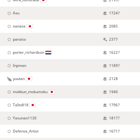
Axu
1724?
nanase
2085
paraiso
2377
porter_richardson
1622?
Inpman
1189?
yuutan
2128
mokkun_mokumoku
1940
TaIto818
1796?
Yasunao1130
1817?
Defense_Artist
1671?