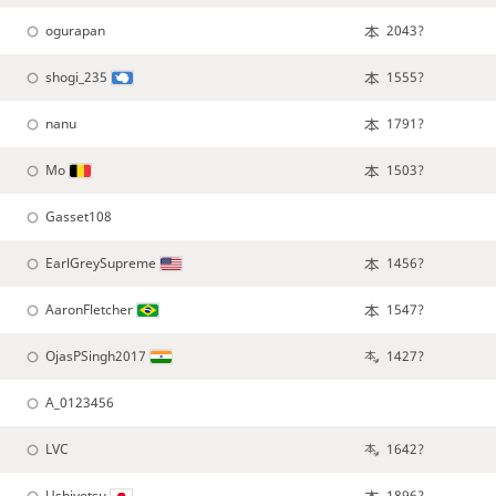
ogurapan
2043?
shogi_235
1555?
nanu
1791?
Mo
1503?
Gasset108
EarlGreySupreme
1456?
AaronFletcher
1547?
OjasPSingh2017
1427?
A_0123456
LVC
1642?
Ushiyotsu
1896?