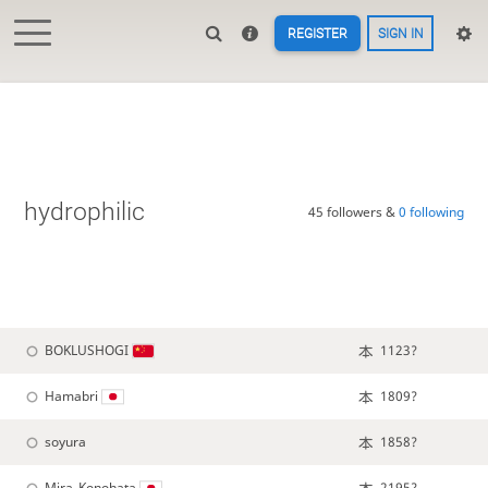
REGISTER
SIGN IN
hydrophilic
45 followers &
0 following
BOKLUSHOGI
1123?
Hamabri
1809?
soyura
1858?
Mira_Konohata
2195?