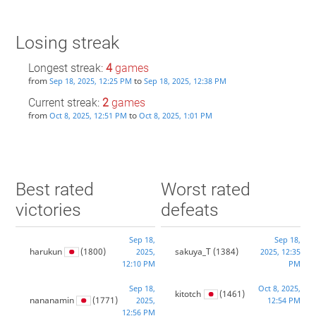
Losing streak
Longest streak:
4
games
from
to
Sep 18, 2025, 12:25 PM
Sep 18, 2025, 12:38 PM
Current streak:
2
games
from
to
Oct 8, 2025, 12:51 PM
Oct 8, 2025, 1:01 PM
Best rated
Worst rated
victories
defeats
Sep 18,
Sep 18,
harukun
(1800)
sakuya_T
(1384)
2025,
2025, 12:35
12:10 PM
PM
Sep 18,
Oct 8, 2025,
kitotch
(1461)
nananamin
(1771)
2025,
12:54 PM
12:56 PM