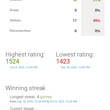
0
0%
Draws
17
49%
Defeats
0
0%
Disconnections
Highest rating:
Lowest rating:
1524
1423
Oct 8, 2025, 12:50 PM
Sep 18, 2025, 12:44 PM
Winning streak
Longest streak:
4
games
from
to
Sep 18, 2025, 12:54 PM
Oct 8, 2025, 12:50 PM
Current streak: -