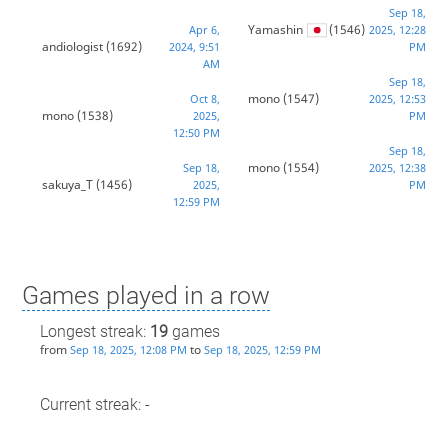
Sep 18,
Yamashin
(1546)
Apr 6,
2025, 12:28
andiologist
(1692)
2024, 9:51
PM
AM
Sep 18,
mono
(1547)
Oct 8,
2025, 12:53
mono
(1538)
2025,
PM
12:50 PM
Sep 18,
mono
(1554)
Sep 18,
2025, 12:38
sakuya_T
(1456)
2025,
PM
12:59 PM
Games played in a row
Longest streak:
19
games
from
to
Sep 18, 2025, 12:08 PM
Sep 18, 2025, 12:59 PM
Current streak: -