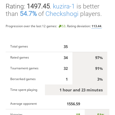
Rating:
1497.45
.
kuzira-1
is better
than
54.7%
of
Checkshogi
players.
Progression over the last 12 games:
53
. Rating deviation:
113.44
.
35
Total games
34
97%
Rated games
32
91%
Tournament games
1
3%
Berserked games
1 hour and 23 minutes
Time spent playing
1556.59
Average opponent
18
51%
Victories