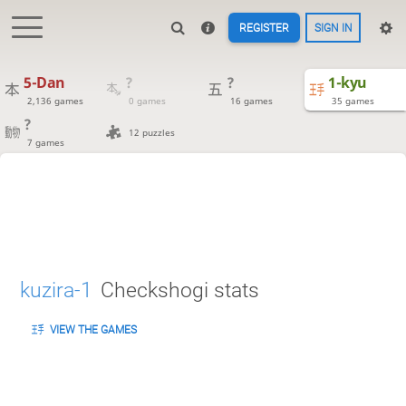
REGISTER
SIGN IN
5-Dan
?
?
1-kyu
2,136 games
0 games
16 games
35 games
?
12 puzzles
7 games
kuzira-1
Checkshogi stats
VIEW THE GAMES