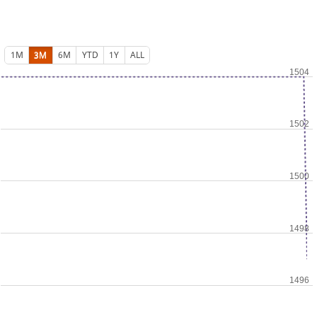
1M
3M
6M
YTD
1Y
ALL