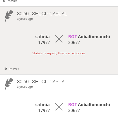
61 moves
30|60 - SHOGI - CASUAL
3 years ago
safinia
BOT 
AobaKomaochi
1797?
2067?
Shitate resigned, Uwate is victorious
101 moves
30|60 - SHOGI - CASUAL
3 years ago
safinia
BOT 
AobaKomaochi
1797?
2067?