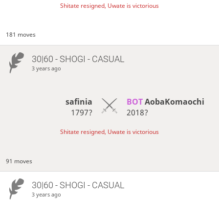
Shitate resigned, Uwate is victorious
181 moves
30|60 - SHOGI - CASUAL
3 years ago
safinia
BOT 
AobaKomaochi
1797?
2018?
Shitate resigned, Uwate is victorious
91 moves
30|60 - SHOGI - CASUAL
3 years ago