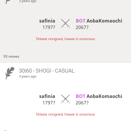
3 years ago
safinia
BOT 
AobaKomaochi
1797?
2067?
Shitate resigned, Uwate is victorious
93 moves
30|60 - SHOGI - CASUAL
3 years ago
safinia
BOT 
AobaKomaochi
1797?
2067?
Shitate resigned, Uwate is victorious