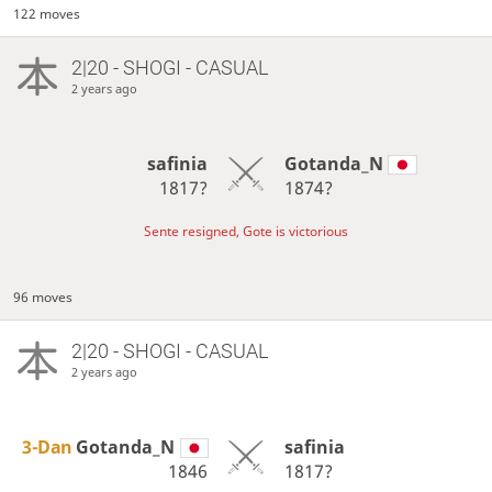
122 moves
2|20 - SHOGI - CASUAL
2 years ago
safinia
Gotanda_N
1817?
1874?
Sente resigned, Gote is victorious
96 moves
2|20 - SHOGI - CASUAL
2 years ago
3-Dan
Gotanda_N
safinia
1846
1817?