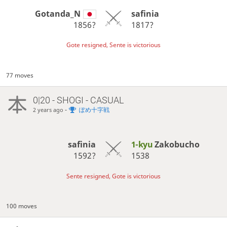
Gotanda_N
safinia
1856?
1817?
Gote resigned, Sente is victorious
77 moves
0|20 - SHOGI - CASUAL
-
ぽめ十字戦
2 years ago
safinia
1-kyu
Zakobucho
1592?
1538
Sente resigned, Gote is victorious
100 moves