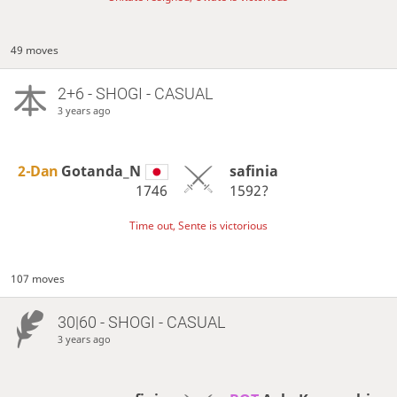
49 moves
2+6 - SHOGI - CASUAL
3 years ago
2-Dan
Gotanda_N
safinia
1746
1592?
Time out, Sente is victorious
107 moves
30|60 - SHOGI - CASUAL
3 years ago