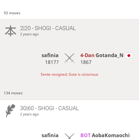
93 moves
2|20 - SHOGI - CASUAL
2 years ago
safinia
4-Dan
Gotanda_N
1817?
1867
Sente resigned, Gote is victorious
134 moves
30|60 - SHOGI - CASUAL
2 years ago
safinia
BOT 
AobaKomaochi