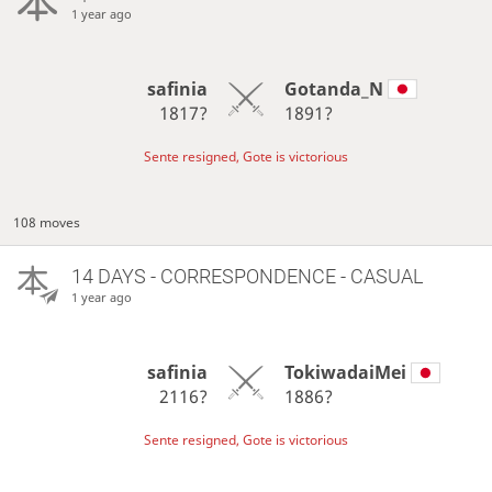
1 year ago
safinia
Gotanda_N
1817?
1891?
Sente resigned, Gote is victorious
108 moves
14 DAYS
- CORRESPONDENCE - CASUAL
1 year ago
safinia
TokiwadaiMei
2116?
1886?
Sente resigned, Gote is victorious