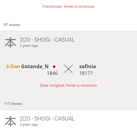
Checkmate, Sente is victorious
97 moves
2|20 - SHOGI - CASUAL
2 years ago
3-Dan
Gotanda_N
safinia
1846
1817?
Gote resigned, Sente is victorious
117 moves
2|20 - SHOGI - CASUAL
2 years ago