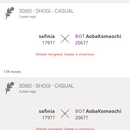
30|60 - SHOGI - CASUAL
3 years ago
safinia
BOT 
AobaKomaochi
1797?
2067?
Shitate resigned, Uwate is victorious
139 moves
30|60 - SHOGI - CASUAL
3 years ago
safinia
BOT 
AobaKomaochi
1797?
2067?
Shitate resigned, Uwate is victorious