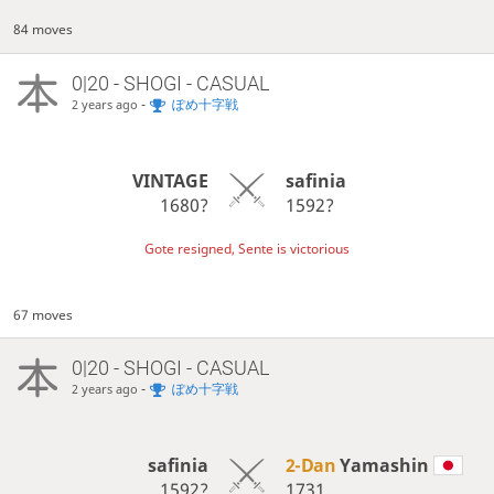
84 moves
0|20 - SHOGI - CASUAL
-
ぽめ十字戦
2 years ago
VINTAGE
safinia
1680?
1592?
Gote resigned, Sente is victorious
67 moves
0|20 - SHOGI - CASUAL
-
ぽめ十字戦
2 years ago
safinia
2-Dan
Yamashin
1592?
1731