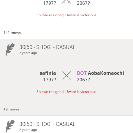
1797?
2067?
Shitate resigned, Uwate is victorious
141 moves
30|60 - SHOGI - CASUAL
2 years ago
safinia
BOT 
AobaKomaochi
1797?
2067?
Shitate resigned, Uwate is victorious
19 moves
30|60 - SHOGI - CASUAL
2 years ago