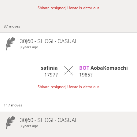
Shitate resigned, Uwate is victorious
87 moves
30|60 - SHOGI - CASUAL
3 years ago
safinia
BOT 
AobaKomaochi
1797?
1985?
Shitate resigned, Uwate is victorious
117 moves
30|60 - SHOGI - CASUAL
3 years ago