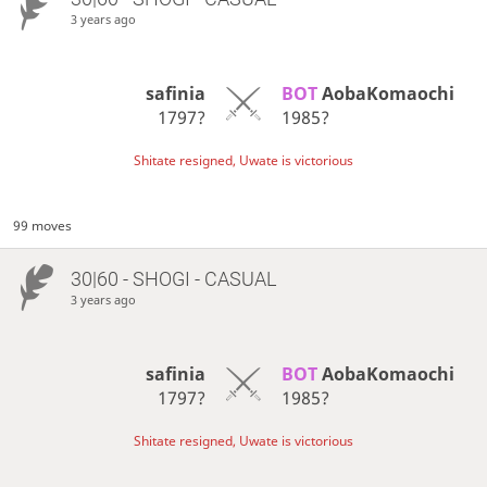
3 years ago
safinia
BOT 
AobaKomaochi
1797?
1985?
Shitate resigned, Uwate is victorious
99 moves
30|60 - SHOGI - CASUAL
3 years ago
safinia
BOT 
AobaKomaochi
1797?
1985?
Shitate resigned, Uwate is victorious