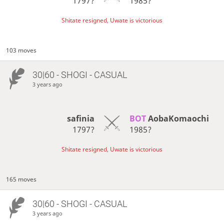
1797?
1985?
Shitate resigned, Uwate is victorious
103 moves
30|60 - SHOGI - CASUAL
3 years ago
safinia
BOT 
AobaKomaochi
1797?
1985?
Shitate resigned, Uwate is victorious
165 moves
30|60 - SHOGI - CASUAL
3 years ago