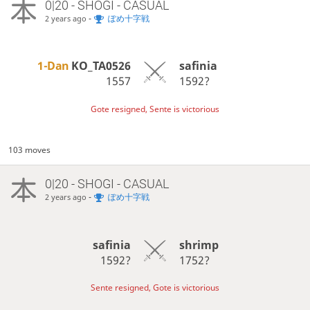
0|20 - SHOGI - CASUAL
-
ぽめ十字戦
2 years ago
1-Dan
KO_TA0526
safinia
1557
1592?
Gote resigned, Sente is victorious
103 moves
0|20 - SHOGI - CASUAL
-
ぽめ十字戦
2 years ago
safinia
shrimp
1592?
1752?
Sente resigned, Gote is victorious