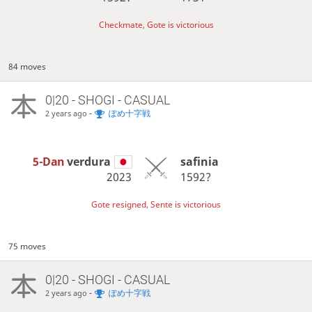
Checkmate, Gote is victorious
84 moves
0|20 - SHOGI - CASUAL
-
ぽめ十字戦
2 years ago
5-Dan
verdura
safinia
2023
1592?
Gote resigned, Sente is victorious
75 moves
0|20 - SHOGI - CASUAL
-
ぽめ十字戦
2 years ago