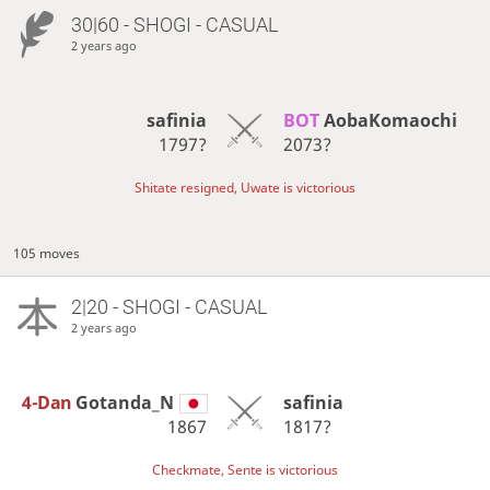
30|60 - SHOGI - CASUAL
2 years ago
safinia
BOT 
AobaKomaochi
1797?
2073?
Shitate resigned, Uwate is victorious
105 moves
2|20 - SHOGI - CASUAL
2 years ago
4-Dan
Gotanda_N
safinia
1867
1817?
Checkmate, Sente is victorious