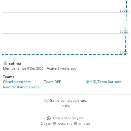
safinia
Member since
Active
9 Dec 2020
2 weeks ago
Teams
Chisei classroom
Team DRF
栗空団/Team Kurisora
team Yoshimoto comedians
Game completion rate:
100%
Time spent playing:
2 days, 19 hours and 10 minutes