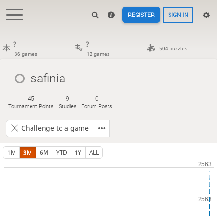
REGISTER
SIGN IN
?
?
504 puzzles
36 games
12 games
safinia
45
9
0
Tournament Points
Studies
Forum Posts
Challenge to a game
1M
3M
6M
YTD
1Y
ALL