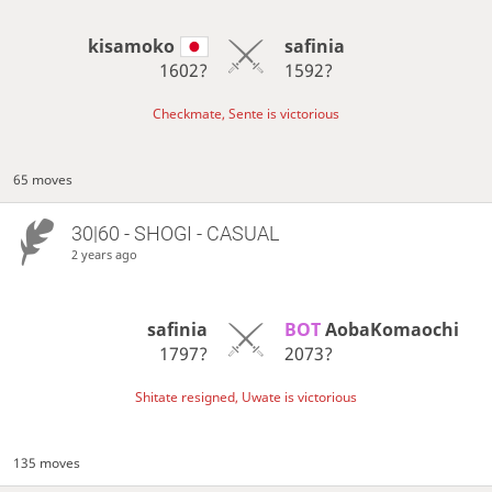
kisamoko
safinia
1602?
1592?
Checkmate, Sente is victorious
65 moves
30|60 - SHOGI - CASUAL
2 years ago
safinia
BOT 
AobaKomaochi
1797?
2073?
Shitate resigned, Uwate is victorious
135 moves