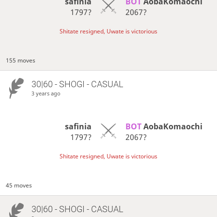
safinia
BOT 
AobaKomaochi
1797?
2067?
Shitate resigned, Uwate is victorious
155 moves
30|60 - SHOGI - CASUAL
3 years ago
safinia
BOT 
AobaKomaochi
1797?
2067?
Shitate resigned, Uwate is victorious
45 moves
30|60 - SHOGI - CASUAL