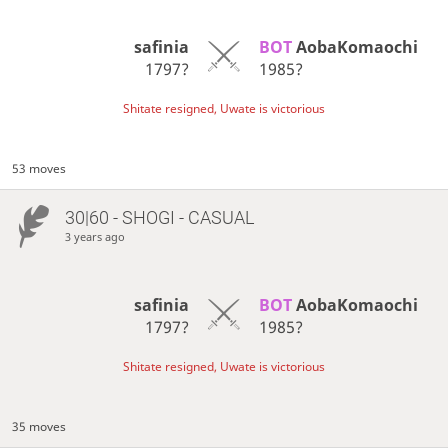
safinia
BOT 
AobaKomaochi
1797?
1985?
Shitate resigned, Uwate is victorious
53 moves
30|60 - SHOGI - CASUAL
3 years ago
safinia
BOT 
AobaKomaochi
1797?
1985?
Shitate resigned, Uwate is victorious
35 moves