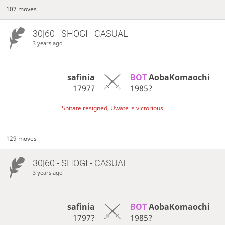
107 moves
30|60 - SHOGI - CASUAL
3 years ago
safinia
BOT 
AobaKomaochi
1797?
1985?
Shitate resigned, Uwate is victorious
129 moves
30|60 - SHOGI - CASUAL
3 years ago
safinia
BOT 
AobaKomaochi
1797?
1985?