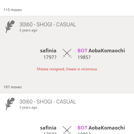
115 moves
30|60 - SHOGI - CASUAL
3 years ago
safinia
BOT 
AobaKomaochi
1797?
1985?
Shitate resigned, Uwate is victorious
107 moves
30|60 - SHOGI - CASUAL
3 years ago
safinia
BOT 
AobaKomaochi