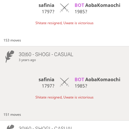
safinia
BOT 
AobaKomaochi
1797?
1985?
Shitate resigned, Uwate is victorious
153 moves
30|60 - SHOGI - CASUAL
3 years ago
safinia
BOT 
AobaKomaochi
1797?
1985?
Shitate resigned, Uwate is victorious
151 moves
30|60 - SHOGI - CASUAL