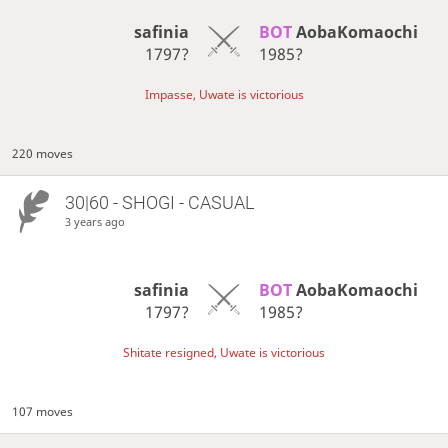
safinia
BOT 
AobaKomaochi
1797?
1985?
Impasse, Uwate is victorious
220 moves
30|60 - SHOGI - CASUAL
3 years ago
safinia
BOT 
AobaKomaochi
1797?
1985?
Shitate resigned, Uwate is victorious
107 moves