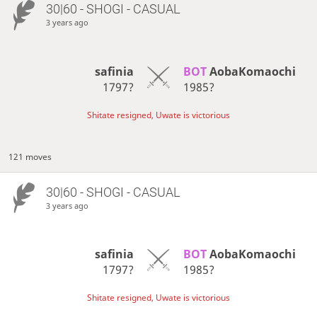
30|60 - SHOGI - CASUAL
3 years ago
safinia
BOT 
AobaKomaochi
1797?
1985?
Shitate resigned, Uwate is victorious
121 moves
30|60 - SHOGI - CASUAL
3 years ago
safinia
BOT 
AobaKomaochi
1797?
1985?
Shitate resigned, Uwate is victorious