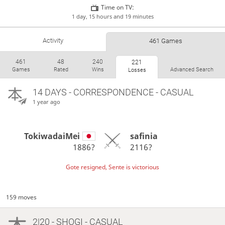
Time on TV:
1 day, 15 hours and 19 minutes
Activity
461 Games
461
48
240
221
Games
Rated
Wins
Advanced Search
Losses
14 DAYS
- CORRESPONDENCE - CASUAL
1 year ago
TokiwadaiMei
safinia
1886?
2116?
Gote resigned, Sente is victorious
159 moves
2|20 - SHOGI - CASUAL