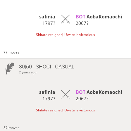
safinia
BOT 
AobaKomaochi
1797?
2067?
Shitate resigned, Uwate is victorious
77 moves
30|60 - SHOGI - CASUAL
2 years ago
safinia
BOT 
AobaKomaochi
1797?
2067?
Shitate resigned, Uwate is victorious
87 moves