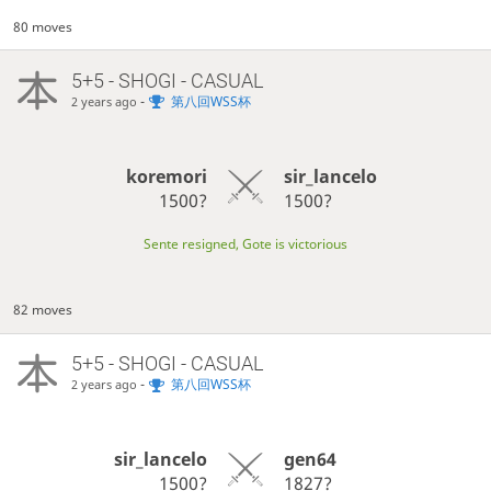
80 moves
5+5 - SHOGI - CASUAL
-
第八回WSS杯
2 years ago
koremori
sir_lancelo
1500?
1500?
Sente resigned, Gote is victorious
82 moves
5+5 - SHOGI - CASUAL
-
第八回WSS杯
2 years ago
sir_lancelo
gen64
1500?
1827?