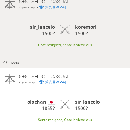
5+5 - SHOGI - CASUAL
-
第九回WSS杯
2 years ago
sir_lancelo
koremori
1500?
1500?
Gote resigned, Sente is victorious
47 moves
5+5 - SHOGI - CASUAL
-
第八回WSS杯
2 years ago
olachan
sir_lancelo
1855?
1500?
Sente resigned, Gote is victorious