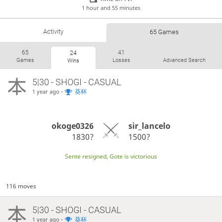
1 hour and 55 minutes
Activity
65 Games
65
41
24
Games
Losses
Advanced Search
Wins
5|30 - SHOGI - CASUAL
-
葵杯
1 year ago
okoge0326
sir_lancelo
1830?
1500?
Sente resigned, Gote is victorious
116 moves
5|30 - SHOGI - CASUAL
-
葵杯
1 year ago