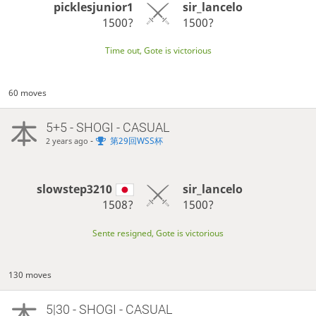
picklesjunior1
sir_lancelo
1500?
1500?
Time out, Gote is victorious
60 moves
5+5 - SHOGI - CASUAL
-
第29回WSS杯
2 years ago
slowstep3210
sir_lancelo
1508?
1500?
Sente resigned, Gote is victorious
130 moves
5|30 - SHOGI - CASUAL