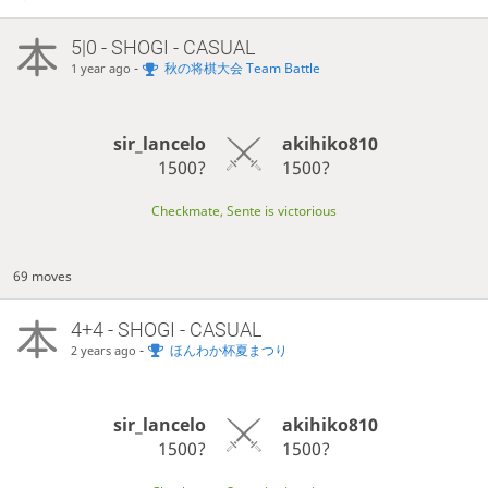
5|0 - SHOGI - CASUAL
-
秋の将棋大会 Team Battle
1 year ago
sir_lancelo
akihiko810
1500?
1500?
Checkmate, Sente is victorious
69 moves
4+4 - SHOGI - CASUAL
-
ほんわか杯夏まつり
2 years ago
sir_lancelo
akihiko810
1500?
1500?