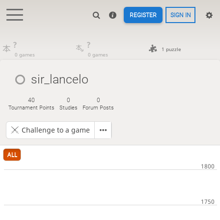
REGISTER
SIGN IN
?
?
1 puzzle
0 games
0 games
sir_lancelo
40
0
0
Tournament Points
Studies
Forum Posts
Challenge to a game
ALL