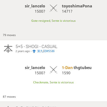
sir_lancelo
toyoshimaPona
1500?
1471?
Gote resigned, Sente is victorious
79 moves
5+5 - SHOGI - CASUAL
-
第九回WSS杯
2 years ago
sir_lancelo
1-Dan
thgtubeu
1500?
1590
Checkmate, Sente is victorious
87 moves