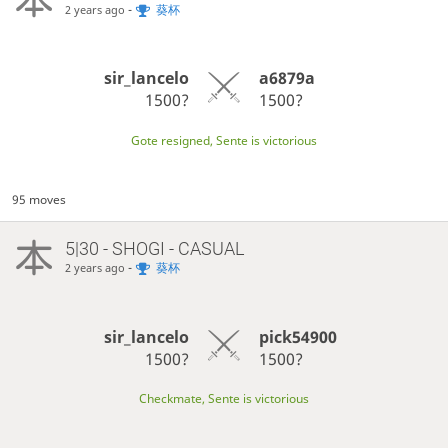
-
葵杯
2 years ago
sir_lancelo
a6879a
1500?
1500?
Gote resigned, Sente is victorious
95 moves
5|30 - SHOGI - CASUAL
-
葵杯
2 years ago
sir_lancelo
pick54900
1500?
1500?
Checkmate, Sente is victorious