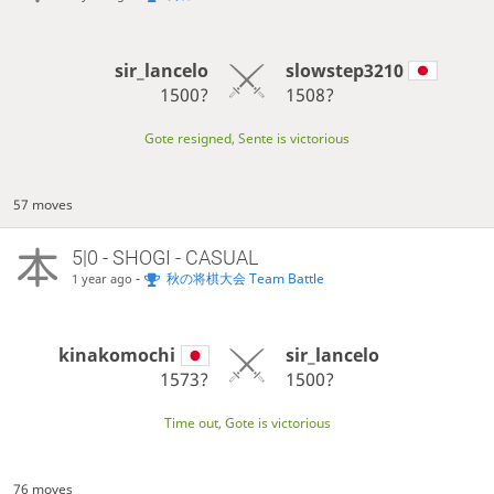
sir_lancelo
slowstep3210
1500?
1508?
Gote resigned, Sente is victorious
57 moves
5|0 - SHOGI - CASUAL
-
秋の将棋大会 Team Battle
1 year ago
kinakomochi
sir_lancelo
1573?
1500?
Time out, Gote is victorious
76 moves