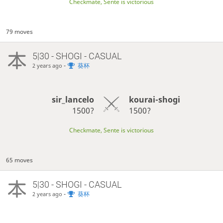
Checkmate, Sente is victorious
79 moves
5|30 - SHOGI - CASUAL
-
葵杯
2 years ago
sir_lancelo
kourai-shogi
1500?
1500?
Checkmate, Sente is victorious
65 moves
5|30 - SHOGI - CASUAL
-
葵杯
2 years ago