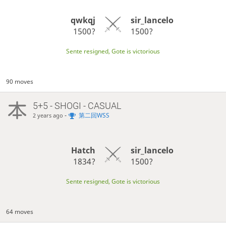
qwkqj
sir_lancelo
1500?
1500?
Sente resigned, Gote is victorious
90 moves
5+5 - SHOGI - CASUAL
-
第二回WSS
2 years ago
Hatch
sir_lancelo
1834?
1500?
Sente resigned, Gote is victorious
64 moves