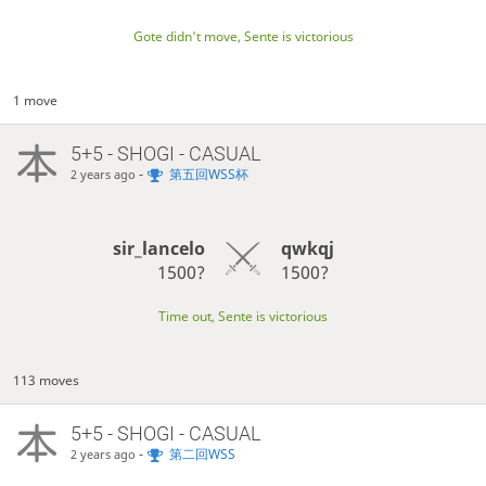
Gote didn't move, Sente is victorious
1 move
5+5 - SHOGI - CASUAL
-
第五回WSS杯
2 years ago
sir_lancelo
qwkqj
1500?
1500?
Time out, Sente is victorious
113 moves
5+5 - SHOGI - CASUAL
-
第二回WSS
2 years ago