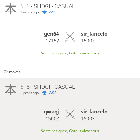
5+5 - SHOGI - CASUAL
-
WSS
2 years ago
gen64
sir_lancelo
1715?
1500?
Sente resigned, Gote is victorious
72 moves
5+5 - SHOGI - CASUAL
-
WSS
2 years ago
qwkqj
sir_lancelo
1500?
1500?
Sente resigned, Gote is victorious