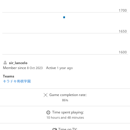
sir_lancelo
Member since
Active
8 Oct 2023
1 year ago
Teams
キラドキ将棋学園
Game completion rate:
86%
Time spent playing:
10 hours and 48 minutes
Time on TV: