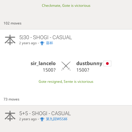
Checkmate, Gote is victorious
102 moves
5|30 - SHOGI - CASUAL
-
葵杯
2 years ago
sir_lancelo
dustbunny
1500?
1500?
Gote resigned, Sente is victorious
73 moves
5+5 - SHOGI - CASUAL
-
第九回WSS杯
2 years ago