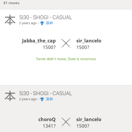
81 moves
5|30 - SHOGI - CASUAL
-
葵杯
2 years ago
Jabba_the_cap
sir_lancelo
1500?
1500?
Sente didn't move, Gote is victorious
5|30 - SHOGI - CASUAL
-
葵杯
2 years ago
choroQ
sir_lancelo
1341?
1500?