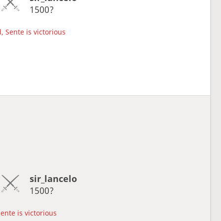
1500?
, Sente is victorious
sir_lancelo
1500?
ente is victorious