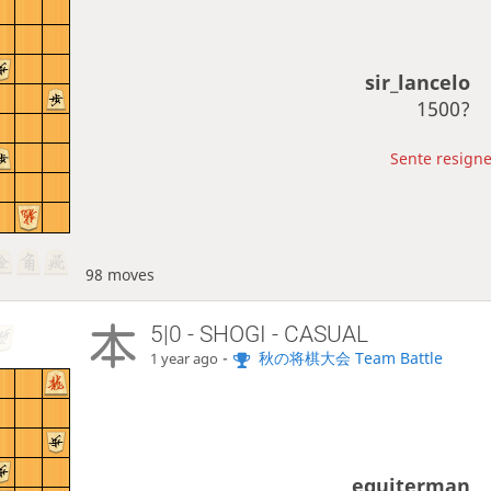
sir_lancelo
1500?
Sente resigne
98 moves
5|0 - SHOGI - CASUAL
-
秋の将棋大会 Team Battle
1 year ago
eguiterman