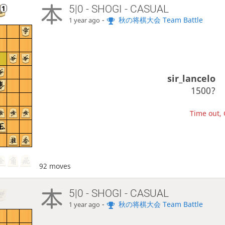
5|0 - SHOGI - CASUAL
-
秋の将棋大会 Team Battle
1 year ago
sir_lancelo
1500?
Time out, 
92 moves
5|0 - SHOGI - CASUAL
-
秋の将棋大会 Team Battle
1 year ago