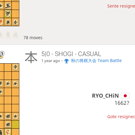
Sente resigne
78 moves
5|0 - SHOGI - CASUAL
-
秋の将棋大会 Team Battle
1 year ago
RYO_CHiN
1662?
Gote resigned