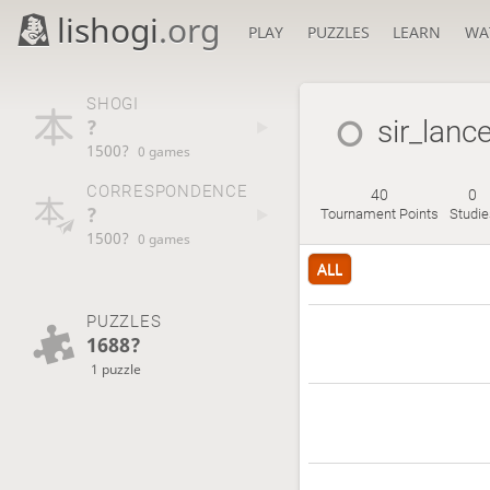
lishogi
.org
PLAY
PUZZLES
LEARN
WA
SHOGI
?
sir_lanc
1500?
0 games
CORRESPONDENCE
40
0
?
Tournament Points
Studie
1500?
0 games
ALL
PUZZLES
1688?
1 puzzle