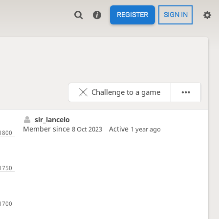
REGISTER
SIGN IN
Challenge to a game
sir_lancelo
Member since
Active
8 Oct 2023
1 year ago