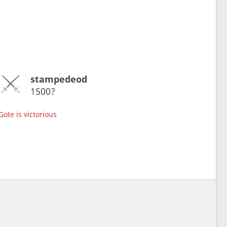
stampedeod
1500?
Gote is victorious