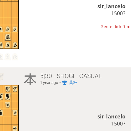
sir_lancelo
1500?
Sente didn't mo
5|30 - SHOGI - CASUAL
-
葵杯
1 year ago
sir_lancelo
1500?