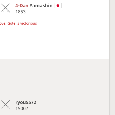
4-Dan
Yamashin
1853
ve, Gote is victorious
ryou5572
1500?