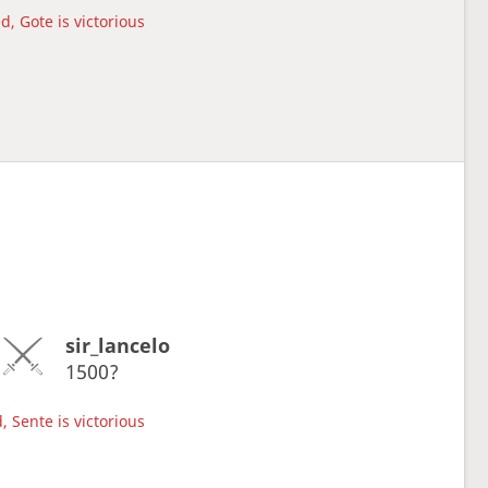
d, Gote is victorious
sir_lancelo
1500?
, Sente is victorious