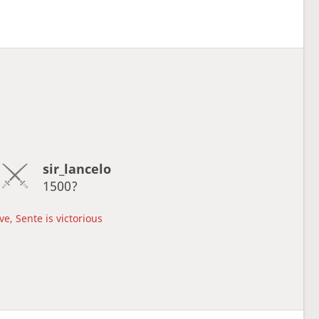
sir_lancelo
1500?
e, Sente is victorious