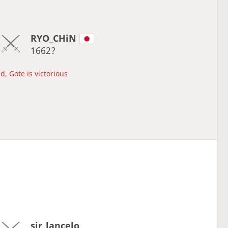
RYO_CHiN
1662?
d, Gote is victorious
sir_lancelo