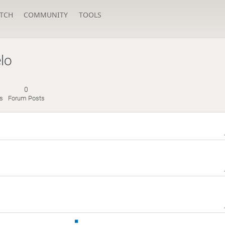
TCH
COMMUNITY
TOOLS
elo
0
s
Forum Posts