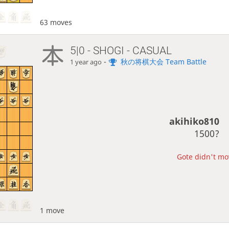
63 moves
5|0 - SHOGI - CASUAL
-
秋の将棋大会 Team Battle
1 year ago
akihiko810
1500?
Gote didn't mov
1 move