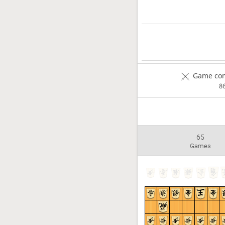
Game com
8
65
Games