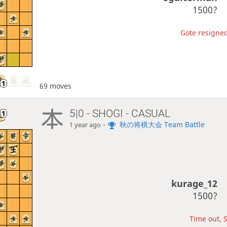
1500?
Gote resigned
69 moves
5|0 - SHOGI - CASUAL
-
秋の将棋大会 Team Battle
1 year ago
kurage_12
1500?
Time out, S