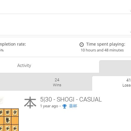
pletion rate:
Time spent playing:
6%
10 hours and 48 minutes
Activity
24
4
Wins
Loss
5|30 - SHOGI - CASUAL
-
葵杯
1 year ago