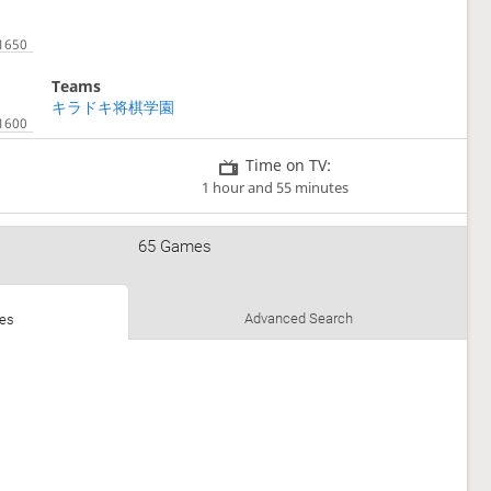
Teams
キラドキ将棋学園
Time on TV:
1 hour and 55 minutes
65 Games
1
Advanced Search
es