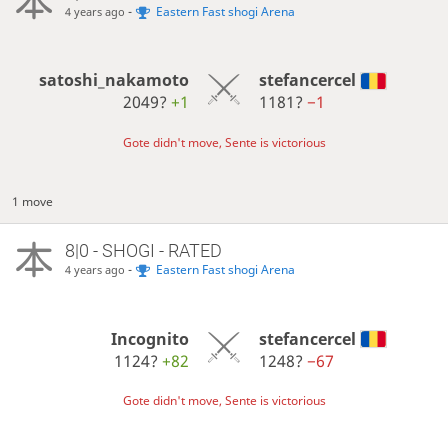
-
Eastern Fast shogi Arena
4 years ago
satoshi_nakamoto
stefancercel
2049?
+1
1181?
−1
Gote didn't move, Sente is victorious
1 move
8|0 - SHOGI - RATED
-
Eastern Fast shogi Arena
4 years ago
Incognito
stefancercel
1124?
+82
1248?
−67
Gote didn't move, Sente is victorious