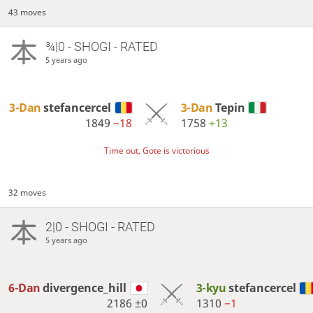
43 moves
¾|0 - SHOGI - RATED
5 years ago
3-Dan
stefancercel
3-Dan
Tepin
1849
−18
1758
+13
Time out, Gote is victorious
32 moves
2|0 - SHOGI - RATED
5 years ago
6-Dan
divergence_hill
3-kyu
stefancercel
2186
±0
1310
−1