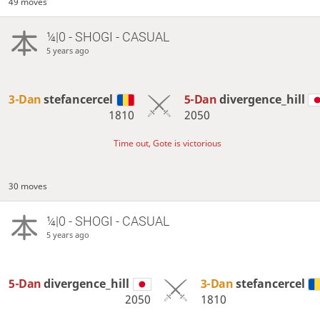
49 moves
¼|0 - SHOGI - CASUAL
5 years ago
3-Dan
stefancercel
5-Dan
divergence_hill
1810
2050
Time out, Gote is victorious
30 moves
¼|0 - SHOGI - CASUAL
5 years ago
5-Dan
divergence_hill
3-Dan
stefancercel
2050
1810