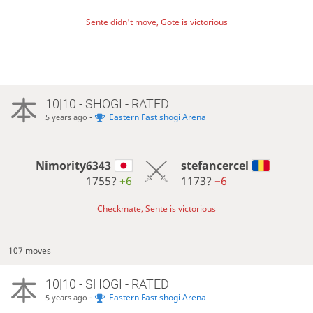
Sente didn't move, Gote is victorious
10|10 - SHOGI - RATED
-
Eastern Fast shogi Arena
5 years ago
Nimority6343
stefancercel
1755?
+6
1173?
−6
Checkmate, Sente is victorious
107 moves
10|10 - SHOGI - RATED
-
Eastern Fast shogi Arena
5 years ago