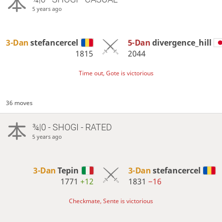
5 years ago
3-Dan
stefancercel
5-Dan
divergence_hill
1815
2044
Time out, Gote is victorious
36 moves
¾|0 - SHOGI - RATED
5 years ago
3-Dan
Tepin
3-Dan
stefancercel
1771
+12
1831
−16
Checkmate, Sente is victorious