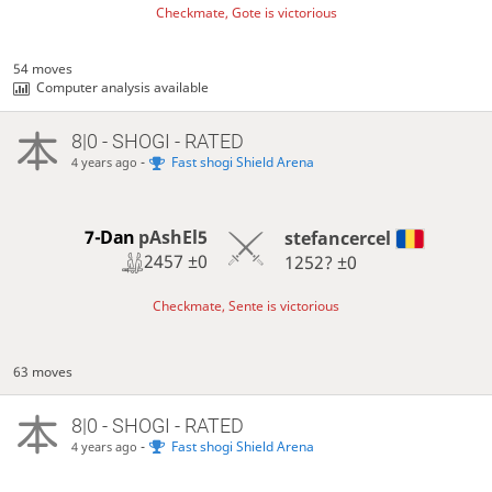
Checkmate, Gote is victorious
54 moves
Computer analysis available
8|0 - SHOGI - RATED
-
Fast shogi Shield Arena
4 years ago
7-Dan
pAshEl5
stefancercel
2457
±0
1252?
±0
Checkmate, Sente is victorious
63 moves
8|0 - SHOGI - RATED
-
Fast shogi Shield Arena
4 years ago