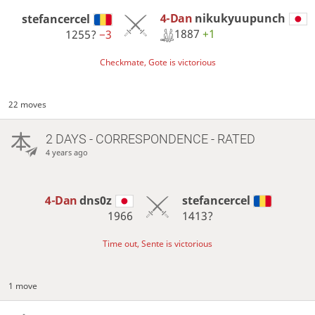
4-Dan
nikukyuupunch
stefancercel
1887
+1
1255?
−3
Checkmate, Gote is victorious
22 moves
2 DAYS
- CORRESPONDENCE - RATED
4 years ago
4-Dan
dns0z
stefancercel
1966
1413?
Time out, Sente is victorious
1 move