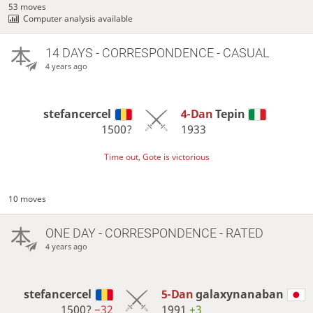
53 moves
Computer analysis available
14 DAYS
- CORRESPONDENCE - CASUAL
4 years ago
stefancercel
4-Dan
Tepin
1500?
1933
Time out, Gote is victorious
10 moves
ONE DAY
- CORRESPONDENCE - RATED
4 years ago
stefancercel
5-Dan
galaxynanaban
1500?
−32
1991
+3