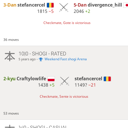
3-Dan
stefancercel
5-Dan
divergence_hill
1815
−5
2046
+2
Checkmate, Gote is victorious
36 moves
10|0 - SHOGI - RATED
-
Weekend Fast shogi Arena
5 years ago
2-kyu
Craftylowlife
stefancercel
1438
+5
1149?
−21
Checkmate, Sente is victorious
53 moves
¼|0 - SHOGI - CASUAL