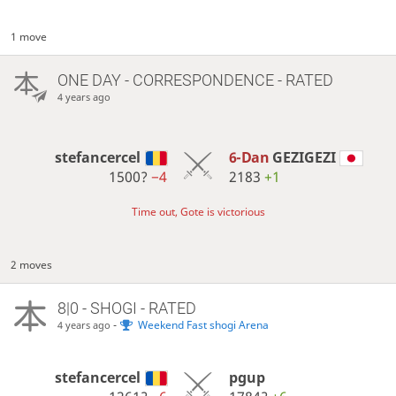
1 move
ONE DAY
- CORRESPONDENCE - RATED
4 years ago
stefancercel
6-Dan
GEZIGEZI
1500?
−4
2183
+1
Time out, Gote is victorious
2 moves
8|0 - SHOGI - RATED
-
Weekend Fast shogi Arena
4 years ago
stefancercel
pgup