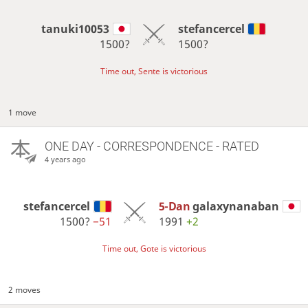
tanuki10053
stefancercel
1500?
1500?
Time out, Sente is victorious
1 move
ONE DAY
- CORRESPONDENCE - RATED
4 years ago
stefancercel
5-Dan
galaxynanaban
1500?
−51
1991
+2
Time out, Gote is victorious
2 moves