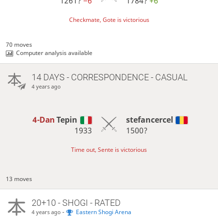
1261?
−6
1784?
+6
Checkmate, Gote is victorious
70 moves
Computer analysis available
14 DAYS
- CORRESPONDENCE - CASUAL
4 years ago
4-Dan
Tepin
stefancercel
1933
1500?
Time out, Sente is victorious
13 moves
20+10 - SHOGI - RATED
-
Eastern Shogi Arena
4 years ago