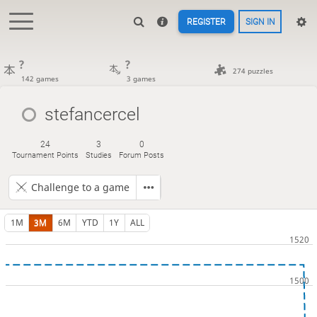
REGISTER
SIGN IN
?
?
274 puzzles
142 games
3 games
stefancercel
24
3
0
Tournament Points
Studies
Forum Posts
Challenge to a game
1M
3M
6M
YTD
1Y
ALL