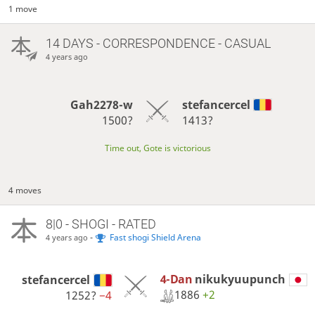
1 move
14 DAYS
- CORRESPONDENCE - CASUAL
4 years ago
Gah2278-w
stefancercel
1500?
1413?
Time out, Gote is victorious
4 moves
8|0 - SHOGI - RATED
-
Fast shogi Shield Arena
4 years ago
4-Dan
nikukyuupunch
stefancercel
1886
+2
1252?
−4