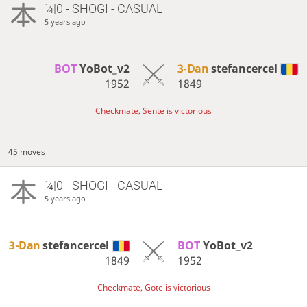
¼|0 - SHOGI - CASUAL
5 years ago
BOT 
YoBot_v2
3-Dan
stefancercel
1952
1849
Checkmate, Sente is victorious
45 moves
¼|0 - SHOGI - CASUAL
5 years ago
3-Dan
stefancercel
BOT 
YoBot_v2
1849
1952
Checkmate, Gote is victorious