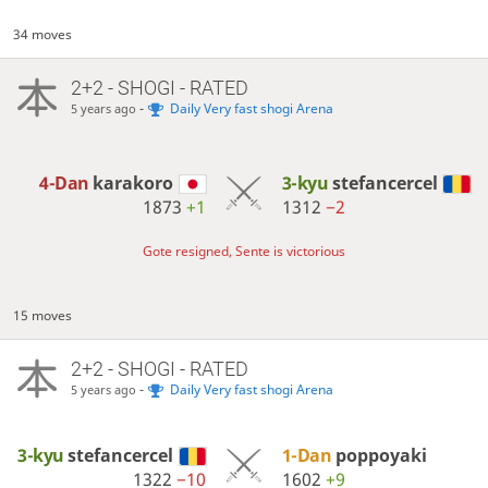
34 moves
2+2 - SHOGI - RATED
-
Daily Very fast shogi Arena
5 years ago
4-Dan
karakoro
3-kyu
stefancercel
1873
+1
1312
−2
Gote resigned, Sente is victorious
15 moves
2+2 - SHOGI - RATED
-
Daily Very fast shogi Arena
5 years ago
3-kyu
stefancercel
1-Dan
poppoyaki
1322
−10
1602
+9