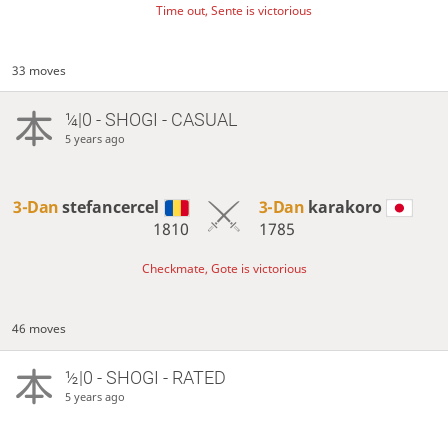
Time out, Sente is victorious
33 moves
¼|0 - SHOGI - CASUAL
5 years ago
3-Dan
stefancercel
3-Dan
karakoro
1810
1785
Checkmate, Gote is victorious
46 moves
½|0 - SHOGI - RATED
5 years ago