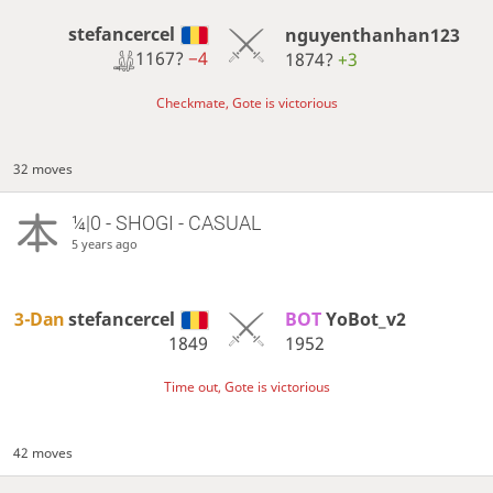
stefancercel
nguyenthanhan123
1167?
−4
1874?
+3
Checkmate, Gote is victorious
32 moves
¼|0 - SHOGI - CASUAL
5 years ago
3-Dan
stefancercel
BOT 
YoBot_v2
1849
1952
Time out, Gote is victorious
42 moves