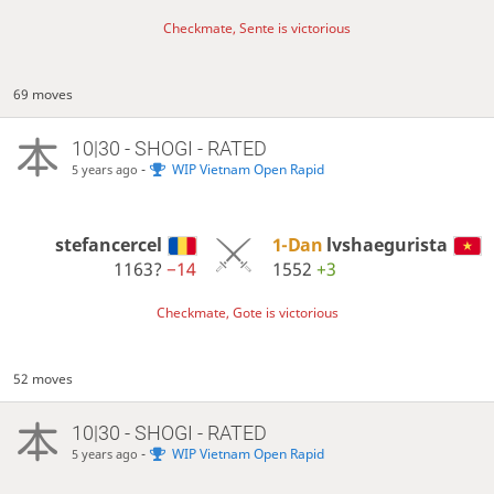
Checkmate, Sente is victorious
69 moves
10|30 - SHOGI - RATED
-
WIP Vietnam Open Rapid
5 years ago
stefancercel
1-Dan
lvshaegurista
1163?
−14
1552
+3
Checkmate, Gote is victorious
52 moves
10|30 - SHOGI - RATED
-
WIP Vietnam Open Rapid
5 years ago