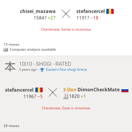
chisei_mazawa
stefancercel
1584?
+27
1191?
−18
Checkmate, Sente is victorious
73 moves
Computer analysis available
10|10 - SHOGI - RATED
-
Eastern Fast shogi Arena
5 years ago
3-Dan
DimonCheckMate
stefancercel
1820
+1
1196?
−5
Checkmate, Gote is victorious
28 moves