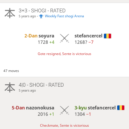
3+3 - SHOGI - RATED
-
Weekly Fast shogi Arena
5 years ago
2-Dan
soyura
stefancercel
1728
+4
1268?
−7
Gote resigned, Sente is victorious
47 moves
4|0 - SHOGI - RATED
5 years ago
5-Dan
nazonokusa
3-kyu
stefancercel
2016
+1
1304
−1
Checkmate, Sente is victorious