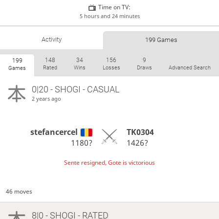
Time on TV:
5 hours and 24 minutes
Activity
199 Games
148
34
156
9
199
Rated
Wins
Losses
Draws
Advanced Search
Games
0|20 - SHOGI - CASUAL
2 years ago
stefancercel
TK0304
1180?
1426?
Sente resigned, Gote is victorious
46 moves
8|0 - SHOGI - RATED