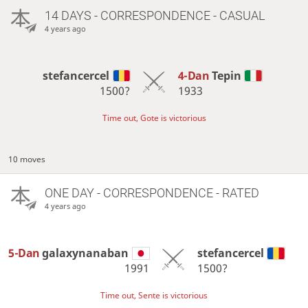
14 DAYS
- CORRESPONDENCE - CASUAL
4 years ago
stefancercel
4-Dan
Tepin
1500?
1933
Time out, Gote is victorious
10 moves
ONE DAY
- CORRESPONDENCE - RATED
4 years ago
5-Dan
galaxynanaban
stefancercel
1991
1500?
Time out, Sente is victorious