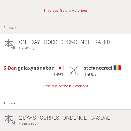
Time out, Gote is victorious
2 moves
ONE DAY
- CORRESPONDENCE - RATED
4 years ago
5-Dan
galaxynanaban
stefancercel
1991
1500?
Time out, Sente is victorious
1 move
2 DAYS
- CORRESPONDENCE - CASUAL
4 years ago