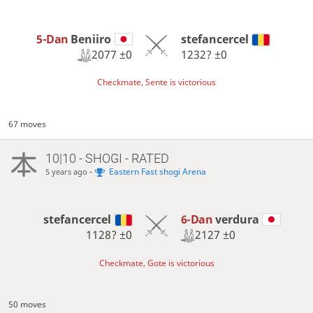
5-Dan
Beniiro
stefancercel
2077
±0
1232?
±0
Checkmate, Sente is victorious
67 moves
10|10 - SHOGI - RATED
-
Eastern Fast shogi Arena
5 years ago
6-Dan
verdura
stefancercel
2127
±0
1128?
±0
Checkmate, Gote is victorious
50 moves