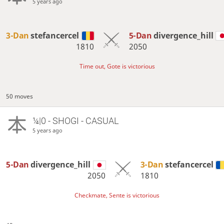
5 years ago
3-Dan
stefancercel
5-Dan
divergence_hill
1810
2050
Time out, Gote is victorious
50 moves
¼|0 - SHOGI - CASUAL
5 years ago
5-Dan
divergence_hill
3-Dan
stefancercel
2050
1810
Checkmate, Sente is victorious