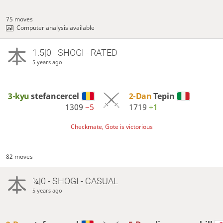
75 moves
Computer analysis available
1.5|0 - SHOGI - RATED
5 years ago
3-kyu
stefancercel
2-Dan
Tepin
1309
−5
1719
+1
Checkmate, Gote is victorious
82 moves
¼|0 - SHOGI - CASUAL
5 years ago