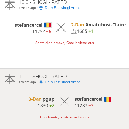
10|0 - SHOGI - RATED
-
Daily Fast shogi Arena
4 years ago
2-Dan
Amatubosi-Claire
stefancercel
1685
+1
1125?
−6
Sente didn't move, Gote is victorious
10|0 - SHOGI - RATED
-
Daily Fast shogi Arena
4 years ago
3-Dan
pgup
stefancercel
1830
+2
1128?
−3
Checkmate, Sente is victorious