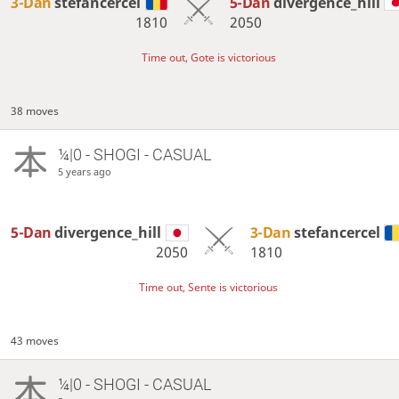
3-Dan
stefancercel
5-Dan
divergence_hill
1810
2050
Time out, Gote is victorious
38 moves
¼|0 - SHOGI - CASUAL
5 years ago
5-Dan
divergence_hill
3-Dan
stefancercel
2050
1810
Time out, Sente is victorious
43 moves
¼|0 - SHOGI - CASUAL