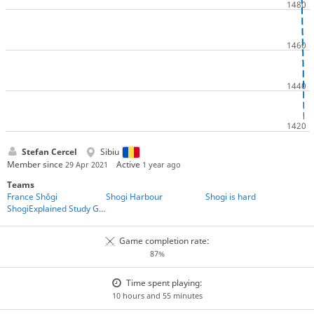
Stefan Cercel
Sibiu
Member since
Active
29 Apr 2021
1 year ago
Teams
France Shôgi
Shogi Harbour
Shogi is hard
ShogiExplained Study Group
Game completion rate:
87%
Time spent playing:
10 hours and 55 minutes