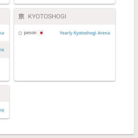
KYOTOSHOGI
peson
na
Yearly Kyotoshogi Arena
na
na