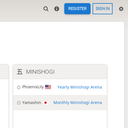
REGISTER
SIGN IN
MINISHOGI
PhoenixLily
Yearly Minishogi Arena
Yamashin
Monthly Minishogi Arena