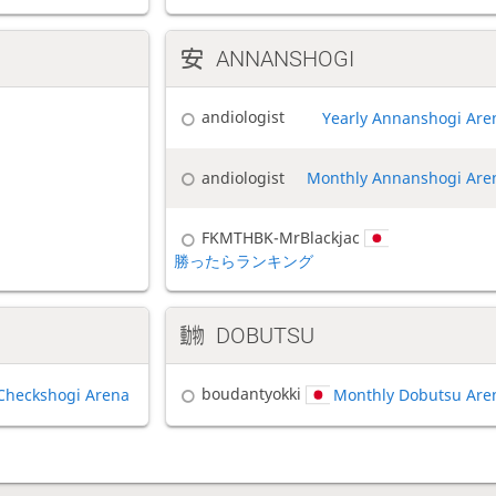
ANNANSHOGI
andiologist
Yearly Annanshogi Are
andiologist
Monthly Annanshogi Are
FKMTHBK-MrBlackjac
勝ったらランキング
DOBUTSU
boudantyokki
Checkshogi Arena
Monthly Dobutsu Are