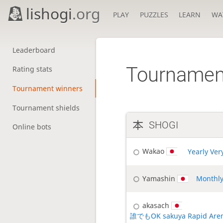
lishogi
.org
PLAY
PUZZLES
LEARN
WA
Leaderboard
Tournamen
Rating stats
Tournament winners
Tournament shields
SHOGI
Online bots
Wakao
Yearly Ver
Yamashin
Monthly
akasach
誰でもOK sakuya Rapid Are