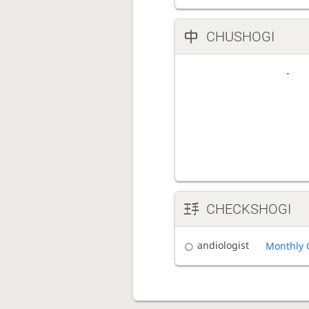
CHUSHOGI
CHECKSHOGI
andiologist
Monthly 