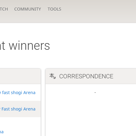
TCH
COMMUNITY
TOOLS
t winners
CORRESPONDENCE
y fast shogi Arena
 Fast shogi Arena
na