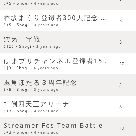
5+5 - Shogi -
4 years ago
香坂まくり登録者300人記念 大駒禁止条約締結後の世界で
5
5+5 - Shogi -
4 years ago
ぽめ十字戦
5
0|20 - Shogi -
2 years ago
はまブリチャンネル登録者1500人記念
10
6|0 - Shogi -
4 years ago
鹿角ほたる３周年記念
3
5+5 - Shogi -
3 years ago
打倒四天王アリーナ
8
5+3 - Shogi -
4 years ago
Streamer Fes Team Battle
12
5+3 - Shogi -
4 years ago