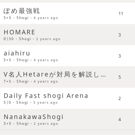
ぽめ最強戦
11
5+5 - Shogi -
4 years ago
HOMARE
3
0|30 - Shogi -
2 years ago
aiahiru
3
5+5 - Shogi -
4 years ago
V名人Hetareが対局を解説してまわるよみんな集まれ
5
7+5 - Shogi -
4 years ago
Daily Fast shogi Arena
2
5|0 - Shogi -
5 years ago
NanakawaShogi
4
3+5 - Shogi -
2 years ago