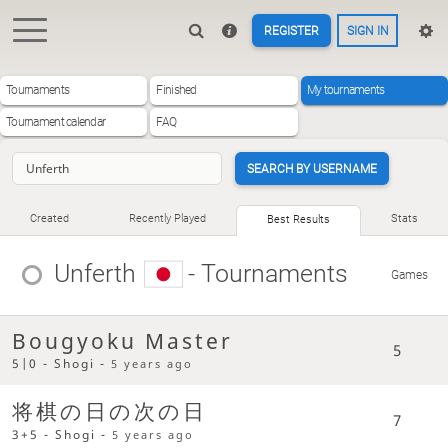
REGISTER
SIGN IN
Tournaments
Finished
My tournaments
Tournament calendar
FAQ
SEARCH BY USERNAME
Created
Recently Played
Stats
Best Results
Unferth
- Tournaments
Games
Bougyoku Master
5
5|0 - Shogi -
5 years ago
将棋の日の次の日
7
3+5 - Shogi -
5 years ago