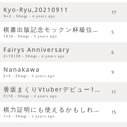
Kyo-Ryu,20210911
17
¼+2 - Shogi -
4 years ago
棋書出版記念モックン杯級位者限定戦
5
10|0 - Shogi -
5 years ago
Fairys Anniversary
6
2+10|30 - Shogi -
4 years ago
Nanakawa
9
5+5 - Shogi -
5 years ago
香坂まくりVtuberデビュー1周年記念大会
11
3|10 - Shogi -
4 years ago
棋力証明にも使えるかもしれない超早指し選手権
15
1+2 - Shogi -
2 years ago