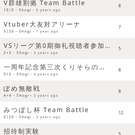
V群雄割拠 Team Battle
8
10|0 - Shogi -
5 years ago
Vtuber大友対アリーナ
7
5|30 - Shogi -
1 year ago
VSリーグ第0期御礼視聴者参加型
5
2+5 - Shogi -
3 years ago
一周年記念第三次くりそらの乱 Team Battle
8
5+5 - Shogi -
4 years ago
ぽめ無敵戦
8
4+4 - Shogi -
3 years ago
みつぼし杯 Team Battle
12
0|20 - Shogi -
3 years ago
招待制実験
5