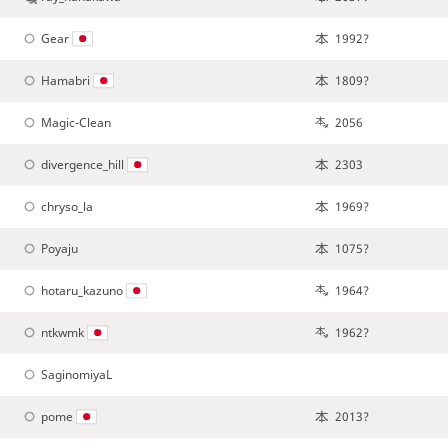
Gear
1992?
Hamabri
1809?
Magic-Clean
2056
divergence_hill
2303
chryso_la
1969?
Poyaju
1075?
hotaru_kazuno
1964?
ntkwmk
1962?
SaginomiyaL
pome
2013?