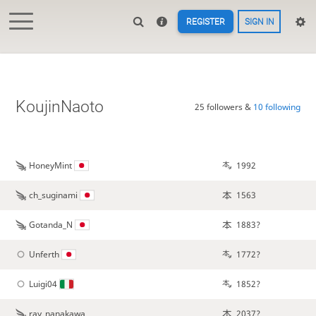
REGISTER
SIGN IN
KoujinNaoto
25 followers &
10 following
HoneyMint
1992
ch_suginami
1563
Gotanda_N
1883?
Unferth
1772?
Luigi04
1852?
ray_nanakawa
2037?