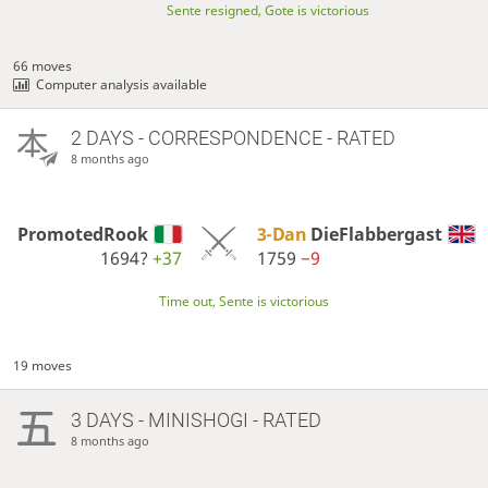
Sente resigned, Gote is victorious
66 moves
Computer analysis available
2 DAYS
- CORRESPONDENCE - RATED
8 months ago
PromotedRook
3-Dan
DieFlabbergast
1694?
+37
1759
−9
Time out, Sente is victorious
19 moves
3 DAYS
- MINISHOGI - RATED
8 months ago