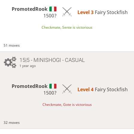
PromotedRook
Level 3 
Fairy Stockfish
1500?
Checkmate, Sente is victorious
51 moves
15|5 - MINISHOGI - CASUAL
1 year ago
PromotedRook
Level 4 
Fairy Stockfish
1500?
Checkmate, Gote is victorious
32 moves
…