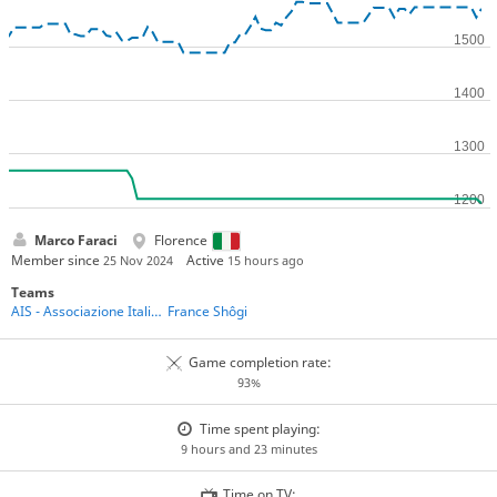
Marco Faraci
Florence
Member since
Active
25 Nov 2024
15 hours ago
Teams
AIS - Associazione Italiana Shogi
France Shôgi
Game completion rate:
93%
Time spent playing:
9 hours and 23 minutes
Time on TV: