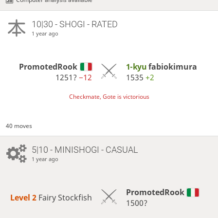
10|30 - SHOGI - RATED
1 year ago
PromotedRook
1-kyu
fabiokimura
1251?
−12
1535
+2
Checkmate, Gote is victorious
40 moves
5|10 - MINISHOGI - CASUAL
1 year ago
PromotedRook
Level 2 
Fairy Stockfish
1500?