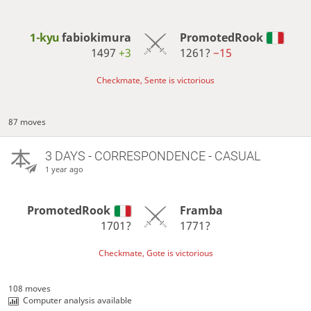
1-kyu
fabiokimura
PromotedRook
1497
+3
1261?
−15
Checkmate, Sente is victorious
87 moves
3 DAYS
- CORRESPONDENCE - CASUAL
1 year ago
PromotedRook
Framba
1701?
1771?
Checkmate, Gote is victorious
108 moves
Computer analysis available