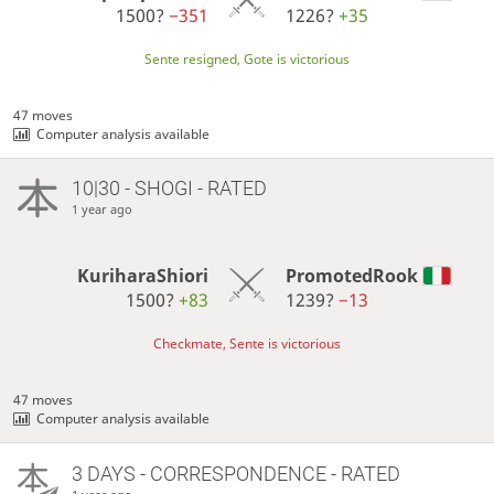
1500?
−351
1226?
+35
Sente resigned, Gote is victorious
47 moves
Computer analysis available
10|30 - SHOGI - RATED
1 year ago
KuriharaShiori
PromotedRook
1500?
+83
1239?
−13
Checkmate, Sente is victorious
47 moves
Computer analysis available
3 DAYS
- CORRESPONDENCE - RATED