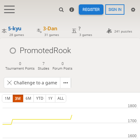
REGISTER
SIGN IN
5-kyu
3-Dan
?
241 puzzles
28 games
31 games
3 games
PromotedRook
0
7
0
Tournament Points
Studies
Forum Posts
Challenge to a game
1M
3M
6M
YTD
1Y
ALL