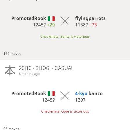
PromotedRook
flyingparrots
1245?
+29
1138?
−73
Checkmate, Sente is victorious
169 moves
20|10 - SHOGI - CASUAL
6 months ago
PromotedRook
4-kyu
kanzo
1245?
1297
Checkmate, Gote is victorious
96 moves