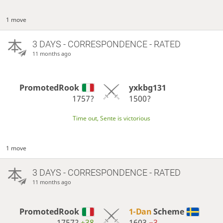
1 move
3 DAYS
- CORRESPONDENCE - RATED
11 months ago
PromotedRook
yxkbg131
1757?
1500?
Time out, Sente is victorious
1 move
3 DAYS
- CORRESPONDENCE - RATED
11 months ago
PromotedRook
1-Dan
Scheme
1757?
+38
1603
−3