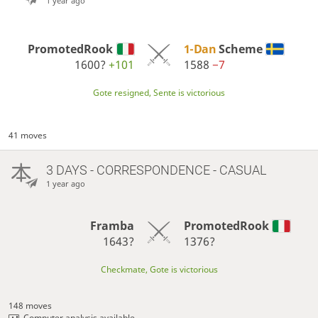
1 year ago
PromotedRook
1-Dan
Scheme
1600?
+101
1588
−7
Gote resigned, Sente is victorious
41 moves
3 DAYS
- CORRESPONDENCE - CASUAL
1 year ago
Framba
PromotedRook
1643?
1376?
Checkmate, Gote is victorious
148 moves
Computer analysis available