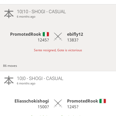
10|10 - SHOGI - CASUAL
6 months ago
PromotedRook
ebifly12
1245?
1383?
Sente resigned, Gote is victorious
86 moves
10|0 - SHOGI - CASUAL
6 months ago
Eliasschokishogi
PromotedRook
1500?
1245?