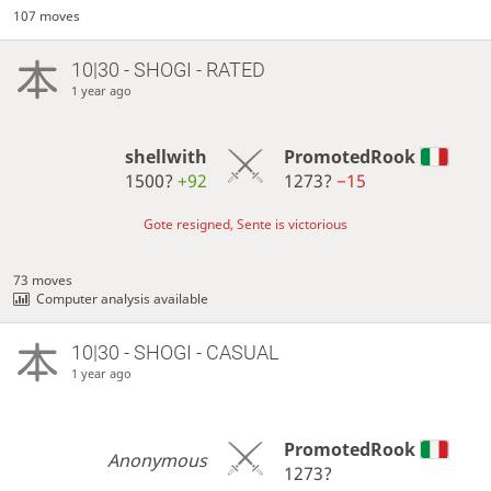
107 moves
10|30 - SHOGI - RATED
1 year ago
shellwith
PromotedRook
1500?
+92
1273?
−15
Gote resigned, Sente is victorious
73 moves
Computer analysis available
10|30 - SHOGI - CASUAL
1 year ago
PromotedRook
Anonymous
1273?