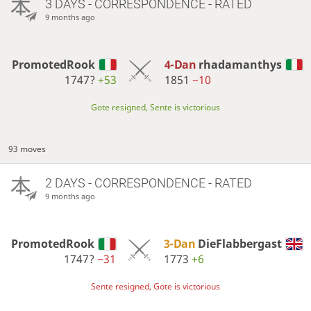
3 DAYS
- CORRESPONDENCE - RATED
9 months ago
PromotedRook
4-Dan
rhadamanthys
1747?
+53
1851
−10
Gote resigned, Sente is victorious
93 moves
2 DAYS
- CORRESPONDENCE - RATED
9 months ago
PromotedRook
3-Dan
DieFlabbergast
1747?
−31
1773
+6
Sente resigned, Gote is victorious