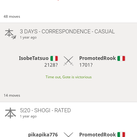
48 moves
3 DAYS
- CORRESPONDENCE - CASUAL
1 year ago
IsobeTatsuo
PromotedRook
2128?
1701?
Time out, Gote is victorious
14 moves
5|20 - SHOGI - RATED
1 year ago
pikapika776
PromotedRook