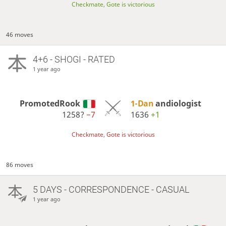
Checkmate, Gote is victorious
46 moves
4+6 - SHOGI - RATED
1 year ago
PromotedRook
1-Dan
andiologist
1258?
−7
1636
+1
Checkmate, Gote is victorious
86 moves
5 DAYS
- CORRESPONDENCE - CASUAL
1 year ago