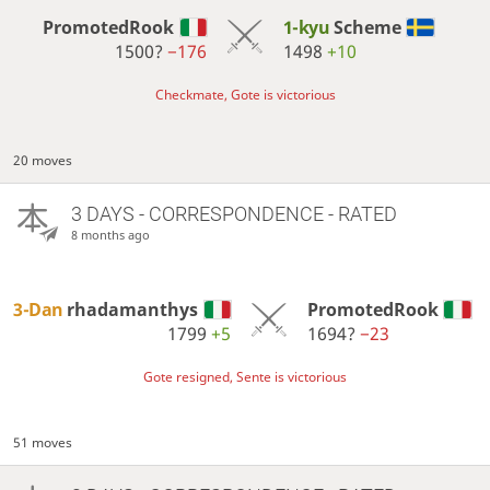
PromotedRook
1-kyu
Scheme
1500?
−176
1498
+10
Checkmate, Gote is victorious
20 moves
3 DAYS
- CORRESPONDENCE - RATED
8 months ago
3-Dan
rhadamanthys
PromotedRook
1799
+5
1694?
−23
Gote resigned, Sente is victorious
51 moves