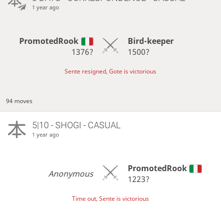
1 year ago
PromotedRook
Bird-keeper
1376?
1500?
Sente resigned, Gote is victorious
94 moves
5|10 - SHOGI - CASUAL
1 year ago
PromotedRook
Anonymous
1223?
Time out, Sente is victorious