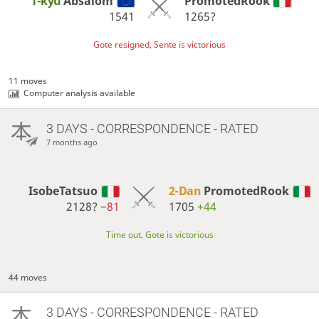
1-kyu
Absalom
PromotedRook
1541
1265?
Gote resigned, Sente is victorious
11 moves
Computer analysis available
3 DAYS
- CORRESPONDENCE - RATED
7 months ago
IsobeTatsuo
2-Dan
PromotedRook
2128?
−81
1705
+44
Time out, Gote is victorious
44 moves
3 DAYS
- CORRESPONDENCE - RATED