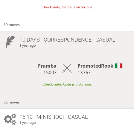
Checkmate, Sente is victorious
69 moves
10 DAYS
- CORRESPONDENCE - CASUAL
1 year ago
Framba
PromotedRook
1500?
1376?
Checkmate, Gote is victorious
65 moves
15|10 - MINISHOGI - CASUAL
1 year ago