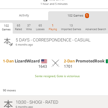
1 hour and 5 minutes
Activity
102 Games
1
65
37
65
1
13
102
Rated
Wins
Losses
Playing
Imported Games
Advanced Search
Games
5 DAYS
- CORRESPONDENCE - CASUAL
6 months ago
1-Dan
LizardWizard
2-Dan
PromotedRook
1643
1701
Sente resigned, Gote is victorious
90 moves
10|30 - SHOGI - RATED
6 months ago