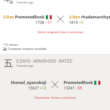
7 months ago
2-Dan
PromotedRook
3-Dan
rhadamanthy
1708
−17
1819
+5
Sente resigned, Gote is victorious
112 moves
Computer analysis available
3 DAYS
- MINISHOGI - RATED
7 months ago
thereal_ayanokoji
PromotedRook
1502?
+12
1324?
−59
Checkmate, Sente is victorious