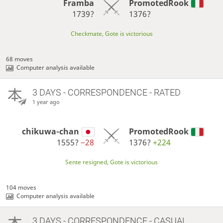
Framba
PromotedRook
1739?
1376?
Checkmate, Gote is victorious
68 moves
Computer analysis available
3 DAYS
- CORRESPONDENCE - RATED
1 year ago
chikuwa-chan
PromotedRook
1555?
−28
1376?
+224
Sente resigned, Gote is victorious
104 moves
Computer analysis available
3 DAYS
- CORRESPONDENCE - CASUAL