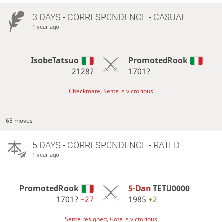
3 DAYS
- CORRESPONDENCE - CASUAL
1 year ago
IsobeTatsuo
PromotedRook
2128?
1701?
Checkmate, Sente is victorious
65 moves
5 DAYS
- CORRESPONDENCE - RATED
1 year ago
PromotedRook
5-Dan
TETU0000
1701?
−27
1985
+2
Sente resigned, Gote is victorious