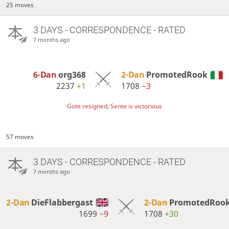
25 moves
3 DAYS
- CORRESPONDENCE - RATED
7 months ago
6-Dan
org368
2-Dan
PromotedRook
2237
+1
1708
−3
Gote resigned, Sente is victorious
57 moves
3 DAYS
- CORRESPONDENCE - RATED
7 months ago
2-Dan
DieFlabbergast
2-Dan
PromotedRoo
1699
−9
1708
+30