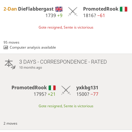
2-Dan
DieFlabbergast
PromotedRook
1739
+9
1816?
−61
Gote resigned, Sente is victorious
95 moves
Computer analysis available
3 DAYS
- CORRESPONDENCE - RATED
10 months ago
PromotedRook
yxkbg131
1795?
+21
1500?
−77
Gote resigned, Sente is victorious
2 moves