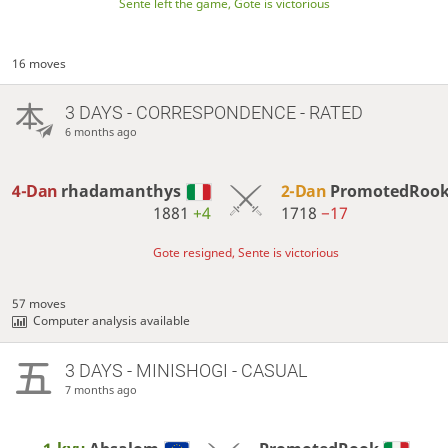
Sente left the game, Gote is victorious
16 moves
3 DAYS
- CORRESPONDENCE - RATED
6 months ago
4-Dan
rhadamanthys
2-Dan
PromotedRoo
1881
+4
1718
−17
Gote resigned, Sente is victorious
57 moves
Computer analysis available
3 DAYS
- MINISHOGI - CASUAL
7 months ago