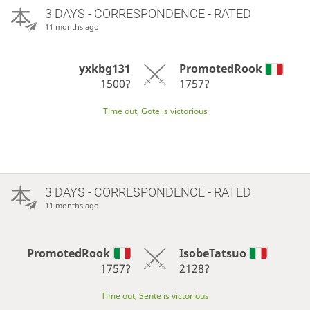
3 DAYS
- CORRESPONDENCE - RATED
11 months ago
yxkbg131
PromotedRook
1500?
1757?
Time out, Gote is victorious
3 DAYS
- CORRESPONDENCE - RATED
11 months ago
PromotedRook
IsobeTatsuo
1757?
2128?
Time out, Sente is victorious