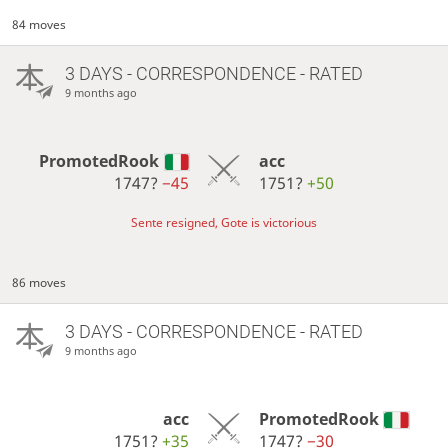
84 moves
3 DAYS
- CORRESPONDENCE - RATED
9 months ago
PromotedRook
acc
1747?
−45
1751?
+50
Sente resigned, Gote is victorious
86 moves
3 DAYS
- CORRESPONDENCE - RATED
9 months ago
acc
PromotedRook
1751?
+35
1747?
−30