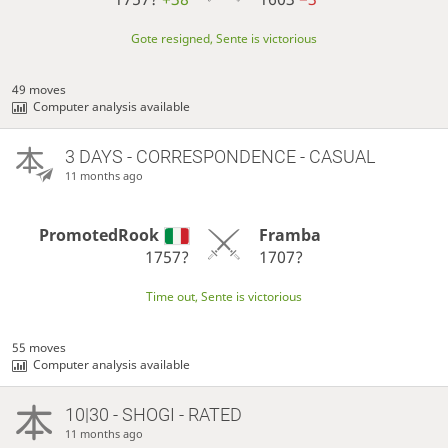
Gote resigned, Sente is victorious
49 moves
Computer analysis available
3 DAYS
- CORRESPONDENCE - CASUAL
11 months ago
PromotedRook
Framba
1757?
1707?
Time out, Sente is victorious
55 moves
Computer analysis available
10|30 - SHOGI - RATED
11 months ago