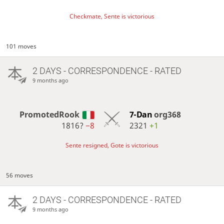
Checkmate, Sente is victorious
101 moves
2 DAYS
- CORRESPONDENCE - RATED
9 months ago
PromotedRook
7-Dan
org368
1816?
−8
2321
+1
Sente resigned, Gote is victorious
56 moves
2 DAYS
- CORRESPONDENCE - RATED
9 months ago