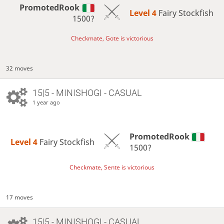
PromotedRook
Level 4 
Fairy Stockfish
1500?
Checkmate, Gote is victorious
32 moves
15|5 - MINISHOGI - CASUAL
1 year ago
PromotedRook
Level 4 
Fairy Stockfish
1500?
Checkmate, Sente is victorious
17 moves
15|5 - MINISHOGI - CASUAL