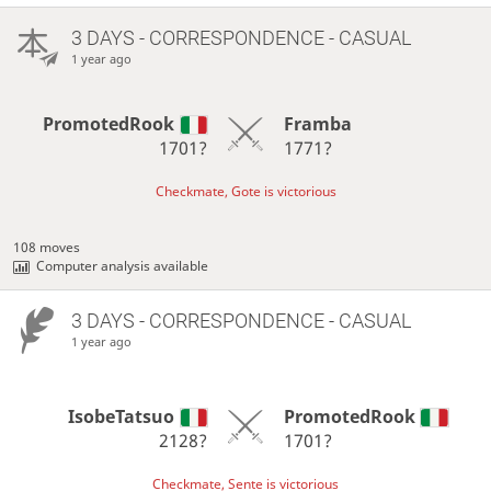
3 DAYS
- CORRESPONDENCE - CASUAL
1 year ago
PromotedRook
Framba
1701?
1771?
Checkmate, Gote is victorious
108 moves
Computer analysis available
3 DAYS
- CORRESPONDENCE - CASUAL
1 year ago
IsobeTatsuo
PromotedRook
2128?
1701?
Checkmate, Sente is victorious