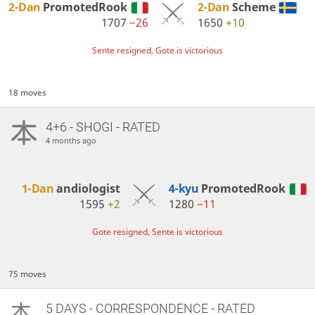
2-Dan
PromotedRook
2-Dan
Scheme
1707
−26
1650
+10
Sente resigned, Gote is victorious
18 moves
4+6 - SHOGI - RATED
4 months ago
1-Dan
andiologist
4-kyu
PromotedRook
1595
+2
1280
−11
Gote resigned, Sente is victorious
75 moves
5 DAYS
- CORRESPONDENCE - RATED