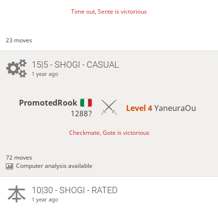
Time out, Sente is victorious
23 moves
15|5 - SHOGI - CASUAL
1 year ago
PromotedRook
Level 4 
YaneuraOu
1288?
Checkmate, Gote is victorious
72 moves
Computer analysis available
10|30 - SHOGI - RATED
1 year ago