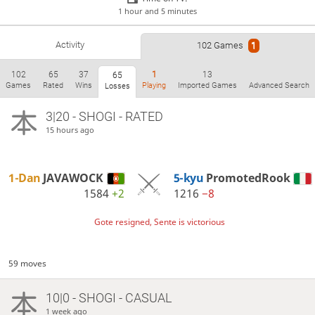
1 hour and 5 minutes
Activity
102 Games
1
102
65
37
1
13
65
Games
Rated
Wins
Playing
Imported Games
Advanced Search
Losses
3|20 - SHOGI - RATED
15 hours ago
1-Dan
JAVAWOCK
5-kyu
PromotedRook
1584
+2
1216
−8
Gote resigned, Sente is victorious
59 moves
10|0 - SHOGI - CASUAL
1 week ago