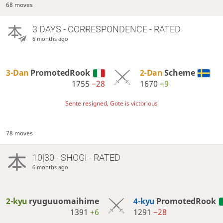
68 moves
3 DAYS
- CORRESPONDENCE - RATED
6 months ago
3-Dan
PromotedRook
2-Dan
Scheme
1755
−28
1670
+9
Sente resigned, Gote is victorious
78 moves
10|30 - SHOGI - RATED
6 months ago
2-kyu
ryuguuomaihime
4-kyu
PromotedRook
1391
+6
1291
−28