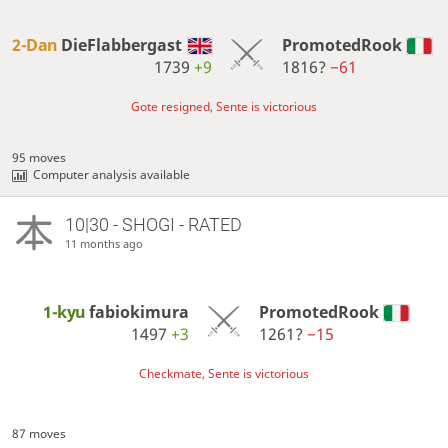
2-Dan
DieFlabbergast
PromotedRook
1739
+9
1816?
−61
Gote resigned, Sente is victorious
95 moves
Computer analysis available
10|30 - SHOGI - RATED
11 months ago
1-kyu
fabiokimura
PromotedRook
1497
+3
1261?
−15
Checkmate, Sente is victorious
87 moves