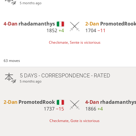
5 months ago
4-Dan
rhadamanthys
2-Dan
PromotedRoo
1852
+4
1704
−11
Checkmate, Sente is victorious
63 moves
5 DAYS
- CORRESPONDENCE - RATED
5 months ago
2-Dan
PromotedRook
4-Dan
rhadamanthy
1737
−15
1866
+4
Checkmate, Gote is victorious