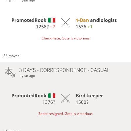
1 year ago
PromotedRook
1-Dan
andiologist
1258?
−7
1636
+1
Checkmate, Gote is victorious
86 moves
3 DAYS
- CORRESPONDENCE - CASUAL
1 year ago
PromotedRook
Bird-keeper
1376?
1500?
Sente resigned, Gote is victorious