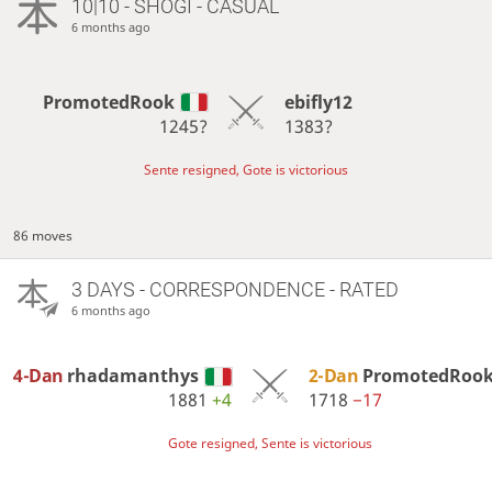
10|10 - SHOGI - CASUAL
6 months ago
PromotedRook
ebifly12
1245?
1383?
Sente resigned, Gote is victorious
86 moves
3 DAYS
- CORRESPONDENCE - RATED
6 months ago
4-Dan
rhadamanthys
2-Dan
PromotedRoo
1881
+4
1718
−17
Gote resigned, Sente is victorious