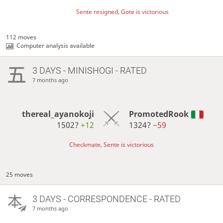
Sente resigned, Gote is victorious
112 moves
Computer analysis available
3 DAYS
- MINISHOGI - RATED
7 months ago
thereal_ayanokoji
PromotedRook
1502?
+12
1324?
−59
Checkmate, Sente is victorious
25 moves
3 DAYS
- CORRESPONDENCE - RATED
7 months ago