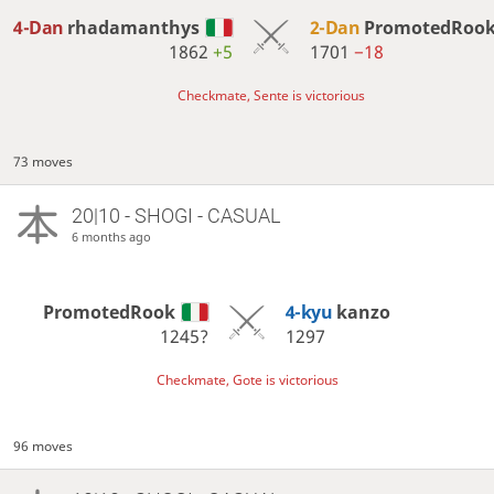
4-Dan
rhadamanthys
2-Dan
PromotedRoo
1862
+5
1701
−18
Checkmate, Sente is victorious
73 moves
20|10 - SHOGI - CASUAL
6 months ago
PromotedRook
4-kyu
kanzo
1245?
1297
Checkmate, Gote is victorious
96 moves