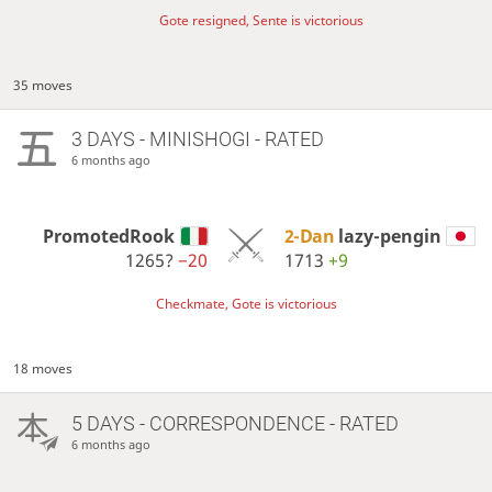
Gote resigned, Sente is victorious
35 moves
3 DAYS
- MINISHOGI - RATED
6 months ago
PromotedRook
2-Dan
lazy-pengin
1265?
−20
1713
+9
Checkmate, Gote is victorious
18 moves
5 DAYS
- CORRESPONDENCE - RATED
6 months ago