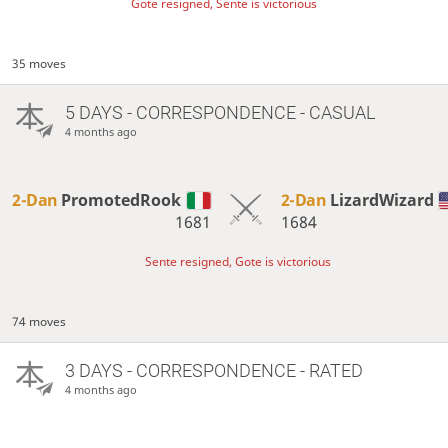
Gote resigned, Sente is victorious
35 moves
5 DAYS
- CORRESPONDENCE - CASUAL
4 months ago
2-Dan
PromotedRook
2-Dan
LizardWizard
1681
1684
Sente resigned, Gote is victorious
74 moves
3 DAYS
- CORRESPONDENCE - RATED
4 months ago