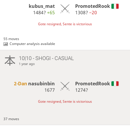
kubus_mat
PromotedRook
1484?
+65
1308?
−20
Gote resigned, Sente is victorious
55 moves
Computer analysis available
10|10 - SHOGI - CASUAL
1 year ago
2-Dan
nasubinbin
PromotedRook
1677
1274?
Gote resigned, Sente is victorious
37 moves
…