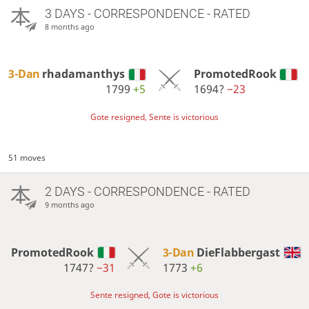
3 DAYS
- CORRESPONDENCE - RATED
8 months ago
3-Dan
rhadamanthys
PromotedRook
1799
+5
1694?
−23
Gote resigned, Sente is victorious
51 moves
2 DAYS
- CORRESPONDENCE - RATED
9 months ago
PromotedRook
3-Dan
DieFlabbergast
1747?
−31
1773
+6
Sente resigned, Gote is victorious