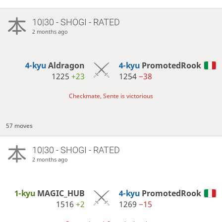
10|30 - SHOGI - RATED
2 months ago
4-kyu
Aldragon
4-kyu
PromotedRook
1225
+23
1254
−38
Checkmate, Sente is victorious
57 moves
10|30 - SHOGI - RATED
2 months ago
1-kyu
MAGIC_HUB
4-kyu
PromotedRook
1516
+2
1269
−15