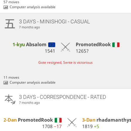
57 moves
Computer analysis available
3 DAYS
- MINISHOGI - CASUAL
7 months ago
1-kyu
Absalom
PromotedRook
1541
1265?
Gote resigned, Sente is victorious
11 moves
Computer analysis available
3 DAYS
- CORRESPONDENCE - RATED
7 months ago
2-Dan
PromotedRook
3-Dan
rhadamanthy
1708
−17
1819
+5