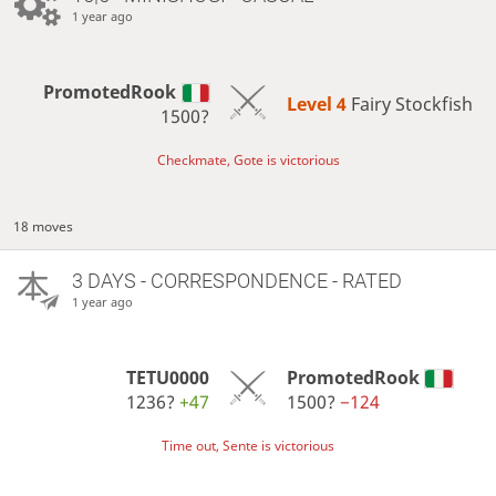
1 year ago
PromotedRook
Level 4 
Fairy Stockfish
1500?
Checkmate, Gote is victorious
18 moves
3 DAYS
- CORRESPONDENCE - RATED
1 year ago
TETU0000
PromotedRook
1236?
+47
1500?
−124
Time out, Sente is victorious