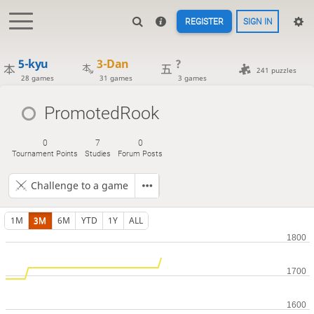
REGISTER
SIGN IN
5-kyu
3-Dan
?
241 puzzles
28 games
31 games
3 games
PromotedRook
0
7
0
Tournament Points
Studies
Forum Posts
Challenge to a game
1M
3M
6M
YTD
1Y
ALL