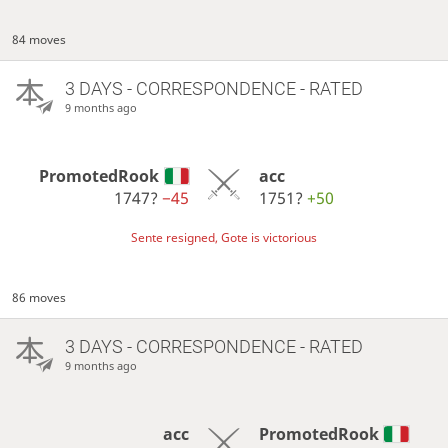
84 moves
3 DAYS
- CORRESPONDENCE - RATED
9 months ago
PromotedRook
acc
1747?
−45
1751?
+50
Sente resigned, Gote is victorious
86 moves
3 DAYS
- CORRESPONDENCE - RATED
9 months ago
acc
PromotedRook