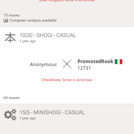
73 moves
Computer analysis available
10|30 - SHOGI - CASUAL
1 year ago
PromotedRook
Anonymous
1273?
Checkmate, Sente is victorious
69 moves
15|5 - MINISHOGI - CASUAL
1 year ago