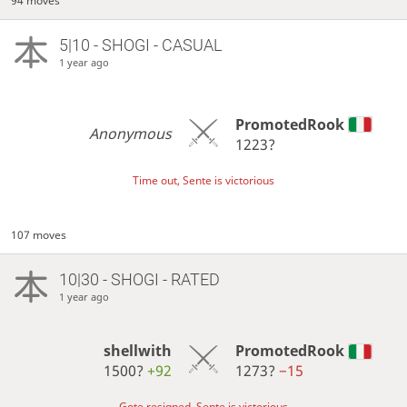
94 moves
5|10 - SHOGI - CASUAL
1 year ago
PromotedRook
Anonymous
1223?
Time out, Sente is victorious
107 moves
10|30 - SHOGI - RATED
1 year ago
shellwith
PromotedRook
1500?
+92
1273?
−15
Gote resigned, Sente is victorious