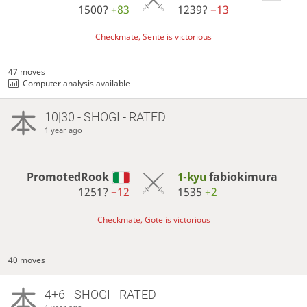
1500?
+83
1239?
−13
Checkmate, Sente is victorious
47 moves
Computer analysis available
10|30 - SHOGI - RATED
1 year ago
PromotedRook
1-kyu
fabiokimura
1251?
−12
1535
+2
Checkmate, Gote is victorious
40 moves
4+6 - SHOGI - RATED