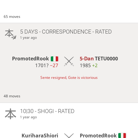
65 moves
5 DAYS
- CORRESPONDENCE - RATED
1 year ago
PromotedRook
5-Dan
TETU0000
1701?
−27
1985
+2
Sente resigned, Gote is victorious
48 moves
10|30 - SHOGI - RATED
1 year ago
KuriharaShiori
PromotedRook