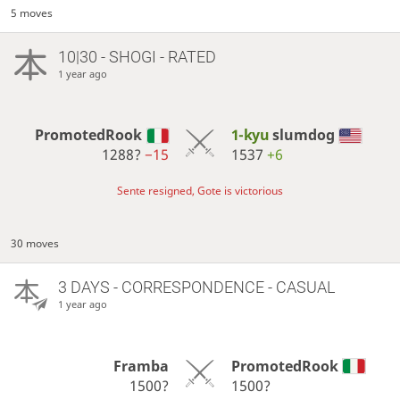
5 moves
10|30 - SHOGI - RATED
1 year ago
PromotedRook
1-kyu
slumdog
1288?
−15
1537
+6
Sente resigned, Gote is victorious
30 moves
3 DAYS
- CORRESPONDENCE - CASUAL
1 year ago
Framba
PromotedRook
1500?
1500?