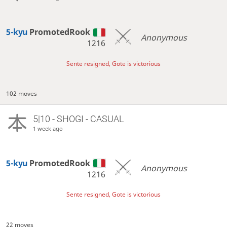
5-kyu
PromotedRook
Anonymous
1216
Sente resigned, Gote is victorious
102 moves
5|10 - SHOGI - CASUAL
1 week ago
5-kyu
PromotedRook
Anonymous
1216
Sente resigned, Gote is victorious
22 moves