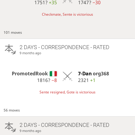
1751?
+35
1747?
−30
Checkmate, Sente is victorious
101 moves
2 DAYS
- CORRESPONDENCE - RATED
9 months ago
PromotedRook
7-Dan
org368
1816?
−8
2321
+1
Sente resigned, Gote is victorious
56 moves
2 DAYS
- CORRESPONDENCE - RATED
9 months ago