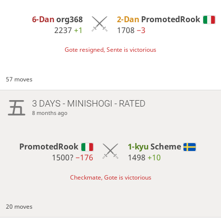
6-Dan
org368
2-Dan
PromotedRook
2237
+1
1708
−3
Gote resigned, Sente is victorious
57 moves
3 DAYS
- MINISHOGI - RATED
8 months ago
PromotedRook
1-kyu
Scheme
1500?
−176
1498
+10
Checkmate, Gote is victorious
20 moves