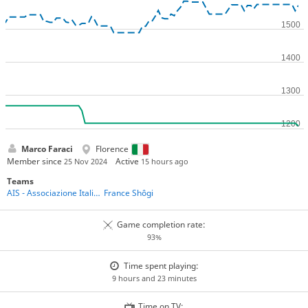
Marco Faraci
Florence
Member since
Active
25 Nov 2024
15 hours ago
Teams
AIS - Associazione Italiana Shogi
France Shôgi
Game completion rate:
93%
Time spent playing:
9 hours and 23 minutes
Time on TV: