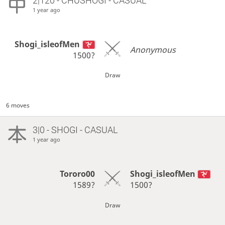
2|120 - CHUSHOGI - CASUAL
1 year ago
Shogi_isleofMen
Anonymous
1500?
Draw
6 moves
3|0 - SHOGI - CASUAL
1 year ago
Tororo00
Shogi_isleofMen
1589?
1500?
Draw