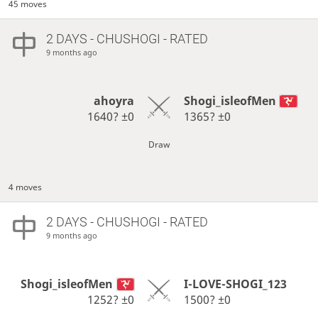
45 moves
2 DAYS
- CHUSHOGI - RATED
9 months ago
ahoyra
Shogi_isleofMen
1640?
±0
1365?
±0
Draw
4 moves
2 DAYS
- CHUSHOGI - RATED
9 months ago
Shogi_isleofMen
I-LOVE-SHOGI_123
1252?
±0
1500?
±0