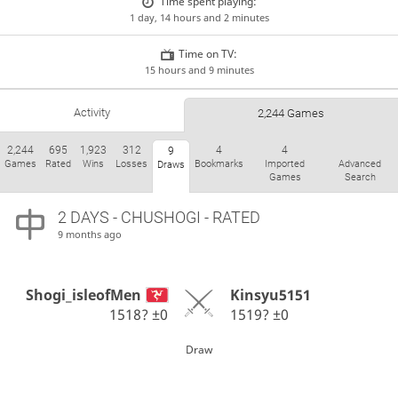
Time spent playing:
1 day, 14 hours and 2 minutes
Time on TV:
15 hours and 9 minutes
Activity
2,244 Games
2,244
695
1,923
312
4
4
9
Games
Rated
Wins
Losses
Bookmarks
Imported
Advanced
Draws
Games
Search
2 DAYS
- CHUSHOGI - RATED
9 months ago
Shogi_isleofMen
Kinsyu5151
1518?
±0
1519?
±0
Draw