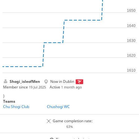
Shogi_isleofMen
Now in Dublin
Member since
Active
19 Jul 2025
1 month ago
)
Teams
Chu Shogi Club
Chushogi WC
Game completion rate:
63%