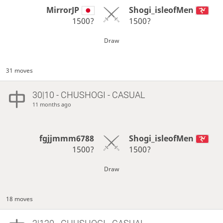
MirrorJP
Shogi_isleofMen
1500?
1500?
Draw
31 moves
30|10 - CHUSHOGI - CASUAL
11 months ago
fgjjmmm6788
Shogi_isleofMen
1500?
1500?
Draw
18 moves