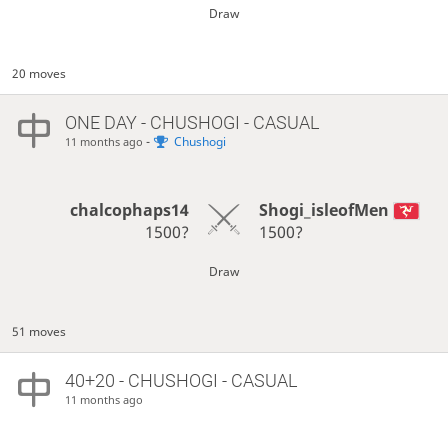
Draw
20 moves
ONE DAY
- CHUSHOGI - CASUAL
-
Chushogi
11 months ago
chalcophaps14
Shogi_isleofMen
1500?
1500?
Draw
51 moves
40+20 - CHUSHOGI - CASUAL
11 months ago