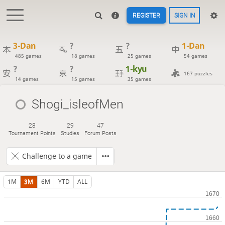
REGISTER
SIGN IN
3-Dan
?
?
1-Dan
485 games
18 games
25 games
54 games
?
?
1-kyu
167 puzzles
14 games
15 games
35 games
Shogi_isleofMen
28
29
47
Tournament Points
Studies
Forum Posts
Challenge to a game
1M
3M
6M
YTD
ALL