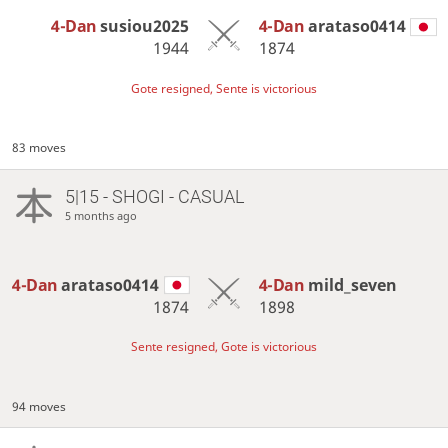
4-Dan
susiou2025
4-Dan
arataso0414
1944
1874
Gote resigned, Sente is victorious
83 moves
5|15 - SHOGI - CASUAL
5 months ago
4-Dan
arataso0414
4-Dan
mild_seven
1874
1898
Sente resigned, Gote is victorious
94 moves