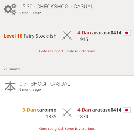
15|30 - CHECKSHOGI - CASUAL
6 months ago
4-Dan
arataso0414
Level 10 
Fairy Stockfish
1915
Gote resigned, Sente is victorious
21 moves
0|7 - SHOGI - CASUAL
6 months ago
3-Dan
taroimo
4-Dan
arataso0414
1835
1874
Gote resigned, Sente is victorious