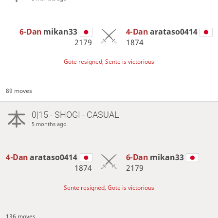
6-Dan
mikan33
4-Dan
arataso0414
2179
1874
Gote resigned, Sente is victorious
89 moves
0|15 - SHOGI - CASUAL
5 months ago
4-Dan
arataso0414
6-Dan
mikan33
1874
2179
Sente resigned, Gote is victorious
136 moves