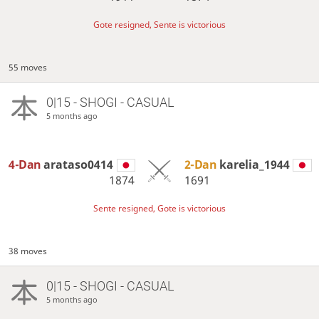
Gote resigned, Sente is victorious
55 moves
0|15 - SHOGI - CASUAL
5 months ago
4-Dan
arataso0414
2-Dan
karelia_1944
1874
1691
Sente resigned, Gote is victorious
38 moves
0|15 - SHOGI - CASUAL
5 months ago