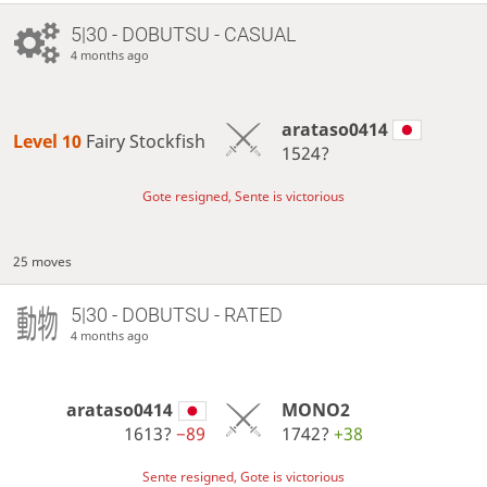
5|30 - DOBUTSU - CASUAL
4 months ago
arataso0414
Level 10 
Fairy Stockfish
1524?
Gote resigned, Sente is victorious
25 moves
5|30 - DOBUTSU - RATED
4 months ago
arataso0414
MONO2
1613?
−89
1742?
+38
Sente resigned, Gote is victorious