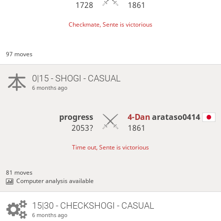
1728
1861
Checkmate, Sente is victorious
97 moves
0|15 - SHOGI - CASUAL
6 months ago
progress
4-Dan
arataso0414
2053?
1861
Time out, Sente is victorious
81 moves
Computer analysis available
15|30 - CHECKSHOGI - CASUAL
6 months ago