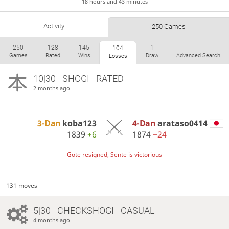
18 hours and 43 minutes
Activity
250 Games
250
128
145
1
104
Games
Rated
Wins
Draw
Advanced Search
Losses
10|30 - SHOGI - RATED
2 months ago
3-Dan
koba123
4-Dan
arataso0414
1839
+6
1874
−24
Gote resigned, Sente is victorious
131 moves
5|30 - CHECKSHOGI - CASUAL
4 months ago