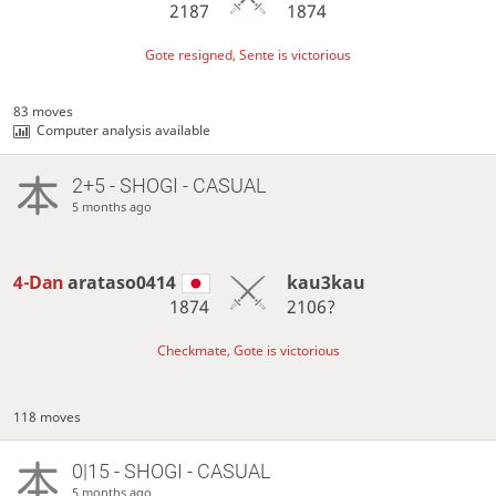
2187
1874
Gote resigned, Sente is victorious
83 moves
Computer analysis available
2+5 - SHOGI - CASUAL
5 months ago
4-Dan
arataso0414
kau3kau
1874
2106?
Checkmate, Gote is victorious
118 moves
0|15 - SHOGI - CASUAL
5 months ago