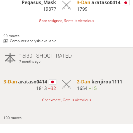
Pegasus_Mask
3-Dan
arataso0414
1987?
1799
Gote resigned, Sente is victorious
99 moves
Computer analysis available
15|30 - SHOGI - RATED
7 months ago
3-Dan
arataso0414
2-Dan
kenjirou1111
1813
−32
1654
+15
Checkmate, Gote is victorious
100 moves
…