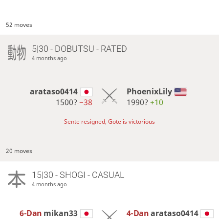
52 moves
5|30 - DOBUTSU - RATED
4 months ago
arataso0414
PhoenixLily
1500?
−38
1990?
+10
Sente resigned, Gote is victorious
20 moves
15|30 - SHOGI - CASUAL
4 months ago
6-Dan
mikan33
4-Dan
arataso0414