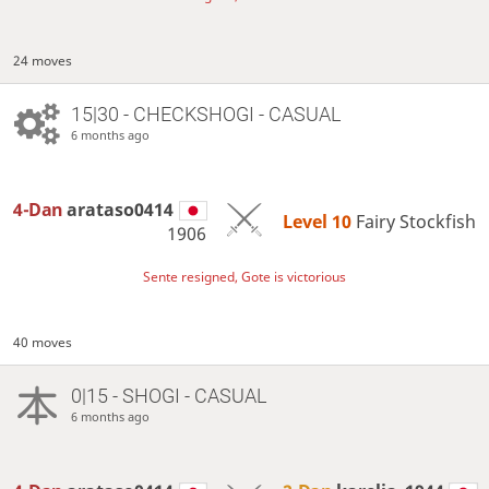
24 moves
15|30 - CHECKSHOGI - CASUAL
6 months ago
4-Dan
arataso0414
Level 10 
Fairy Stockfish
1906
Sente resigned, Gote is victorious
40 moves
0|15 - SHOGI - CASUAL
6 months ago