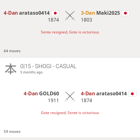
4-Dan
arataso0414
3-Dan
Maki2025
1874
1803
Sente resigned, Gote is victorious
64 moves
0|15 - SHOGI - CASUAL
5 months ago
4-Dan
GOLD60
4-Dan
arataso0414
1911
1874
Gote resigned, Sente is victorious
59 moves