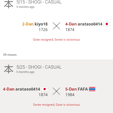
5|15 - SHOGI - CASUAL
5 months ago
2-Dan
kiyo18
4-Dan
arataso0414
1726
1874
Gote resigned, Sente is victorious
39 moves
5|25 - SHOGI - CASUAL
5 months ago
4-Dan
arataso0414
5-Dan
FAFA
1874
1984
Sente resigned, Gote is victorious