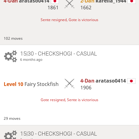
4-Dan
arataso0414
2-Dan
karelia_1944
1861
1662
Sente resigned, Gote is victorious
102 moves
15|30 - CHECKSHOGI - CASUAL
6 months ago
4-Dan
arataso0414
Level 10 
Fairy Stockfish
1906
Gote resigned, Sente is victorious
29 moves
15|30 - CHECKSHOGI - CASUAL