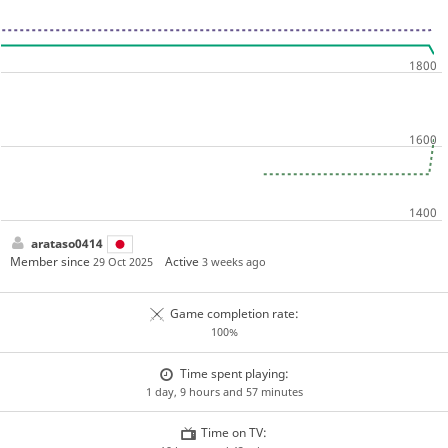
arataso0414
Member since
Active
29 Oct 2025
3 weeks ago
Game completion rate:
100%
Time spent playing:
1 day, 9 hours and 57 minutes
Time on TV: