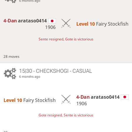
6 months ago
4-Dan
arataso0414
Level 10 
Fairy Stockfish
1906
Sente resigned, Gote is victorious
28 moves
15|30 - CHECKSHOGI - CASUAL
6 months ago
4-Dan
arataso0414
Level 10 
Fairy Stockfish
1906
Gote resigned, Sente is victorious