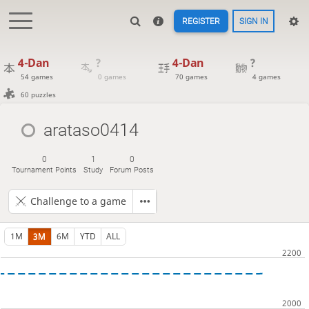
REGISTER
SIGN IN
4-Dan
?
4-Dan
?
54 games
0 games
70 games
4 games
60 puzzles
arataso0414
0
1
0
Tournament Points
Study
Forum Posts
Challenge to a game
1M
3M
6M
YTD
ALL