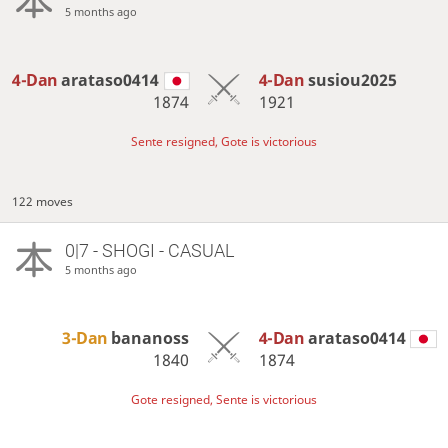
5 months ago
4-Dan
arataso0414
4-Dan
susiou2025
1874
1921
Sente resigned, Gote is victorious
122 moves
0|7 - SHOGI - CASUAL
5 months ago
3-Dan
bananoss
4-Dan
arataso0414
1840
1874
Gote resigned, Sente is victorious