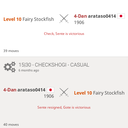
4-Dan
arataso0414
Level 10 
Fairy Stockfish
1906
Check, Sente is victorious
39 moves
15|30 - CHECKSHOGI - CASUAL
6 months ago
4-Dan
arataso0414
Level 10 
Fairy Stockfish
1906
Sente resigned, Gote is victorious
40 moves