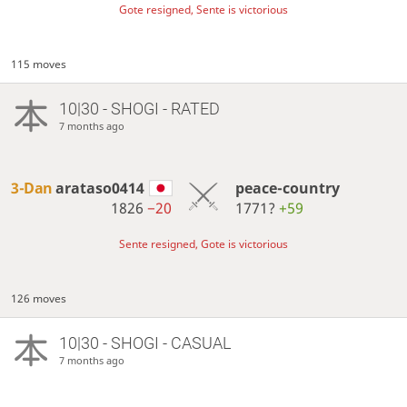
Gote resigned, Sente is victorious
115 moves
10|30 - SHOGI - RATED
7 months ago
3-Dan
arataso0414
peace-country
1826
−20
1771?
+59
Sente resigned, Gote is victorious
126 moves
10|30 - SHOGI - CASUAL
7 months ago