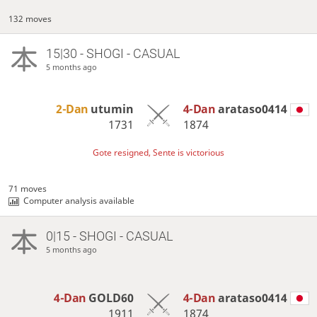
132 moves
15|30 - SHOGI - CASUAL
5 months ago
2-Dan
utumin
4-Dan
arataso0414
1731
1874
Gote resigned, Sente is victorious
71 moves
Computer analysis available
0|15 - SHOGI - CASUAL
5 months ago
4-Dan
GOLD60
4-Dan
arataso0414
1911
1874