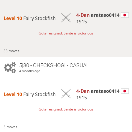
4-Dan
arataso0414
Level 10 
Fairy Stockfish
1915
Gote resigned, Sente is victorious
33 moves
5|30 - CHECKSHOGI - CASUAL
4 months ago
4-Dan
arataso0414
Level 10 
Fairy Stockfish
1915
Gote resigned, Sente is victorious
5 moves