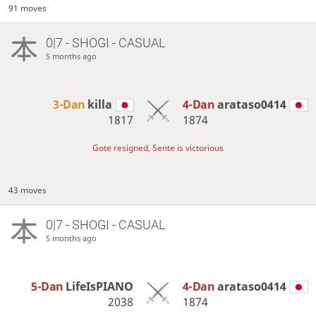
91 moves
0|7 - SHOGI - CASUAL
5 months ago
3-Dan
killa
4-Dan
arataso0414
1817
1874
Gote resigned, Sente is victorious
43 moves
0|7 - SHOGI - CASUAL
5 months ago
5-Dan
LifeIsPIANO
4-Dan
arataso0414
2038
1874