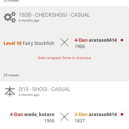
29 moves
15|30 - CHECKSHOGI - CASUAL
6 months ago
4-Dan
arataso0414
Level 10 
Fairy Stockfish
1906
Gote resigned, Sente is victorious
23 moves
0|15 - SHOGI - CASUAL
6 months ago
4-Dan
wada_kotaro
3-Dan
arataso0414
1950
1837