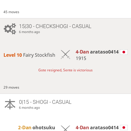
45 moves
15|30 - CHECKSHOGI - CASUAL
6 months ago
4-Dan
arataso0414
Level 10 
Fairy Stockfish
1915
Gote resigned, Sente is victorious
29 moves
0|15 - SHOGI - CASUAL
6 months ago
2-Dan
ohotsuku
4-Dan
arataso0414