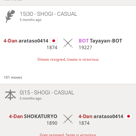
15|30 - SHOGI - CASUAL
5 months ago
4-Dan
arataso0414
BOT 
Tayayan-BOT
1874
1922?
Shitate resigned, Uwate is victorious
101 moves
0|15 - SHOGI - CASUAL
5 months ago
4-Dan
SHOKATURYO
4-Dan
arataso0414
1890
1874
Gote resigned, Sente is victorious