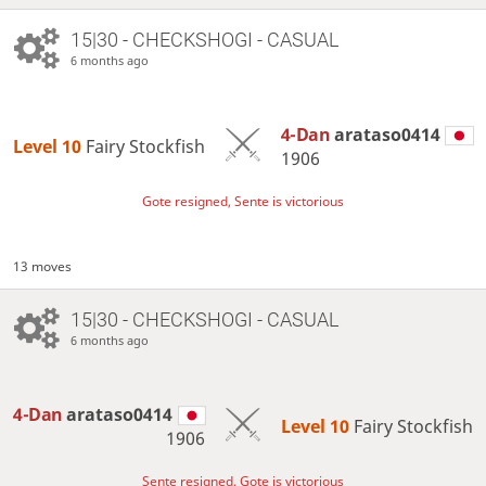
15|30 - CHECKSHOGI - CASUAL
6 months ago
4-Dan
arataso0414
Level 10 
Fairy Stockfish
1906
Gote resigned, Sente is victorious
13 moves
15|30 - CHECKSHOGI - CASUAL
6 months ago
4-Dan
arataso0414
Level 10 
Fairy Stockfish
1906
Sente resigned, Gote is victorious