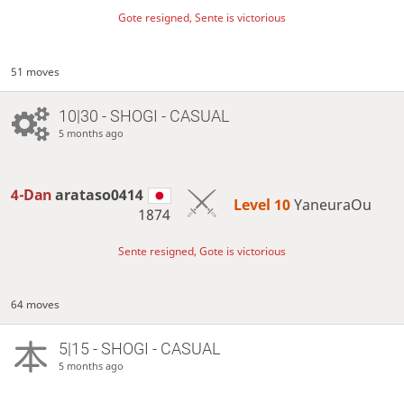
Gote resigned, Sente is victorious
51 moves
10|30 - SHOGI - CASUAL
5 months ago
4-Dan
arataso0414
Level 10 
YaneuraOu
1874
Sente resigned, Gote is victorious
64 moves
5|15 - SHOGI - CASUAL
5 months ago