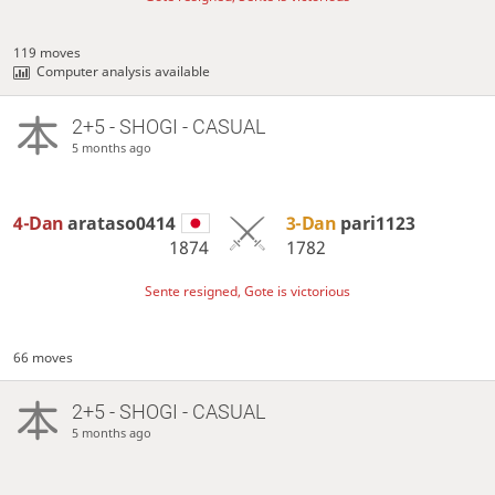
119 moves
Computer analysis available
2+5 - SHOGI - CASUAL
5 months ago
4-Dan
arataso0414
3-Dan
pari1123
1874
1782
Sente resigned, Gote is victorious
66 moves
2+5 - SHOGI - CASUAL
5 months ago