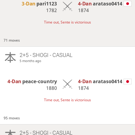
3-Dan
pari1123
4-Dan
arataso0414
1782
1874
Time out, Sente is victorious
71 moves
2+5 - SHOGI - CASUAL
5 months ago
4-Dan
peace-country
4-Dan
arataso0414
1880
1874
Time out, Sente is victorious
95 moves
2+5 - SHOGI - CASUAL