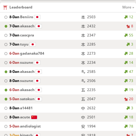
Leaderboard
More »
8-Dan
Beniiro
2503
12
7-Dan
akasach
2432
8
7-Dan
caocpra
2347
55
7-Dan
tuyu
2285
3
6-Dan
gadanaka784
2273
28
6-Dan
suzune
2234
14
8-Dan
akasach
2585
47
8-Dan
suzune
2506
73
6-Dan
akasach
2235
19
5-Dan
satokun
2047
20
8-Dan
a14481
2632
3
8-Dan
acute
2501
18
5-Dan
andiologist
1994
78
3-Dan
kitotch
1818
7