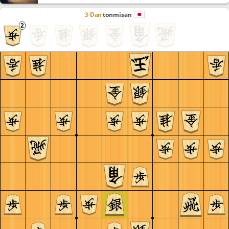
3-Dan
tonmisan