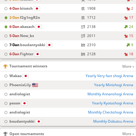
4-Dan
kitotch
1908
2
2-Dan
f2g1ngR2n
1712
17
6-Dan
akasach
2138
24
5-Dan
New_bs
2011
15
7-Dan
boudantyokki
2310
9
6-Dan
Fighter
2128
18
Tournament winners
More »
Wakao
Yearly Very fast shogi Arena
PhoenixLily
Yearly Minishogi Arena
andiologist
Monthly Annanshogi Arena
peson
Yearly Kyotoshogi Arena
andiologist
Monthly Checkshogi Arena
boudantyokki
Monthly Dobutsu Arena
Open tournaments
More »