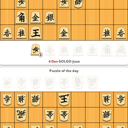
4-Dan
GOLGO-Juso
Puzzle of the day