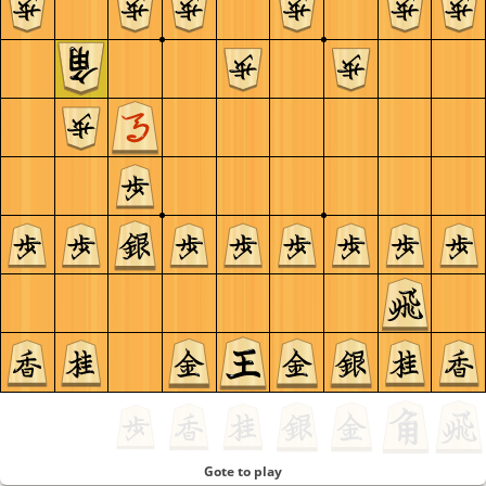
Gote to play