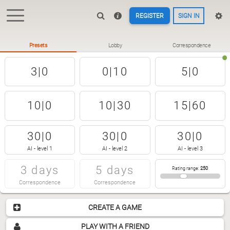
REGISTER
SIGN IN
Presets
Lobby
Correspondence
3|0
0|10
5|0
10|0
10|30
15|60
30|0
30|0
30|0
AI - level 1
AI - level 2
AI - level 3
3 days
5 days
Rating range
:
250
Correspondence
Correspondence
CREATE A GAME
PLAY WITH A FRIEND