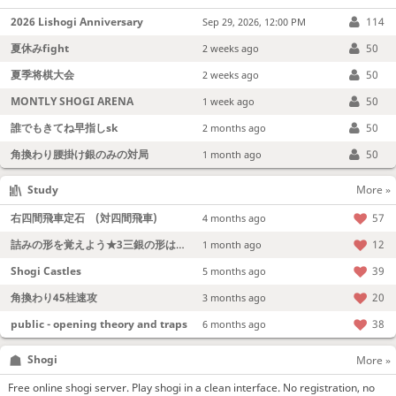
2026 Lishogi Anniversary
114
Sep 29, 2026, 12:00 PM
夏休みfight
50
2 weeks ago
夏季将棋大会
50
2 weeks ago
MONTLY SHOGI ARENA
50
1 week ago
誰でもきてね早指しsk
50
2 months ago
角換わり腰掛け銀のみの対局
50
1 month ago
Study
More »
右四間飛車定石 (対四間飛車)
57
4 months ago
詰みの形を覚えよう★3三銀の形は強い！
12
1 month ago
Shogi Castles
39
5 months ago
角換わり45桂速攻
20
3 months ago
public - opening theory and traps
38
6 months ago
Shogi
More »
Free online shogi server. Play shogi in a clean interface. No registration, no