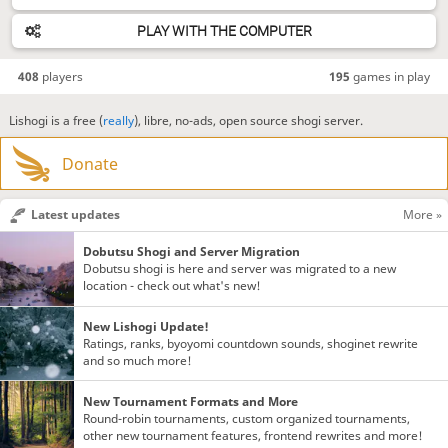
PLAY WITH THE COMPUTER
408
players
195
games in play
Lishogi is a free (
really
), libre, no-ads, open source shogi server.
Donate
Latest updates
More »
Dobutsu Shogi and Server Migration
Dobutsu shogi is here and server was migrated to a new
location - check out what's new!
New Lishogi Update!
Ratings, ranks, byoyomi countdown sounds, shoginet rewrite
and so much more!
New Tournament Formats and More
Round-robin tournaments, custom organized tournaments,
other new tournament features, frontend rewrites and more!