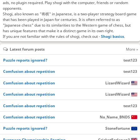
ads, no plugin required. Play shogi with the computer, friends or random
opponents.
Shogi, also known as "将棋" in Japanese, is a two-player strategy board game
that has been played in Japan for centuries. It is often referred to as
"Japanese chess" due to its similarities to the Western game of chess, but
has unique features that make it a distinct game in its own right.
If you are not familiar with the rules of shogi, check out -
Shogi basics
.
Latest forum posts
More »
Puzzle reports ignored?
test123
Comfusion about repetition
test123
Comfusion about repetition
LizardWizard
Comfusion about repetition
LizardWizard
Comfusion about repetition
test123
Comfusion about repetition
No_Name_BNDS
Puzzle reports ignored?
Stonefortune
European Championship Starting…
CricketForJapan3