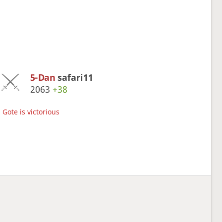
5-Dan
safari11
2063
+38
Gote is victorious