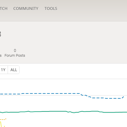
TCH
COMMUNITY
TOOLS
3
0
es
Forum Posts
1Y
ALL