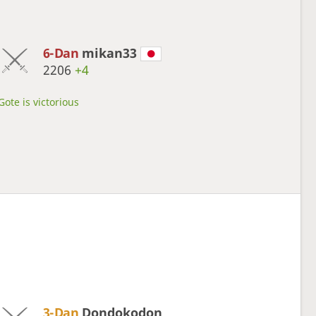
6-Dan
mikan33
2206
+4
Gote is victorious
3-Dan
Dondokodon