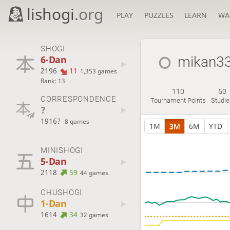
lishogi
.org
PLAY
PUZZLES
LEARN
WA
SHOGI
6-Dan
mikan3
2196
11
1,353 games
Rank: 13
110
50
CORRESPONDENCE
Tournament Points
Studi
?
1916?
8 games
1M
3M
6M
YTD
MINISHOGI
5-Dan
2118
59
44 games
CHUSHOGI
1-Dan
1614
34
32 games