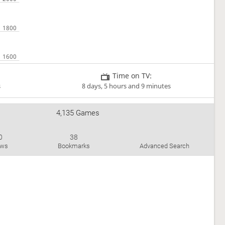
Time on TV:
s
8 days, 5 hours and 9 minutes
4,135 Games
0
38
aws
Bookmarks
Advanced Search