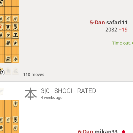
5-Dan
safari11
2082
−19
Time out, 
110 moves
3|0 - SHOGI - RATED
4 weeks ago
6-Dan
mikan33