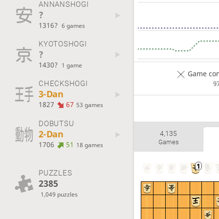
ANNANSHOGI
?
1316?
6 games
KYOTOSHOGI
?
1430?
1 game
Game com
CHECKSHOGI
9
3-Dan
1827
67
53 games
DOBUTSU
2-Dan
4,135
Games
1706
51
18 games
PUZZLES
2385
1,049 puzzles