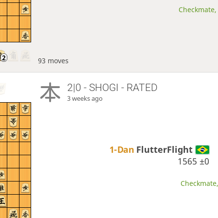
Checkmate, 
93 moves
2|0 - SHOGI - RATED
3 weeks ago
1-Dan
FlutterFlight
1565
±0
Checkmate, 