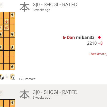
3|0 - SHOGI - RATED
3 weeks ago
6-Dan
mikan33
2210
−8
Checkmate, 
128 moves
3|0 - SHOGI - RATED
3 weeks ago