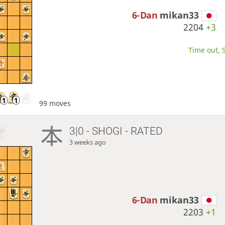
6-Dan
mikan33
2204
+3
Time out, S
99 moves
3|0 - SHOGI - RATED
3 weeks ago
6-Dan
mikan33
2203
+1