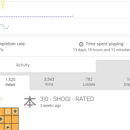
pletion rate:
Time spent playing:
7%
13 days, 19 hours and 13 minute
Activity
3,343
782
1
1,520
Wins
Losses
Dr
Rated
3|0 - SHOGI - RATED
3 weeks ago