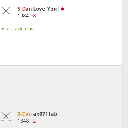
5-Dan
Love_You
1984
−8
ente is victorious
3-Dan
ab6711ab
1848
−2