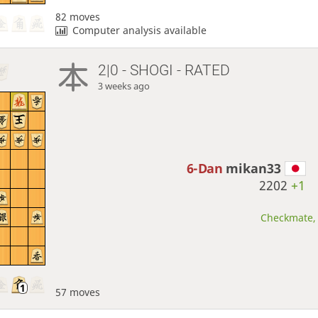
82 moves
Computer analysis available
2|0 - SHOGI - RATED
3 weeks ago
6-Dan
mikan33
2202
+1
Checkmate, 
57 moves