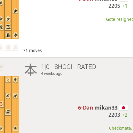
2205
+1
Gote resigned
71 moves
1|0 - SHOGI - RATED
4 weeks ago
6-Dan
mikan33
2203
+2
Checkmate, 