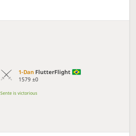
1-Dan
FlutterFlight
1579
±0
Sente is victorious