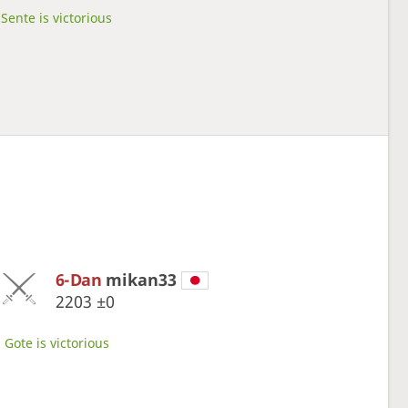
Sente is victorious
6-Dan
mikan33
2203
±0
Gote is victorious