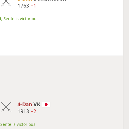
1763
−1
, Sente is victorious
4-Dan
VK
1913
−2
Sente is victorious