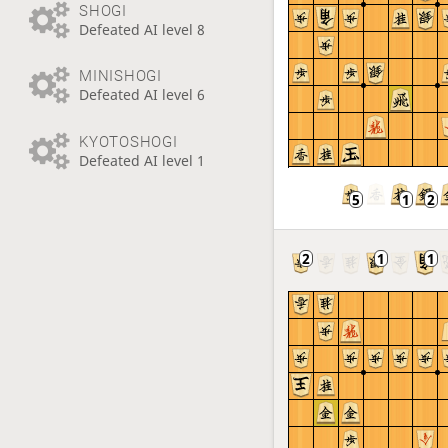
SHOGI
Defeated AI level 8
MINISHOGI
Defeated AI level 6
KYOTOSHOGI
Defeated AI level 1