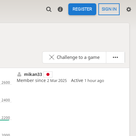
REGISTER
SIGN IN
Challenge to a game
mikan33
Member since
Active
2 Mar 2025
1 hour ago