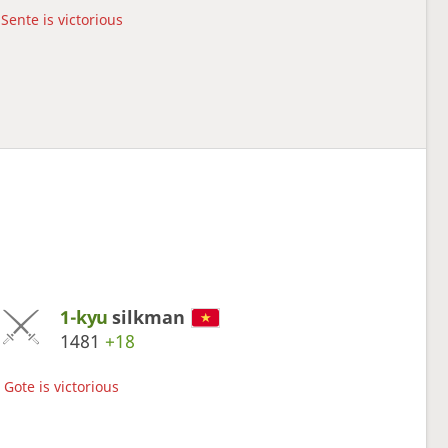
Sente is victorious
1-kyu
silkman
1481
+18
Gote is victorious