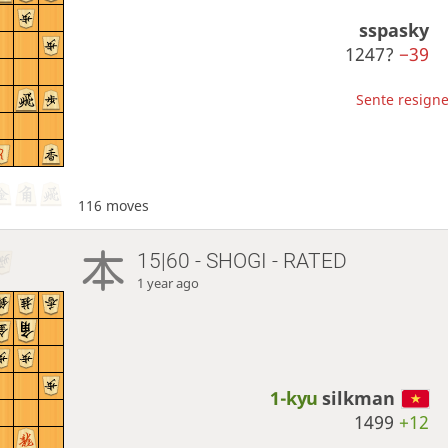
sspasky
1247?
−39
Sente resigne
116 moves
15|60 - SHOGI - RATED
1 year ago
1-kyu
silkman
1499
+12