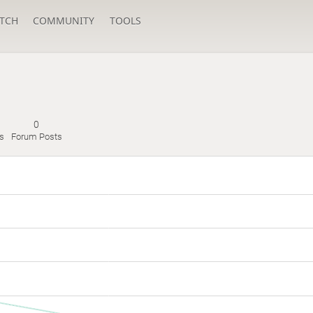
TCH
COMMUNITY
TOOLS
0
s
Forum Posts