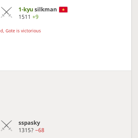
1-kyu
silkman
1511
+9
d, Gote is victorious
sspasky
1315?
−68