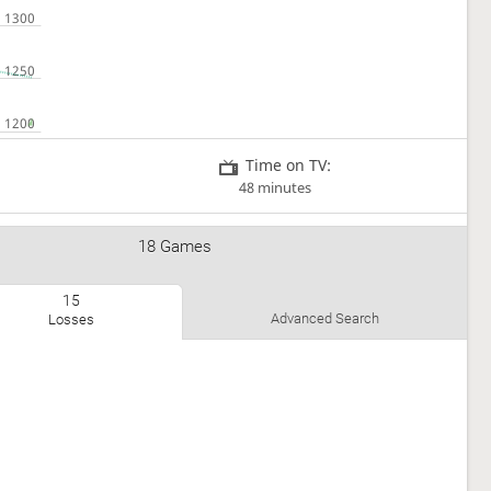
Time on TV:
48 minutes
18 Games
15
Advanced Search
Losses