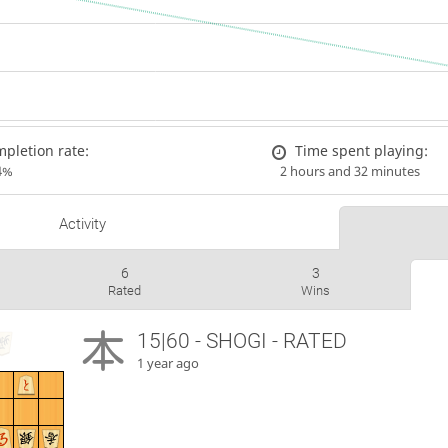
pletion rate:
Time spent playing:
4%
2 hours and 32 minutes
Activity
6
3
Rated
Wins
15|60 - SHOGI - RATED
1 year ago