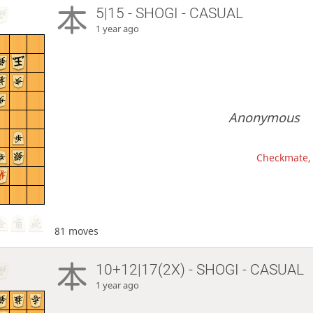
5|15 - SHOGI - CASUAL
1 year ago
Anonymous
Checkmate, 
81 moves
10+12|17(2X) - SHOGI - CASUAL
1 year ago