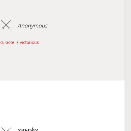
Anonymous
d, Gote is victorious
sspasky