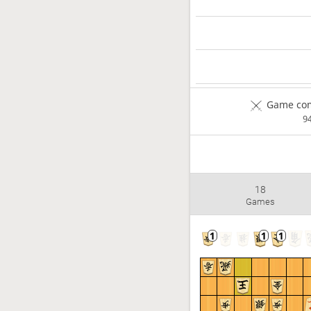
Game com
9
18
Games