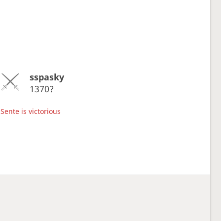
sspasky
1370?
Sente is victorious