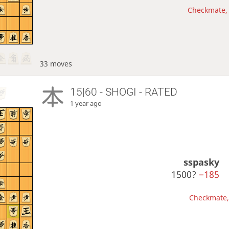
Checkmate, 
33 moves
15|60 - SHOGI - RATED
1 year ago
sspasky
1500?
−185
Checkmate, 