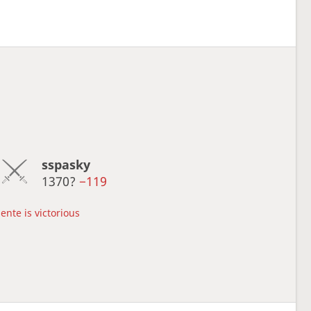
sspasky
1370?
−119
ente is victorious