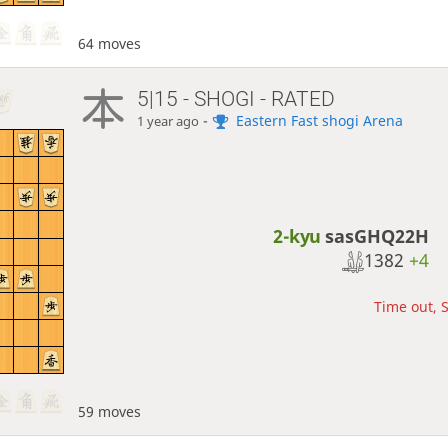
64 moves
5|15 - SHOGI - RATED
-
Eastern Fast shogi Arena
1 year ago
2-kyu
sasGHQ22H
1382
+4
Time out, S
59 moves