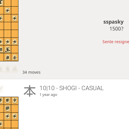
sspasky
1500?
Sente resigne
34 moves
10|10 - SHOGI - CASUAL
1 year ago