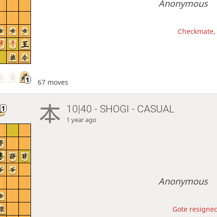
Anonymous
Checkmate, 
67 moves
10|40 - SHOGI - CASUAL
1 year ago
Anonymous
Gote resigned