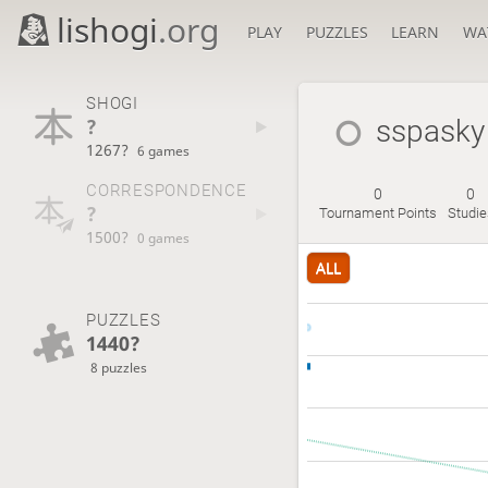
lishogi
.org
PLAY
PUZZLES
LEARN
WA
SHOGI
?
sspasky
1267?
6 games
CORRESPONDENCE
0
0
?
Tournament Points
Studie
1500?
0 games
ALL
PUZZLES
1440?
8 puzzles