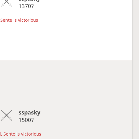
1370?
Sente is victorious
sspasky
1500?
, Sente is victorious