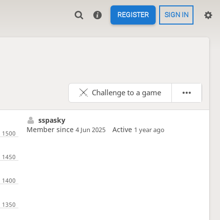
REGISTER
SIGN IN
Challenge to a game
sspasky
Member since
Active
4 Jun 2025
1 year ago