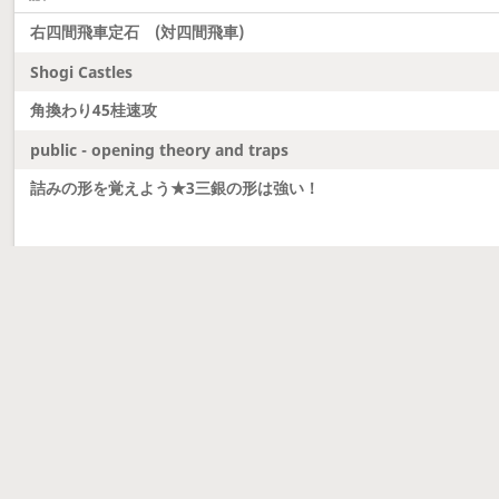
右四間飛車定石 (対四間飛車)
Shogi Castles
角換わり45桂速攻
public - opening theory and traps
詰みの形を覚えよう★3三銀の形は強い！
Latest updates
Dobutsu Shogi and Server Migration
Dobutsu shogi is here and server was migrated to 