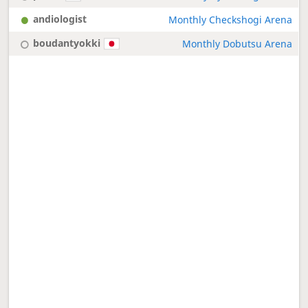
andiologist
Monthly Checkshogi Arena
boudantyokki
Monthly Dobutsu Arena