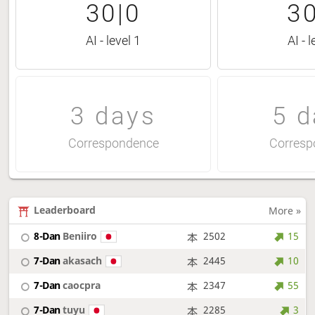
30|0
30
AI - level 1
AI - l
3 days
5 d
Correspondence
Corresp
Leaderboard
More »
8-Dan
Beniiro
2502
15
7-Dan
akasach
2445
10
7-Dan
caocpra
2347
55
7-Dan
tuyu
2285
3