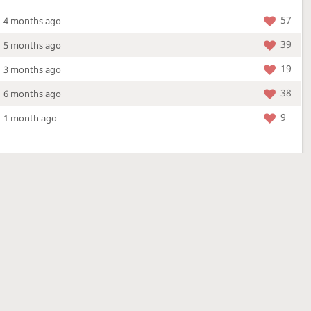
57
4 months ago
39
5 months ago
19
3 months ago
38
6 months ago
9
1 month ago
More »
4 Mar 2026
a new location - check out what's new!