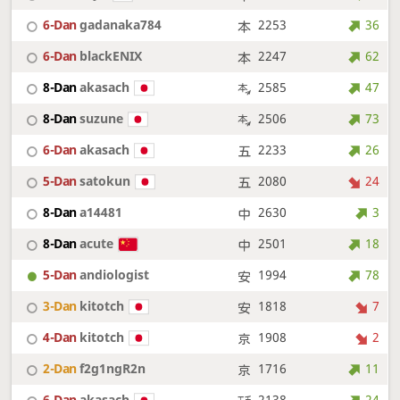
6-Dan
gadanaka784
2253
36
6-Dan
blackENIX
2247
62
8-Dan
akasach
2585
47
8-Dan
suzune
2506
73
6-Dan
akasach
2233
26
5-Dan
satokun
2080
24
8-Dan
a14481
2630
3
8-Dan
acute
2501
18
5-Dan
andiologist
1994
78
3-Dan
kitotch
1818
7
4-Dan
kitotch
1908
2
2-Dan
f2g1ngR2n
1716
11
6-Dan
akasach
2138
24