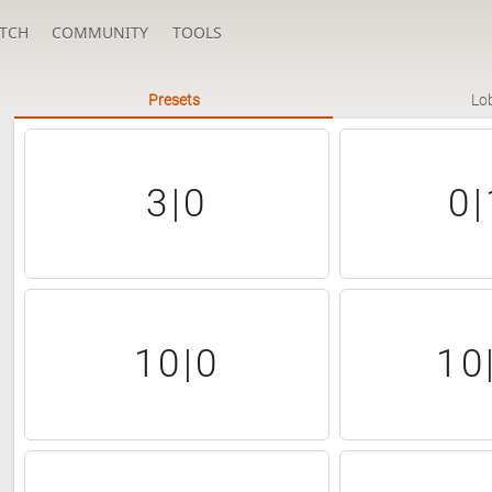
TCH
COMMUNITY
TOOLS
Presets
Lo
3|0
0|
10|0
10