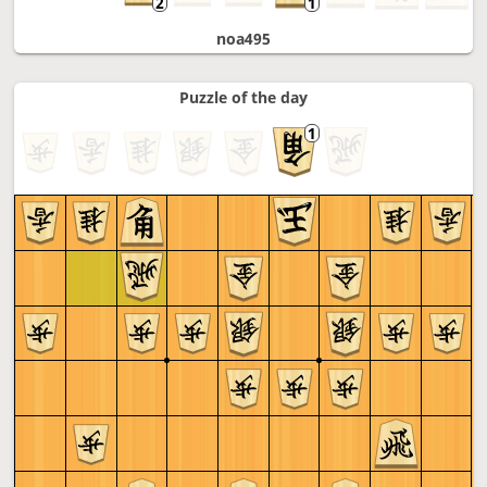
noa495
Puzzle of the day