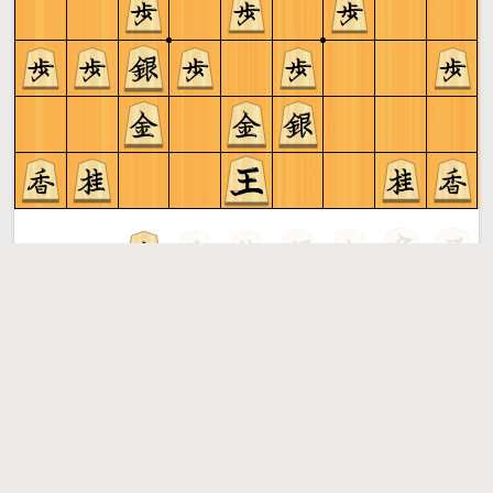
Gote to play
Shogi
More »
Free online shogi server. Play shogi in a clean interface. No
registration, no ads, no plugin required. Play shogi with
the computer, friends or random opponents.