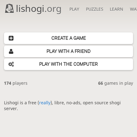
lishogi
.org
PLAY
PUZZLES
LEARN
WA
CREATE A GAME
PLAY WITH A FRIEND
PLAY WITH THE COMPUTER
174
players
66
games in play
Lishogi is a free (
really
), libre, no-ads, open source shogi
server.