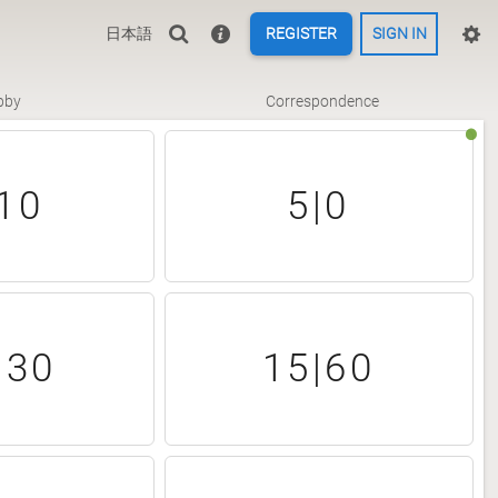
日本語
REGISTER
SIGN IN
bby
Correspondence
10
5|0
|30
15|60