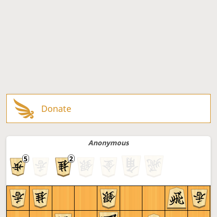
Donate
Anonymous