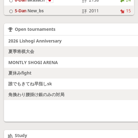
5-Dan
New_bs
2011
15
7-Dan
boudantyokki
2304
10
Open tournaments
6-Dan
Fighter
2128
18
2026 Lishogi Anniversary
夏季将棋大会
MONTLY SHOGI ARENA
夏休みfight
誰でもきてね早指しsk
角換わり腰掛け銀のみの対局
Study