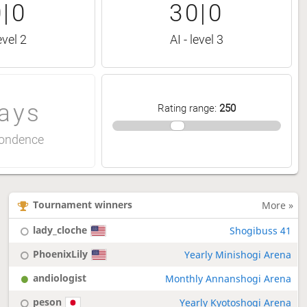
|0
30|0
evel 2
AI - level 3
ays
Rating range
:
250
ondence
Tournament winners
More »
lady_cloche
Shogibuss 41
PhoenixLily
Yearly Minishogi Arena
andiologist
Monthly Annanshogi Arena
peson
Yearly Kyotoshogi Arena