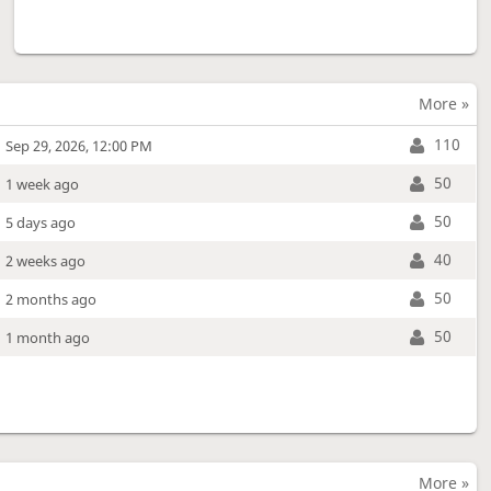
More »
110
Sep 29, 2026, 12:00 PM
50
1 week ago
50
5 days ago
40
2 weeks ago
50
2 months ago
50
1 month ago
More »