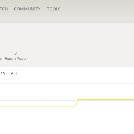
TCH
COMMUNITY
TOOLS
0
s
Forum Posts
1Y
ALL