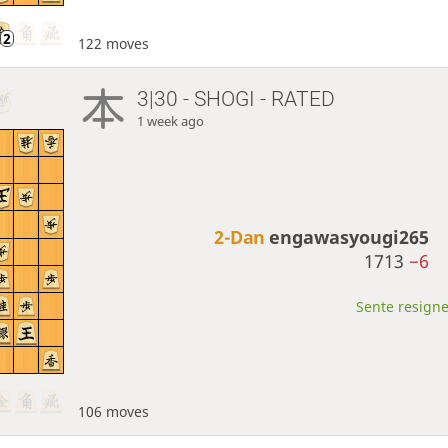
122 moves
3|30 - SHOGI - RATED
1 week ago
2-Dan
engawasyougi265
1713
−6
Sente resigne
106 moves