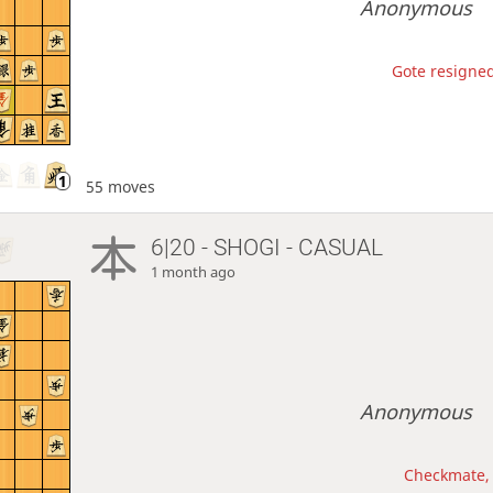
Anonymous
Gote resigned
55 moves
6|20 - SHOGI - CASUAL
1 month ago
Anonymous
Checkmate, 