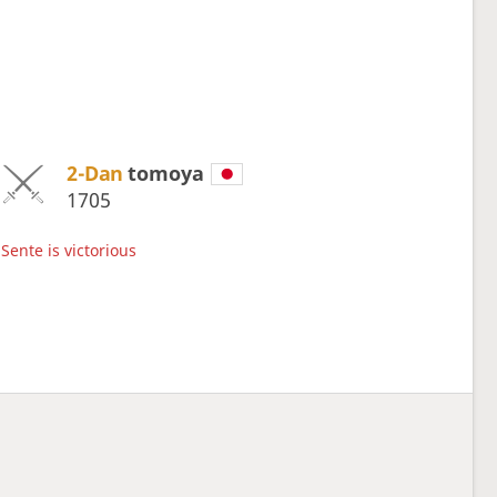
2-Dan
tomoya
1705
Sente is victorious