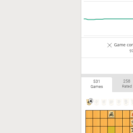
Game com
9
258
531
Rated
Games