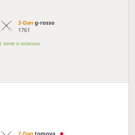
3-Dan
g-rosso
1761
, Sente is victorious
2-Dan
tomoya