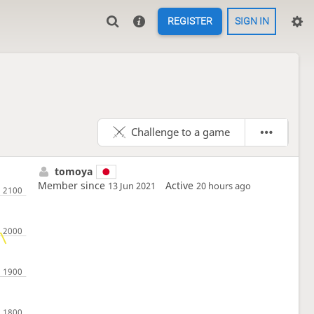
REGISTER
SIGN IN
Challenge to a game
tomoya
Member since
Active
13 Jun 2021
20 hours ago