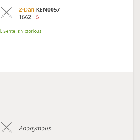
2-Dan
KEN0057
1662
−5
, Sente is victorious
Anonymous