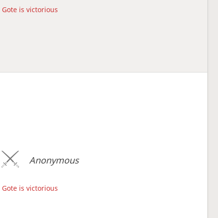
Gote is victorious
Anonymous
Gote is victorious