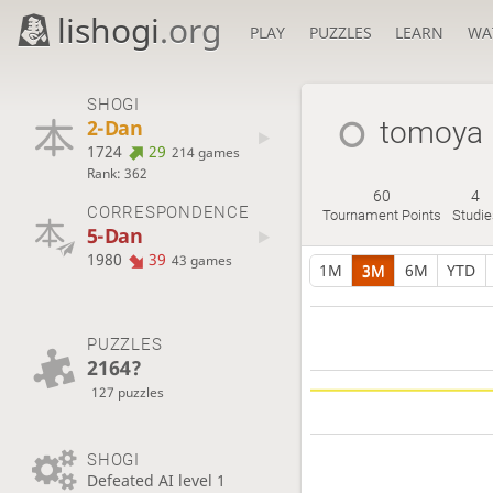
lishogi
.org
PLAY
PUZZLES
LEARN
WA
SHOGI
2-Dan
tomoya
1724
29
214 games
Rank: 362
60
4
CORRESPONDENCE
Tournament Points
Studie
5-Dan
1980
39
43 games
1M
3M
6M
YTD
PUZZLES
2164?
127 puzzles
SHOGI
Defeated AI level 1