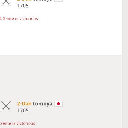
1705
, Sente is victorious
2-Dan
tomoya
1705
Sente is victorious