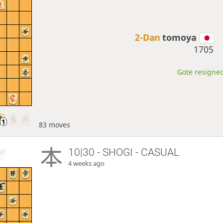
2-Dan
tomoya
1705
Gote resigned
83 moves
10|30 - SHOGI - CASUAL
4 weeks ago