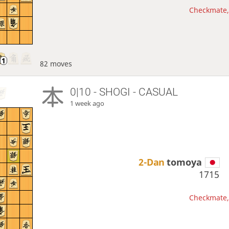
Checkmate, 
82 moves
0|10 - SHOGI - CASUAL
1 week ago
2-Dan
tomoya
1715
Checkmate, 