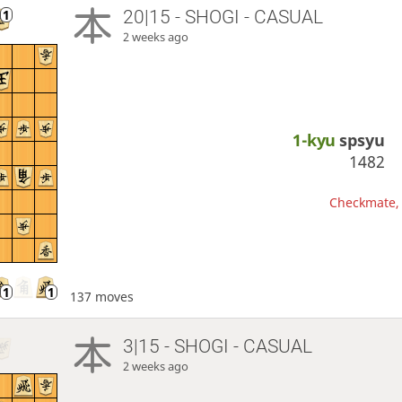
20|15 - SHOGI - CASUAL
2 weeks ago
1-kyu
spsyu
1482
Checkmate, 
137 moves
3|15 - SHOGI - CASUAL
2 weeks ago