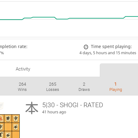
pletion rate:
Time spent playing:
7%
4 days, 5 hours and 15 minutes
Activity
264
265
2
1
Wins
Losses
Draws
Playing
5|30 - SHOGI - RATED
41 hours ago