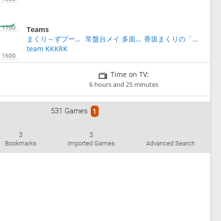
Teams
まくり～ずブートキャンプ第2期
常盤台メイ 多面指し
香坂まくりの「初段になれる」将棋教室
team KKKRK
Time on TV:
6 hours and 25 minutes
531 Games
1
3
3
Bookmarks
Imported Games
Advanced Search