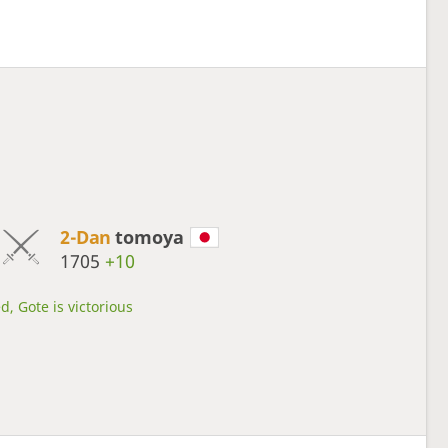
2-Dan
tomoya
1705
+10
d, Gote is victorious