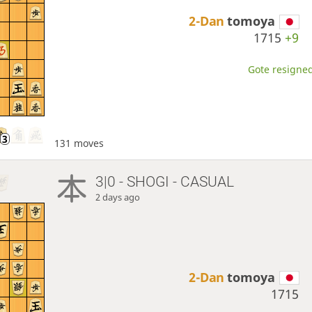
2-Dan
tomoya
1715
+9
Gote resigned
131 moves
3|0 - SHOGI - CASUAL
2 days ago
2-Dan
tomoya
1715