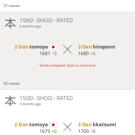
57 moves
15|60 - SHOGI - RATED
3 months ago
2-Dan
tomoya
2-Dan
hiroponn
1681
−5
1680
+6
Sente resigned, Gote is victorious
92 moves
15|30 - SHOGI - RATED
3 months ago
2-Dan
tomoya
2-Dan
kkatsumi
1675
+6
1700
−6