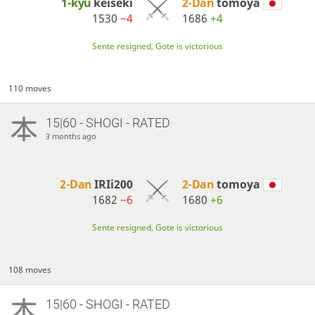
1-kyu
keiseki
2-Dan
tomoya
1530
−4
1686
+4
Sente resigned, Gote is victorious
110 moves
15|60 - SHOGI - RATED
3 months ago
2-Dan
IRIi200
2-Dan
tomoya
1682
−6
1680
+6
Sente resigned, Gote is victorious
108 moves
15|60 - SHOGI - RATED