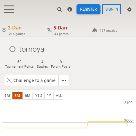
REGISTER
SIGN IN
2-Dan
5-Dan
127 puzzles
214 games
43 games
tomoya
60
4
0
Tournament Points
Studies
Forum Posts
Challenge to a game
1M
3M
6M
YTD
1Y
ALL