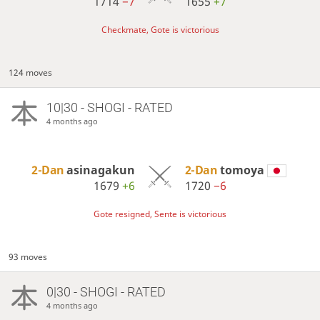
1714
−7
1655
+7
Checkmate, Gote is victorious
124 moves
10|30 - SHOGI - RATED
4 months ago
2-Dan
asinagakun
2-Dan
tomoya
1679
+6
1720
−6
Gote resigned, Sente is victorious
93 moves
0|30 - SHOGI - RATED
4 months ago