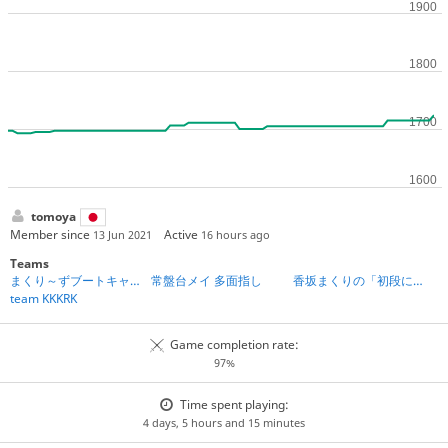
tomoya
Member since
Active
13 Jun 2021
16 hours ago
Teams
まくり～ずブートキャンプ第2期
常盤台メイ 多面指し
香坂まくりの「初段になれる」将棋教室
team KKKRK
Game completion rate:
97%
Time spent playing:
4 days, 5 hours and 15 minutes