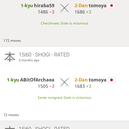
1-kyu
hiraba59
2-Dan
tomoya
1486
−3
1686
+3
Checkmate, Gote is victorious
172 moves
15|60 - SHOGI - RATED
3 months ago
1-kyu
ABitOfArchaea
2-Dan
tomoya
1505
−3
1683
+3
Sente resigned, Gote is victorious
72 moves
15|60 - SHOGI - RATED