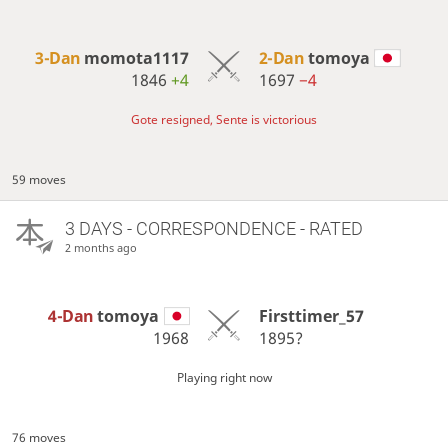
3-Dan
momota1117
2-Dan
tomoya
1846
+4
1697
−4
Gote resigned, Sente is victorious
59 moves
3 DAYS
- CORRESPONDENCE - RATED
2 months ago
4-Dan
tomoya
Firsttimer_57
1968
1895?
Playing right now
76 moves