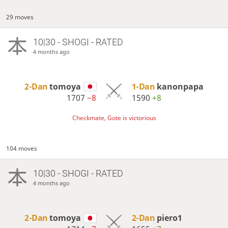
29 moves
10|30 - SHOGI - RATED
4 months ago
2-Dan
tomoya
1-Dan
kanonpapa
1707
−8
1590
+8
Checkmate, Gote is victorious
104 moves
10|30 - SHOGI - RATED
4 months ago
2-Dan
tomoya
2-Dan
piero1