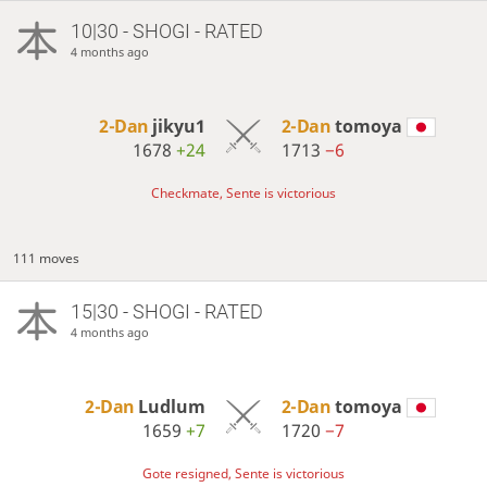
10|30 - SHOGI - RATED
4 months ago
2-Dan
jikyu1
2-Dan
tomoya
1678
+24
1713
−6
Checkmate, Sente is victorious
111 moves
15|30 - SHOGI - RATED
4 months ago
2-Dan
Ludlum
2-Dan
tomoya
1659
+7
1720
−7
Gote resigned, Sente is victorious