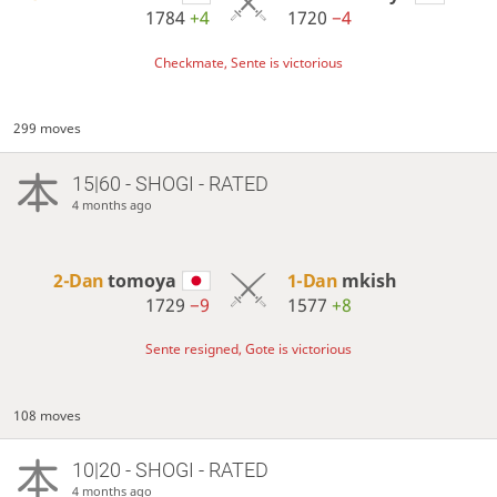
1784
+4
1720
−4
Checkmate, Sente is victorious
299 moves
15|60 - SHOGI - RATED
4 months ago
2-Dan
tomoya
1-Dan
mkish
1729
−9
1577
+8
Sente resigned, Gote is victorious
108 moves
10|20 - SHOGI - RATED
4 months ago