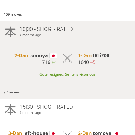
109 moves
10|30 - SHOGI - RATED
4 months ago
2-Dan
tomoya
1-Dan
IRIi200
1716
+4
1640
−5
Gote resigned, Sente is victorious
97 moves
15|30 - SHOGI - RATED
4 months ago
3-Dan
left-house
2-Dan
tomoya