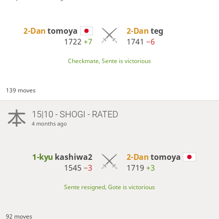
2-Dan
tomoya
2-Dan
teg
1722
+7
1741
−6
Checkmate, Sente is victorious
139 moves
15|10 - SHOGI - RATED
4 months ago
1-kyu
kashiwa2
2-Dan
tomoya
1545
−3
1719
+3
Sente resigned, Gote is victorious
92 moves