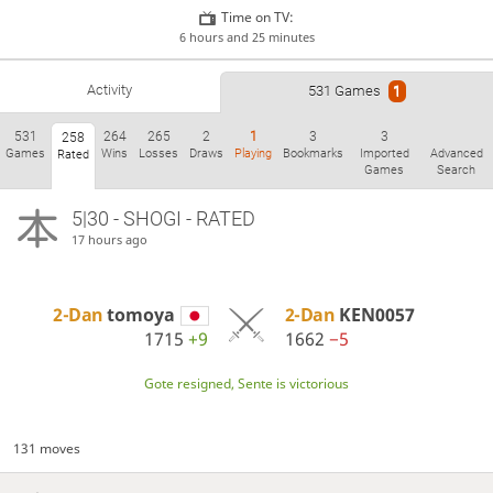
Time on TV:
6 hours and 25 minutes
Activity
531 Games
1
531
264
265
2
1
3
3
258
Games
Wins
Losses
Draws
Playing
Bookmarks
Imported
Advanced
Rated
Games
Search
5|30 - SHOGI - RATED
17 hours ago
2-Dan
tomoya
2-Dan
KEN0057
1715
+9
1662
−5
Gote resigned, Sente is victorious
131 moves