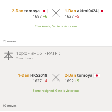
2-Dan
tomoya
1-Dan
akimi0424
1697
+6
1627
−5
Checkmate, Sente is victorious
73 moves
10|30 - SHOGI - RATED
2 months ago
1-Dan
HKS2018
2-Dan
tomoya
1627
−4
1692
+5
Sente resigned, Gote is victorious
92 moves