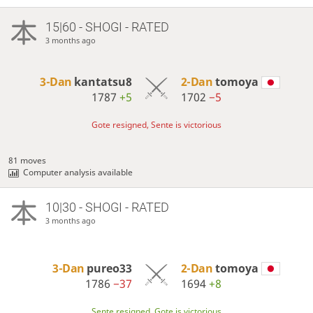
15|60 - SHOGI - RATED
3 months ago
3-Dan
kantatsu8
2-Dan
tomoya
1787
+5
1702
−5
Gote resigned, Sente is victorious
81 moves
Computer analysis available
10|30 - SHOGI - RATED
3 months ago
3-Dan
pureo33
2-Dan
tomoya
1786
−37
1694
+8
Sente resigned, Gote is victorious