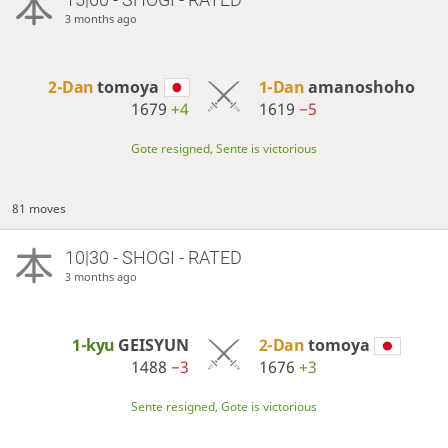
3 months ago
2-Dan
tomoya
1-Dan
amanoshoho
1679
+4
1619
−5
Gote resigned, Sente is victorious
81 moves
10|30 - SHOGI - RATED
3 months ago
1-kyu
GEISYUN
2-Dan
tomoya
1488
−3
1676
+3
Sente resigned, Gote is victorious