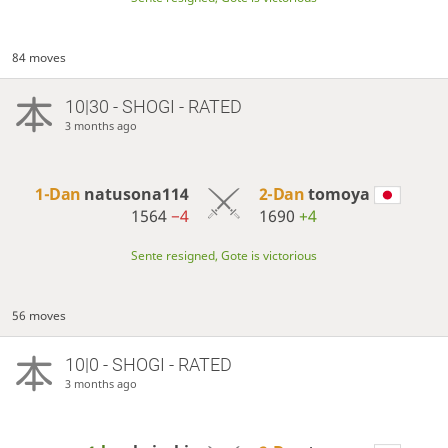
84 moves
10|30 - SHOGI - RATED
3 months ago
1-Dan
natusona114
2-Dan
tomoya
1564
−4
1690
+4
Sente resigned, Gote is victorious
56 moves
10|0 - SHOGI - RATED
3 months ago