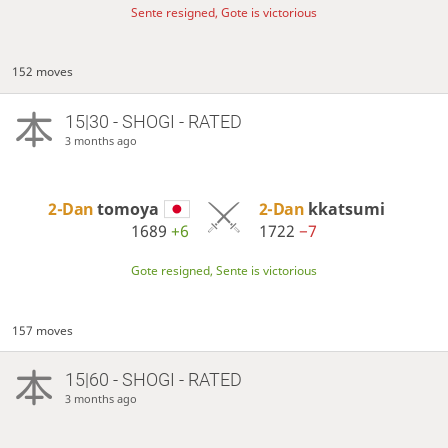
Sente resigned, Gote is victorious
152 moves
15|30 - SHOGI - RATED
3 months ago
2-Dan
tomoya
2-Dan
kkatsumi
1689
+6
1722
−7
Gote resigned, Sente is victorious
157 moves
15|60 - SHOGI - RATED
3 months ago