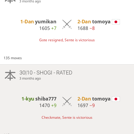
3 months ago
1-Dan
yumikan
2-Dan
tomoya
1605
+7
1688
−8
Gote resigned, Sente is victorious
135 moves
30|10 - SHOGI - RATED
3 months ago
1-kyu
shiba777
2-Dan
tomoya
1470
+9
1697
−9
Checkmate, Sente is victorious