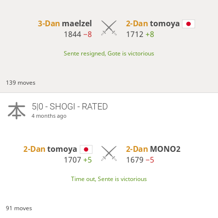
3-Dan
maelzel
2-Dan
tomoya
1844
−8
1712
+8
Sente resigned, Gote is victorious
139 moves
5|0 - SHOGI - RATED
4 months ago
2-Dan
tomoya
2-Dan
MONO2
1707
+5
1679
−5
Time out, Sente is victorious
91 moves