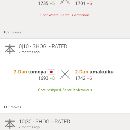
1735
+5
1701
−6
Checkmate, Sente is victorious
109 moves
0|10 - SHOGI - RATED
2 months ago
2-Dan
tomoya
2-Dan
umakuiku
1693
+8
1742
−6
Gote resigned, Sente is victorious
115 moves
10|30 - SHOGI - RATED
2 months ago