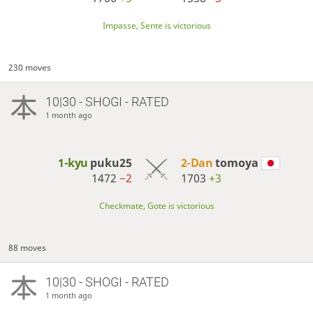
Impasse, Sente is victorious
230 moves
10|30 - SHOGI - RATED
1 month ago
1-kyu
puku25
2-Dan
tomoya
1472
−2
1703
+3
Checkmate, Gote is victorious
88 moves
10|30 - SHOGI - RATED
1 month ago