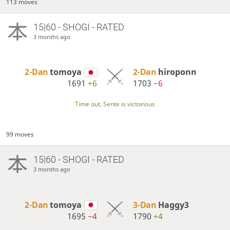
113 moves
15|60 - SHOGI - RATED
3 months ago
2-Dan
tomoya
2-Dan
hiroponn
1691
+6
1703
−6
Time out, Sente is victorious
99 moves
15|60 - SHOGI - RATED
3 months ago
2-Dan
tomoya
3-Dan
Haggy3
1695
−4
1790
+4