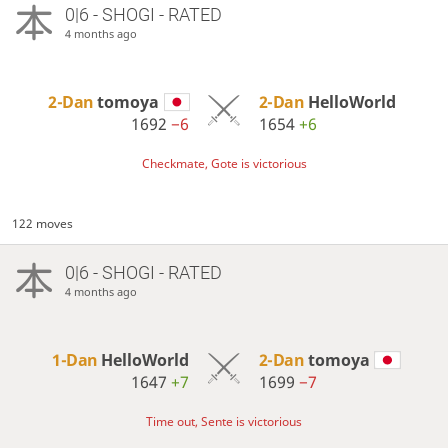
0|6 - SHOGI - RATED
4 months ago
2-Dan
tomoya
2-Dan
HelloWorld
1692
−6
1654
+6
Checkmate, Gote is victorious
122 moves
0|6 - SHOGI - RATED
4 months ago
1-Dan
HelloWorld
2-Dan
tomoya
1647
+7
1699
−7
Time out, Sente is victorious