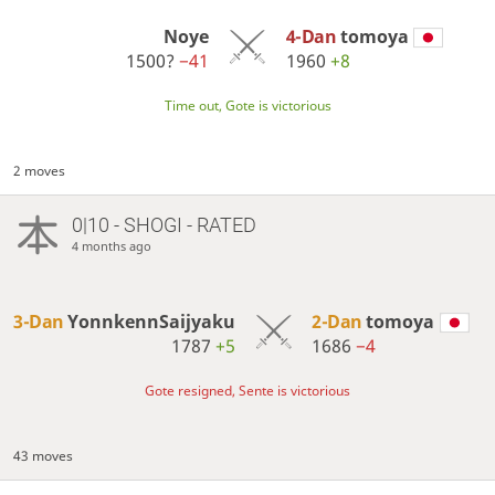
Noye
4-Dan
tomoya
1500?
−41
1960
+8
Time out, Gote is victorious
2 moves
0|10 - SHOGI - RATED
4 months ago
3-Dan
YonnkennSaijyaku
2-Dan
tomoya
1787
+5
1686
−4
Gote resigned, Sente is victorious
43 moves