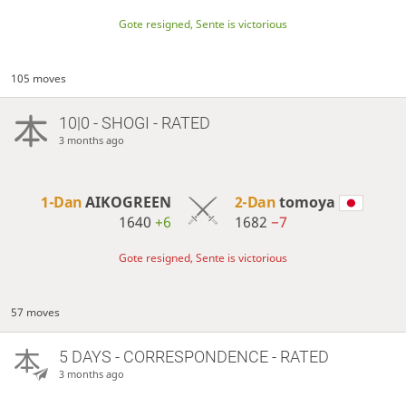
Gote resigned, Sente is victorious
105 moves
10|0 - SHOGI - RATED
3 months ago
1-Dan
AIKOGREEN
2-Dan
tomoya
1640
+6
1682
−7
Gote resigned, Sente is victorious
57 moves
5 DAYS
- CORRESPONDENCE - RATED
3 months ago