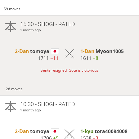
59 moves
15|30 - SHOGI - RATED
1 month ago
2-Dan
tomoya
1-Dan
Myoon1005
1711
−11
1611
+8
Sente resigned, Gote is victorious
128 moves
10|30 - SHOGI - RATED
1 month ago
2-Dan
tomoya
1-kyu
tora40084008
1706
+5
1538
−3