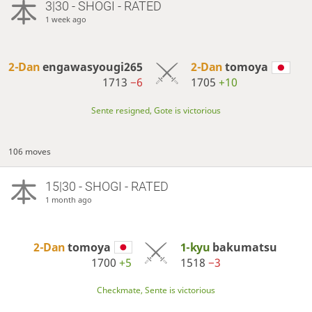
3|30 - SHOGI - RATED
1 week ago
2-Dan
engawasyougi265
2-Dan
tomoya
1713
−6
1705
+10
Sente resigned, Gote is victorious
106 moves
15|30 - SHOGI - RATED
1 month ago
2-Dan
tomoya
1-kyu
bakumatsu
1700
+5
1518
−3
Checkmate, Sente is victorious