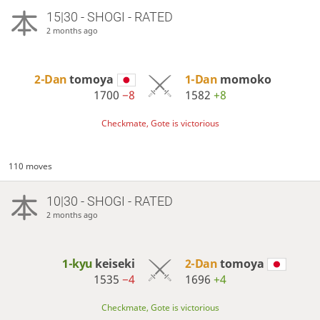
15|30 - SHOGI - RATED
2 months ago
2-Dan
tomoya
1-Dan
momoko
1700
−8
1582
+8
Checkmate, Gote is victorious
110 moves
10|30 - SHOGI - RATED
2 months ago
1-kyu
keiseki
2-Dan
tomoya
1535
−4
1696
+4
Checkmate, Gote is victorious