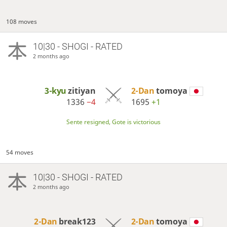
108 moves
10|30 - SHOGI - RATED
2 months ago
3-kyu
zitiyan
2-Dan
tomoya
1336
−4
1695
+1
Sente resigned, Gote is victorious
54 moves
10|30 - SHOGI - RATED
2 months ago
2-Dan
break123
2-Dan
tomoya