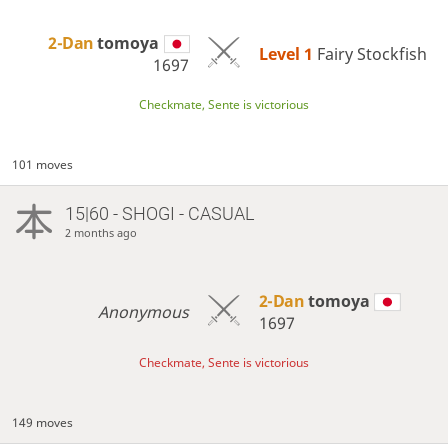
2-Dan
tomoya
Level 1 
Fairy Stockfish
1697
Checkmate, Sente is victorious
101 moves
15|60 - SHOGI - CASUAL
2 months ago
2-Dan
tomoya
Anonymous
1697
Checkmate, Sente is victorious
149 moves