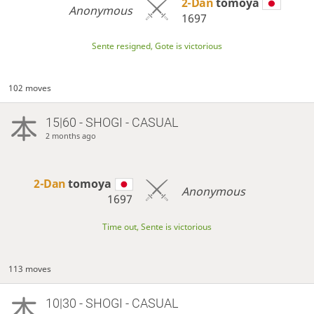
2-Dan
tomoya
Anonymous
1697
Sente resigned, Gote is victorious
102 moves
15|60 - SHOGI - CASUAL
2 months ago
2-Dan
tomoya
Anonymous
1697
Time out, Sente is victorious
113 moves
10|30 - SHOGI - CASUAL