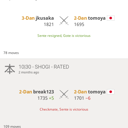
3-Dan
jkusaka
2-Dan
tomoya
1821
1695
Sente resigned, Gote is victorious
78 moves
10|30 - SHOGI - RATED
2 months ago
2-Dan
break123
2-Dan
tomoya
1735
+5
1701
−6
Checkmate, Sente is victorious
109 moves