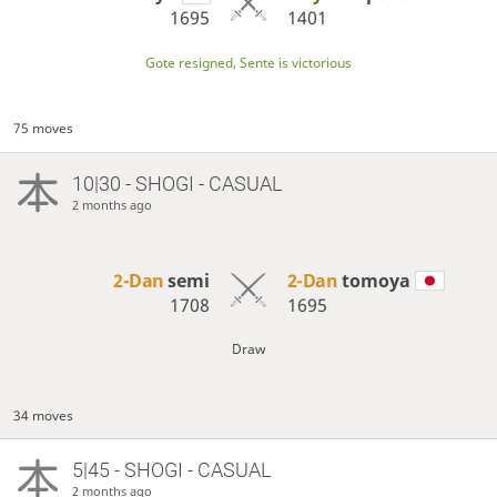
1695
1401
Gote resigned, Sente is victorious
75 moves
10|30 - SHOGI - CASUAL
2 months ago
2-Dan
semi
2-Dan
tomoya
1708
1695
Draw
34 moves
5|45 - SHOGI - CASUAL
2 months ago