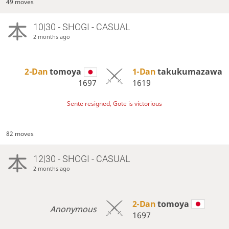
49 moves
10|30 - SHOGI - CASUAL
2 months ago
2-Dan
tomoya
1-Dan
takukumazawa
1697
1619
Sente resigned, Gote is victorious
82 moves
12|30 - SHOGI - CASUAL
2 months ago
2-Dan
tomoya
Anonymous
1697