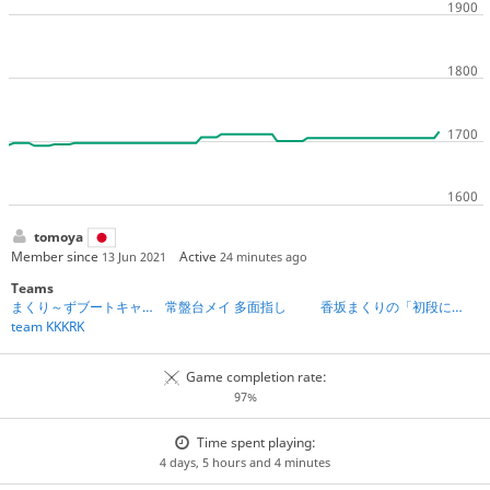
tomoya
Member since
Active
13 Jun 2021
24 minutes ago
Teams
まくり～ずブートキャンプ第2期
常盤台メイ 多面指し
香坂まくりの「初段になれる」将棋教室
team KKKRK
Game completion rate:
97%
Time spent playing:
4 days, 5 hours and 4 minutes