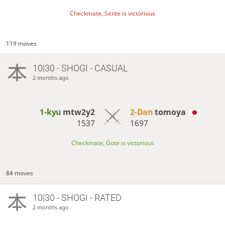
Checkmate, Sente is victorious
119 moves
10|30 - SHOGI - CASUAL
2 months ago
1-kyu
mtw2y2
2-Dan
tomoya
1537
1697
Checkmate, Gote is victorious
84 moves
10|30 - SHOGI - RATED
2 months ago