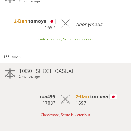
2 months ago
2-Dan
tomoya
Anonymous
1697
Gote resigned, Sente is victorious
133 moves
10|30 - SHOGI - CASUAL
2 months ago
noa495
2-Dan
tomoya
1708?
1697
Checkmate, Sente is victorious