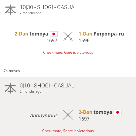
10|30 - SHOGI - CASUAL
2 months ago
2-Dan
tomoya
1-Dan
Pinponpa-ru
1697
1596
Checkmate, Gote is victorious
74 moves
0|10 - SHOGI - CASUAL
2 months ago
2-Dan
tomoya
Anonymous
1697
Checkmate, Sente is victorious