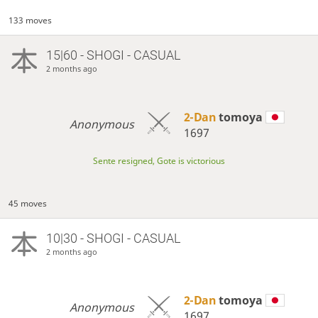
133 moves
15|60 - SHOGI - CASUAL
2 months ago
2-Dan
tomoya
Anonymous
1697
Sente resigned, Gote is victorious
45 moves
10|30 - SHOGI - CASUAL
2 months ago
2-Dan
tomoya
Anonymous
1697