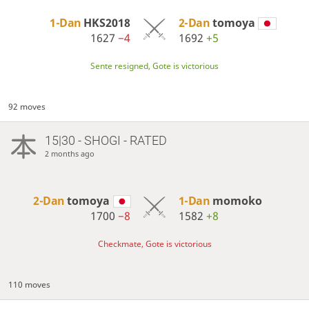
1-Dan
HKS2018
2-Dan
tomoya
1627
−4
1692
+5
Sente resigned, Gote is victorious
92 moves
15|30 - SHOGI - RATED
2 months ago
2-Dan
tomoya
1-Dan
momoko
1700
−8
1582
+8
Checkmate, Gote is victorious
110 moves