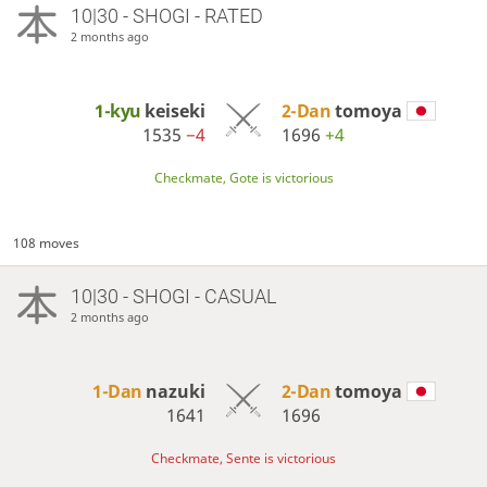
10|30 - SHOGI - RATED
2 months ago
1-kyu
keiseki
2-Dan
tomoya
1535
−4
1696
+4
Checkmate, Gote is victorious
108 moves
10|30 - SHOGI - CASUAL
2 months ago
1-Dan
nazuki
2-Dan
tomoya
1641
1696
Checkmate, Sente is victorious