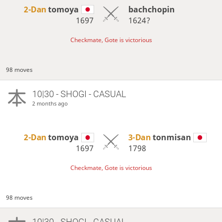
2-Dan
tomoya
bachchopin
1697
1624?
Checkmate, Gote is victorious
98 moves
10|30 - SHOGI - CASUAL
2 months ago
2-Dan
tomoya
3-Dan
tonmisan
1697
1798
Checkmate, Gote is victorious
98 moves
10|30 - SHOGI - CASUAL