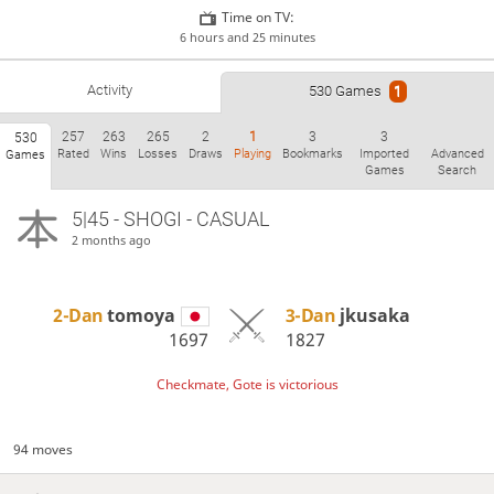
Time on TV:
6 hours and 25 minutes
Activity
530 Games
1
257
263
265
2
1
3
3
530
Rated
Wins
Losses
Draws
Playing
Bookmarks
Imported
Advanced
Games
Games
Search
5|45 - SHOGI - CASUAL
2 months ago
2-Dan
tomoya
3-Dan
jkusaka
1697
1827
Checkmate, Gote is victorious
94 moves