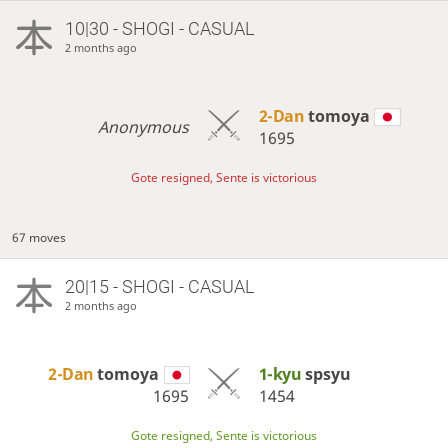
10|30 - SHOGI - CASUAL
2 months ago
2-Dan
tomoya
Anonymous
1695
Gote resigned, Sente is victorious
67 moves
20|15 - SHOGI - CASUAL
2 months ago
2-Dan
tomoya
1-kyu
spsyu
1695
1454
Gote resigned, Sente is victorious