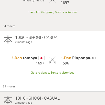
1697
Sente left the game, Gote is victorious
64 moves
10|30 - SHOGI - CASUAL
2 months ago
2-Dan
tomoya
1-Dan
Pinponpa-ru
1697
1596
Gote resigned, Sente is victorious
69 moves
10|10 - SHOGI - CASUAL
2 months ago