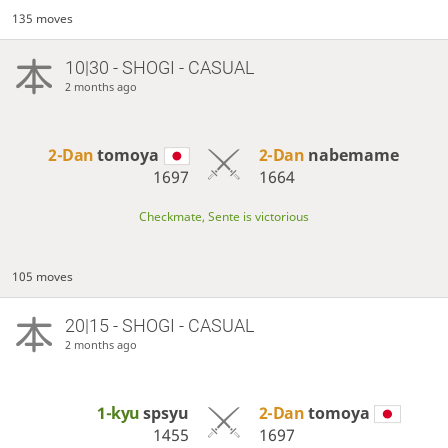
135 moves
10|30 - SHOGI - CASUAL
2 months ago
2-Dan
tomoya
2-Dan
nabemame
1697
1664
Checkmate, Sente is victorious
105 moves
20|15 - SHOGI - CASUAL
2 months ago
1-kyu
spsyu
2-Dan
tomoya
1455
1697