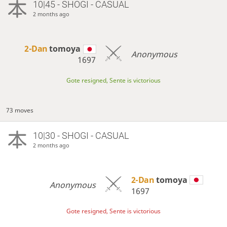
10|45 - SHOGI - CASUAL
2 months ago
2-Dan
tomoya
Anonymous
1697
Gote resigned, Sente is victorious
73 moves
10|30 - SHOGI - CASUAL
2 months ago
2-Dan
tomoya
Anonymous
1697
Gote resigned, Sente is victorious