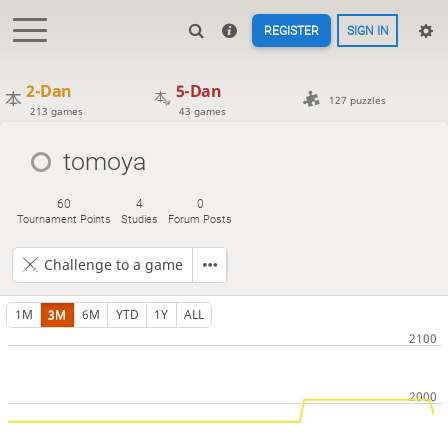
REGISTER
SIGN IN
2-Dan
5-Dan
127 puzzles
213 games
43 games
tomoya
60
4
0
Tournament Points
Studies
Forum Posts
Challenge to a game
1M
3M
6M
YTD
1Y
ALL