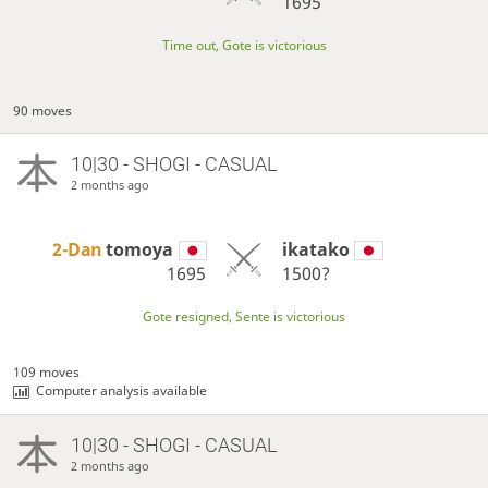
1695
Time out, Gote is victorious
90 moves
10|30 - SHOGI - CASUAL
2 months ago
2-Dan
tomoya
ikatako
1695
1500?
Gote resigned, Sente is victorious
109 moves
Computer analysis available
10|30 - SHOGI - CASUAL
2 months ago