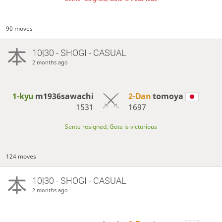
90 moves
10|30 - SHOGI - CASUAL
2 months ago
1-kyu
m1936sawachi
2-Dan
tomoya
1531
1697
Sente resigned, Gote is victorious
124 moves
10|30 - SHOGI - CASUAL
2 months ago