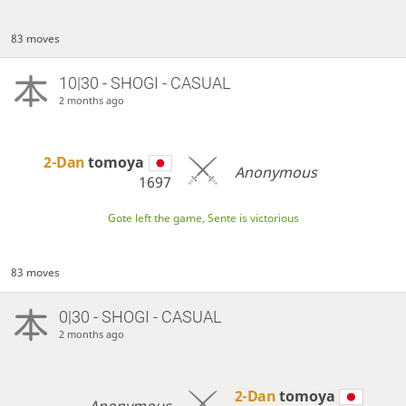
83 moves
10|30 - SHOGI - CASUAL
2 months ago
2-Dan
tomoya
Anonymous
1697
Gote left the game, Sente is victorious
83 moves
0|30 - SHOGI - CASUAL
2 months ago
2-Dan
tomoya
Anonymous