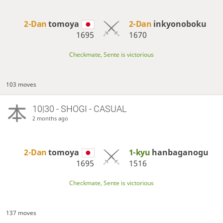
2-Dan
tomoya
2-Dan
inkyonoboku
1695
1670
Checkmate, Sente is victorious
103 moves
10|30 - SHOGI - CASUAL
2 months ago
2-Dan
tomoya
1-kyu
hanbaganogu
1695
1516
Checkmate, Sente is victorious
137 moves