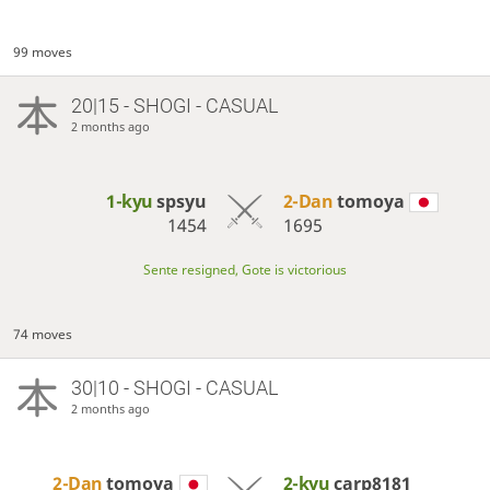
99 moves
20|15 - SHOGI - CASUAL
2 months ago
1-kyu
spsyu
2-Dan
tomoya
1454
1695
Sente resigned, Gote is victorious
74 moves
30|10 - SHOGI - CASUAL
2 months ago
2-Dan
tomoya
2-kyu
carp8181