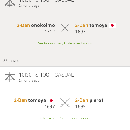
2 months ago
2-Dan
onokoimo
2-Dan
tomoya
1712
1697
Sente resigned, Gote is victorious
56 moves
10|30 - SHOGI - CASUAL
2 months ago
2-Dan
tomoya
2-Dan
piero1
1697
1695
Checkmate, Sente is victorious