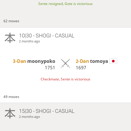
Sente resigned, Gote is victorious
62 moves
10|30 - SHOGI - CASUAL
2 months ago
3-Dan
moonypoko
2-Dan
tomoya
1751
1697
Checkmate, Sente is victorious
49 moves
15|30 - SHOGI - CASUAL
2 months ago