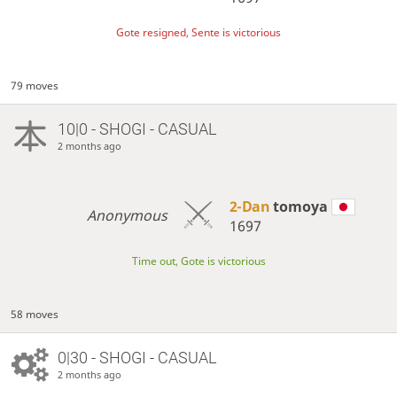
Gote resigned, Sente is victorious
79 moves
10|0 - SHOGI - CASUAL
2 months ago
2-Dan
tomoya
Anonymous
1697
Time out, Gote is victorious
58 moves
0|30 - SHOGI - CASUAL
2 months ago