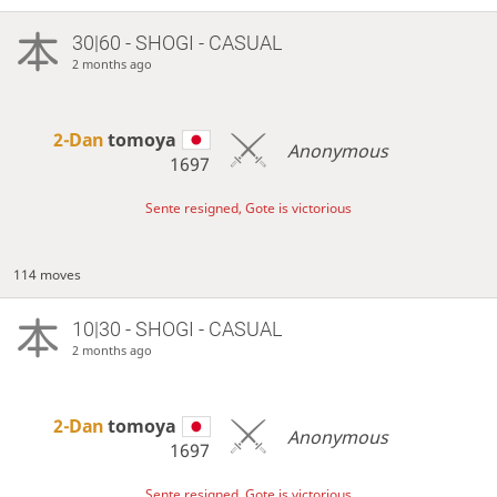
30|60 - SHOGI - CASUAL
2 months ago
2-Dan
tomoya
Anonymous
1697
Sente resigned, Gote is victorious
114 moves
10|30 - SHOGI - CASUAL
2 months ago
2-Dan
tomoya
Anonymous
1697
Sente resigned, Gote is victorious