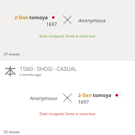
2-Dan
tomoya
Anonymous
1697
Gote resigned, Sente is victorious
37 moves
15|60 - SHOGI - CASUAL
2 months ago
2-Dan
tomoya
Anonymous
1697
Gote resigned, Sente is victorious
55 moves