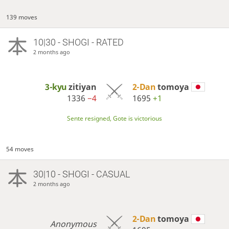
139 moves
10|30 - SHOGI - RATED
2 months ago
3-kyu
zitiyan
2-Dan
tomoya
1336
−4
1695
+1
Sente resigned, Gote is victorious
54 moves
30|10 - SHOGI - CASUAL
2 months ago
2-Dan
tomoya
Anonymous