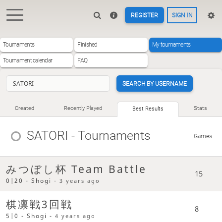
REGISTER
SIGN IN
Tournaments
Finished
My tournaments
Tournament calendar
FAQ
SEARCH BY USERNAME
Created
Recently Played
Stats
Best Results
SATORI
- Tournaments
Games
みつぼし杯 Team Battle
15
0|20 - Shogi -
3 years ago
棋凛戦3回戦
8
5|0 - Shogi -
4 years ago