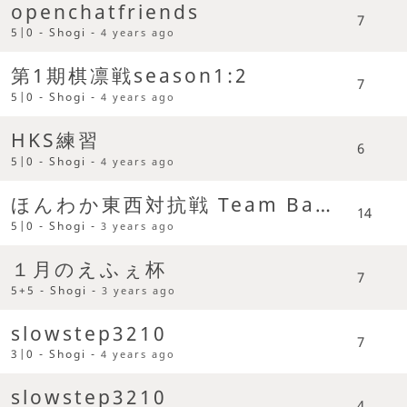
openchatfriends
7
5|0 - Shogi -
4 years ago
第1期棋凛戦season1:2
7
5|0 - Shogi -
4 years ago
HKS練習
6
5|0 - Shogi -
4 years ago
ほんわか東西対抗戦 Team Battle
14
5|0 - Shogi -
3 years ago
１月のえふぇ杯
7
5+5 - Shogi -
3 years ago
slowstep3210
7
3|0 - Shogi -
4 years ago
slowstep3210
4