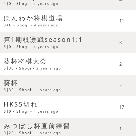
4|0 - Shogi -
4 years ago
ほんわか将棋道場
11
3+6 - Shogi -
4 years ago
第1期棋凛戦season1:1
8
5|0 - Shogi -
4 years ago
葵杯将棋大会
2
5|30 - Shogi -
3 years ago
葵杯
2
5|30 - Shogi -
2 years ago
HKS5切れ
17
5|0 - Shogi -
4 years ago
みつぼし杯直前練習
1
0|20 - Shogi -
3 years ago