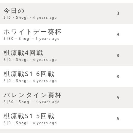
今日の
3
5|0 - Shogi -
4 years ago
ホワイトデー葵杯
9
5|30 - Shogi -
3 years ago
棋凛戦4回戦
8
5|0 - Shogi -
4 years ago
棋凛戦S1 6回戦
8
5|0 - Shogi -
4 years ago
バレンタイン葵杯
5
5|30 - Shogi -
3 years ago
棋凛戦S1 5回戦
6
5|0 - Shogi -
4 years ago