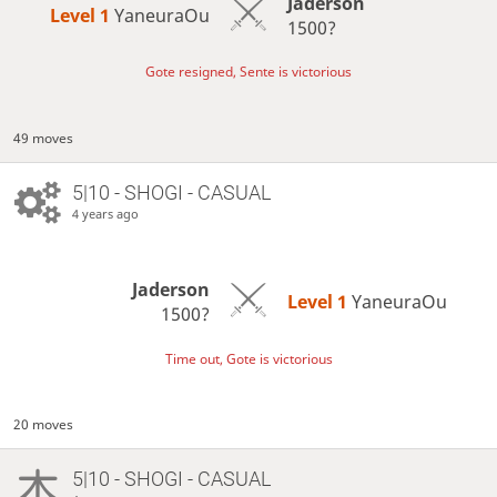
Jaderson
Level 1 
YaneuraOu
1500?
Gote resigned, Sente is victorious
49 moves
5|10 - SHOGI - CASUAL
4 years ago
Jaderson
Level 1 
YaneuraOu
1500?
Time out, Gote is victorious
20 moves
5|10 - SHOGI - CASUAL