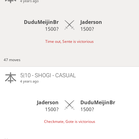
4 years ago
DuduMeijinBr
Jaderson
1500?
1500?
Time out, Sente is victorious
47 moves
5|10 - SHOGI - CASUAL
4 years ago
Jaderson
DuduMeijinBr
1500?
1500?
Checkmate, Gote is victorious