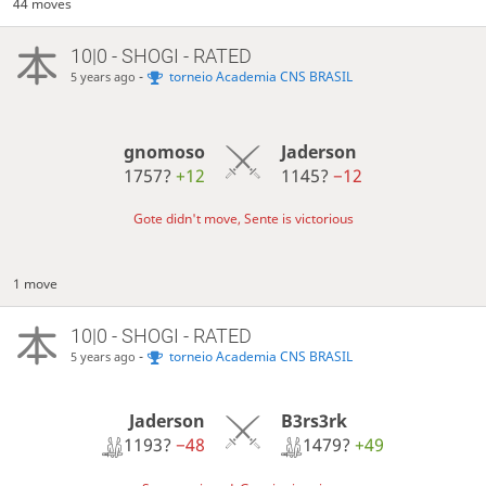
44 moves
10|0 - SHOGI - RATED
-
torneio Academia CNS BRASIL
5 years ago
gnomoso
Jaderson
1757?
+12
1145?
−12
Gote didn't move, Sente is victorious
1 move
10|0 - SHOGI - RATED
-
torneio Academia CNS BRASIL
5 years ago
Jaderson
B3rs3rk
1193?
−48
1479?
+49