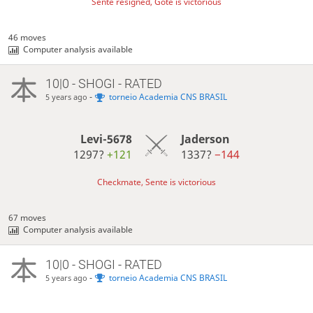
Sente resigned, Gote is victorious
46 moves
Computer analysis available
10|0 - SHOGI - RATED
-
torneio Academia CNS BRASIL
5 years ago
Levi-5678
Jaderson
1297?
+121
1337?
−144
Checkmate, Sente is victorious
67 moves
Computer analysis available
10|0 - SHOGI - RATED
-
torneio Academia CNS BRASIL
5 years ago