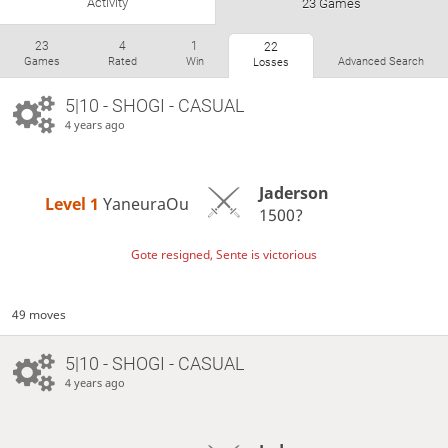
Activity
23 Games
23
4
1
22
Games
Rated
Win
Advanced Search
Losses
5|10 - SHOGI - CASUAL
4 years ago
Jaderson
Level 1 
YaneuraOu
1500?
Gote resigned, Sente is victorious
49 moves
5|10 - SHOGI - CASUAL
4 years ago