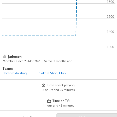
Jaderson
Member since
Active
23 Mar 2021
2 months ago
Teams
Recanto do shogi
Sakata Shogi Club
Time spent playing:
3 hours and 25 minutes
Time on TV:
1 hour and 42 minutes