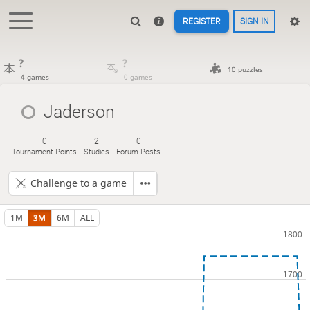
REGISTER
SIGN IN
?
?
10 puzzles
4 games
0 games
Jaderson
0
2
0
Tournament Points
Studies
Forum Posts
Challenge to a game
1M
3M
6M
ALL