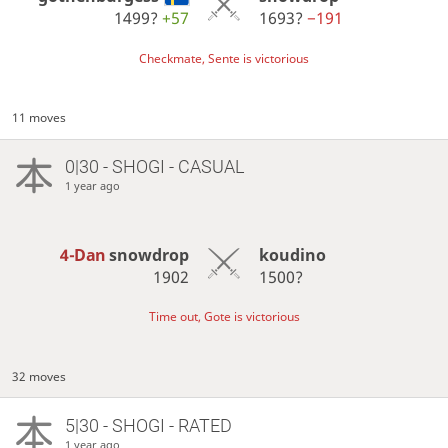
1499?
+57
1693?
−191
Checkmate, Sente is victorious
11 moves
0|30 - SHOGI - CASUAL
1 year ago
4-Dan
snowdrop
koudino
1902
1500?
Time out, Gote is victorious
32 moves
5|30 - SHOGI - RATED
1 year ago