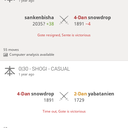
1 year ago
sankenbisha
4-Dan
snowdrop
2035?
+38
1891
−4
Gote resigned, Sente is victorious
55 moves
Computer analysis available
0|30 - SHOGI - CASUAL
1 year ago
4-Dan
snowdrop
2-Dan
yabatanien
1891
1729
Time out, Gote is victorious