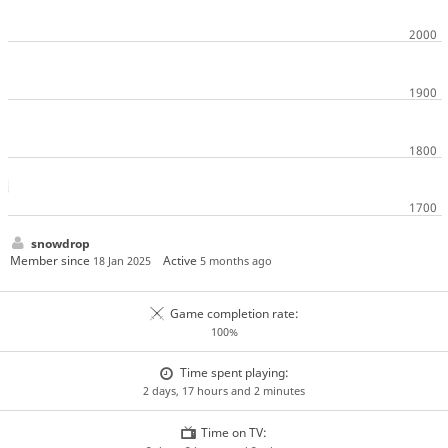
snowdrop
Member since
Active
18 Jan 2025
5 months ago
Game completion rate:
100%
Time spent playing:
2 days, 17 hours and 2 minutes
Time on TV: