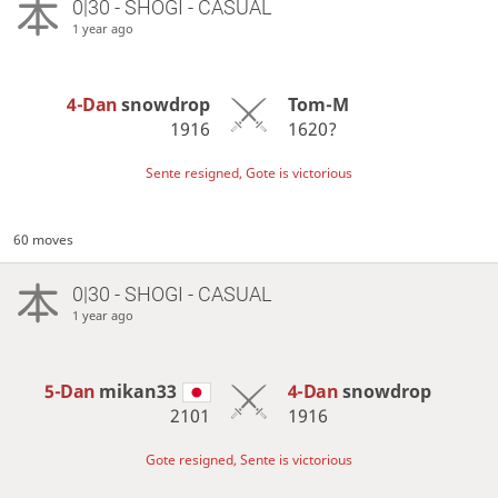
0|30 - SHOGI - CASUAL
1 year ago
4-Dan
snowdrop
Tom-M
1916
1620?
Sente resigned, Gote is victorious
60 moves
0|30 - SHOGI - CASUAL
1 year ago
5-Dan
mikan33
4-Dan
snowdrop
2101
1916
Gote resigned, Sente is victorious