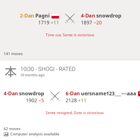
2-Dan
Pagni
4-Dan
snowdrop
1719
+11
1897
−20
Time out, Sente is victorious
141 moves
10|30 - SHOGI - RATED
10 months ago
4-Dan
snowdrop
6-Dan
uersname123___---aaa
1902
−5
2128
+11
Sente resigned, Gote is victorious
62 moves
Computer analysis available