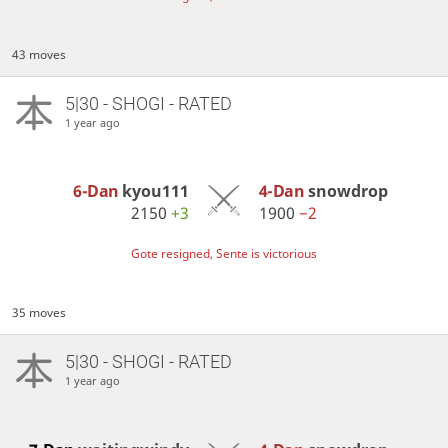
43 moves
5|30 - SHOGI - RATED
1 year ago
6-Dan
kyou111
4-Dan
snowdrop
2150
+3
1900
−2
Gote resigned, Sente is victorious
35 moves
5|30 - SHOGI - RATED
1 year ago