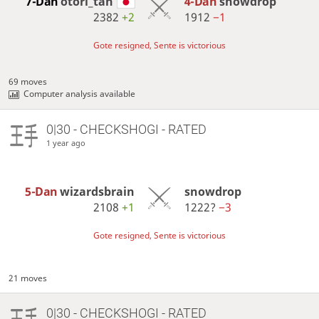
7-Dan
otori_tan
4-Dan
snowdrop
2382
+2
1912
−1
Gote resigned, Sente is victorious
69 moves
Computer analysis available
0|30 - CHECKSHOGI - RATED
1 year ago
5-Dan
wizardsbrain
snowdrop
2108
+1
1222?
−3
Gote resigned, Sente is victorious
21 moves
0|30 - CHECKSHOGI - RATED