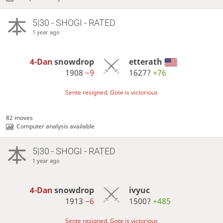
5|30 - SHOGI - RATED
1 year ago
4-Dan
snowdrop
etterath
1908
−9
1627?
+76
Sente resigned, Gote is victorious
82 moves
Computer analysis available
5|30 - SHOGI - RATED
1 year ago
4-Dan
snowdrop
ivyuc
1913
−6
1500?
+485
Sente resigned, Gote is victorious