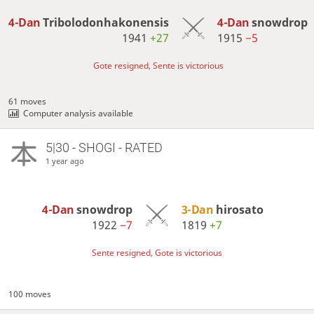
4-Dan
Tribolodonhakonensis
4-Dan
snowdrop
1941
+27
1915
−5
Gote resigned, Sente is victorious
61 moves
Computer analysis available
5|30 - SHOGI - RATED
1 year ago
4-Dan
snowdrop
3-Dan
hirosato
1922
−7
1819
+7
Sente resigned, Gote is victorious
100 moves