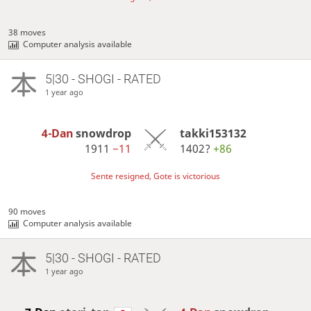
38 moves
Computer analysis available
5|30 - SHOGI - RATED
1 year ago
4-Dan
snowdrop
takki153132
1911
−11
1402?
+86
Sente resigned, Gote is victorious
90 moves
Computer analysis available
5|30 - SHOGI - RATED
1 year ago