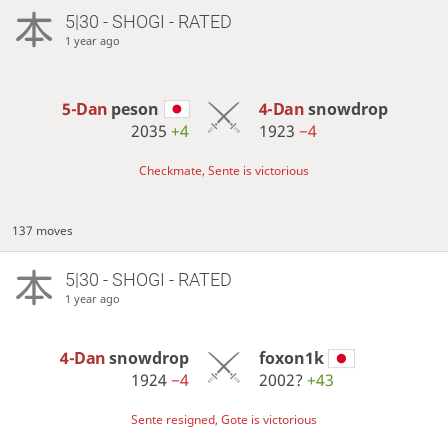
5|30 - SHOGI - RATED
1 year ago
5-Dan
peson
4-Dan
snowdrop
2035
+4
1923
−4
Checkmate, Sente is victorious
137 moves
5|30 - SHOGI - RATED
1 year ago
4-Dan
snowdrop
foxon1k
1924
−4
2002?
+43
Sente resigned, Gote is victorious