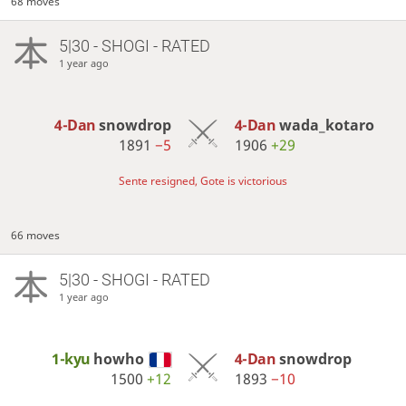
68 moves
5|30 - SHOGI - RATED
1 year ago
4-Dan
snowdrop
4-Dan
wada_kotaro
1891
−5
1906
+29
Sente resigned, Gote is victorious
66 moves
5|30 - SHOGI - RATED
1 year ago
1-kyu
howho
4-Dan
snowdrop
1500
+12
1893
−10