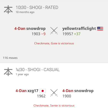
10|30 - SHOGI - RATED
10 months ago
4-Dan
snowdrop
yellowtrafficlight
1903
−9
1995?
+37
Checkmate, Gote is victorious
116 moves
¼|30 - SHOGI - CASUAL
1 year ago
4-Dan
xzg17
4-Dan
snowdrop
1962
1900
Checkmate, Sente is victorious