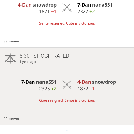
4-Dan
snowdrop
7-Dan
nana551
1871
−1
2327
+2
Sente resigned, Gote is victorious
38 moves
5|30 - SHOGI - RATED
1 year ago
7-Dan
nana551
4-Dan
snowdrop
2325
+2
1872
−1
Gote resigned, Sente is victorious
41 moves
…