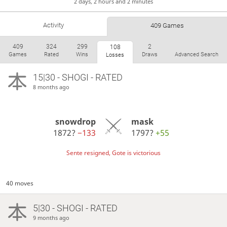
2 days, 2 hours and 2 minutes
Activity
409 Games
409
324
299
2
108
Games
Rated
Wins
Draws
Advanced Search
Losses
15|30 - SHOGI - RATED
8 months ago
snowdrop
mask
1872?
−133
1797?
+55
Sente resigned, Gote is victorious
40 moves
5|30 - SHOGI - RATED
9 months ago