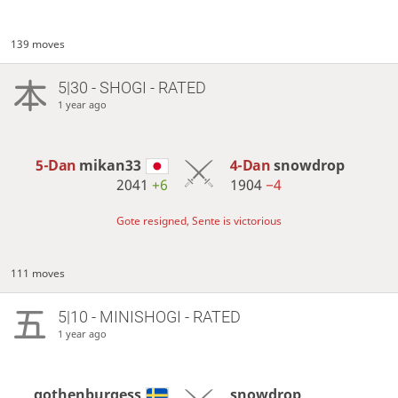
139 moves
5|30 - SHOGI - RATED
1 year ago
5-Dan
mikan33
4-Dan
snowdrop
2041
+6
1904
−4
Gote resigned, Sente is victorious
111 moves
5|10 - MINISHOGI - RATED
1 year ago
gothenburgess
snowdrop