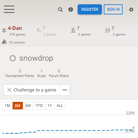
REGISTER
SIGN IN
4-Dan
?
?
?
318 games
0 games
3 games
3 games
50 puzzles
snowdrop
0
1
0
Tournament Points
Study
Forum Posts
Challenge to a game
1M
3M
6M
YTD
1Y
ALL