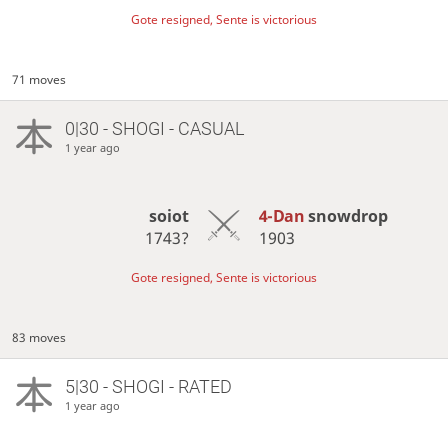
Gote resigned, Sente is victorious
71 moves
0|30 - SHOGI - CASUAL
1 year ago
soiot
4-Dan
snowdrop
1743?
1903
Gote resigned, Sente is victorious
83 moves
5|30 - SHOGI - RATED
1 year ago