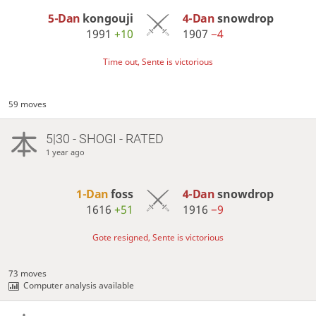
5-Dan
kongouji
4-Dan
snowdrop
1991
+10
1907
−4
Time out, Sente is victorious
59 moves
5|30 - SHOGI - RATED
1 year ago
1-Dan
foss
4-Dan
snowdrop
1616
+51
1916
−9
Gote resigned, Sente is victorious
73 moves
Computer analysis available