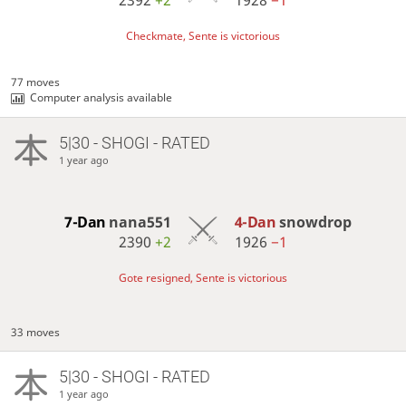
2392
+2
1928
−1
Checkmate, Sente is victorious
77 moves
Computer analysis available
5|30 - SHOGI - RATED
1 year ago
7-Dan
nana551
4-Dan
snowdrop
2390
+2
1926
−1
Gote resigned, Sente is victorious
33 moves
5|30 - SHOGI - RATED
1 year ago