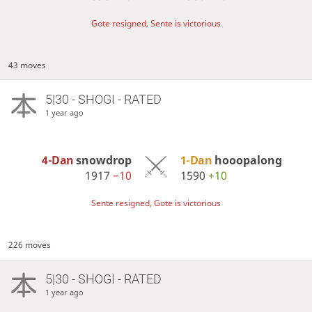
Gote resigned, Sente is victorious
43 moves
5|30 - SHOGI - RATED
1 year ago
4-Dan
snowdrop
1-Dan
hooopalong
1917
−10
1590
+10
Sente resigned, Gote is victorious
226 moves
5|30 - SHOGI - RATED
1 year ago