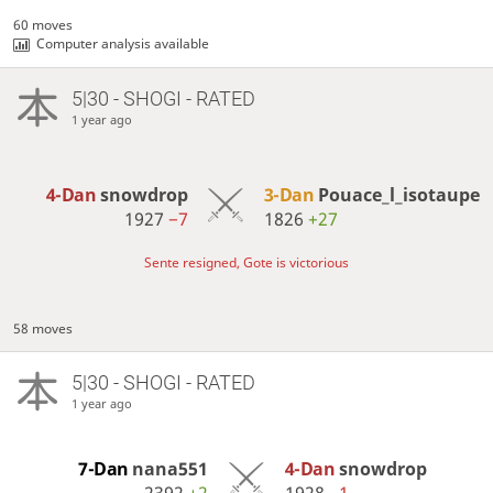
60 moves
Computer analysis available
5|30 - SHOGI - RATED
1 year ago
4-Dan
snowdrop
3-Dan
Pouace_l_isotaupe
1927
−7
1826
+27
Sente resigned, Gote is victorious
58 moves
5|30 - SHOGI - RATED
1 year ago
7-Dan
nana551
4-Dan
snowdrop