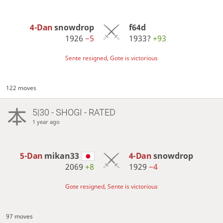
4-Dan
snowdrop
f64d
1926
−5
1933?
+93
Sente resigned, Gote is victorious
122 moves
5|30 - SHOGI - RATED
1 year ago
5-Dan
mikan33
4-Dan
snowdrop
2069
+8
1929
−4
Gote resigned, Sente is victorious
97 moves