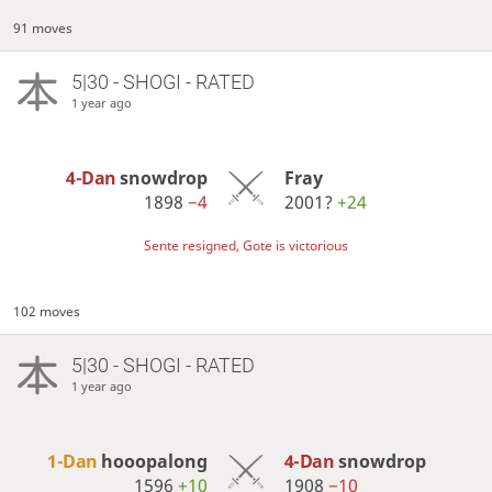
91 moves
5|30 - SHOGI - RATED
1 year ago
4-Dan
snowdrop
Fray
1898
−4
2001?
+24
Sente resigned, Gote is victorious
102 moves
5|30 - SHOGI - RATED
1 year ago
1-Dan
hooopalong
4-Dan
snowdrop
1596
+10
1908
−10