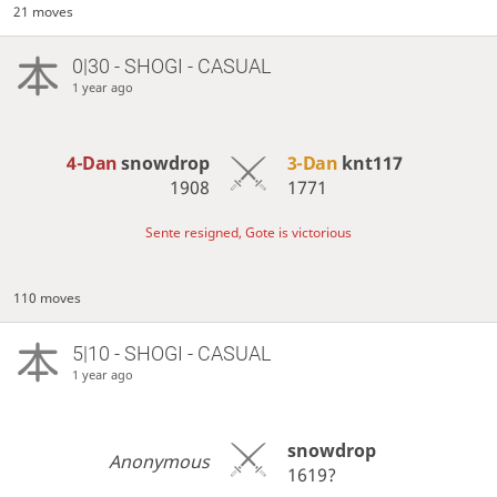
21 moves
0|30 - SHOGI - CASUAL
1 year ago
4-Dan
snowdrop
3-Dan
knt117
1908
1771
Sente resigned, Gote is victorious
110 moves
5|10 - SHOGI - CASUAL
1 year ago
snowdrop
Anonymous
1619?