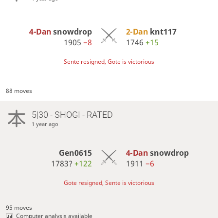
4-Dan
snowdrop
2-Dan
knt117
1905
−8
1746
+15
Sente resigned, Gote is victorious
88 moves
5|30 - SHOGI - RATED
1 year ago
Gen0615
4-Dan
snowdrop
1783?
+122
1911
−6
Gote resigned, Sente is victorious
95 moves
Computer analysis available