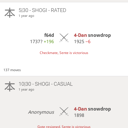
5|30 - SHOGI - RATED
1 year ago
f64d
4-Dan
snowdrop
1737?
+196
1925
−6
Checkmate, Sente is victorious
137 moves
10|30 - SHOGI - CASUAL
1 year ago
4-Dan
snowdrop
Anonymous
1898
Gote resigned, Sente is victorious