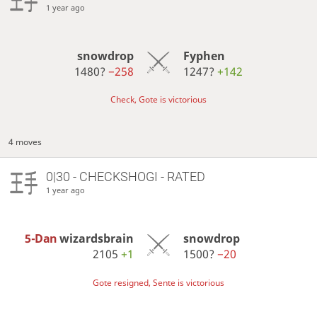
1 year ago
snowdrop
Fyphen
1480?
−258
1247?
+142
Check, Gote is victorious
4 moves
0|30 - CHECKSHOGI - RATED
1 year ago
5-Dan
wizardsbrain
snowdrop
2105
+1
1500?
−20
Gote resigned, Sente is victorious