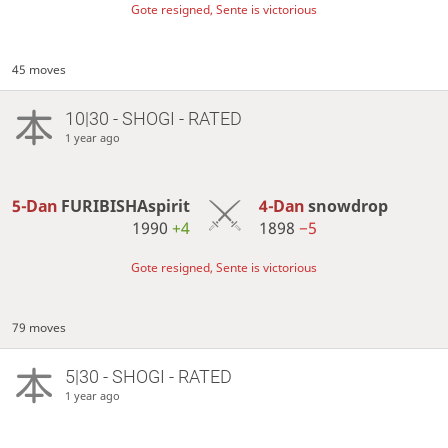
Gote resigned, Sente is victorious
45 moves
10|30 - SHOGI - RATED
1 year ago
5-Dan
FURIBISHAspirit
4-Dan
snowdrop
1990
+4
1898
−5
Gote resigned, Sente is victorious
79 moves
5|30 - SHOGI - RATED
1 year ago