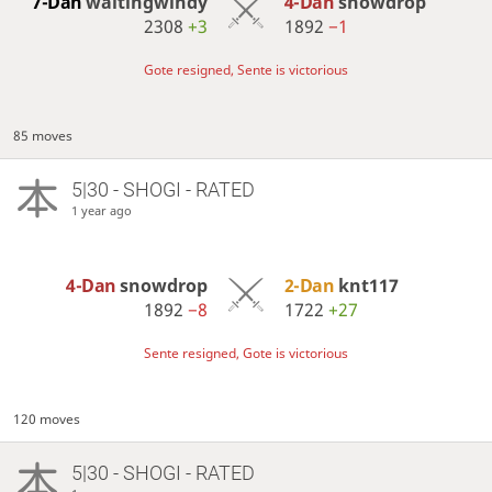
7-Dan
waitingwindy
4-Dan
snowdrop
2308
+3
1892
−1
Gote resigned, Sente is victorious
85 moves
5|30 - SHOGI - RATED
1 year ago
4-Dan
snowdrop
2-Dan
knt117
1892
−8
1722
+27
Sente resigned, Gote is victorious
120 moves
5|30 - SHOGI - RATED