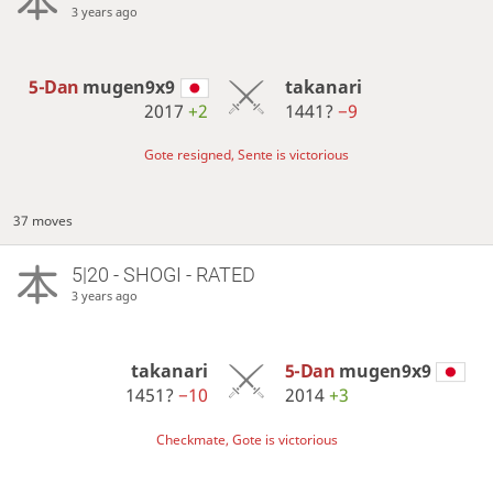
3 years ago
5-Dan
mugen9x9
takanari
2017
+2
1441?
−9
Gote resigned, Sente is victorious
37 moves
5|20 - SHOGI - RATED
3 years ago
takanari
5-Dan
mugen9x9
1451?
−10
2014
+3
Checkmate, Gote is victorious