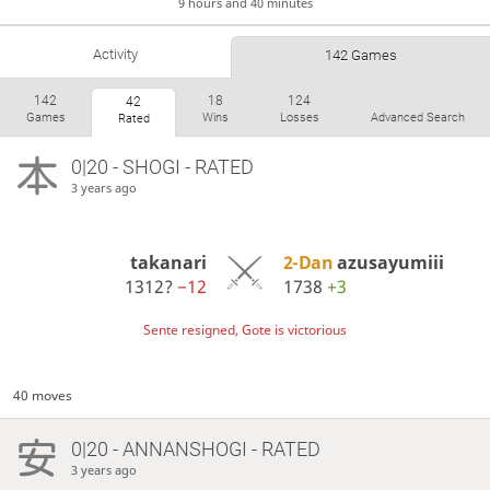
9 hours and 40 minutes
Activity
142 Games
142
18
124
42
Games
Wins
Losses
Advanced Search
Rated
0|20 - SHOGI - RATED
3 years ago
takanari
2-Dan
azusayumiii
1312?
−12
1738
+3
Sente resigned, Gote is victorious
40 moves
0|20 - ANNANSHOGI - RATED
3 years ago