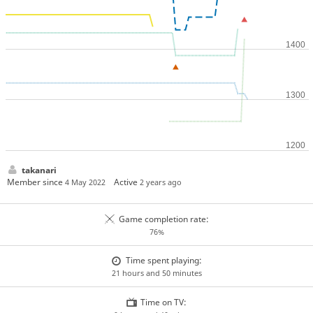
takanari
Member since
Active
4 May 2022
2 years ago
Game completion rate:
76%
Time spent playing:
21 hours and 50 minutes
Time on TV: