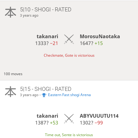
5|10 - SHOGI - RATED
3 years ago
takanari
MorosuNaotaka
1333?
−21
1647?
+15
Checkmate, Gote is victorious
100 moves
5|15 - SHOGI - RATED
-
Eastern Fast shogi Arena
3 years ago
takanari
ABYVUUUTU114
1387?
+53
1302?
−99
Time out, Sente is victorious