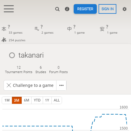
REGISTER
SIGN IN
?
?
?
?
33 games
2 games
1 game
1 game
254 puzzles
takanari
12
6
0
Tournament Points
Studies
Forum Posts
Challenge to a game
1M
3M
6M
YTD
1Y
ALL