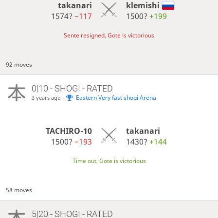
takanari
klemishi
1574?
−117
1500?
+199
Sente resigned, Gote is victorious
92 moves
0|10 - SHOGI - RATED
-
Eastern Very fast shogi Arena
3 years ago
TACHIRO-10
takanari
1500?
−193
1430?
+144
Time out, Gote is victorious
58 moves
5|20 - SHOGI - RATED