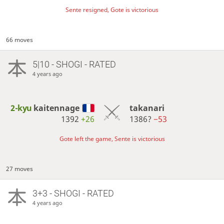
Sente resigned, Gote is victorious
66 moves
5|10 - SHOGI - RATED
4 years ago
2-kyu
kaitennage
takanari
1392
+26
1386?
−53
Gote left the game, Sente is victorious
27 moves
3+3 - SHOGI - RATED
4 years ago