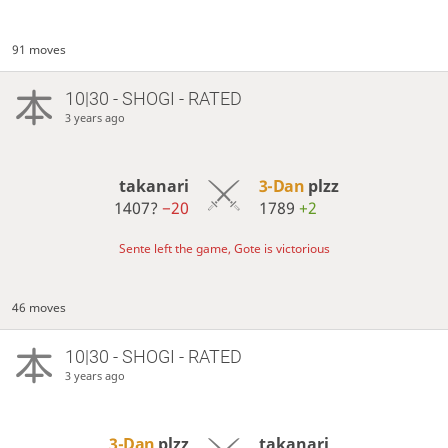
91 moves
10|30 - SHOGI - RATED
3 years ago
takanari
3-Dan
plzz
1407?
−20
1789
+2
Sente left the game, Gote is victorious
46 moves
10|30 - SHOGI - RATED
3 years ago
3-Dan
plzz
takanari