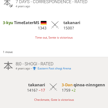
7 DAYS
- CORRESPONDENCE - RATED
4 years ago
3-kyu
TimeEaterMS
takanari
1343
1500?
Time out, Sente is victorious
1 move
8|0 - SHOGI - RATED
-
Eastern Fast shogi Arena
4 years ago
takanari
3-Dan
qinoa-ninngenn
1416?
−17
1759
+2
Checkmate, Gote is victorious