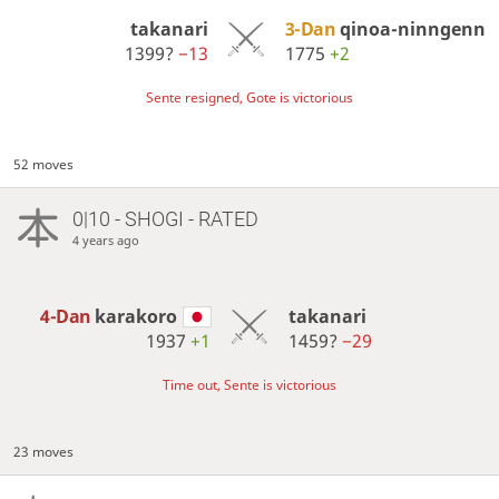
takanari
3-Dan
qinoa-ninngenn
1399?
−13
1775
+2
Sente resigned, Gote is victorious
52 moves
0|10 - SHOGI - RATED
4 years ago
4-Dan
karakoro
takanari
1937
+1
1459?
−29
Time out, Sente is victorious
23 moves