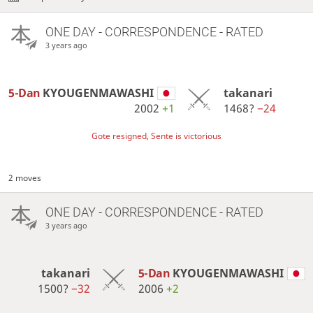
ONE DAY
- CORRESPONDENCE - RATED
3 years ago
5-Dan
KYOUGENMAWASHI
takanari
2002
+1
1468?
−24
Gote resigned, Sente is victorious
2 moves
ONE DAY
- CORRESPONDENCE - RATED
3 years ago
takanari
5-Dan
KYOUGENMAWASHI
1500?
−32
2006
+2