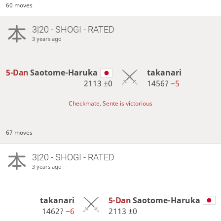
60 moves
3|20 - SHOGI - RATED
3 years ago
5-Dan
Saotome-Haruka
takanari
2113
±0
1456?
−5
Checkmate, Sente is victorious
67 moves
3|20 - SHOGI - RATED
3 years ago
takanari
5-Dan
Saotome-Haruka
1462?
−6
2113
±0