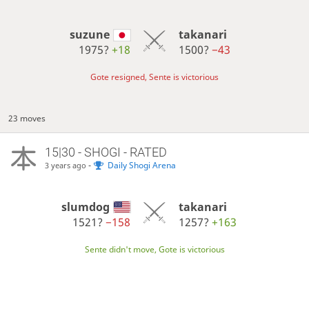
suzune
takanari
1975?
+18
1500?
−43
Gote resigned, Sente is victorious
23 moves
15|30 - SHOGI - RATED
-
Daily Shogi Arena
3 years ago
slumdog
takanari
1521?
−158
1257?
+163
Sente didn't move, Gote is victorious