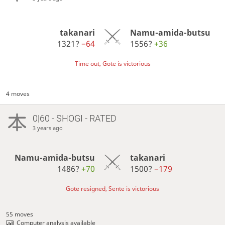
takanari
Namu-amida-butsu
1321?
−64
1556?
+36
Time out, Gote is victorious
4 moves
0|60 - SHOGI - RATED
3 years ago
Namu-amida-butsu
takanari
1486?
+70
1500?
−179
Gote resigned, Sente is victorious
55 moves
Computer analysis available