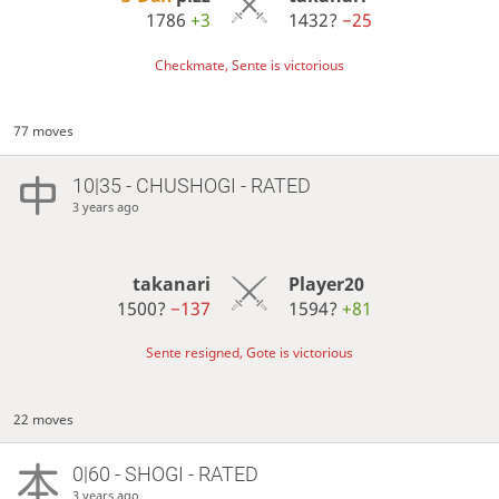
1786
+3
1432?
−25
Checkmate, Sente is victorious
77 moves
10|35 - CHUSHOGI - RATED
3 years ago
takanari
Player20
1500?
−137
1594?
+81
Sente resigned, Gote is victorious
22 moves
0|60 - SHOGI - RATED
3 years ago