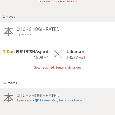
Time out, Gote is victorious
2 moves
0|10 - SHOGI - RATED
3 years ago
3-Dan
FURIBISHAspirit
takanari
1809
+4
1457?
−31
Gote resigned, Sente is victorious
47 moves
0|10 - SHOGI - RATED
-
Eastern Very fast shogi Arena
3 years ago