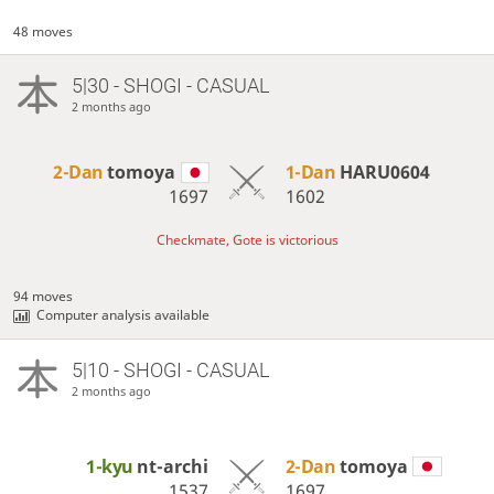
48 moves
5|30 - SHOGI - CASUAL
2 months ago
2-Dan
tomoya
1-Dan
HARU0604
1697
1602
Checkmate, Gote is victorious
94 moves
Computer analysis available
5|10 - SHOGI - CASUAL
2 months ago
1-kyu
nt-archi
2-Dan
tomoya
1537
1697