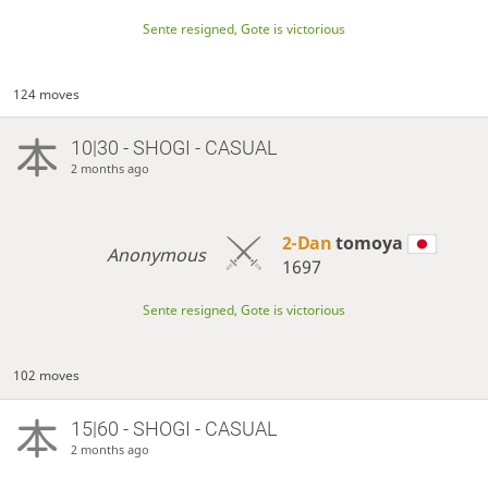
Sente resigned, Gote is victorious
124 moves
10|30 - SHOGI - CASUAL
2 months ago
2-Dan
tomoya
Anonymous
1697
Sente resigned, Gote is victorious
102 moves
15|60 - SHOGI - CASUAL
2 months ago