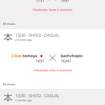
1751
1697
Checkmate, Sente is victorious
49 moves
15|30 - SHOGI - CASUAL
2 months ago
2-Dan
tomoya
bachchopin
1697
1624?
Checkmate, Gote is victorious
98 moves
10|30 - SHOGI - CASUAL
2 months ago