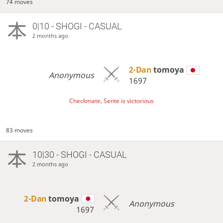
74 moves
0|10 - SHOGI - CASUAL
2 months ago
2-Dan
tomoya
Anonymous
1697
Checkmate, Sente is victorious
83 moves
10|30 - SHOGI - CASUAL
2 months ago
2-Dan
tomoya
Anonymous
1697