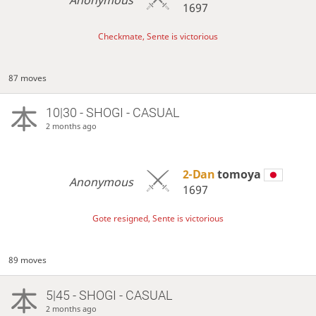
1697
Checkmate, Sente is victorious
87 moves
10|30 - SHOGI - CASUAL
2 months ago
2-Dan
tomoya
Anonymous
1697
Gote resigned, Sente is victorious
89 moves
5|45 - SHOGI - CASUAL
2 months ago