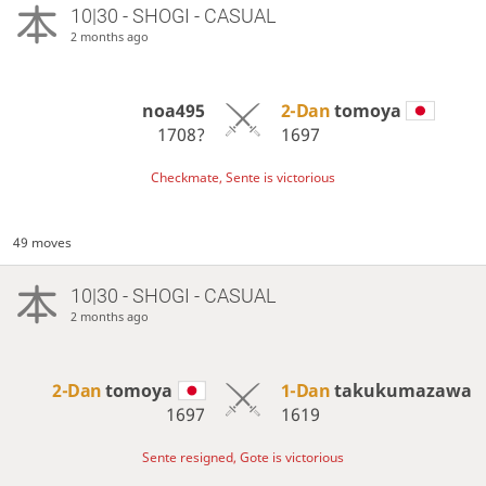
10|30 - SHOGI - CASUAL
2 months ago
noa495
2-Dan
tomoya
1708?
1697
Checkmate, Sente is victorious
49 moves
10|30 - SHOGI - CASUAL
2 months ago
2-Dan
tomoya
1-Dan
takukumazawa
1697
1619
Sente resigned, Gote is victorious