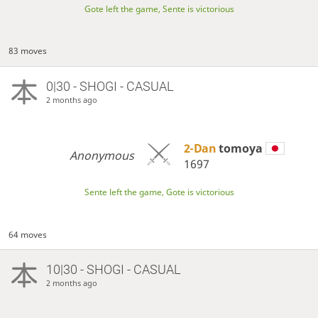
Gote left the game, Sente is victorious
83 moves
0|30 - SHOGI - CASUAL
2 months ago
2-Dan
tomoya
Anonymous
1697
Sente left the game, Gote is victorious
64 moves
10|30 - SHOGI - CASUAL
2 months ago