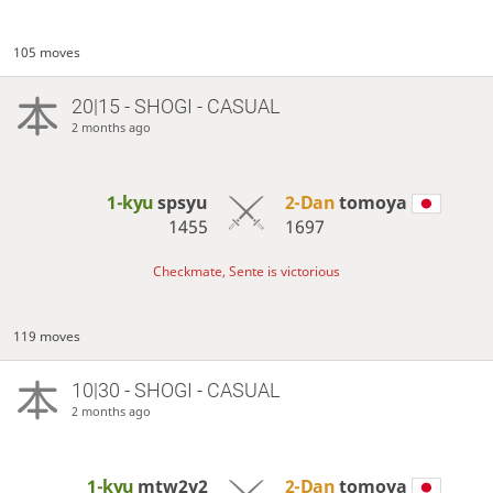
105 moves
20|15 - SHOGI - CASUAL
2 months ago
1-kyu
spsyu
2-Dan
tomoya
1455
1697
Checkmate, Sente is victorious
119 moves
10|30 - SHOGI - CASUAL
2 months ago
1-kyu
mtw2y2
2-Dan
tomoya