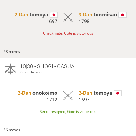
2-Dan
tomoya
3-Dan
tonmisan
1697
1798
Checkmate, Gote is victorious
98 moves
10|30 - SHOGI - CASUAL
2 months ago
2-Dan
onokoimo
2-Dan
tomoya
1712
1697
Sente resigned, Gote is victorious
56 moves