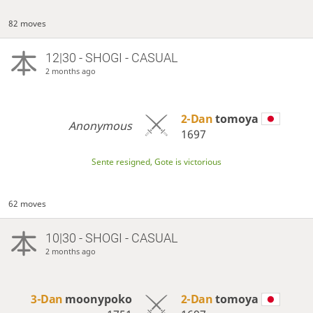
82 moves
12|30 - SHOGI - CASUAL
2 months ago
2-Dan
tomoya
Anonymous
1697
Sente resigned, Gote is victorious
62 moves
10|30 - SHOGI - CASUAL
2 months ago
3-Dan
moonypoko
2-Dan
tomoya