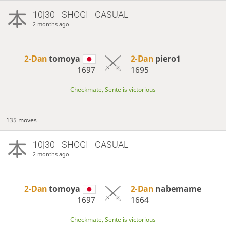
10|30 - SHOGI - CASUAL
2 months ago
2-Dan
tomoya
2-Dan
piero1
1697
1695
Checkmate, Sente is victorious
135 moves
10|30 - SHOGI - CASUAL
2 months ago
2-Dan
tomoya
2-Dan
nabemame
1697
1664
Checkmate, Sente is victorious