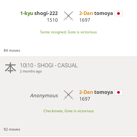
1-kyu
shogi-222
2-Dan
tomoya
1510
1697
Sente resigned, Gote is victorious
84 moves
10|10 - SHOGI - CASUAL
2 months ago
2-Dan
tomoya
Anonymous
1697
Checkmate, Gote is victorious
92 moves