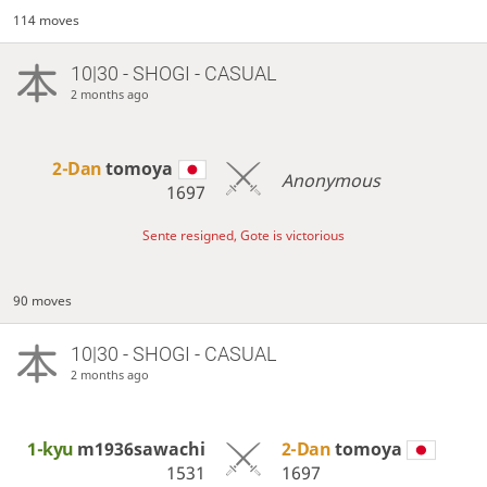
114 moves
10|30 - SHOGI - CASUAL
2 months ago
2-Dan
tomoya
Anonymous
1697
Sente resigned, Gote is victorious
90 moves
10|30 - SHOGI - CASUAL
2 months ago
1-kyu
m1936sawachi
2-Dan
tomoya
1531
1697