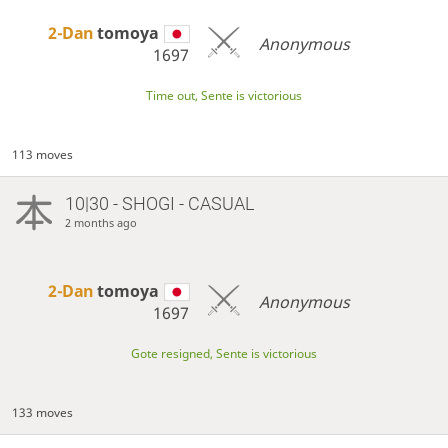
2-Dan
tomoya
Anonymous
1697
Time out, Sente is victorious
113 moves
10|30 - SHOGI - CASUAL
2 months ago
2-Dan
tomoya
Anonymous
1697
Gote resigned, Sente is victorious
133 moves