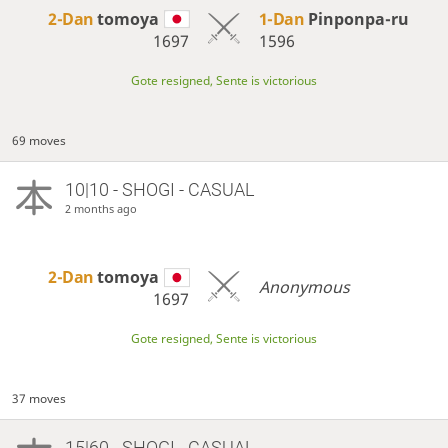
2-Dan
tomoya
1-Dan
Pinponpa-ru
1697
1596
Gote resigned, Sente is victorious
69 moves
10|10 - SHOGI - CASUAL
2 months ago
2-Dan
tomoya
Anonymous
1697
Gote resigned, Sente is victorious
37 moves
15|60 - SHOGI - CASUAL