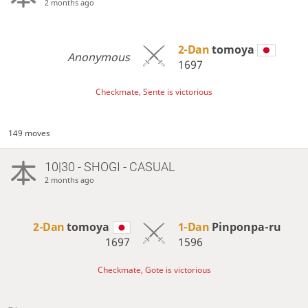
2 months ago
2-Dan
tomoya
Anonymous
1697
Checkmate, Sente is victorious
149 moves
10|30 - SHOGI - CASUAL
2 months ago
2-Dan
tomoya
1-Dan
Pinponpa-ru
1697
1596
Checkmate, Gote is victorious