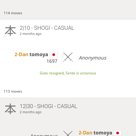
114 moves
2|10 - SHOGI - CASUAL
2 months ago
2-Dan
tomoya
Anonymous
1697
Gote resigned, Sente is victorious
113 moves
12|30 - SHOGI - CASUAL
2 months ago
2-Dan
tomoya
Anonymous