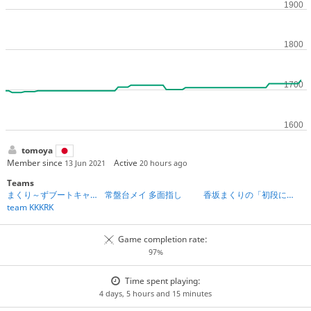
tomoya
Member since
Active
13 Jun 2021
20 hours ago
Teams
まくり～ずブートキャンプ第2期
常盤台メイ 多面指し
香坂まくりの「初段になれる」将棋教室
team KKKRK
Game completion rate:
97%
Time spent playing:
4 days, 5 hours and 15 minutes