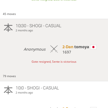
45 moves
10|30 - SHOGI - CASUAL
2 months ago
2-Dan
tomoya
Anonymous
1697
Gote resigned, Sente is victorious
79 moves
10|0 - SHOGI - CASUAL
2 months ago