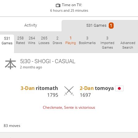
Time on TV:
6 hours and 25 minutes
Activity
531 Games
1
258
264
265
2
1
3
3
531
Rated
Wins
Losses
Draws
Playing
Bookmarks
Imported
Advanced
Games
Games
Search
5|30 - SHOGI - CASUAL
2 months ago
3-Dan
ritomath
2-Dan
tomoya
1795
1697
Checkmate, Sente is victorious
83 moves