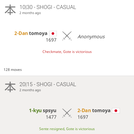
10|30 - SHOGI - CASUAL
2 months ago
2-Dan
tomoya
Anonymous
1697
Checkmate, Gote is victorious
128 moves
20|15 - SHOGI - CASUAL
2 months ago
1-kyu
spsyu
2-Dan
tomoya
1477
1697
Sente resigned, Gote is victorious