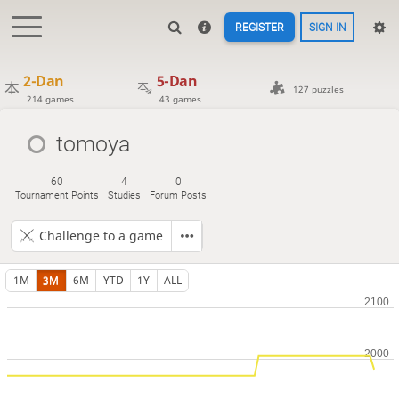
REGISTER
SIGN IN
2-Dan
5-Dan
127 puzzles
214 games
43 games
tomoya
60
4
0
Tournament Points
Studies
Forum Posts
Challenge to a game
1M
3M
6M
YTD
1Y
ALL