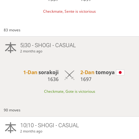
Checkmate, Sente is victorious
83 moves
5|30 - SHOGI - CASUAL
2 months ago
1-Dan
sorakoji
2-Dan
tomoya
1636
1697
Checkmate, Gote is victorious
90 moves
10|10 - SHOGI - CASUAL
2 months ago