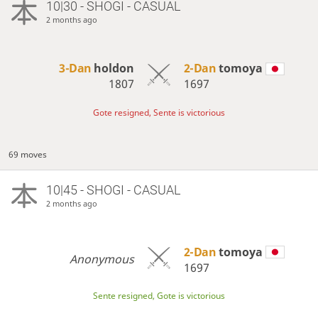
10|30 - SHOGI - CASUAL
2 months ago
3-Dan
holdon
2-Dan
tomoya
1807
1697
Gote resigned, Sente is victorious
69 moves
10|45 - SHOGI - CASUAL
2 months ago
2-Dan
tomoya
Anonymous
1697
Sente resigned, Gote is victorious