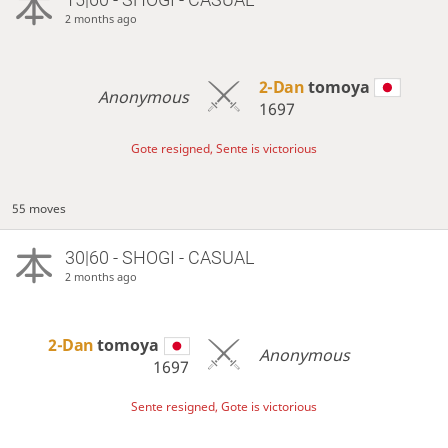
2 months ago
2-Dan
tomoya
Anonymous
1697
Gote resigned, Sente is victorious
55 moves
30|60 - SHOGI - CASUAL
2 months ago
2-Dan
tomoya
Anonymous
1697
Sente resigned, Gote is victorious