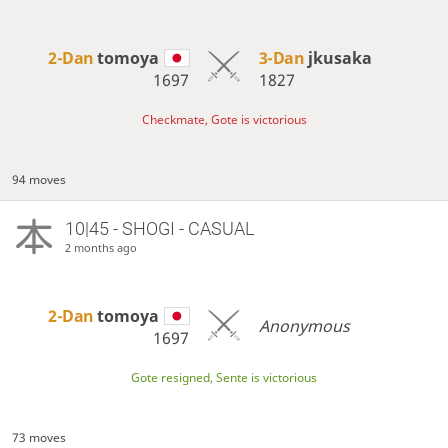
2-Dan
tomoya
3-Dan
jkusaka
1697
1827
Checkmate, Gote is victorious
94 moves
10|45 - SHOGI - CASUAL
2 months ago
2-Dan
tomoya
Anonymous
1697
Gote resigned, Sente is victorious
73 moves