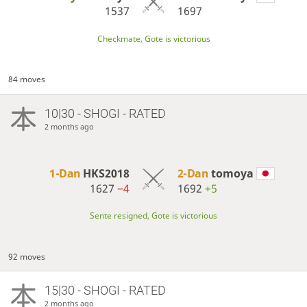
1537
1697
Checkmate, Gote is victorious
84 moves
10|30 - SHOGI - RATED
2 months ago
1-Dan
HKS2018
2-Dan
tomoya
1627
−4
1692
+5
Sente resigned, Gote is victorious
92 moves
15|30 - SHOGI - RATED
2 months ago