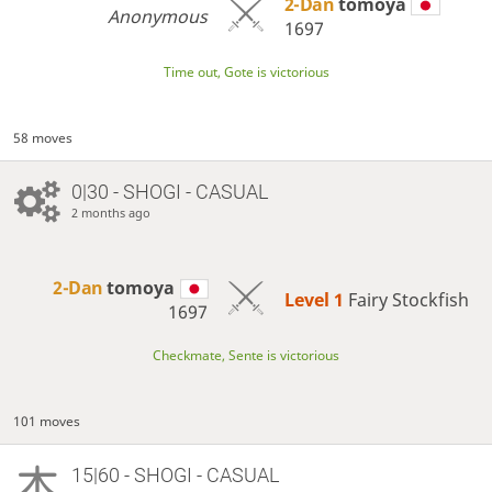
2-Dan
tomoya
Anonymous
1697
Time out, Gote is victorious
58 moves
0|30 - SHOGI - CASUAL
2 months ago
2-Dan
tomoya
Level 1 
Fairy Stockfish
1697
Checkmate, Sente is victorious
101 moves
15|60 - SHOGI - CASUAL