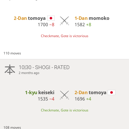
2-Dan
tomoya
1-Dan
momoko
1700
−8
1582
+8
Checkmate, Gote is victorious
110 moves
10|30 - SHOGI - RATED
2 months ago
1-kyu
keiseki
2-Dan
tomoya
1535
−4
1696
+4
Checkmate, Gote is victorious
108 moves