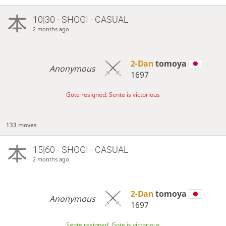
10|30 - SHOGI - CASUAL
2 months ago
2-Dan
tomoya
Anonymous
1697
Gote resigned, Sente is victorious
133 moves
15|60 - SHOGI - CASUAL
2 months ago
2-Dan
tomoya
Anonymous
1697
Sente resigned, Gote is victorious