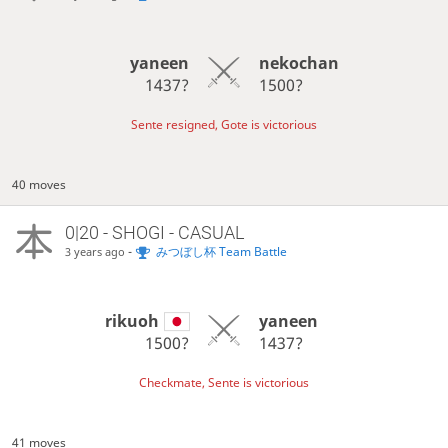
yaneen
nekochan
1437?
1500?
Sente resigned, Gote is victorious
40 moves
0|20 - SHOGI - CASUAL
-
みつぼし杯 Team Battle
3 years ago
rikuoh
yaneen
1500?
1437?
Checkmate, Sente is victorious
41 moves