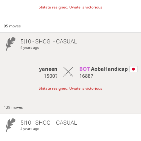
Shitate resigned, Uwate is victorious
95 moves
5|10 - SHOGI - CASUAL
4 years ago
yaneen
BOT 
AobaHandicap
1500?
1688?
Shitate resigned, Uwate is victorious
139 moves
5|10 - SHOGI - CASUAL
4 years ago