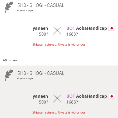
5|10 - SHOGI - CASUAL
4 years ago
yaneen
BOT 
AobaHandicap
1500?
1688?
Shitate resigned, Uwate is victorious
69 moves
5|10 - SHOGI - CASUAL
4 years ago
yaneen
BOT 
AobaHandicap
1500?
1688?
Shitate resigned, Uwate is victorious