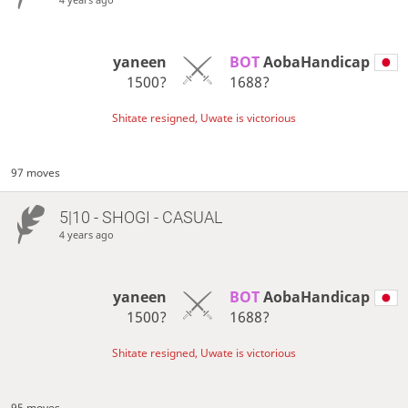
yaneen
BOT 
AobaHandicap
1500?
1688?
Shitate resigned, Uwate is victorious
97 moves
5|10 - SHOGI - CASUAL
4 years ago
yaneen
BOT 
AobaHandicap
1500?
1688?
Shitate resigned, Uwate is victorious
95 moves