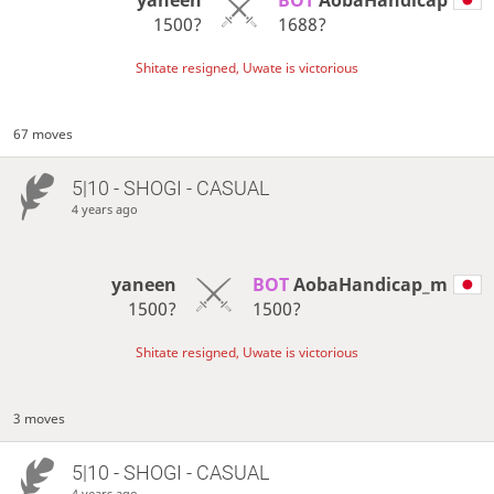
1500?
1688?
Shitate resigned, Uwate is victorious
67 moves
5|10 - SHOGI - CASUAL
4 years ago
yaneen
BOT 
AobaHandicap_m
1500?
1500?
Shitate resigned, Uwate is victorious
3 moves
5|10 - SHOGI - CASUAL
4 years ago