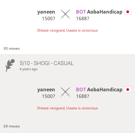
yaneen
BOT 
AobaHandicap
1500?
1688?
Shitate resigned, Uwate is victorious
93 moves
5|10 - SHOGI - CASUAL
4 years ago
yaneen
BOT 
AobaHandicap
1500?
1688?
Shitate resigned, Uwate is victorious
69 moves