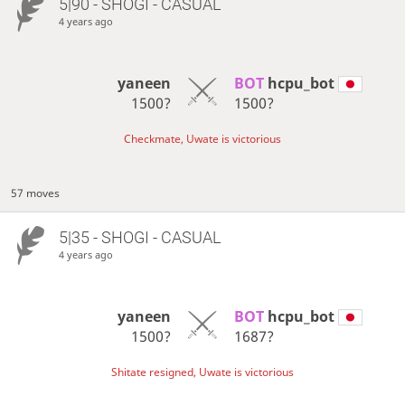
5|90 - SHOGI - CASUAL
4 years ago
yaneen
BOT 
hcpu_bot
1500?
1500?
Checkmate, Uwate is victorious
57 moves
5|35 - SHOGI - CASUAL
4 years ago
yaneen
BOT 
hcpu_bot
1500?
1687?
Shitate resigned, Uwate is victorious