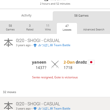
2 hours and 52 minutes
Activity
58 Games
58
3
11
47
Games
Rated
Wins
Advanced Search
Losses
0|20 - SHOGI - CASUAL
-
みつぼし杯 Team Battle
3 years ago
yaneen
2-Dan
dns0z
1437?
1718
Sente resigned, Gote is victorious
32 moves
0|20 - SHOGI - CASUAL
-
みつぼし杯 Team Battle
3 years ago