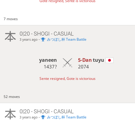
Gote resigned, Sente is victorious
7 moves
0|20 - SHOGI - CASUAL
-
みつぼし杯 Team Battle
3 years ago
yaneen
5-Dan
tuyu
1437?
2074
Sente resigned, Gote is victorious
52 moves
0|20 - SHOGI - CASUAL
-
みつぼし杯 Team Battle
3 years ago