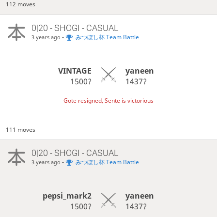
112 moves
0|20 - SHOGI - CASUAL
-
みつぼし杯 Team Battle
3 years ago
VINTAGE
yaneen
1500?
1437?
Gote resigned, Sente is victorious
111 moves
0|20 - SHOGI - CASUAL
-
みつぼし杯 Team Battle
3 years ago
pepsi_mark2
yaneen
1500?
1437?