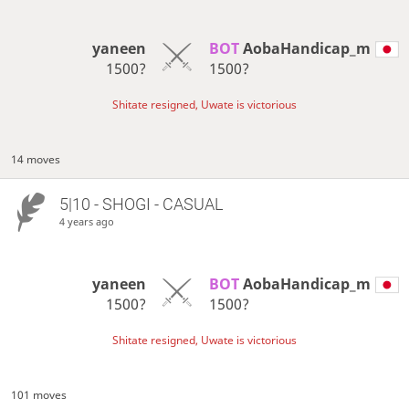
yaneen
BOT 
AobaHandicap_m
1500?
1500?
Shitate resigned, Uwate is victorious
14 moves
5|10 - SHOGI - CASUAL
4 years ago
yaneen
BOT 
AobaHandicap_m
1500?
1500?
Shitate resigned, Uwate is victorious
101 moves