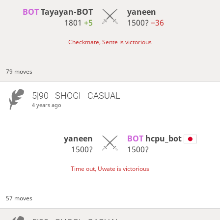
BOT 
Tayayan-BOT
yaneen
1801
+5
1500?
−36
Checkmate, Sente is victorious
79 moves
5|90 - SHOGI - CASUAL
4 years ago
yaneen
BOT 
hcpu_bot
1500?
1500?
Time out, Uwate is victorious
57 moves