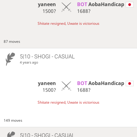
yaneen
BOT 
AobaHandicap
1500?
1688?
Shitate resigned, Uwate is victorious
87 moves
5|10 - SHOGI - CASUAL
4 years ago
yaneen
BOT 
AobaHandicap
1500?
1688?
Shitate resigned, Uwate is victorious
149 moves
5|10 - SHOGI - CASUAL