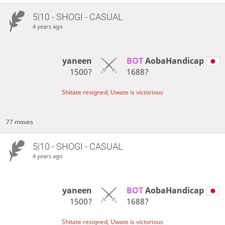
5|10 - SHOGI - CASUAL
4 years ago
yaneen
BOT 
AobaHandicap
1500?
1688?
Shitate resigned, Uwate is victorious
77 moves
5|10 - SHOGI - CASUAL
4 years ago
yaneen
BOT 
AobaHandicap
1500?
1688?
Shitate resigned, Uwate is victorious