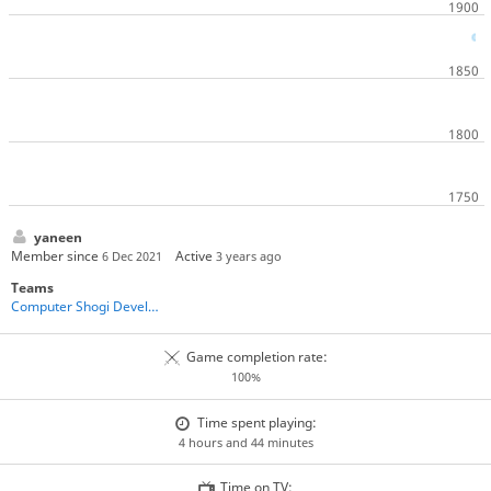
yaneen
Member since
Active
6 Dec 2021
3 years ago
Teams
Computer Shogi Developers
Game completion rate:
100%
Time spent playing:
4 hours and 44 minutes
Time on TV: