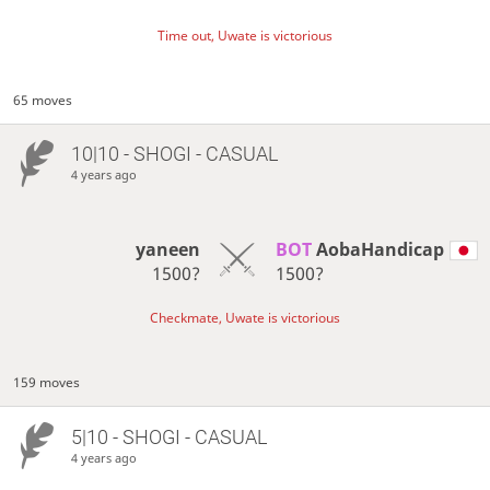
Time out, Uwate is victorious
65 moves
10|10 - SHOGI - CASUAL
4 years ago
yaneen
BOT 
AobaHandicap
1500?
1500?
Checkmate, Uwate is victorious
159 moves
5|10 - SHOGI - CASUAL
4 years ago