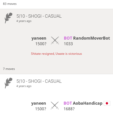
83 moves
5|10 - SHOGI - CASUAL
4 years ago
yaneen
BOT 
RandomMoverBot
1500?
1033
Shitate resigned, Uwate is victorious
7 moves
5|10 - SHOGI - CASUAL
4 years ago
yaneen
BOT 
AobaHandicap
1500?
1688?