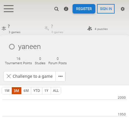
REGISTER
SIGN IN
?
?
4 puzzles
3 games
0 games
yaneen
16
0
0
Tournament Points
Studies
Forum Posts
Challenge to a game
1M
3M
6M
YTD
1Y
ALL