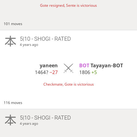
Gote resigned, Sente is victorious
101 moves
5|10 - SHOGI - RATED
4 years ago
yaneen
BOT 
Tayayan-BOT
1464?
−27
1806
+5
Checkmate, Gote is victorious
116 moves
5|10 - SHOGI - RATED
4 years ago