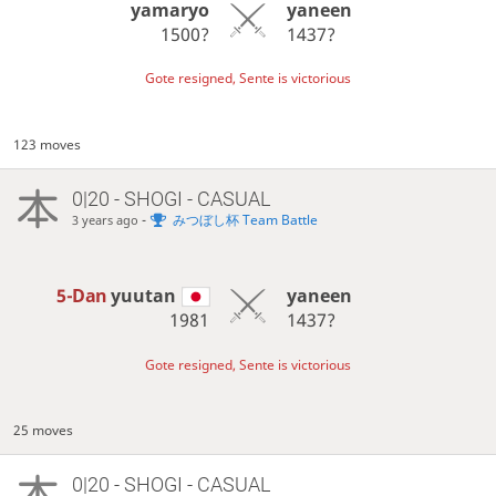
yamaryo
yaneen
1500?
1437?
Gote resigned, Sente is victorious
123 moves
0|20 - SHOGI - CASUAL
-
みつぼし杯 Team Battle
3 years ago
5-Dan
yuutan
yaneen
1981
1437?
Gote resigned, Sente is victorious
25 moves
0|20 - SHOGI - CASUAL