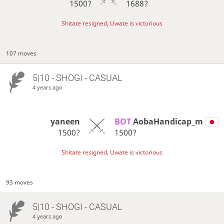
1500?
1688?
Shitate resigned, Uwate is victorious
107 moves
5|10 - SHOGI - CASUAL
4 years ago
yaneen
BOT 
AobaHandicap_m
1500?
1500?
Shitate resigned, Uwate is victorious
93 moves
5|10 - SHOGI - CASUAL
4 years ago