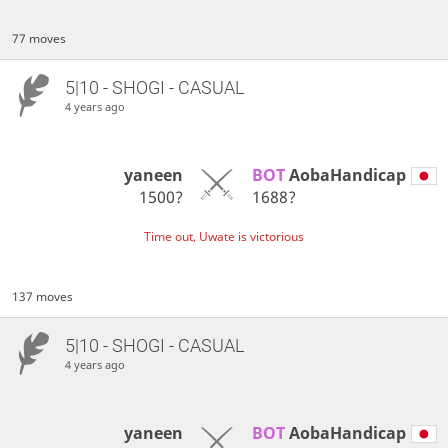
77 moves
5|10 - SHOGI - CASUAL
4 years ago
yaneen
BOT 
AobaHandicap
1500?
1688?
Time out, Uwate is victorious
137 moves
5|10 - SHOGI - CASUAL
4 years ago
yaneen
BOT 
AobaHandicap