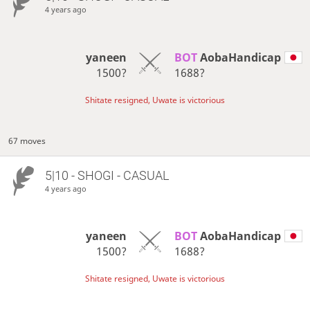
4 years ago
yaneen
BOT 
AobaHandicap
1500?
1688?
Shitate resigned, Uwate is victorious
67 moves
5|10 - SHOGI - CASUAL
4 years ago
yaneen
BOT 
AobaHandicap
1500?
1688?
Shitate resigned, Uwate is victorious