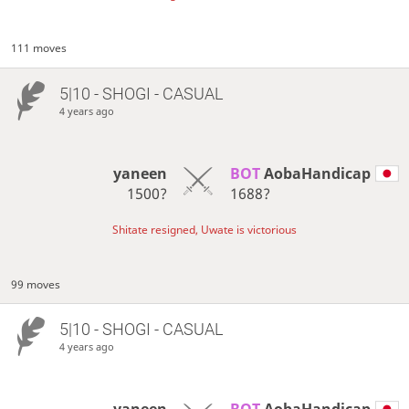
111 moves
5|10 - SHOGI - CASUAL
4 years ago
yaneen
BOT 
AobaHandicap
1500?
1688?
Shitate resigned, Uwate is victorious
99 moves
5|10 - SHOGI - CASUAL
4 years ago
yaneen
BOT 
AobaHandicap