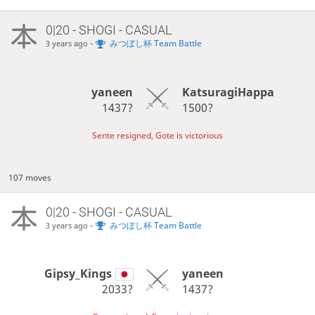
0|20 - SHOGI - CASUAL
-
みつぼし杯 Team Battle
3 years ago
yaneen
KatsuragiHappa
1437?
1500?
Sente resigned, Gote is victorious
107 moves
0|20 - SHOGI - CASUAL
-
みつぼし杯 Team Battle
3 years ago
Gipsy_Kings
yaneen
2033?
1437?