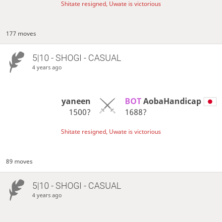
Shitate resigned, Uwate is victorious
177 moves
5|10 - SHOGI - CASUAL
4 years ago
yaneen
BOT 
AobaHandicap
1500?
1688?
Shitate resigned, Uwate is victorious
89 moves
5|10 - SHOGI - CASUAL
4 years ago