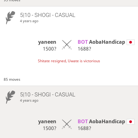
5|10 - SHOGI - CASUAL
4 years ago
yaneen
BOT 
AobaHandicap
1500?
1688?
Shitate resigned, Uwate is victorious
85 moves
5|10 - SHOGI - CASUAL
4 years ago
yaneen
BOT 
AobaHandicap
1500?
1688?