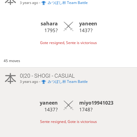
-
みつぼし杯 Team Battle
3 years ago
sahara
yaneen
1795?
1437?
Gote resigned, Sente is victorious
45 moves
0|20 - SHOGI - CASUAL
-
みつぼし杯 Team Battle
3 years ago
yaneen
miyo19941023
1437?
1748?
Sente resigned, Gote is victorious