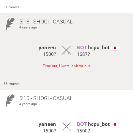
31 moves
5|18 - SHOGI - CASUAL
4 years ago
yaneen
BOT 
hcpu_bot
1500?
1687?
Time out, Uwate is victorious
65 moves
5|10 - SHOGI - CASUAL
4 years ago
yaneen
BOT 
hcpu_bot
1500?
1500?