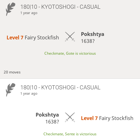
180|10 - KYOTOSHOGI - CASUAL
1 year ago
Pokshtya
Level 7 
Fairy Stockfish
1638?
Checkmate, Gote is victorious
20 moves
180|10 - KYOTOSHOGI - CASUAL
1 year ago
Pokshtya
Level 7 
Fairy Stockfish
1638?
Checkmate, Sente is victorious