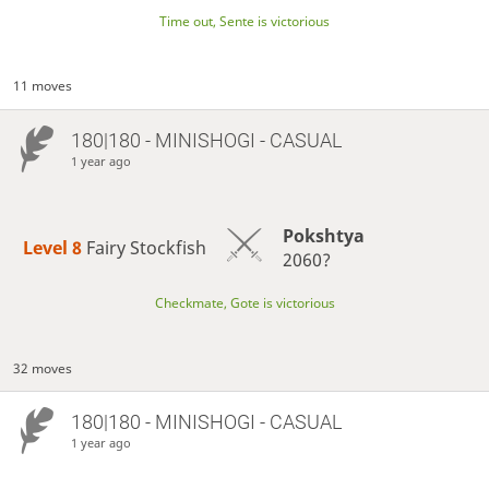
Time out, Sente is victorious
11 moves
180|180 - MINISHOGI - CASUAL
1 year ago
Pokshtya
Level 8 
Fairy Stockfish
2060?
Checkmate, Gote is victorious
32 moves
180|180 - MINISHOGI - CASUAL
1 year ago