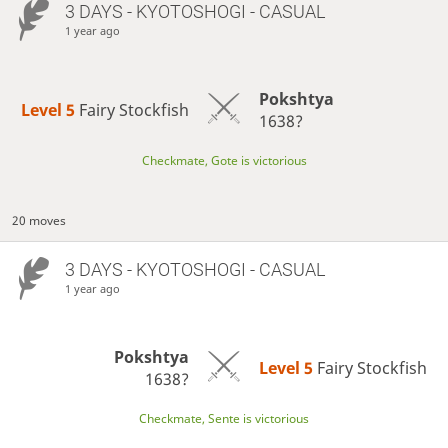
3 DAYS
- KYOTOSHOGI - CASUAL
1 year ago
Pokshtya
Level 5 
Fairy Stockfish
1638?
Checkmate, Gote is victorious
20 moves
3 DAYS
- KYOTOSHOGI - CASUAL
1 year ago
Pokshtya
Level 5 
Fairy Stockfish
1638?
Checkmate, Sente is victorious