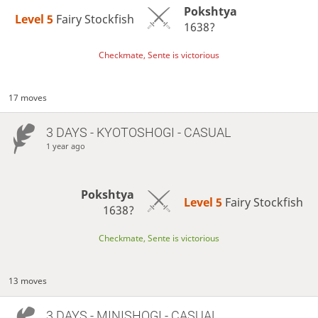
Pokshtya
Level 5 
Fairy Stockfish
1638?
Checkmate, Sente is victorious
17 moves
3 DAYS
- KYOTOSHOGI - CASUAL
1 year ago
Pokshtya
Level 5 
Fairy Stockfish
1638?
Checkmate, Sente is victorious
13 moves
3 DAYS
- MINISHOGI - CASUAL