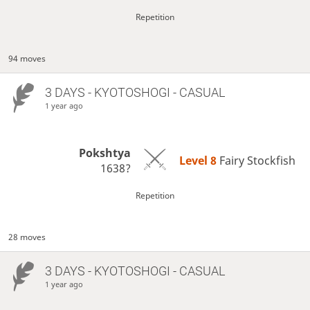
Repetition
94 moves
3 DAYS
- KYOTOSHOGI - CASUAL
1 year ago
Pokshtya
Level 8 
Fairy Stockfish
1638?
Repetition
28 moves
3 DAYS
- KYOTOSHOGI - CASUAL
1 year ago