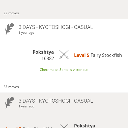
22 moves
3 DAYS
- KYOTOSHOGI - CASUAL
1 year ago
Pokshtya
Level 5 
Fairy Stockfish
1638?
Checkmate, Sente is victorious
23 moves
3 DAYS
- KYOTOSHOGI - CASUAL
1 year ago
Pokshtya