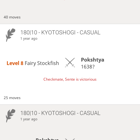
40 moves
180|10 - KYOTOSHOGI - CASUAL
1 year ago
Pokshtya
Level 8 
Fairy Stockfish
1638?
Checkmate, Sente is victorious
25 moves
180|10 - KYOTOSHOGI - CASUAL
1 year ago