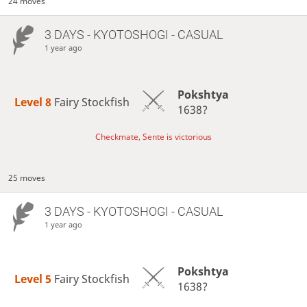
24 moves
3 DAYS
- KYOTOSHOGI - CASUAL
1 year ago
Pokshtya
Level 8 
Fairy Stockfish
1638?
Checkmate, Sente is victorious
25 moves
3 DAYS
- KYOTOSHOGI - CASUAL
1 year ago
Pokshtya
Level 5 
Fairy Stockfish
1638?