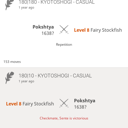
180|180 - KYOTOSHOGI - CASUAL
1 year ago
Pokshtya
Level 8 
Fairy Stockfish
1638?
Repetition
153 moves
180|10 - KYOTOSHOGI - CASUAL
1 year ago
Pokshtya
Level 8 
Fairy Stockfish
1638?
Checkmate, Sente is victorious