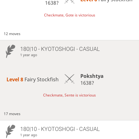
1638?
Checkmate, Gote is victorious
12 moves
180|10 - KYOTOSHOGI - CASUAL
1 year ago
Pokshtya
Level 8 
Fairy Stockfish
1638?
Checkmate, Sente is victorious
17 moves
180|10 - KYOTOSHOGI - CASUAL
1 year ago