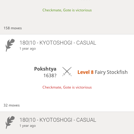
Checkmate, Gote is victorious
158 moves
180|10 - KYOTOSHOGI - CASUAL
1 year ago
Pokshtya
Level 8 
Fairy Stockfish
1638?
Checkmate, Gote is victorious
32 moves
180|10 - KYOTOSHOGI - CASUAL
1 year ago