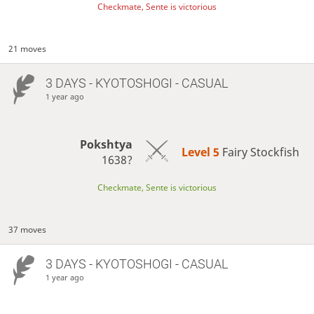
Checkmate, Sente is victorious
21 moves
3 DAYS
- KYOTOSHOGI - CASUAL
1 year ago
Pokshtya
Level 5 
Fairy Stockfish
1638?
Checkmate, Sente is victorious
37 moves
3 DAYS
- KYOTOSHOGI - CASUAL
1 year ago