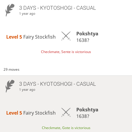
3 DAYS
- KYOTOSHOGI - CASUAL
1 year ago
Pokshtya
Level 5 
Fairy Stockfish
1638?
Checkmate, Sente is victorious
29 moves
3 DAYS
- KYOTOSHOGI - CASUAL
1 year ago
Pokshtya
Level 5 
Fairy Stockfish
1638?
Checkmate, Gote is victorious