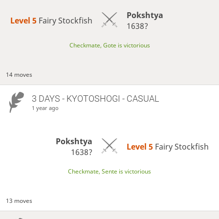
Pokshtya
Level 5 
Fairy Stockfish
1638?
Checkmate, Gote is victorious
14 moves
3 DAYS
- KYOTOSHOGI - CASUAL
1 year ago
Pokshtya
Level 5 
Fairy Stockfish
1638?
Checkmate, Sente is victorious
13 moves