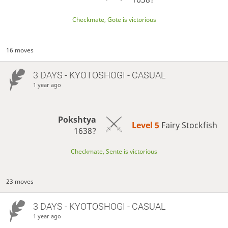
Checkmate, Gote is victorious
16 moves
3 DAYS
- KYOTOSHOGI - CASUAL
1 year ago
Pokshtya
Level 5 
Fairy Stockfish
1638?
Checkmate, Sente is victorious
23 moves
3 DAYS
- KYOTOSHOGI - CASUAL
1 year ago