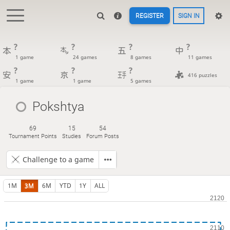
REGISTER
SIGN IN
?
?
?
?
1 game
24 games
8 games
11 games
?
?
?
416 puzzles
1 game
1 game
5 games
Pokshtya
69
15
54
Tournament Points
Studies
Forum Posts
Challenge to a game
1M
3M
6M
YTD
1Y
ALL