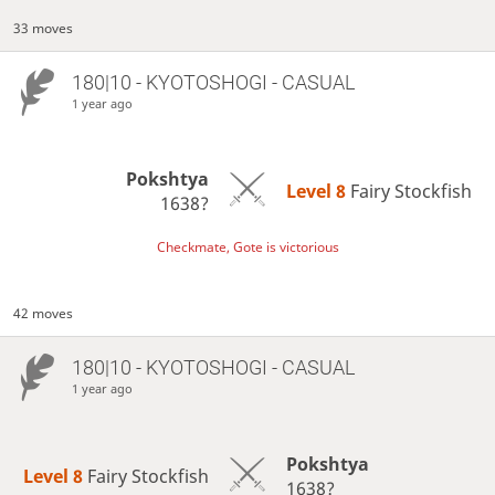
33 moves
180|10 - KYOTOSHOGI - CASUAL
1 year ago
Pokshtya
Level 8 
Fairy Stockfish
1638?
Checkmate, Gote is victorious
42 moves
180|10 - KYOTOSHOGI - CASUAL
1 year ago
Pokshtya
Level 8 
Fairy Stockfish
1638?