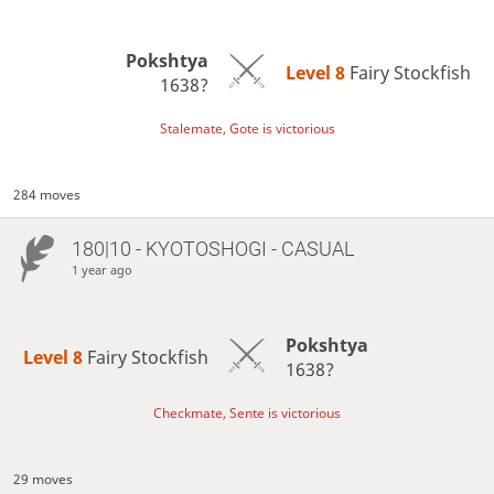
Pokshtya
Level 8 
Fairy Stockfish
1638?
Stalemate, Gote is victorious
284 moves
180|10 - KYOTOSHOGI - CASUAL
1 year ago
Pokshtya
Level 8 
Fairy Stockfish
1638?
Checkmate, Sente is victorious
29 moves