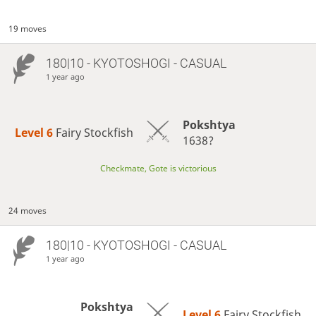
19 moves
180|10 - KYOTOSHOGI - CASUAL
1 year ago
Pokshtya
Level 6 
Fairy Stockfish
1638?
Checkmate, Gote is victorious
24 moves
180|10 - KYOTOSHOGI - CASUAL
1 year ago
Pokshtya
Level 6 
Fairy Stockfish