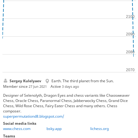
Sergey Kulelyaev
Earth. The third planet from the Sun.
Member since
Active
27 Jun 2021
3 days ago
Designer of Selenolyth, Dragon Eyes and chess variants like Chaosweaver
Chess, Oracle Chess, Paranormal Chess, Jabberwocky Chess, Grand Dice
Chess, Wild Rose Chess, Fairy Eater Chess and many others. Chess
composer.
superpermutationd8.blogspot.com/
Social media links
www.chess.com
bsky.app
lichess.org
Teams