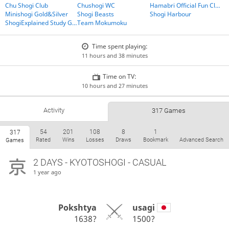
Chu Shogi Club
Chushogi WC
Hamabri Official Fun Club
Minishogi Gold&Silver
Shogi Beasts
Shogi Harbour
ShogiExplained Study Group
Team Mokumoku
Time spent playing:
11 hours and 38 minutes
Time on TV:
10 hours and 27 minutes
Activity
317 Games
54
201
108
8
1
317
Rated
Wins
Losses
Draws
Bookmark
Advanced Search
Games
2 DAYS
- KYOTOSHOGI - CASUAL
1 year ago
Pokshtya
usagi
1638?
1500?