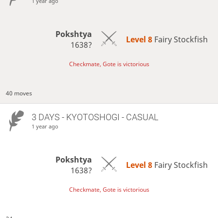
1 year ago
Pokshtya
Level 8 
Fairy Stockfish
1638?
Checkmate, Gote is victorious
40 moves
3 DAYS
- KYOTOSHOGI - CASUAL
1 year ago
Pokshtya
Level 8 
Fairy Stockfish
1638?
Checkmate, Gote is victorious