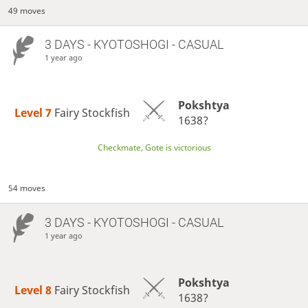
49 moves
3 DAYS
- KYOTOSHOGI - CASUAL
1 year ago
Pokshtya
Level 7 
Fairy Stockfish
1638?
Checkmate, Gote is victorious
54 moves
3 DAYS
- KYOTOSHOGI - CASUAL
1 year ago
Pokshtya
Level 8 
Fairy Stockfish
1638?