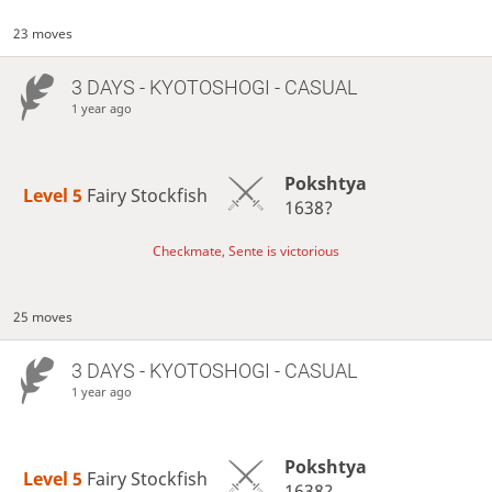
23 moves
3 DAYS
- KYOTOSHOGI - CASUAL
1 year ago
Pokshtya
Level 5 
Fairy Stockfish
1638?
Checkmate, Sente is victorious
25 moves
3 DAYS
- KYOTOSHOGI - CASUAL
1 year ago
Pokshtya
Level 5 
Fairy Stockfish
1638?