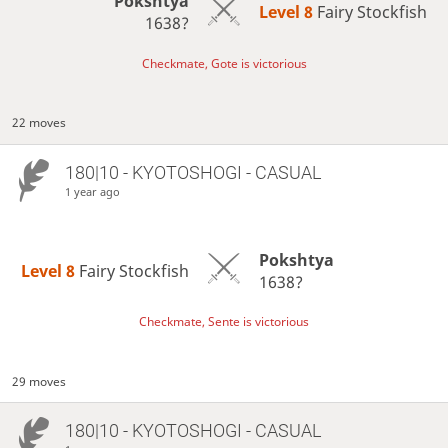
Pokshtya
Level 8 
Fairy Stockfish
1638?
Checkmate, Gote is victorious
22 moves
180|10 - KYOTOSHOGI - CASUAL
1 year ago
Pokshtya
Level 8 
Fairy Stockfish
1638?
Checkmate, Sente is victorious
29 moves
180|10 - KYOTOSHOGI - CASUAL