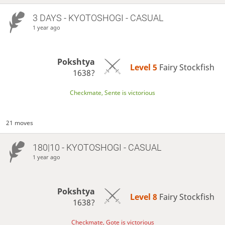
3 DAYS
- KYOTOSHOGI - CASUAL
1 year ago
Pokshtya
Level 5 
Fairy Stockfish
1638?
Checkmate, Sente is victorious
21 moves
180|10 - KYOTOSHOGI - CASUAL
1 year ago
Pokshtya
Level 8 
Fairy Stockfish
1638?
Checkmate, Gote is victorious