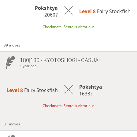
Pokshtya
Level 8 
Fairy Stockfish
2060?
Checkmate, Sente is victorious
89 moves
180|180 - KYOTOSHOGI - CASUAL
1 year ago
Pokshtya
Level 8 
Fairy Stockfish
1638?
Checkmate, Sente is victorious
31 moves