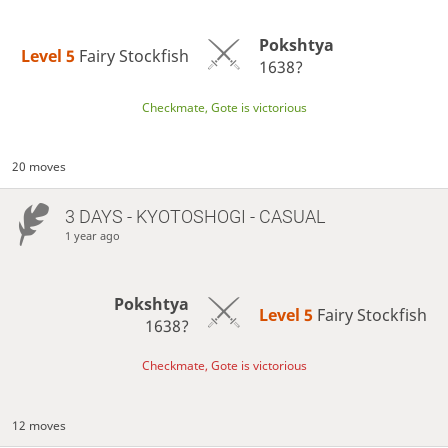
Pokshtya
Level 5 
Fairy Stockfish
1638?
Checkmate, Gote is victorious
20 moves
3 DAYS
- KYOTOSHOGI - CASUAL
1 year ago
Pokshtya
Level 5 
Fairy Stockfish
1638?
Checkmate, Gote is victorious
12 moves