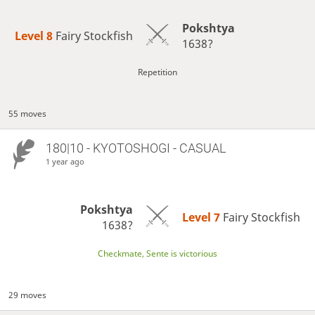
Pokshtya
Level 8 
Fairy Stockfish
1638?
Repetition
55 moves
180|10 - KYOTOSHOGI - CASUAL
1 year ago
Pokshtya
Level 7 
Fairy Stockfish
1638?
Checkmate, Sente is victorious
29 moves