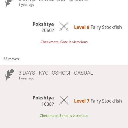
1 year ago
Pokshtya
Level 8 
Fairy Stockfish
2060?
Checkmate, Gote is victorious
38 moves
3 DAYS
- KYOTOSHOGI - CASUAL
1 year ago
Pokshtya
Level 7 
Fairy Stockfish
1638?
Checkmate, Sente is victorious