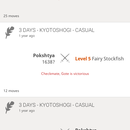
25 moves
3 DAYS
- KYOTOSHOGI - CASUAL
1 year ago
Pokshtya
Level 5 
Fairy Stockfish
1638?
Checkmate, Gote is victorious
12 moves
3 DAYS
- KYOTOSHOGI - CASUAL
1 year ago