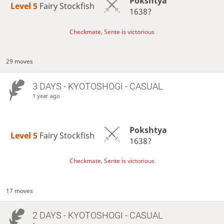
Pokshtya
Level 5 
Fairy Stockfish
1638?
Checkmate, Sente is victorious
29 moves
3 DAYS
- KYOTOSHOGI - CASUAL
1 year ago
Pokshtya
Level 5 
Fairy Stockfish
1638?
Checkmate, Sente is victorious
17 moves
2 DAYS
- KYOTOSHOGI - CASUAL