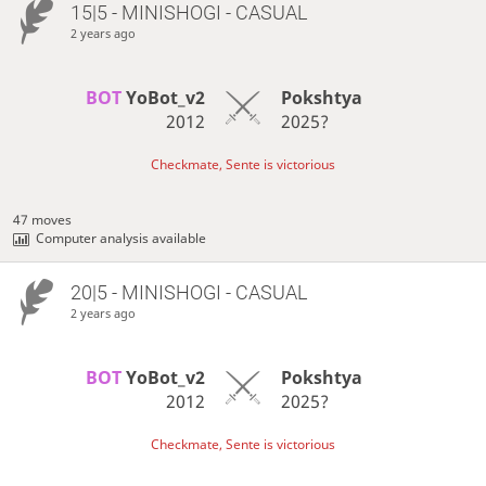
15|5 - MINISHOGI - CASUAL
2 years ago
BOT 
YoBot_v2
Pokshtya
2012
2025?
Checkmate, Sente is victorious
47 moves
Computer analysis available
20|5 - MINISHOGI - CASUAL
2 years ago
BOT 
YoBot_v2
Pokshtya
2012
2025?
Checkmate, Sente is victorious