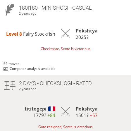
180|180 - MINISHOGI - CASUAL
2 years ago
Pokshtya
Level 8 
Fairy Stockfish
2025?
Checkmate, Sente is victorious
69 moves
Computer analysis available
2 DAYS
- CHECKSHOGI - RATED
2 years ago
tititogepi
Pokshtya
1779?
+84
1501?
−57
Gote resigned, Sente is victorious