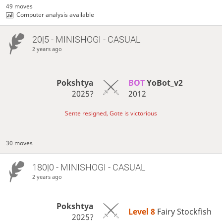
49 moves
Computer analysis available
20|5 - MINISHOGI - CASUAL
2 years ago
Pokshtya
BOT 
YoBot_v2
2025?
2012
Sente resigned, Gote is victorious
30 moves
180|0 - MINISHOGI - CASUAL
2 years ago
Pokshtya
Level 8 
Fairy Stockfish
2025?