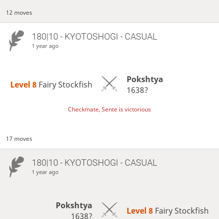
12 moves
180|10 - KYOTOSHOGI - CASUAL
1 year ago
Pokshtya
Level 8 
Fairy Stockfish
1638?
Checkmate, Sente is victorious
17 moves
180|10 - KYOTOSHOGI - CASUAL
1 year ago
Pokshtya
Level 8 
Fairy Stockfish
1638?