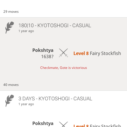
29 moves
180|10 - KYOTOSHOGI - CASUAL
1 year ago
Pokshtya
Level 8 
Fairy Stockfish
1638?
Checkmate, Gote is victorious
40 moves
3 DAYS
- KYOTOSHOGI - CASUAL
1 year ago
Pokshtya
Level 8 
Fairy Stockfish