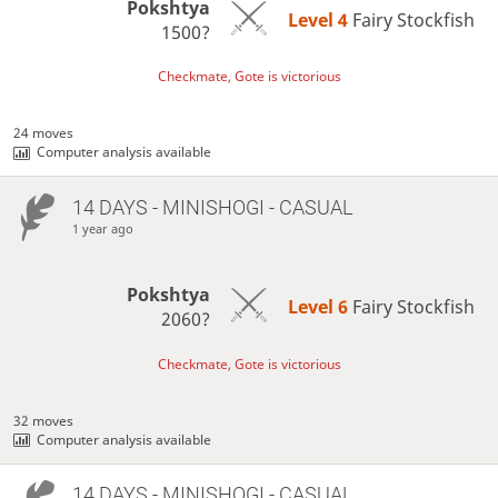
Pokshtya
Level 4 
Fairy Stockfish
1500?
Checkmate, Gote is victorious
24 moves
Computer analysis available
14 DAYS
- MINISHOGI - CASUAL
1 year ago
Pokshtya
Level 6 
Fairy Stockfish
2060?
Checkmate, Gote is victorious
32 moves
Computer analysis available
14 DAYS
- MINISHOGI - CASUAL