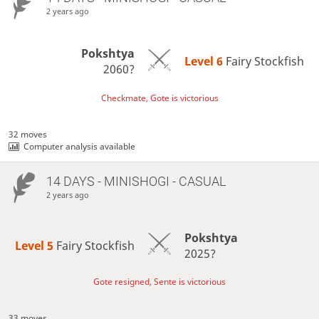
2 years ago
Pokshtya
Level 6 
Fairy Stockfish
2060?
Checkmate, Gote is victorious
32 moves
Computer analysis available
14 DAYS
- MINISHOGI - CASUAL
2 years ago
Pokshtya
Level 5 
Fairy Stockfish
2025?
Gote resigned, Sente is victorious
33 moves