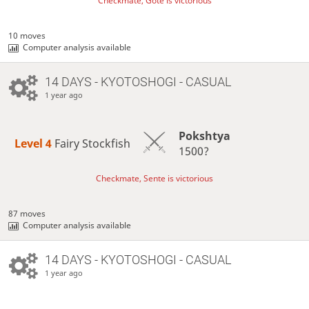
Checkmate, Gote is victorious
10 moves
Computer analysis available
14 DAYS
- KYOTOSHOGI - CASUAL
1 year ago
Pokshtya
Level 4 
Fairy Stockfish
1500?
Checkmate, Sente is victorious
87 moves
Computer analysis available
14 DAYS
- KYOTOSHOGI - CASUAL
1 year ago