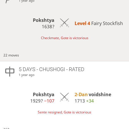
1 year ago
Pokshtya
Level 4 
Fairy Stockfish
1638?
Checkmate, Gote is victorious
22 moves
5 DAYS
- CHUSHOGI - RATED
1 year ago
Pokshtya
2-Dan
voidshine
1929?
−107
1713
+34
Sente resigned, Gote is victorious