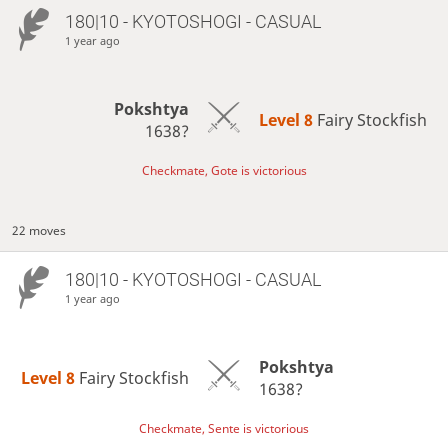
180|10 - KYOTOSHOGI - CASUAL
1 year ago
Pokshtya
Level 8 
Fairy Stockfish
1638?
Checkmate, Gote is victorious
22 moves
180|10 - KYOTOSHOGI - CASUAL
1 year ago
Pokshtya
Level 8 
Fairy Stockfish
1638?
Checkmate, Sente is victorious