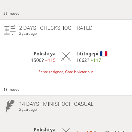
25 moves
2 DAYS
- CHECKSHOGI - RATED
2 years ago
Pokshtya
tititogepi
1500?
−115
1662?
+117
Sente resigned, Gote is victorious
18 moves
14 DAYS
- MINISHOGI - CASUAL
2 years ago
Pokshtya