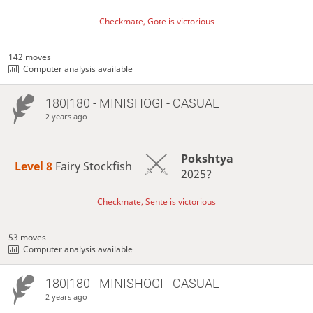
Checkmate, Gote is victorious
142 moves
Computer analysis available
180|180 - MINISHOGI - CASUAL
2 years ago
Pokshtya
Level 8 
Fairy Stockfish
2025?
Checkmate, Sente is victorious
53 moves
Computer analysis available
180|180 - MINISHOGI - CASUAL
2 years ago