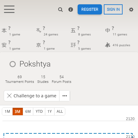
REGISTER
SIGN IN
?
?
?
?
1 game
24 games
8 games
11 games
?
?
?
416 puzzles
1 game
1 game
5 games
Pokshtya
69
15
54
Tournament Points
Studies
Forum Posts
Challenge to a game
1M
3M
6M
YTD
1Y
ALL