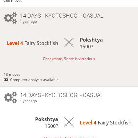
260 moves
14 DAYS
- KYOTOSHOGI - CASUAL
1 year ago
Pokshtya
Level 4 
Fairy Stockfish
1500?
Checkmate, Sente is victorious
13 moves
Computer analysis available
14 DAYS
- KYOTOSHOGI - CASUAL
1 year ago
Pokshtya
Level 4 
Fairy Stockfish
1500?