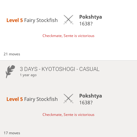
Pokshtya
Level 5 
Fairy Stockfish
1638?
Checkmate, Sente is victorious
21 moves
3 DAYS
- KYOTOSHOGI - CASUAL
1 year ago
Pokshtya
Level 5 
Fairy Stockfish
1638?
Checkmate, Sente is victorious
17 moves