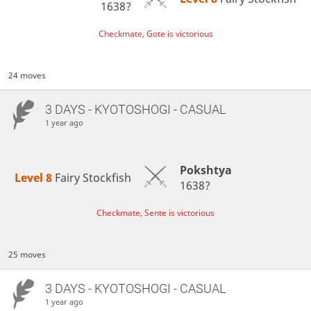
1638?
Checkmate, Gote is victorious
24 moves
3 DAYS
- KYOTOSHOGI - CASUAL
1 year ago
Pokshtya
Level 8 
Fairy Stockfish
1638?
Checkmate, Sente is victorious
25 moves
3 DAYS
- KYOTOSHOGI - CASUAL
1 year ago