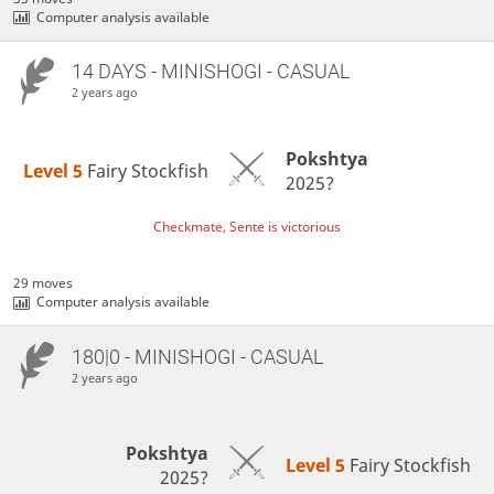
Computer analysis available
14 DAYS
- MINISHOGI - CASUAL
2 years ago
Pokshtya
Level 5 
Fairy Stockfish
2025?
Checkmate, Sente is victorious
29 moves
Computer analysis available
180|0 - MINISHOGI - CASUAL
2 years ago
Pokshtya
Level 5 
Fairy Stockfish
2025?