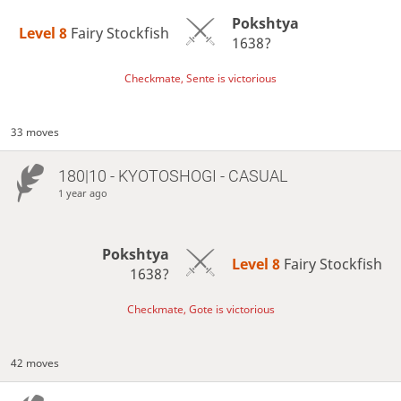
Pokshtya
Level 8 
Fairy Stockfish
1638?
Checkmate, Sente is victorious
33 moves
180|10 - KYOTOSHOGI - CASUAL
1 year ago
Pokshtya
Level 8 
Fairy Stockfish
1638?
Checkmate, Gote is victorious
42 moves