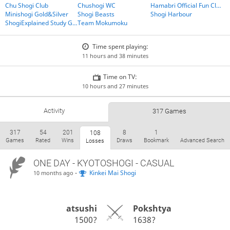
Chu Shogi Club
Chushogi WC
Hamabri Official Fun Club
Minishogi Gold&Silver
Shogi Beasts
Shogi Harbour
ShogiExplained Study Group
Team Mokumoku
Time spent playing:
11 hours and 38 minutes
Time on TV:
10 hours and 27 minutes
Activity
317 Games
317
54
201
8
1
108
Games
Rated
Wins
Draws
Bookmark
Advanced Search
Losses
ONE DAY
- KYOTOSHOGI - CASUAL
-
Kinkei Mai Shogi
10 months ago
atsushi
Pokshtya
1500?
1638?