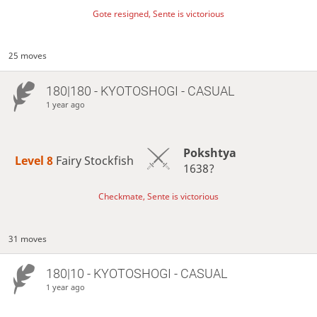
Gote resigned, Sente is victorious
25 moves
180|180 - KYOTOSHOGI - CASUAL
1 year ago
Pokshtya
Level 8 
Fairy Stockfish
1638?
Checkmate, Sente is victorious
31 moves
180|10 - KYOTOSHOGI - CASUAL
1 year ago