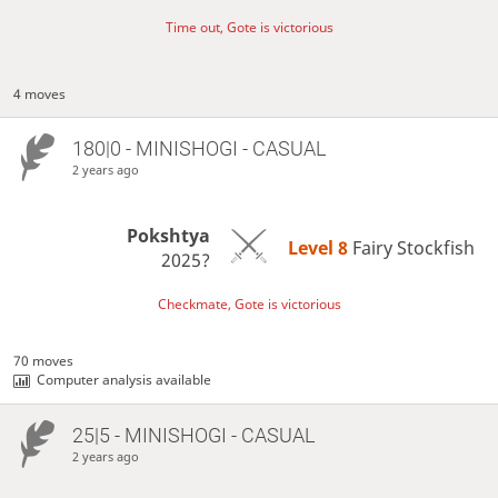
Time out, Gote is victorious
4 moves
180|0 - MINISHOGI - CASUAL
2 years ago
Pokshtya
Level 8 
Fairy Stockfish
2025?
Checkmate, Gote is victorious
70 moves
Computer analysis available
25|5 - MINISHOGI - CASUAL
2 years ago