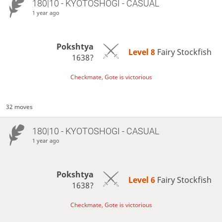
180|10 - KYOTOSHOGI - CASUAL
1 year ago
Pokshtya
Level 8 
Fairy Stockfish
1638?
Checkmate, Gote is victorious
32 moves
180|10 - KYOTOSHOGI - CASUAL
1 year ago
Pokshtya
Level 6 
Fairy Stockfish
1638?
Checkmate, Gote is victorious