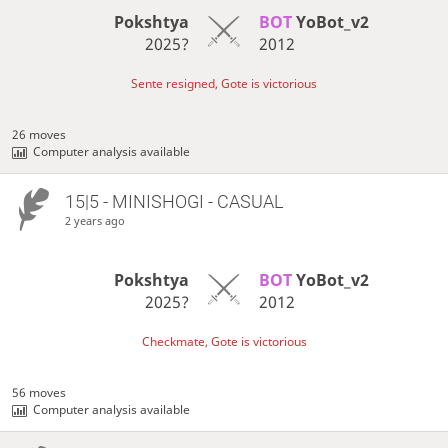
Pokshtya
BOT 
YoBot_v2
2025?
2012
Sente resigned, Gote is victorious
26 moves
Computer analysis available
15|5 - MINISHOGI - CASUAL
2 years ago
Pokshtya
BOT 
YoBot_v2
2025?
2012
Checkmate, Gote is victorious
56 moves
Computer analysis available