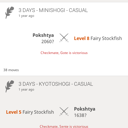
3 DAYS
- MINISHOGI - CASUAL
1 year ago
Pokshtya
Level 8 
Fairy Stockfish
2060?
Checkmate, Gote is victorious
38 moves
3 DAYS
- KYOTOSHOGI - CASUAL
1 year ago
Pokshtya
Level 5 
Fairy Stockfish
1638?
Checkmate, Sente is victorious