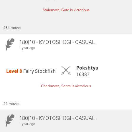
Stalemate, Gote is victorious
284 moves
180|10 - KYOTOSHOGI - CASUAL
1 year ago
Pokshtya
Level 8 
Fairy Stockfish
1638?
Checkmate, Sente is victorious
29 moves
180|10 - KYOTOSHOGI - CASUAL
1 year ago