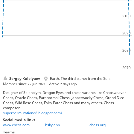
Sergey Kulelyaev
Earth. The third planet from the Sun.
Member since
Active
27 Jun 2021
2 days ago
Designer of Selenolyth, Dragon Eyes and chess variants like Chaosweaver
Chess, Oracle Chess, Paranormal Chess, Jabberwocky Chess, Grand Dice
Chess, Wild Rose Chess, Fairy Eater Chess and many others. Chess
composer.
superpermutationd8.blogspot.com/
Social media links
www.chess.com
bsky.app
lichess.org
Teams