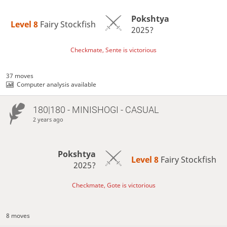
Pokshtya
Level 8 
Fairy Stockfish
2025?
Checkmate, Sente is victorious
37 moves
Computer analysis available
180|180 - MINISHOGI - CASUAL
2 years ago
Pokshtya
Level 8 
Fairy Stockfish
2025?
Checkmate, Gote is victorious
8 moves