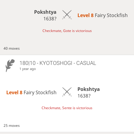
Pokshtya
Level 8 
Fairy Stockfish
1638?
Checkmate, Gote is victorious
40 moves
180|10 - KYOTOSHOGI - CASUAL
1 year ago
Pokshtya
Level 8 
Fairy Stockfish
1638?
Checkmate, Sente is victorious
25 moves