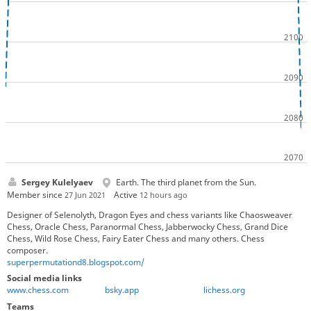
Sergey Kulelyaev
Earth. The third planet from the Sun.
Member since
Active
27 Jun 2021
12 hours ago
Designer of Selenolyth, Dragon Eyes and chess variants like Chaosweaver
Chess, Oracle Chess, Paranormal Chess, Jabberwocky Chess, Grand Dice
Chess, Wild Rose Chess, Fairy Eater Chess and many others. Chess
composer.
superpermutationd8.blogspot.com/
Social media links
www.chess.com
bsky.app
lichess.org
Teams