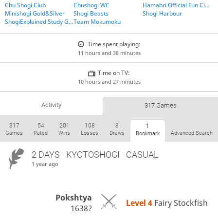
Chu Shogi Club
Chushogi WC
Hamabri Official Fun Club
Minishogi Gold&Silver
Shogi Beasts
Shogi Harbour
ShogiExplained Study Group
Team Mokumoku
Time spent playing:
11 hours and 38 minutes
Time on TV:
10 hours and 27 minutes
Activity
317 Games
317
54
201
108
8
1
Games
Rated
Wins
Losses
Draws
Advanced Search
Bookmark
2 DAYS
- KYOTOSHOGI - CASUAL
1 year ago
Pokshtya
Level 4 
Fairy Stockfish
1638?