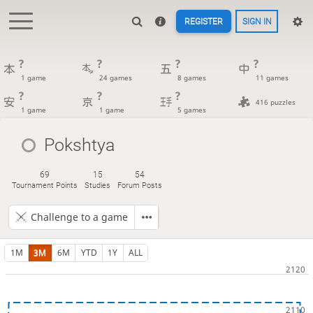
REGISTER
SIGN IN
?
?
?
?
1 game
24 games
8 games
11 games
?
?
?
416 puzzles
1 game
1 game
5 games
Pokshtya
69
15
54
Tournament Points
Studies
Forum Posts
Challenge to a game
1M
3M
6M
YTD
1Y
ALL