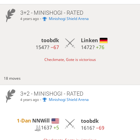
3+2 - MINISHOGI - RATED
-
Minishogi Shield Arena
4 years ago
toobdk
Linken
1547?
−67
1472?
+76
Checkmate, Gote is victorious
18 moves
3+2 - MINISHOGI - RATED
-
Minishogi Shield Arena
4 years ago
1-Dan
NNWill
toobdk
1637
+5
1616?
−69