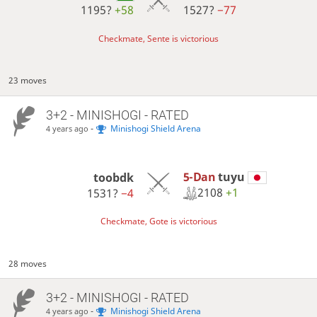
1195?
+58
1527?
−77
Checkmate, Sente is victorious
23 moves
3+2 - MINISHOGI - RATED
-
Minishogi Shield Arena
4 years ago
5-Dan
tuyu
toobdk
2108
+1
1531?
−4
Checkmate, Gote is victorious
28 moves
3+2 - MINISHOGI - RATED
-
Minishogi Shield Arena
4 years ago