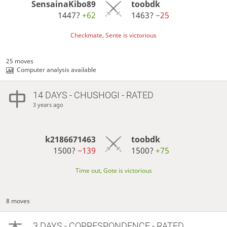
SensainaKibo89
toobdk
1447?
+62
1463?
−25
Checkmate, Sente is victorious
25 moves
Computer analysis available
14 DAYS
- CHUSHOGI - RATED
3 years ago
k2186671463
toobdk
1500?
−139
1500?
+75
Time out, Gote is victorious
8 moves
3 DAYS
- CORRESPONDENCE - RATED