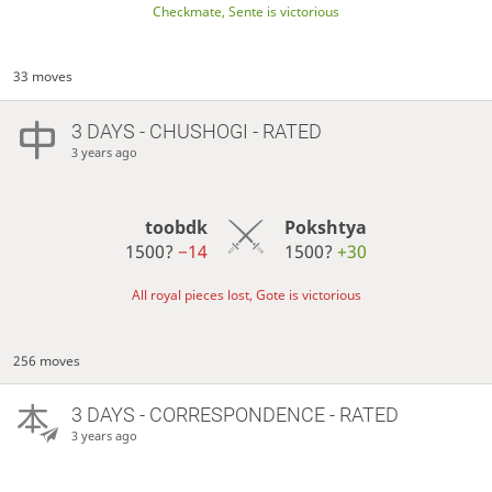
Checkmate, Sente is victorious
33 moves
3 DAYS
- CHUSHOGI - RATED
3 years ago
toobdk
Pokshtya
1500?
−14
1500?
+30
All royal pieces lost, Gote is victorious
256 moves
3 DAYS
- CORRESPONDENCE - RATED
3 years ago