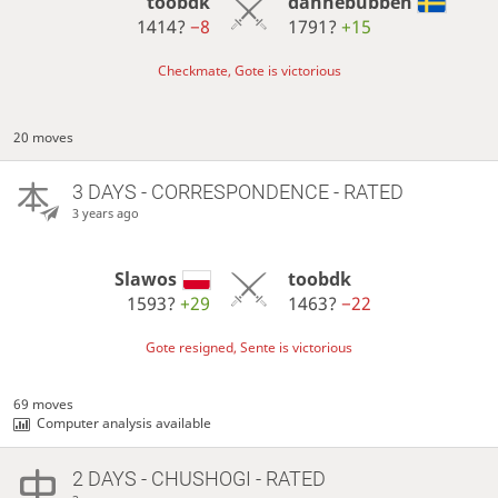
toobdk
dannebubben
1414?
−8
1791?
+15
Checkmate, Gote is victorious
20 moves
3 DAYS
- CORRESPONDENCE - RATED
3 years ago
Slawos
toobdk
1593?
+29
1463?
−22
Gote resigned, Sente is victorious
69 moves
Computer analysis available
2 DAYS
- CHUSHOGI - RATED