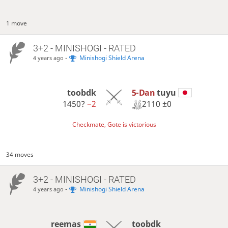
1 move
3+2 - MINISHOGI - RATED
-
Minishogi Shield Arena
4 years ago
5-Dan
tuyu
toobdk
2110
±0
1450?
−2
Checkmate, Gote is victorious
34 moves
3+2 - MINISHOGI - RATED
-
Minishogi Shield Arena
4 years ago
reemas
toobdk