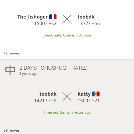
The_lishoger
toobdk
1500?
−52
1377?
+56
Checkmate, Gote is victorious
42 moves
2 DAYS
- CHUSHOGI - RATED
3 years ago
toobdk
Katty
1421?
+28
1500?
−21
Time out, Sente is victorious
69 moves