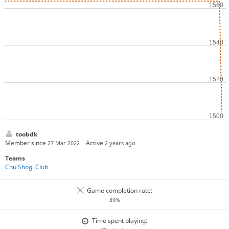
toobdk
Member since
Active
27 Mar 2022
2 years ago
Teams
Chu Shogi Club
Game completion rate:
89%
Time spent playing: