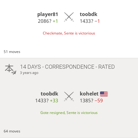
player81
toobdk
2086?
+1
1433?
−1
Checkmate, Sente is victorious
51 moves
14 DAYS
- CORRESPONDENCE - RATED
3 years ago
toobdk
kohelet
1433?
+33
1385?
−59
Gote resigned, Sente is victorious
64 moves