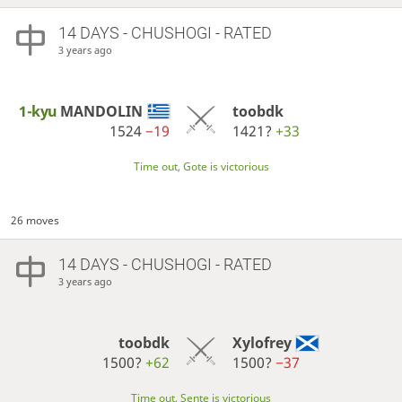
14 DAYS
- CHUSHOGI - RATED
3 years ago
1-kyu
MANDOLIN
toobdk
1524
−19
1421?
+33
Time out, Gote is victorious
26 moves
14 DAYS
- CHUSHOGI - RATED
3 years ago
toobdk
Xylofrey
1500?
+62
1500?
−37
Time out, Sente is victorious