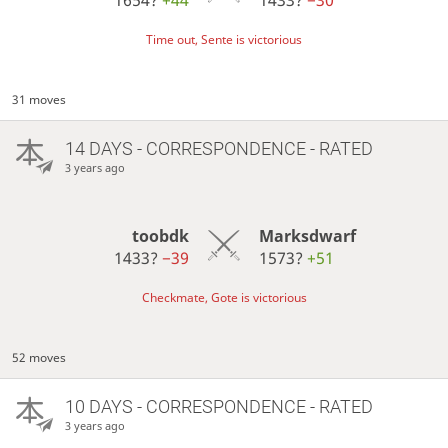
Time out, Sente is victorious
31 moves
14 DAYS
- CORRESPONDENCE - RATED
3 years ago
toobdk
Marksdwarf
1433?
−39
1573?
+51
Checkmate, Gote is victorious
52 moves
10 DAYS
- CORRESPONDENCE - RATED
3 years ago