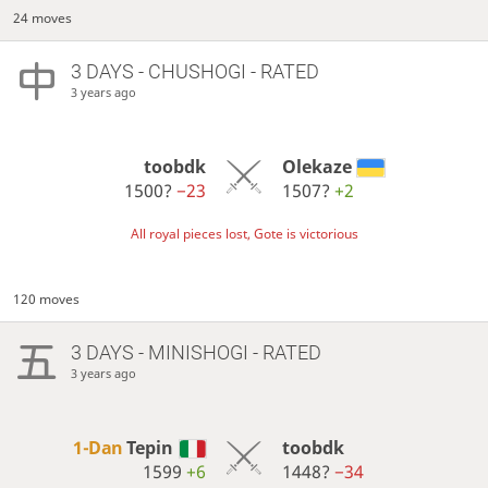
24 moves
3 DAYS
- CHUSHOGI - RATED
3 years ago
toobdk
Olekaze
1500?
−23
1507?
+2
All royal pieces lost, Gote is victorious
120 moves
3 DAYS
- MINISHOGI - RATED
3 years ago
1-Dan
Tepin
toobdk
1599
+6
1448?
−34