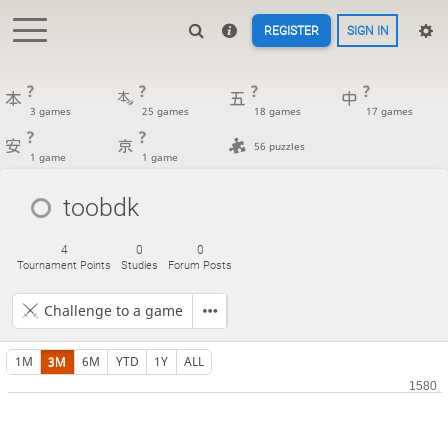
REGISTER
SIGN IN
?
?
?
?
3 games
25 games
18 games
17 games
?
?
56 puzzles
1 game
1 game
toobdk
4
0
0
Tournament Points
Studies
Forum Posts
Challenge to a game
1M
3M
6M
YTD
1Y
ALL