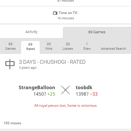
47 minutes
Time on TV:
16 minutes
Activity
69 Games
69
35
33
1
69
Games
Wins
Losses
Draw
Advanced Search
Rated
3 DAYS
- CHUSHOGI - RATED
3 years ago
StrangeBalloon
toobdk
1450?
+25
1398?
−33
All royal pieces lost, Sente is victorious
105 moves