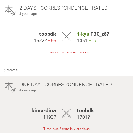
2 DAYS
- CORRESPONDENCE - RATED
4 years ago
toobdk
1-kyu
TBC_z87
1522?
−66
1451
+17
Time out, Gote is victorious
6 moves
ONE DAY
- CORRESPONDENCE - RATED
4 years ago
kima-dina
toobdk
1193?
1701?
Time out, Sente is victorious