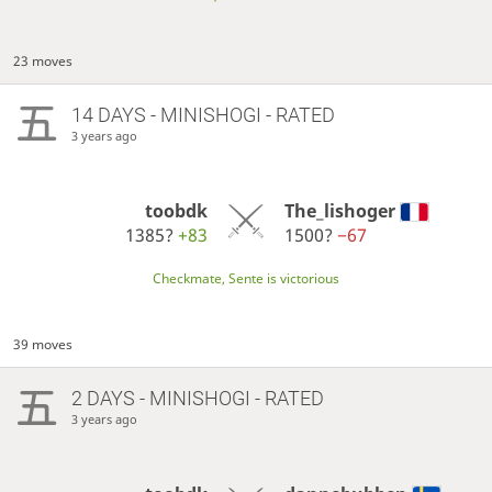
23 moves
14 DAYS
- MINISHOGI - RATED
3 years ago
toobdk
The_lishoger
1385?
+83
1500?
−67
Checkmate, Sente is victorious
39 moves
2 DAYS
- MINISHOGI - RATED
3 years ago