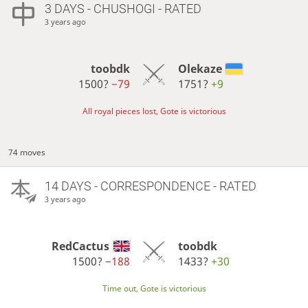
3 DAYS
- CHUSHOGI - RATED
3 years ago
toobdk
Olekaze
1500?
−79
1751?
+9
All royal pieces lost, Gote is victorious
74 moves
14 DAYS
- CORRESPONDENCE - RATED
3 years ago
RedCactus
toobdk
1500?
−188
1433?
+30
Time out, Gote is victorious