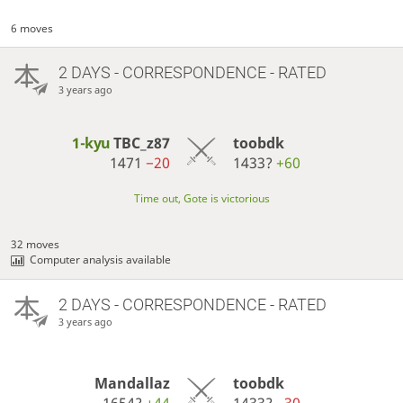
6 moves
2 DAYS
- CORRESPONDENCE - RATED
3 years ago
1-kyu
TBC_z87
toobdk
1471
−20
1433?
+60
Time out, Gote is victorious
32 moves
Computer analysis available
2 DAYS
- CORRESPONDENCE - RATED
3 years ago
Mandallaz
toobdk
1654?
+44
1433?
−30