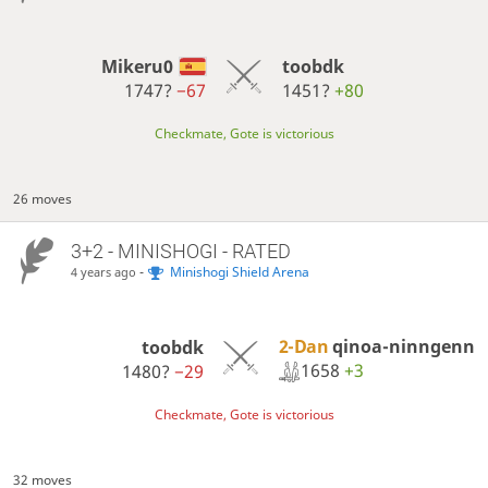
Mikeru0
toobdk
1747?
−67
1451?
+80
Checkmate, Gote is victorious
26 moves
3+2 - MINISHOGI - RATED
-
Minishogi Shield Arena
4 years ago
2-Dan
qinoa-ninngenn
toobdk
1658
+3
1480?
−29
Checkmate, Gote is victorious
32 moves