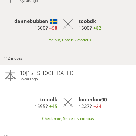
3 years ago
dannebubben
toobdk
1500?
−58
1500?
+82
Time out, Gote is victorious
112 moves
10|15 - SHOGI - RATED
3 years ago
toobdk
boombox90
1595?
+45
1227?
−24
Checkmate, Sente is victorious