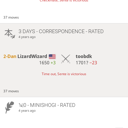
Checkmate, Sente is victorious
37 moves
3 DAYS
- CORRESPONDENCE - RATED
4 years ago
2-Dan
LizardWizard
toobdk
1650
+3
1701?
−23
Time out, Sente is victorious
37 moves
¼|0 - MINISHOGI - RATED
4 years ago