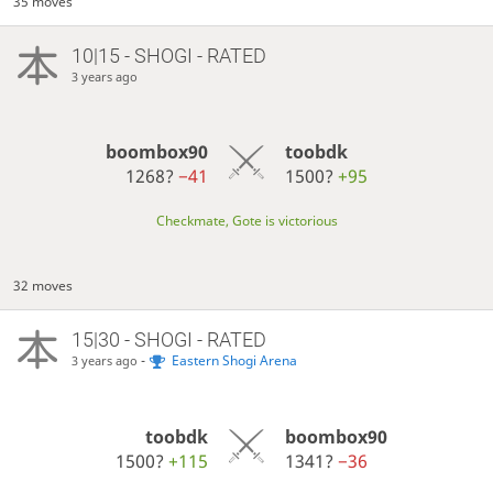
35 moves
10|15 - SHOGI - RATED
3 years ago
boombox90
toobdk
1268?
−41
1500?
+95
Checkmate, Gote is victorious
32 moves
15|30 - SHOGI - RATED
-
Eastern Shogi Arena
3 years ago
toobdk
boombox90
1500?
+115
1341?
−36