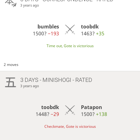
3 years ago
bumbles
toobdk
1500?
−193
1463?
+35
Time out, Gote is victorious
2 moves
3 DAYS
- MINISHOGI - RATED
3 years ago
toobdk
Patapon
1448?
−29
1500?
+138
Checkmate, Gote is victorious