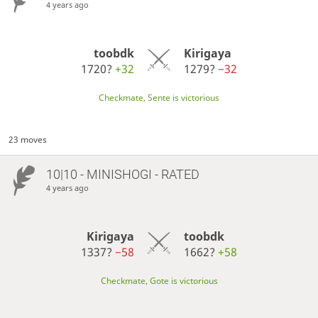
4 years ago
toobdk
Kirigaya
1720?
+32
1279?
−32
Checkmate, Sente is victorious
23 moves
10|10 - MINISHOGI - RATED
4 years ago
Kirigaya
toobdk
1337?
−58
1662?
+58
Checkmate, Gote is victorious