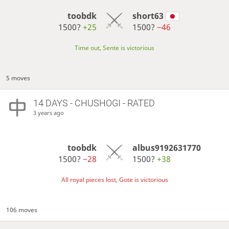
toobdk
short63
1500?
+25
1500?
−46
Time out, Sente is victorious
5 moves
14 DAYS
- CHUSHOGI - RATED
3 years ago
toobdk
albus9192631770
1500?
−28
1500?
+38
All royal pieces lost, Gote is victorious
106 moves