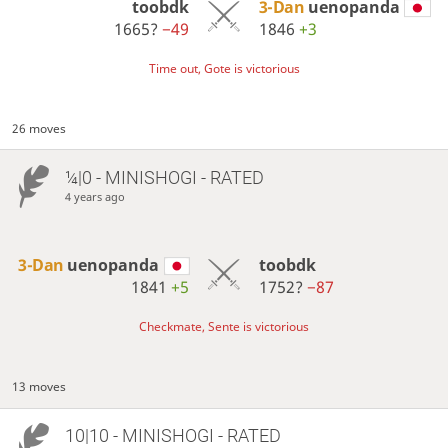
toobdk
3-Dan
uenopanda
1665?
−49
1846
+3
Time out, Gote is victorious
26 moves
¼|0 - MINISHOGI - RATED
4 years ago
3-Dan
uenopanda
toobdk
1841
+5
1752?
−87
Checkmate, Sente is victorious
13 moves
10|10 - MINISHOGI - RATED