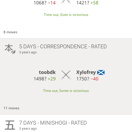
1068?
−14
1421?
+58
Time out, Gote is victorious
8 moves
5 DAYS
- CORRESPONDENCE - RATED
3 years ago
toobdk
Xylofrey
1498?
+29
1750?
−40
Time out, Sente is victorious
11 moves
7 DAYS
- MINISHOGI - RATED
3 years ago