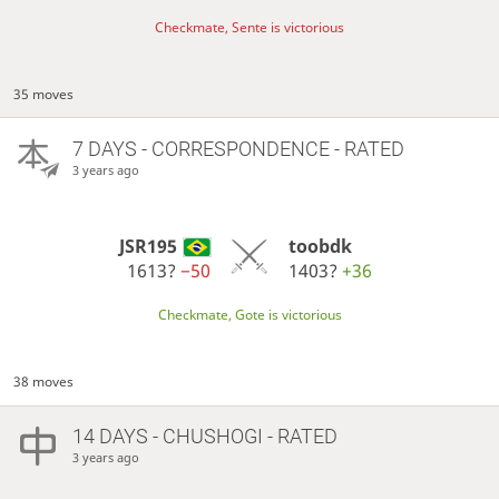
Checkmate, Sente is victorious
35 moves
7 DAYS
- CORRESPONDENCE - RATED
3 years ago
JSR195
toobdk
1613?
−50
1403?
+36
Checkmate, Gote is victorious
38 moves
14 DAYS
- CHUSHOGI - RATED
3 years ago