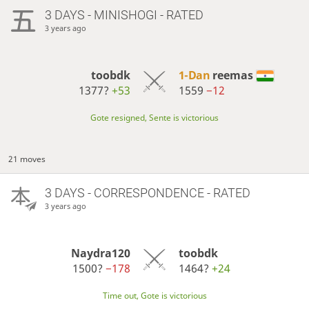
3 DAYS
- MINISHOGI - RATED
3 years ago
toobdk
1-Dan
reemas
1377?
+53
1559
−12
Gote resigned, Sente is victorious
21 moves
3 DAYS
- CORRESPONDENCE - RATED
3 years ago
Naydra120
toobdk
1500?
−178
1464?
+24
Time out, Gote is victorious