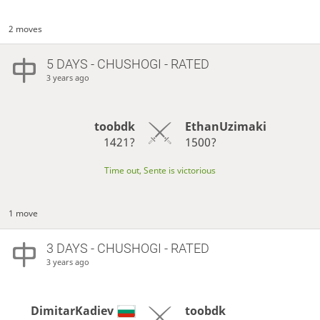
2 moves
5 DAYS
- CHUSHOGI - RATED
3 years ago
toobdk
EthanUzimaki
1421?
1500?
Time out, Sente is victorious
1 move
3 DAYS
- CHUSHOGI - RATED
3 years ago
DimitarKadiev
toobdk