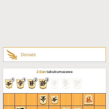
Donate
2-Dan
takukumazawa