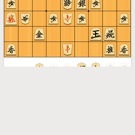
Sente to play
Shogi
More »
Free online shogi server. Play shogi in a clean interface. No
registration, no ads, no plugin required. Play shogi with
the computer, friends or random opponents.