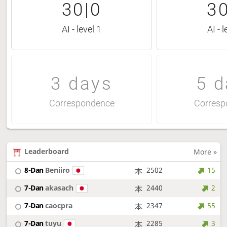
30|0
30
AI - level 1
AI - l
3 days
5 d
Correspondence
Corresp
Leaderboard
More »
8-Dan
Beniiro
2502
15
7-Dan
akasach
2440
2
7-Dan
caocpra
2347
55
7-Dan
tuyu
2285
3