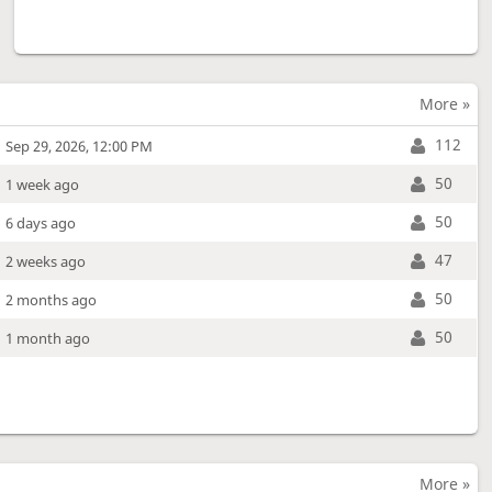
More »
112
Sep 29, 2026, 12:00 PM
50
1 week ago
50
6 days ago
47
2 weeks ago
50
2 months ago
50
1 month ago
More »