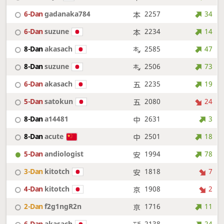
6-Dan
gadanaka784
2257
34
6-Dan
suzune
2234
14
8-Dan
akasach
2585
47
8-Dan
suzune
2506
73
6-Dan
akasach
2235
19
5-Dan
satokun
2080
24
8-Dan
a14481
2631
3
8-Dan
acute
2501
18
5-Dan
andiologist
1994
78
3-Dan
kitotch
1818
7
4-Dan
kitotch
1908
2
2-Dan
f2g1ngR2n
1716
11
6-Dan
akasach
2138
24