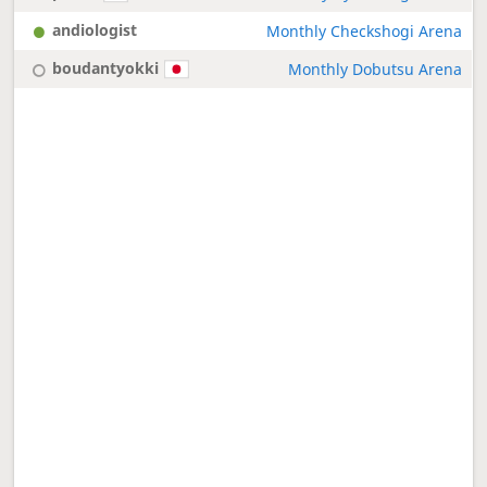
andiologist
Monthly Checkshogi Arena
boudantyokki
Monthly Dobutsu Arena