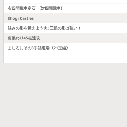
右四間飛車定石 (対四間飛車)
Shogi Castles
詰みの形を覚えよう★3三銀の形は強い！
角換わり45桂速攻
ましろにその3手詰道場《21玉編》
Latest updates
Dobutsu Shogi and Server Migration
Dobutsu shogi is here and server was migrated to 