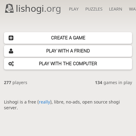
lishogi
.org
PLAY
PUZZLES
LEARN
WA
CREATE A GAME
PLAY WITH A FRIEND
PLAY WITH THE COMPUTER
277
players
134
games in play
Lishogi is a free (
really
), libre, no-ads, open source shogi
server.