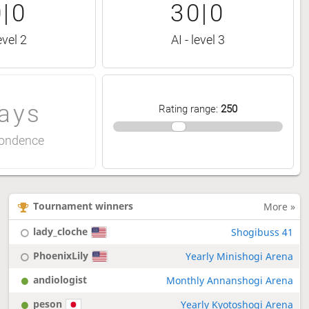
|0
30|0
evel 2
AI - level 3
ays
Rating range
:
250
ondence
Tournament winners
More »
lady_cloche
Shogibuss 41
PhoenixLily
Yearly Minishogi Arena
andiologist
Monthly Annanshogi Arena
peson
Yearly Kyotoshogi Arena