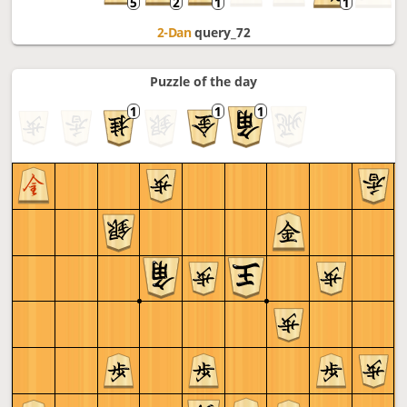
2-Dan
query_72
Puzzle of the day