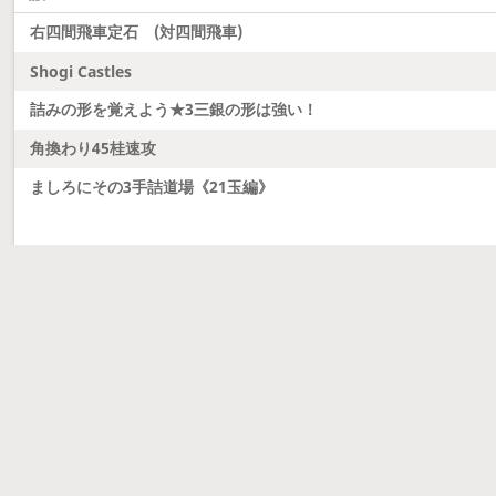
右四間飛車定石 (対四間飛車)
Shogi Castles
詰みの形を覚えよう★3三銀の形は強い！
角換わり45桂速攻
ましろにその3手詰道場《21玉編》
Latest updates
Dobutsu Shogi and Server Migration
Dobutsu shogi is here and server was migrated to 