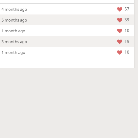
57
4 months ago
39
5 months ago
10
1 month ago
19
3 months ago
10
1 month ago
More »
4 Mar 2026
a new location - check out what's new!