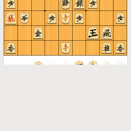
Sente to play
Shogi
More »
Free online shogi server. Play shogi in a clean interface. No
registration, no ads, no plugin required. Play shogi with
the computer, friends or random opponents.