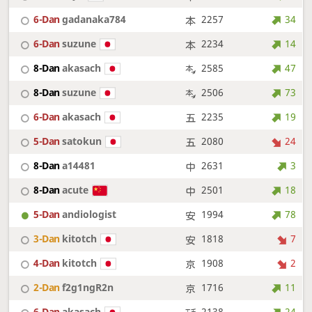
6-Dan
gadanaka784
2257
34
6-Dan
suzune
2234
14
8-Dan
akasach
2585
47
8-Dan
suzune
2506
73
6-Dan
akasach
2235
19
5-Dan
satokun
2080
24
8-Dan
a14481
2631
3
8-Dan
acute
2501
18
5-Dan
andiologist
1994
78
3-Dan
kitotch
1818
7
4-Dan
kitotch
1908
2
2-Dan
f2g1ngR2n
1716
11
6-Dan
akasach
2138
24