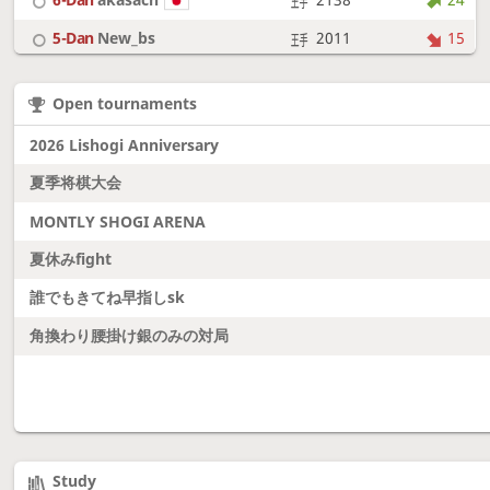
5-Dan
New_bs
2011
15
7-Dan
boudantyokki
2304
10
Open tournaments
6-Dan
Fighter
2128
18
2026 Lishogi Anniversary
夏季将棋大会
MONTLY SHOGI ARENA
夏休みfight
誰でもきてね早指しsk
角換わり腰掛け銀のみの対局
Study