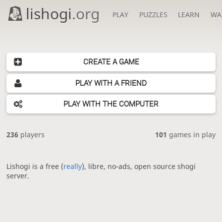
lishogi
.org
PLAY
PUZZLES
LEARN
WA
CREATE A GAME
PLAY WITH A FRIEND
PLAY WITH THE COMPUTER
236
players
101
games in play
Lishogi is a free (
really
), libre, no-ads, open source shogi
server.