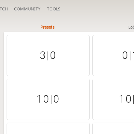
TCH
COMMUNITY
TOOLS
Presets
Lo
3|0
0|
10|0
10