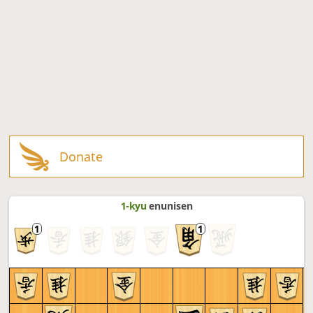
Donate
1-kyu
enunisen