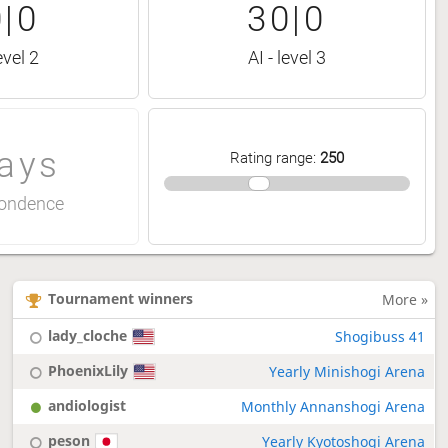
|0
30|0
evel 2
AI - level 3
ays
Rating range
:
250
ondence
Tournament winners
More »
lady_cloche
Shogibuss 41
PhoenixLily
Yearly Minishogi Arena
andiologist
Monthly Annanshogi Arena
peson
Yearly Kyotoshogi Arena