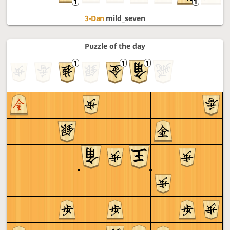
3-Dan
mild_seven
Puzzle of the day