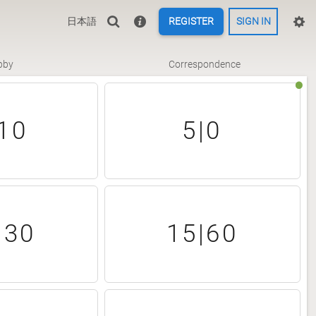
日本語
REGISTER
SIGN IN
bby
Correspondence
10
5|0
|30
15|60