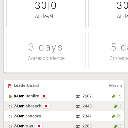
30|0
30
AI - level 1
AI - l
3 days
5 d
Correspondence
Corresp
Leaderboard
More »
8-Dan
Beniiro
2502
15
7-Dan
akasach
2440
2
7-Dan
caocpra
2347
55
7-Dan
tuyu
2285
3