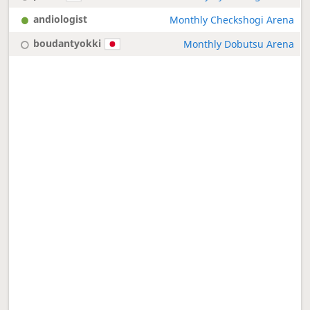
andiologist
Monthly Checkshogi Arena
boudantyokki
Monthly Dobutsu Arena