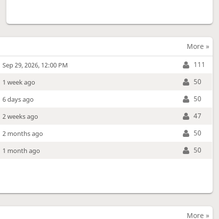
More »
111
Sep 29, 2026, 12:00 PM
50
1 week ago
50
6 days ago
47
2 weeks ago
50
2 months ago
50
1 month ago
More »