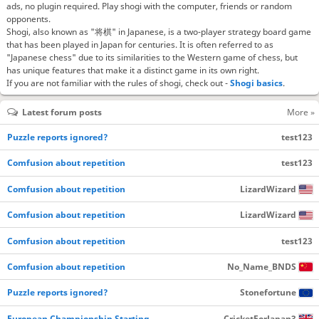
ads, no plugin required. Play shogi with the computer, friends or random
opponents.
Shogi, also known as "将棋" in Japanese, is a two-player strategy board game
that has been played in Japan for centuries. It is often referred to as
"Japanese chess" due to its similarities to the Western game of chess, but
has unique features that make it a distinct game in its own right.
If you are not familiar with the rules of shogi, check out -
Shogi basics
.
Latest forum posts
More »
Puzzle reports ignored?
test123
Comfusion about repetition
test123
Comfusion about repetition
LizardWizard
Comfusion about repetition
LizardWizard
Comfusion about repetition
test123
Comfusion about repetition
No_Name_BNDS
Puzzle reports ignored?
Stonefortune
European Championship Starting…
CricketForJapan3