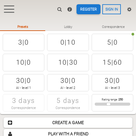
REGISTER
SIGN IN
Presets
Lobby
Correspondence
3|0
0|10
5|0
10|0
10|30
15|60
30|0
30|0
30|0
AI - level 1
AI - level 2
AI - level 3
3 days
5 days
Rating range
:
250
Correspondence
Correspondence
CREATE A GAME
PLAY WITH A FRIEND