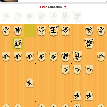
4-Dan
Yamashin