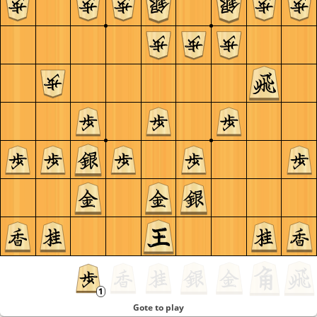
Gote to play