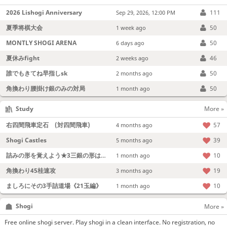
2026 Lishogi Anniversary
111
Sep 29, 2026, 12:00 PM
夏季将棋大会
50
1 week ago
MONTLY SHOGI ARENA
50
6 days ago
夏休みfight
46
2 weeks ago
誰でもきてね早指しsk
50
2 months ago
角換わり腰掛け銀のみの対局
50
1 month ago
Study
More »
右四間飛車定石 (対四間飛車)
57
4 months ago
Shogi Castles
39
5 months ago
詰みの形を覚えよう★3三銀の形は強い！
10
1 month ago
角換わり45桂速攻
19
3 months ago
ましろにその3手詰道場《21玉編》
10
1 month ago
Shogi
More »
Free online shogi server. Play shogi in a clean interface. No registration, no