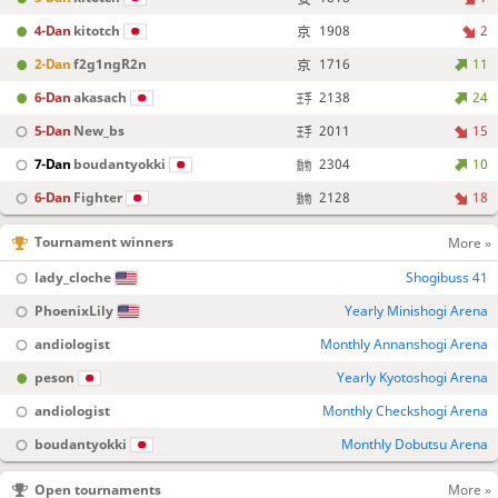
4-Dan
kitotch
1908
2
2-Dan
f2g1ngR2n
1716
11
6-Dan
akasach
2138
24
5-Dan
New_bs
2011
15
7-Dan
boudantyokki
2304
10
6-Dan
Fighter
2128
18
Tournament winners
More »
lady_cloche
Shogibuss 41
PhoenixLily
Yearly Minishogi Arena
andiologist
Monthly Annanshogi Arena
peson
Yearly Kyotoshogi Arena
andiologist
Monthly Checkshogi Arena
boudantyokki
Monthly Dobutsu Arena
Open tournaments
More »