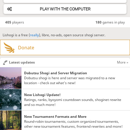
PLAY WITH THE COMPUTER
405
players
180
games in play
Lishogi is a free (
really
), libre, no-ads, open source shogi server.
Donate
Latest updates
More »
Dobutsu Shogi and Server Migration
Dobutsu shogi is here and server was migrated to a new
location - check out what's new!
New Lishogi Update!
Ratings, ranks, byoyomi countdown sounds, shoginet rewrite
and so much more!
New Tournament Formats and More
Round-robin tournaments, custom organized tournaments,
other new tournament features, frontend rewrites and more!