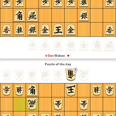
6-Dan
Wakao
Puzzle of the day