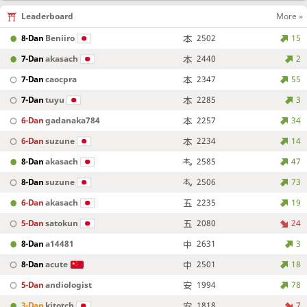
Leaderboard
More »
8-Dan
Beniiro
2502
15
7-Dan
akasach
2440
2
7-Dan
caocpra
2347
55
7-Dan
tuyu
2285
3
6-Dan
gadanaka784
2257
34
6-Dan
suzune
2234
14
8-Dan
akasach
2585
47
8-Dan
suzune
2506
73
6-Dan
akasach
2235
19
5-Dan
satokun
2080
24
8-Dan
a14481
2631
3
8-Dan
acute
2501
18
5-Dan
andiologist
1994
78
3-Dan
kitotch
1818
7