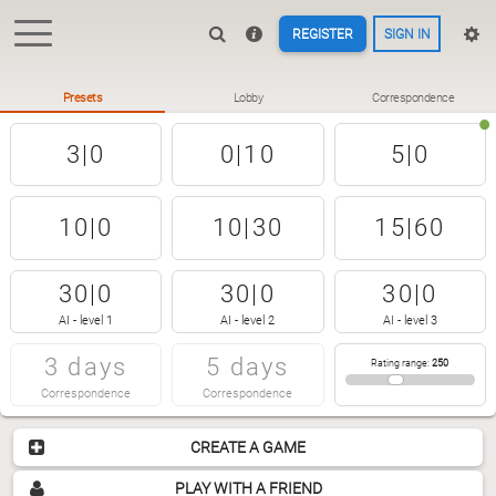
REGISTER
SIGN IN
Presets
Lobby
Correspondence
3|0
0|10
5|0
10|0
10|30
15|60
30|0
30|0
30|0
AI - level 1
AI - level 2
AI - level 3
3 days
5 days
Rating range
:
250
Correspondence
Correspondence
CREATE A GAME
PLAY WITH A FRIEND