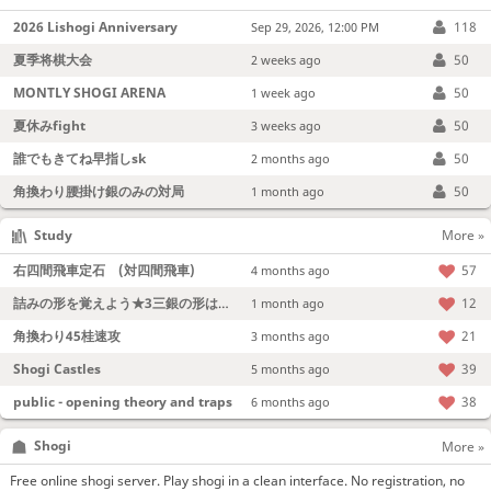
2026 Lishogi Anniversary
118
Sep 29, 2026, 12:00 PM
夏季将棋大会
50
2 weeks ago
MONTLY SHOGI ARENA
50
1 week ago
夏休みfight
50
3 weeks ago
誰でもきてね早指しsk
50
2 months ago
角換わり腰掛け銀のみの対局
50
1 month ago
Study
More »
右四間飛車定石 (対四間飛車)
57
4 months ago
詰みの形を覚えよう★3三銀の形は強い！
12
1 month ago
角換わり45桂速攻
21
3 months ago
Shogi Castles
39
5 months ago
public - opening theory and traps
38
6 months ago
Shogi
More »
Free online shogi server. Play shogi in a clean interface. No registration, no