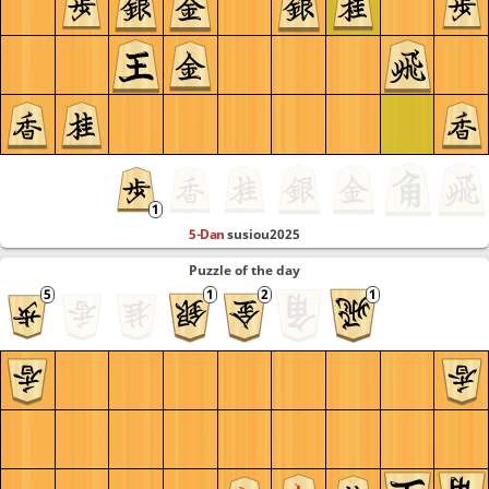
5-Dan
susiou2025
Puzzle of the day