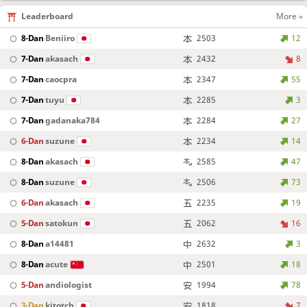
Leaderboard
More »
8-Dan
Beniiro
2503
12
7-Dan
akasach
2432
8
7-Dan
caocpra
2347
55
7-Dan
tuyu
2285
3
7-Dan
gadanaka784
2284
27
6-Dan
suzune
2234
14
8-Dan
akasach
2585
47
8-Dan
suzune
2506
73
6-Dan
akasach
2235
19
5-Dan
satokun
2062
16
8-Dan
a14481
2632
3
8-Dan
acute
2501
18
5-Dan
andiologist
1994
78
3-Dan
kitotch
1818
7