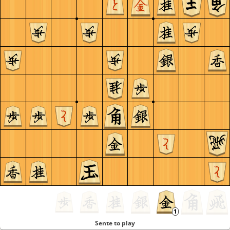
Sente to play