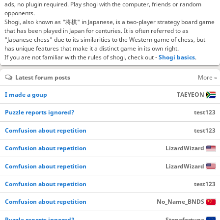
ads, no plugin required. Play shogi with the computer, friends or random
opponents.
Shogi, also known as "将棋" in Japanese, is a two-player strategy board game
that has been played in Japan for centuries. It is often referred to as
"Japanese chess" due to its similarities to the Western game of chess, but
has unique features that make it a distinct game in its own right.
If you are not familiar with the rules of shogi, check out -
Shogi basics
.
Latest forum posts
More »
I made a goup
TAEYEON
Puzzle reports ignored?
test123
Comfusion about repetition
test123
Comfusion about repetition
LizardWizard
Comfusion about repetition
LizardWizard
Comfusion about repetition
test123
Comfusion about repetition
No_Name_BNDS
Puzzle reports ignored?
Stonefortune