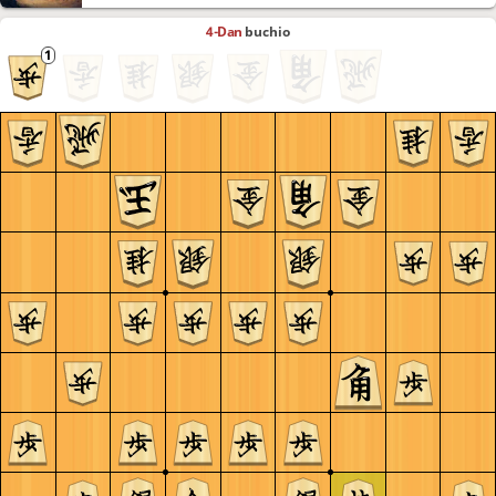
4-Dan
buchio