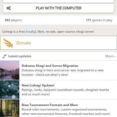
PLAY WITH THE COMPUTER
382
players
171
games in play
Lishogi is a free (
really
), libre, no-ads, open source shogi server.
Donate
Latest updates
More »
Dobutsu Shogi and Server Migration
Dobutsu shogi is here and server was migrated to a new
location - check out what's new!
New Lishogi Update!
Ratings, ranks, byoyomi countdown sounds, shoginet rewrite
and so much more!
New Tournament Formats and More
Round-robin tournaments, custom organized tournaments,
other new tournament features, frontend rewrites and more!