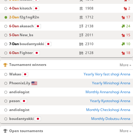
4-Dan
kitotch
1908
2
2-Dan
f2g1ngR2n
1712
17
6-Dan
akasach
2138
24
5-Dan
New_bs
2011
15
7-Dan
boudantyokki
2310
10
6-Dan
Fighter
2128
18
Tournament winners
More »
Wakao
Yearly Very fast shogi Arena
PhoenixLily
Yearly Minishogi Arena
andiologist
Monthly Annanshogi Arena
peson
Yearly Kyotoshogi Arena
andiologist
Monthly Checkshogi Arena
boudantyokki
Monthly Dobutsu Arena
Open tournaments
More »