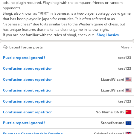
ads, no plugin required. Play shogi with the computer, friends or random
opponents.
Shogi, also known as "将棋" in Japanese, is a two-player strategy board game
that has been played in Japan for centuries. It is often referred to as
"Japanese chess" due to its similarities to the Western game of chess, but
has unique features that make it a distinct game in its own right.
If you are not familiar with the rules of shogi, check out -
Shogi basics
.
Latest forum posts
More »
Puzzle reports ignored?
test123
Comfusion about repetition
test123
Comfusion about repetition
LizardWizard
Comfusion about repetition
LizardWizard
Comfusion about repetition
test123
Comfusion about repetition
No_Name_BNDS
Puzzle reports ignored?
Stonefortune
European Championship Starting…
CricketForJapan3