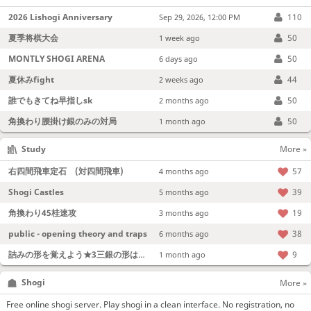
2026 Lishogi Anniversary
110
Sep 29, 2026, 12:00 PM
夏季将棋大会
50
1 week ago
MONTLY SHOGI ARENA
50
6 days ago
夏休みfight
44
2 weeks ago
誰でもきてね早指しsk
50
2 months ago
角換わり腰掛け銀のみの対局
50
1 month ago
Study
More »
右四間飛車定石 (対四間飛車)
57
4 months ago
Shogi Castles
39
5 months ago
角換わり45桂速攻
19
3 months ago
public - opening theory and traps
38
6 months ago
詰みの形を覚えよう★3三銀の形は強い！
9
1 month ago
Shogi
More »
Free online shogi server. Play shogi in a clean interface. No registration, no