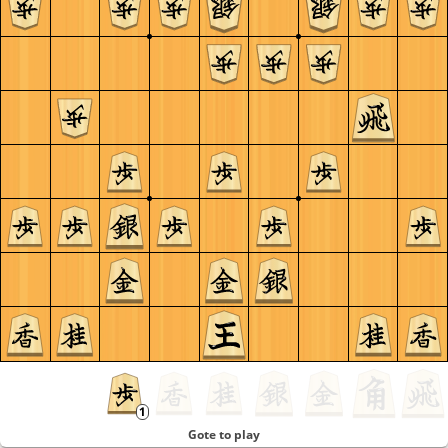
Gote to play