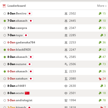
Leaderboard
More »
8-Dan
Beniiro
2502
15
7-Dan
akasach
2445
10
7-Dan
caocpra
2347
55
7-Dan
tuyu
2285
3
6-Dan
gadanaka784
2253
36
6-Dan
blackENIX
2247
62
8-Dan
akasach
2585
47
8-Dan
suzune
2506
73
6-Dan
akasach
2233
26
5-Dan
satokun
2080
24
8-Dan
a14481
2630
3
8-Dan
acute
2501
18
5-Dan
andiologist
1994
78
3-Dan
kitotch
1818
7