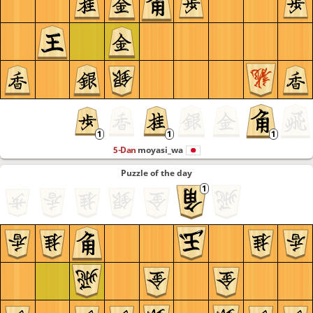
5-Dan
moyasi_wa
Puzzle of the day