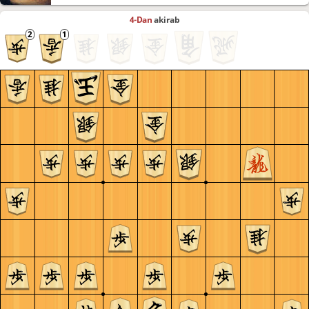
4-Dan
akirab