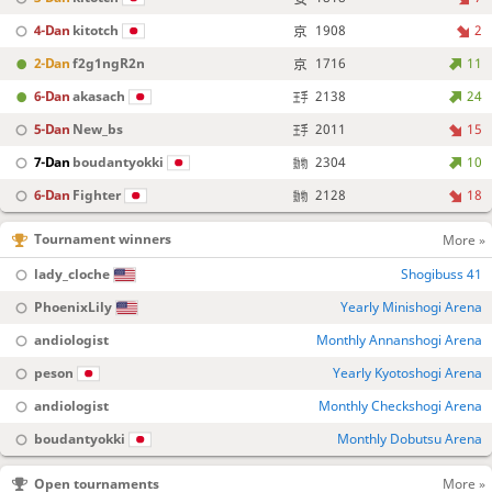
4-Dan
kitotch
1908
2
2-Dan
f2g1ngR2n
1716
11
6-Dan
akasach
2138
24
5-Dan
New_bs
2011
15
7-Dan
boudantyokki
2304
10
6-Dan
Fighter
2128
18
Tournament winners
More »
lady_cloche
Shogibuss 41
PhoenixLily
Yearly Minishogi Arena
andiologist
Monthly Annanshogi Arena
peson
Yearly Kyotoshogi Arena
andiologist
Monthly Checkshogi Arena
boudantyokki
Monthly Dobutsu Arena
Open tournaments
More »