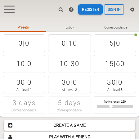
REGISTER
SIGN IN
Presets
Lobby
Correspondence
3|0
0|10
5|0
10|0
10|30
15|60
30|0
30|0
30|0
AI - level 1
AI - level 2
AI - level 3
3 days
5 days
Rating range
:
250
Correspondence
Correspondence
CREATE A GAME
PLAY WITH A FRIEND