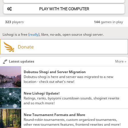
PLAY WITH THE COMPUTER
323
players
144
games in play
Lishogi is a free (
really
), libre, no-ads, open source shogi server.
Donate
Latest updates
More »
Dobutsu Shogi and Server Migration
Dobutsu shogi is here and server was migrated to a new
location - check out what's new!
New Lishogi Update!
Ratings, ranks, byoyomi countdown sounds, shoginet rewrite
and so much more!
New Tournament Formats and More
Round-robin tournaments, custom organized tournaments,
other new tournament features, frontend rewrites and more!