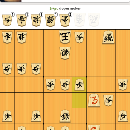
2-kyu
dopesmoker