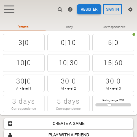
REGISTER
SIGN IN
Presets
Lobby
Correspondence
3|0
0|10
5|0
10|0
10|30
15|60
30|0
30|0
30|0
AI - level 1
AI - level 2
AI - level 3
3 days
5 days
Rating range
:
250
Correspondence
Correspondence
CREATE A GAME
PLAY WITH A FRIEND