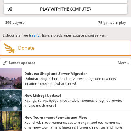
PLAY WITH THE COMPUTER
209
players
75
games in play
Lishogi is a free (
really
), libre, no-ads, open source shogi server.
Donate
Latest updates
More »
Dobutsu Shogi and Server Migration
Dobutsu shogi is here and server was migrated to a new
location - check out what's new!
New Lishogi Update!
Ratings, ranks, byoyomi countdown sounds, shoginet rewrite
and so much more!
New Tournament Formats and More
Round-robin tournaments, custom organized tournaments,
other new tournament features, frontend rewrites and more!