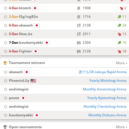
4-Dan
kitotch
1908
2
2-Dan
f2g1ngR2n
1716
11
6-Dan
akasach
2138
24
5-Dan
New_bs
2011
15
7-Dan
boudantyokki
2304
10
6-Dan
Fighter
2128
18
Tournament winners
More »
akasach
誰でもOK sakuya Rapid Arena
PhoenixLily
Yearly Minishogi Arena
andiologist
Monthly Annanshogi Arena
peson
Yearly Kyotoshogi Arena
andiologist
Monthly Checkshogi Arena
boudantyokki
Monthly Dobutsu Arena
Open tournaments
More »