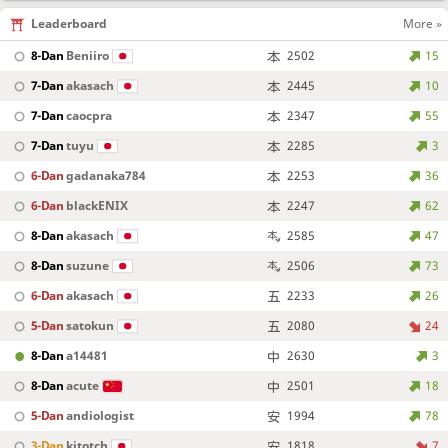
Leaderboard
More »
8-Dan
Beniiro
2502
15
7-Dan
akasach
2445
10
7-Dan
caocpra
2347
55
7-Dan
tuyu
2285
3
6-Dan
gadanaka784
2253
36
6-Dan
blackENIX
2247
62
8-Dan
akasach
2585
47
8-Dan
suzune
2506
73
6-Dan
akasach
2233
26
5-Dan
satokun
2080
24
8-Dan
a14481
2630
3
8-Dan
acute
2501
18
5-Dan
andiologist
1994
78
3-Dan
kitotch
1818
7