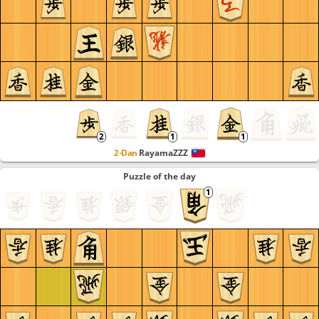
2-Dan
RayamaZZZ
Puzzle of the day