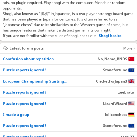
ads, no plugin required. Play shogi with the computer, friends or random
opponents.
Shogi, also known as "将棋" in Japanese, is a two-player strategy board game
that has been played in Japan for centuries. It is often referred to as
"Japanese chess" due to its similarities to the Western game of chess, but
has unique features that make it a distinct game in its own right.
If you are not familiar with the rules of shogi, check out -
Shogi basics
.
Latest forum posts
More »
Comfusion about repetition
No_Name_BNDS
Puzzle reports ignored?
Stonefortune
European Championship Starting…
CricketForJapan3
Puzzle reports ignored?
zeebratu
Puzzle reports ignored?
LizardWizard
I made a goup
loliconchess
Puzzle reports ignored?
Stonefortune
Puzzle reports ignored?
test123