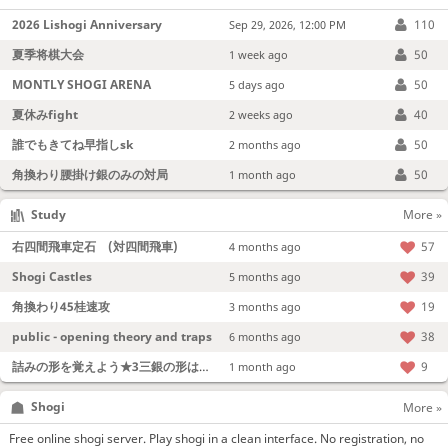
2026 Lishogi Anniversary
110
Sep 29, 2026, 12:00 PM
夏季将棋大会
50
1 week ago
MONTLY SHOGI ARENA
50
5 days ago
夏休みfight
40
2 weeks ago
誰でもきてね早指しsk
50
2 months ago
角換わり腰掛け銀のみの対局
50
1 month ago
Study
More »
右四間飛車定石 (対四間飛車)
57
4 months ago
Shogi Castles
39
5 months ago
角換わり45桂速攻
19
3 months ago
public - opening theory and traps
38
6 months ago
詰みの形を覚えよう★3三銀の形は強い！
9
1 month ago
Shogi
More »
Free online shogi server. Play shogi in a clean interface. No registration, no