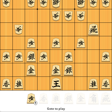
Gote to play