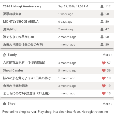
2026 Lishogi Anniversary
112
Sep 29, 2026, 12:00 PM
夏季将棋大会
50
1 week ago
MONTLY SHOGI ARENA
50
6 days ago
夏休みfight
47
2 weeks ago
誰でもきてね早指しsk
50
2 months ago
角換わり腰掛け銀のみの対局
50
1 month ago
Study
More »
右四間飛車定石 (対四間飛車)
57
4 months ago
Shogi Castles
39
5 months ago
詰みの形を覚えよう★3三銀の形は強い！
10
1 month ago
角換わり45桂速攻
19
3 months ago
ましろにその3手詰道場《21玉編》
10
1 month ago
Shogi
More »
Free online shogi server. Play shogi in a clean interface. No registration, no