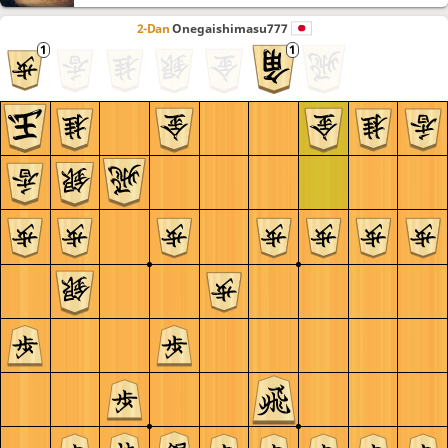
2-Dan
Onegaishimasu777