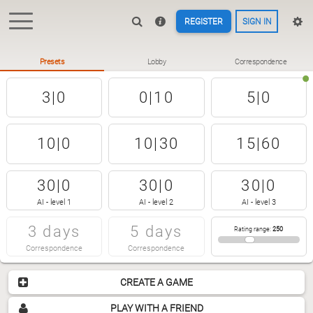
REGISTER
SIGN IN
Presets
Lobby
Correspondence
3|0
0|10
5|0
10|0
10|30
15|60
30|0
30|0
30|0
AI - level 1
AI - level 2
AI - level 3
3 days
5 days
Rating range
:
250
Correspondence
Correspondence
CREATE A GAME
PLAY WITH A FRIEND