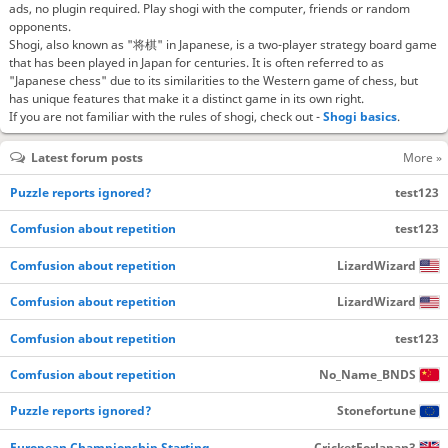
ads, no plugin required. Play shogi with the computer, friends or random
opponents.
Shogi, also known as "将棋" in Japanese, is a two-player strategy board game
that has been played in Japan for centuries. It is often referred to as
"Japanese chess" due to its similarities to the Western game of chess, but
has unique features that make it a distinct game in its own right.
If you are not familiar with the rules of shogi, check out -
Shogi basics
.
Latest forum posts
More »
Puzzle reports ignored?
test123
Comfusion about repetition
test123
Comfusion about repetition
LizardWizard
Comfusion about repetition
LizardWizard
Comfusion about repetition
test123
Comfusion about repetition
No_Name_BNDS
Puzzle reports ignored?
Stonefortune
European Championship Starting…
CricketForJapan3