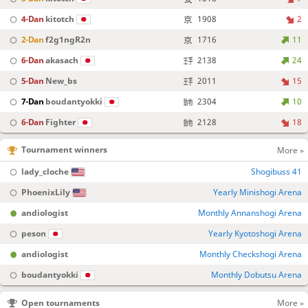
4-Dan
kitotch
1908
2
2-Dan
f2g1ngR2n
1716
11
6-Dan
akasach
2138
24
5-Dan
New_bs
2011
15
7-Dan
boudantyokki
2304
10
6-Dan
Fighter
2128
18
Tournament winners
More »
lady_cloche
Shogibuss 41
PhoenixLily
Yearly Minishogi Arena
andiologist
Monthly Annanshogi Arena
peson
Yearly Kyotoshogi Arena
andiologist
Monthly Checkshogi Arena
boudantyokki
Monthly Dobutsu Arena
Open tournaments
More »