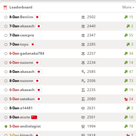
Leaderboard
More »
8-Dan
Beniiro
2502
15
7-Dan
akasach
2440
2
7-Dan
caocpra
2347
55
7-Dan
tuyu
2285
3
6-Dan
gadanaka784
2257
34
6-Dan
suzune
2234
14
8-Dan
akasach
2585
47
8-Dan
suzune
2506
73
6-Dan
akasach
2235
19
5-Dan
satokun
2080
24
8-Dan
a14481
2631
3
8-Dan
acute
2501
18
5-Dan
andiologist
1994
78
3-Dan
kitotch
1818
7