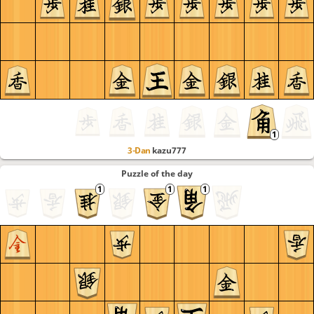
3-Dan
kazu777
Puzzle of the day