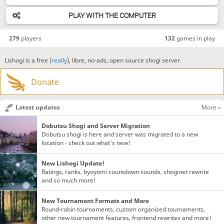
PLAY WITH THE COMPUTER
279
players
132
games in play
Lishogi is a free (
really
), libre, no-ads, open source shogi server.
Donate
Latest updates
More »
Dobutsu Shogi and Server Migration
Dobutsu shogi is here and server was migrated to a new
location - check out what's new!
New Lishogi Update!
Ratings, ranks, byoyomi countdown sounds, shoginet rewrite
and so much more!
New Tournament Formats and More
Round-robin tournaments, custom organized tournaments,
other new tournament features, frontend rewrites and more!