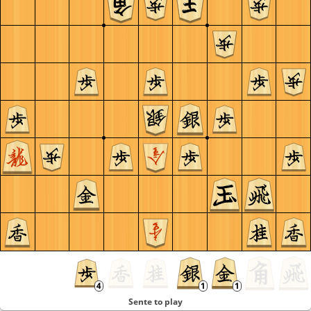
Sente to play