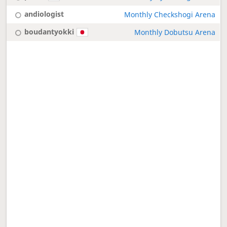
andiologist
Monthly Checkshogi Arena
boudantyokki
Monthly Dobutsu Arena