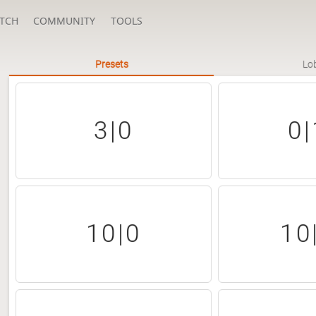
TCH
COMMUNITY
TOOLS
Presets
Lo
3|0
0|
10|0
10