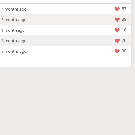
57
4 months ago
39
5 months ago
10
1 month ago
20
3 months ago
38
6 months ago
More »
4 Mar 2026
a new location - check out what's new!