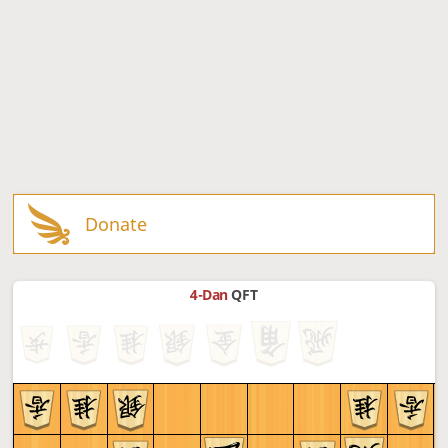
Donate
4-Dan
QFT