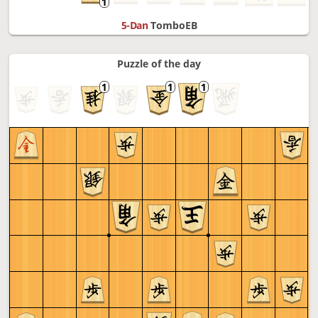
5-Dan
TomboEB
Puzzle of the day