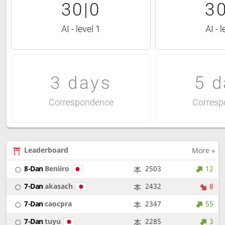
30|0
30
AI - level 1
AI - l
3 days
5 d
Correspondence
Corresp
Leaderboard
More »
8-Dan
Beniiro
2503
12
7-Dan
akasach
2432
8
7-Dan
caocpra
2347
55
7-Dan
tuyu
2285
3