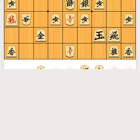
Sente to play
Shogi
More »
Free online shogi server. Play shogi in a clean interface. No
registration, no ads, no plugin required. Play shogi with
the computer, friends or random opponents.