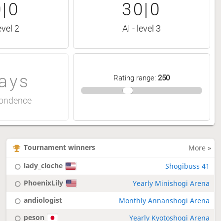
|0
30|0
evel 2
AI - level 3
ays
Rating range
:
250
ondence
Tournament winners
More »
lady_cloche
Shogibuss 41
PhoenixLily
Yearly Minishogi Arena
andiologist
Monthly Annanshogi Arena
peson
Yearly Kyotoshogi Arena