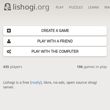
lishogi
.org
PLAY
PUZZLES
LEARN
WA
CREATE A GAME
PLAY WITH A FRIEND
PLAY WITH THE COMPUTER
435
players
196
games in play
Lishogi is a free (
really
), libre, no-ads, open source shogi
server.