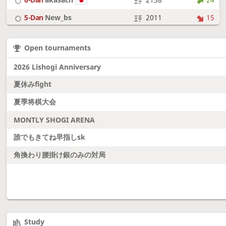
5-Dan
New_bs
2011
15
7-Dan
boudantyokki
2304
10
Open tournaments
6-Dan
Fighter
2128
18
2026 Lishogi Anniversary
夏休みfight
夏季将棋大会
MONTLY SHOGI ARENA
誰でもきてね早指しsk
角換わり腰掛け銀のみの対局
Study