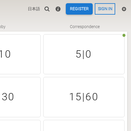
日本語
REGISTER
SIGN IN
bby
Correspondence
10
5|0
|30
15|60