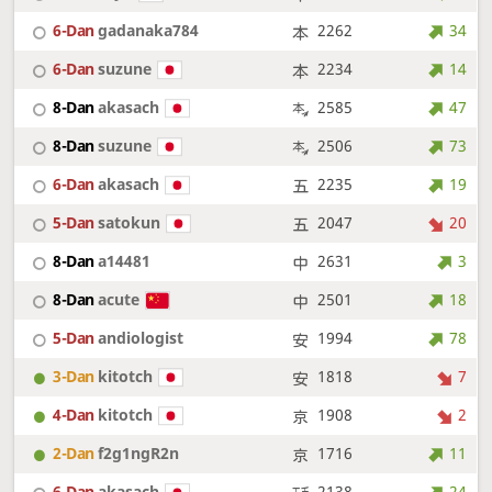
6-Dan
gadanaka784
2262
34
6-Dan
suzune
2234
14
8-Dan
akasach
2585
47
8-Dan
suzune
2506
73
6-Dan
akasach
2235
19
5-Dan
satokun
2047
20
8-Dan
a14481
2631
3
8-Dan
acute
2501
18
5-Dan
andiologist
1994
78
3-Dan
kitotch
1818
7
4-Dan
kitotch
1908
2
2-Dan
f2g1ngR2n
1716
11
6-Dan
akasach
2138
24