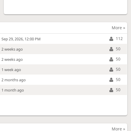
More »
112
Sep 29, 2026, 12:00 PM
50
2 weeks ago
50
2 weeks ago
50
1 week ago
50
2 months ago
50
1 month ago
More »