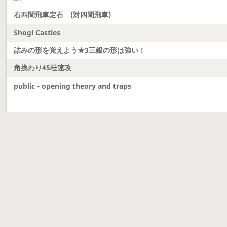
右四間飛車定石 (対四間飛車)
Shogi Castles
詰みの形を覚えよう★3三銀の形は強い！
角換わり45桂速攻
public - opening theory and traps
Latest updates
Dobutsu Shogi and Server Migration
Dobutsu shogi is here and server was migrated to 