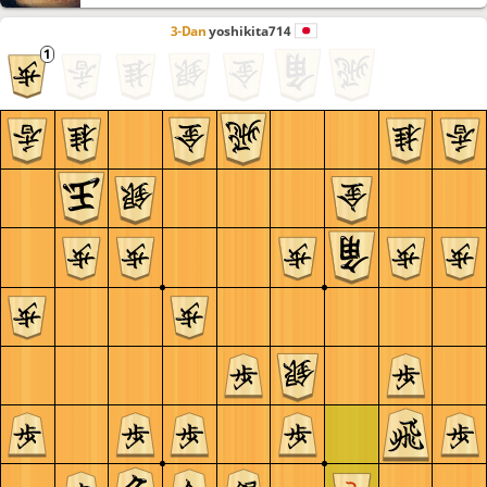
3-Dan
yoshikita714