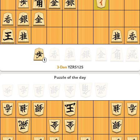
3-Dan
YZRS125
Puzzle of the day