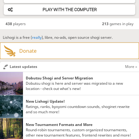
PLAY WITH THE COMPUTER
438
players
213
games in play
Lishogi is a free (
really
), libre, no-ads, open source shogi server.
Donate
Latest updates
More »
Dobutsu Shogi and Server Migration
Dobutsu shogi is here and server was migrated to a new
location - check out what's new!
New Lishogi Update!
Ratings, ranks, byoyomi countdown sounds, shoginet rewrite
and so much more!
New Tournament Formats and More
Round-robin tournaments, custom organized tournaments,
other new tournament features, frontend rewrites and more!