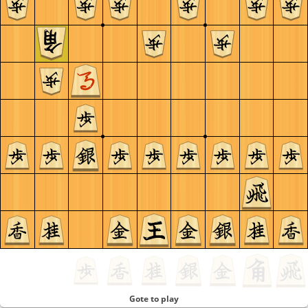
Gote to play