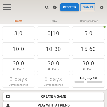
REGISTER
SIGN IN
Presets
Lobby
Correspondence
3|0
0|10
5|0
10|0
10|30
15|60
30|0
30|0
30|0
AI - level 1
AI - level 2
AI - level 3
3 days
5 days
Rating range
:
250
Correspondence
Correspondence
CREATE A GAME
PLAY WITH A FRIEND