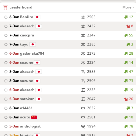
Leaderboard
More »
8-Dan
Beniiro
2503
12
7-Dan
akasach
2432
8
7-Dan
caocpra
2347
55
7-Dan
tuyu
2285
3
6-Dan
gadanaka784
2273
28
6-Dan
suzune
2234
14
8-Dan
akasach
2585
47
8-Dan
suzune
2506
73
6-Dan
akasach
2235
19
5-Dan
satokun
2047
20
8-Dan
a14481
2632
3
8-Dan
acute
2501
18
5-Dan
andiologist
1994
78
3-Dan
kitotch
1818
7