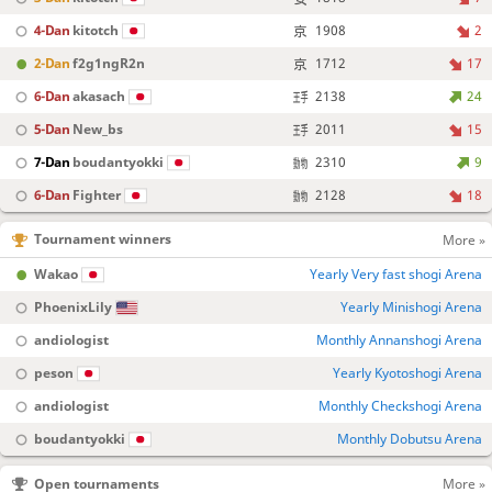
4-Dan
kitotch
1908
2
2-Dan
f2g1ngR2n
1712
17
6-Dan
akasach
2138
24
5-Dan
New_bs
2011
15
7-Dan
boudantyokki
2310
9
6-Dan
Fighter
2128
18
Tournament winners
More »
Wakao
Yearly Very fast shogi Arena
PhoenixLily
Yearly Minishogi Arena
andiologist
Monthly Annanshogi Arena
peson
Yearly Kyotoshogi Arena
andiologist
Monthly Checkshogi Arena
boudantyokki
Monthly Dobutsu Arena
Open tournaments
More »