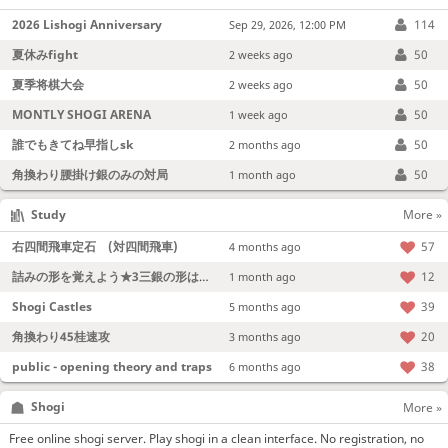
2026 Lishogi Anniversary
114
Sep 29, 2026, 12:00 PM
夏休みfight
50
2 weeks ago
夏季将棋大会
50
2 weeks ago
MONTLY SHOGI ARENA
50
1 week ago
誰でもきてね早指しsk
50
2 months ago
角換わり腰掛け銀のみの対局
50
1 month ago
Study
More »
右四間飛車定石 (対四間飛車)
57
4 months ago
詰みの形を覚えよう★3三銀の形は強い！
12
1 month ago
Shogi Castles
39
5 months ago
角換わり45桂速攻
20
3 months ago
public - opening theory and traps
38
6 months ago
Shogi
More »
Free online shogi server. Play shogi in a clean interface. No registration, no