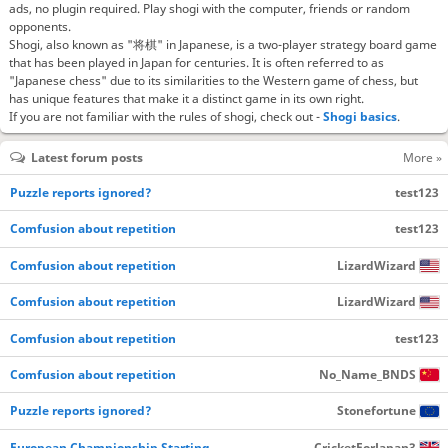
ads, no plugin required. Play shogi with the computer, friends or random
opponents.
Shogi, also known as "将棋" in Japanese, is a two-player strategy board game
that has been played in Japan for centuries. It is often referred to as
"Japanese chess" due to its similarities to the Western game of chess, but
has unique features that make it a distinct game in its own right.
If you are not familiar with the rules of shogi, check out -
Shogi basics
.
Latest forum posts
More »
Puzzle reports ignored?
test123
Comfusion about repetition
test123
Comfusion about repetition
LizardWizard
Comfusion about repetition
LizardWizard
Comfusion about repetition
test123
Comfusion about repetition
No_Name_BNDS
Puzzle reports ignored?
Stonefortune
European Championship Starting…
CricketForJapan3